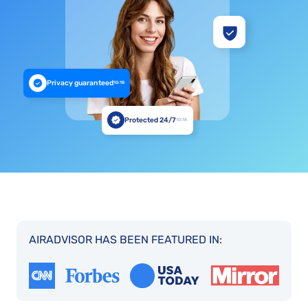
Privacy guaranteed
10:18
Protected 24/7
10:18
AIRADVISOR HAS BEEN FEATURED IN: