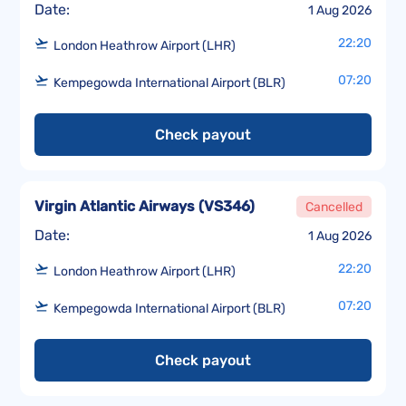
Date:
1 Aug 2026
22:20
London Heathrow Airport (LHR)
07:20
Kempegowda International Airport (BLR)
Check payout
Virgin Atlantic Airways
(
VS346
)
Cancelled
Date:
1 Aug 2026
22:20
London Heathrow Airport (LHR)
07:20
Kempegowda International Airport (BLR)
Check payout