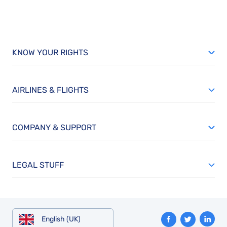
KNOW YOUR RIGHTS
AIRLINES & FLIGHTS
COMPANY & SUPPORT
LEGAL STUFF
English (UK)