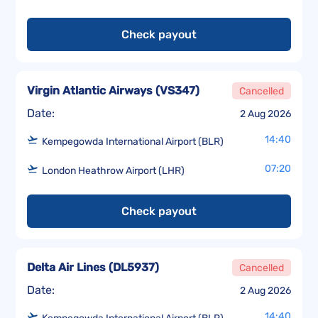
Check payout
Virgin Atlantic Airways
(
VS347
)
Cancelled
Date:
2 Aug 2026
14:40
Kempegowda International Airport (BLR)
07:20
London Heathrow Airport (LHR)
Check payout
Delta Air Lines
(
DL5937
)
Cancelled
Date:
2 Aug 2026
14:40