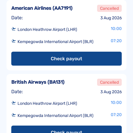
American Airlines
(
AA7191
)
Cancelled
Date:
3 Aug 2026
10:00
London Heathrow Airport (LHR)
07:20
Kempegowda International Airport (BLR)
Check payout
British Airways
(
BA131
)
Cancelled
Date:
3 Aug 2026
10:00
London Heathrow Airport (LHR)
07:20
Kempegowda International Airport (BLR)
Check payout