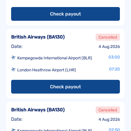
Check payout
British Airways
(
BA130
)
Cancelled
Date:
4 Aug 2026
03:00
Kempegowda International Airport (BLR)
07:20
London Heathrow Airport (LHR)
Check payout
British Airways
(
BA130
)
Cancelled
Date:
4 Aug 2026
02:50
Kempegowda International Airport (BLR)