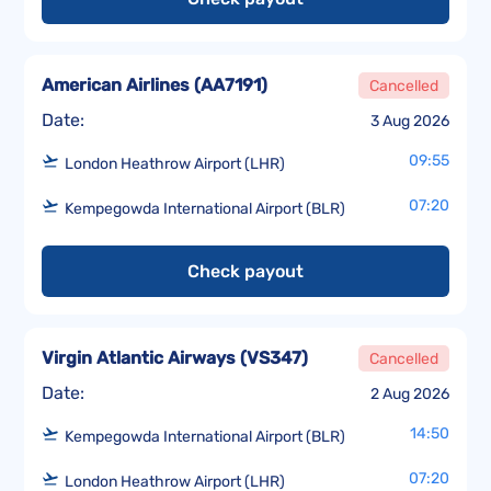
American Airlines
(
AA7191
)
Cancelled
Date:
3 Aug 2026
09:55
London Heathrow Airport (LHR)
07:20
Kempegowda International Airport (BLR)
Check payout
Virgin Atlantic Airways
(
VS347
)
Cancelled
Date:
2 Aug 2026
14:50
Kempegowda International Airport (BLR)
07:20
London Heathrow Airport (LHR)