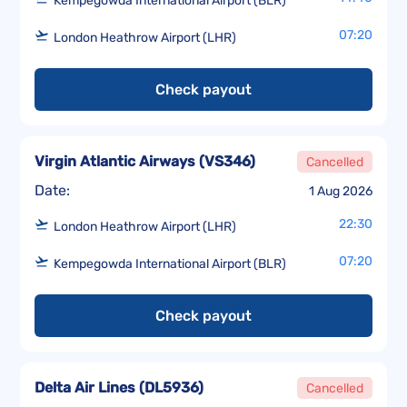
Kempegowda International Airport (BLR)
07:20
London Heathrow Airport (LHR)
Check payout
Virgin Atlantic Airways
(
VS346
)
Cancelled
Date:
1 Aug 2026
22:30
London Heathrow Airport (LHR)
07:20
Kempegowda International Airport (BLR)
Check payout
Delta Air Lines
(
DL5936
)
Cancelled