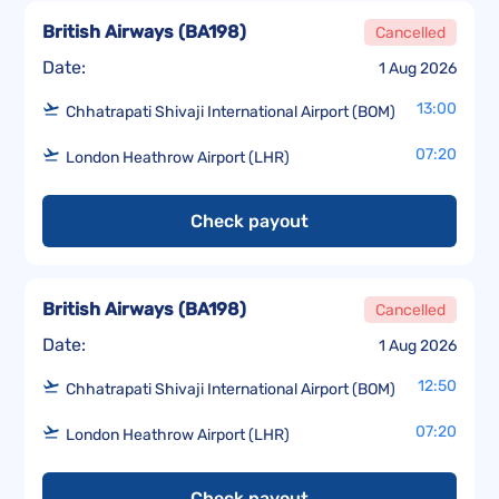
British Airways
(
BA198
)
Cancelled
Date:
1 Aug 2026
13:00
Chhatrapati Shivaji International Airport (BOM)
07:20
London Heathrow Airport (LHR)
Check payout
British Airways
(
BA198
)
Cancelled
Date:
1 Aug 2026
12:50
Chhatrapati Shivaji International Airport (BOM)
07:20
London Heathrow Airport (LHR)
Check payout