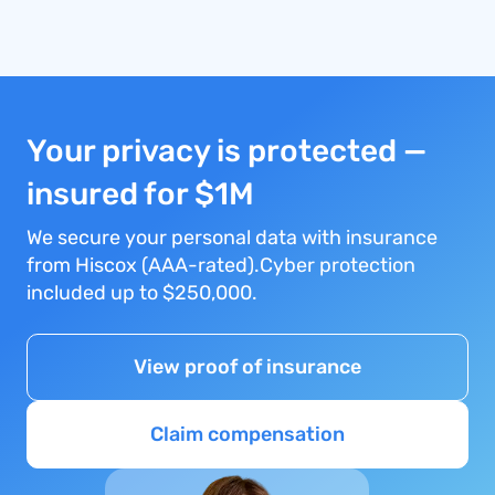
Your privacy is protected —
insured for $1M
We secure your personal data with insurance
from Hiscox (AAA-rated).Cyber protection
included up to $250,000.
View proof of insurance
Claim compensation