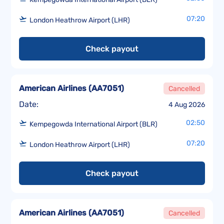
07:20
London Heathrow Airport (LHR)
Check payout
American Airlines
(
AA7051
)
Cancelled
Date:
4 Aug 2026
02:50
Kempegowda International Airport (BLR)
07:20
London Heathrow Airport (LHR)
Check payout
American Airlines
(
AA7051
)
Cancelled