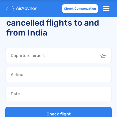
Check Compensation
Recently delayed and
cancelled flights to and
from India
Check flight