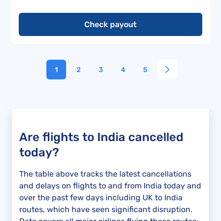
Check payout
1
2
3
4
5
Are flights to India cancelled
today?
The table above tracks the latest cancellations
and delays on flights to and from India today and
over the past few days including UK to India
routes, which have seen significant disruption.