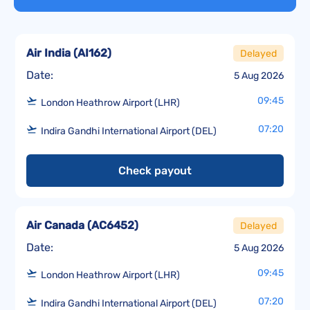
Air India
(
AI162
)
Delayed
Date:
5 Aug 2026
09:45
London Heathrow Airport (LHR)
07:20
Indira Gandhi International Airport (DEL)
Check payout
Air Canada
(
AC6452
)
Delayed
Date:
5 Aug 2026
09:45
London Heathrow Airport (LHR)
07:20
Indira Gandhi International Airport (DEL)