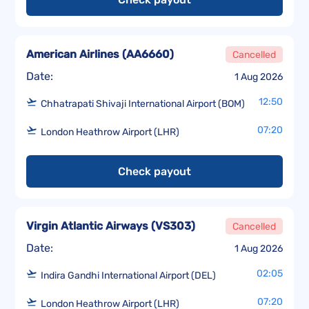
American Airlines
(
AA6660
)
Cancelled
Date:
1 Aug 2026
12:50
Chhatrapati Shivaji International Airport (BOM)
07:20
London Heathrow Airport (LHR)
Check payout
Virgin Atlantic Airways
(
VS303
)
Cancelled
Date:
1 Aug 2026
02:05
Indira Gandhi International Airport (DEL)
07:20
London Heathrow Airport (LHR)