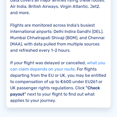
Data covers all major airlines flying these routes:
Air India, British Airways, Virgin Atlantic, Jet2,
and more.
Flights are monitored across India's busiest
international airports: Delhi Indira Gandhi (DEL),
Mumbai Chhatrapati Shivaji (BOM), and Chennai
(MAA), with data pulled from multiple sources
and refreshed every 1–2 hours.
If your flight was delayed or cancelled,
what you
can claim depends on your route
. For flights
departing from the EU or UK, you may be entitled
to compensation of up to €600 under EU261 or
UK passenger rights regulations. Click
"Check
payout"
next to your flight to find out what
applies to your journey.