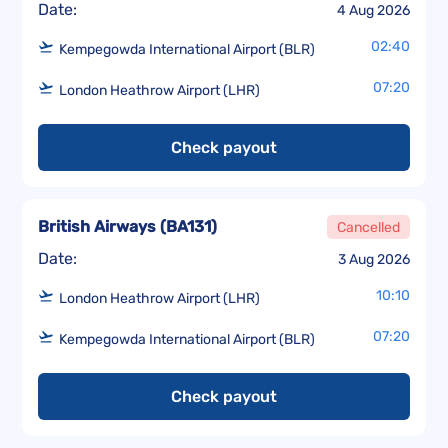
Date:
4 Aug 2026
02:40
Kempegowda International Airport (BLR)
07:20
London Heathrow Airport (LHR)
Check payout
British Airways
(
BA131
)
Cancelled
Date:
3 Aug 2026
10:10
London Heathrow Airport (LHR)
07:20
Kempegowda International Airport (BLR)
Check payout