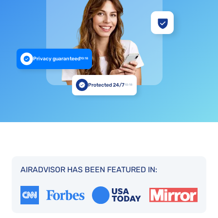
Privacy guaranteed
10:18
Protected 24/7
10:18
AIRADVISOR HAS BEEN FEATURED IN: