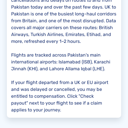
cancellations and delays on routes to and from
Pakistan today and over the past few days. UK to
Pakistan is one of the busiest long-haul corridors
from Britain, and one of the most disrupted. Data
covers all major carriers on these routes: British
Airways, Turkish Airlines, Emirates, Etihad, and
more, refreshed every 1–2 hours.
Flights are tracked across Pakistan's main
international airports: Islamabad (ISB), Karachi
Jinnah (KHI), and Lahore Allama Iqbal (LHE).
If your flight departed from a UK or EU airport
and was delayed or cancelled, you may be
entitled to compensation. Click "Check
payout" next to your flight to see if a claim
applies to your journey.