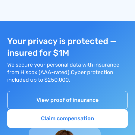
Your privacy is protected —
insured for $1M
We secure your personal data with insurance
from Hiscox (AAA-rated).Cyber protection
included up to $250,000.
View proof of insurance
Claim compensation