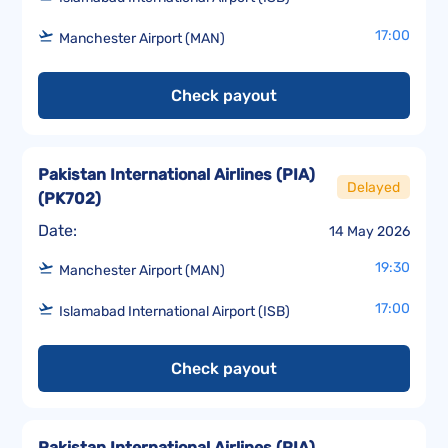
17:00
Manchester Airport (MAN)
Check payout
Pakistan International Airlines (PIA)
Delayed
(
PK702
)
Date:
14 May 2026
19:30
Manchester Airport (MAN)
17:00
Islamabad International Airport (ISB)
Check payout
Pakistan International Airlines (PIA)