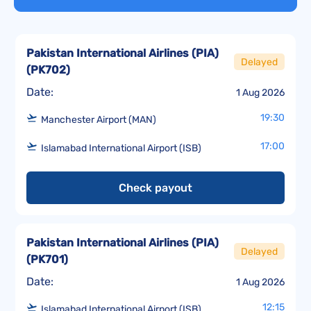
Pakistan International Airlines (PIA)
Delayed
(
PK702
)
Date:
1 Aug 2026
19:30
Manchester Airport (MAN)
17:00
Islamabad International Airport (ISB)
Check payout
Pakistan International Airlines (PIA)
Delayed
(
PK701
)
Date:
1 Aug 2026
12:15
Islamabad International Airport (ISB)