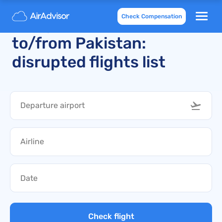
Check Compensation
Delays and cancellations
to/from Pakistan:
disrupted flights list
Check flight