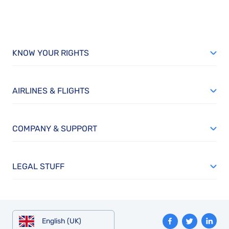
KNOW YOUR RIGHTS
AIRLINES & FLIGHTS
COMPANY & SUPPORT
LEGAL STUFF
English (UK)