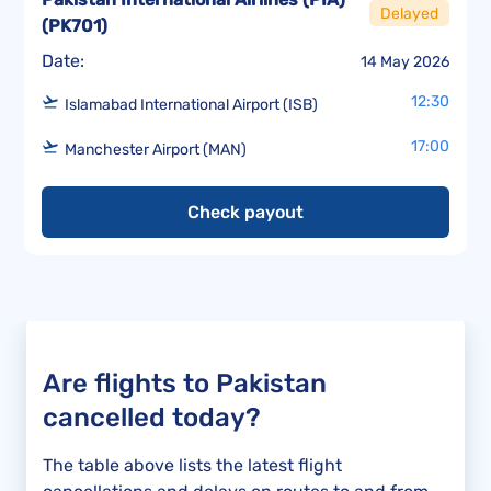
Delayed
(
PK701
)
Date:
14 May 2026
12:30
Islamabad International Airport (ISB)
17:00
Manchester Airport (MAN)
Check payout
Are flights to Pakistan
cancelled today?
The table above lists the latest flight