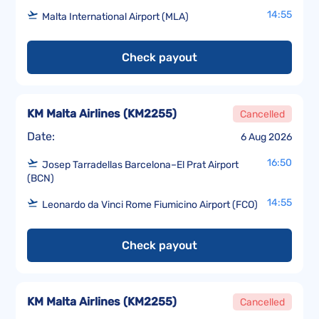
14:55
Malta International Airport (MLA)
Check payout
KM Malta Airlines
(
KM2255
)
Cancelled
Date:
6 Aug 2026
16:50
Josep Tarradellas Barcelona–El Prat Airport
(BCN)
14:55
Leonardo da Vinci Rome Fiumicino Airport (FCO)
Check payout
KM Malta Airlines
(
KM2255
)
Cancelled