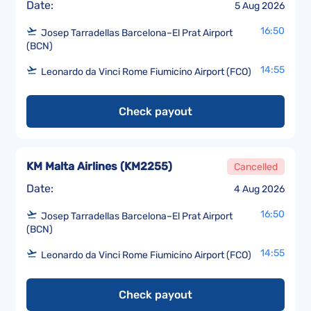
Date:
5 Aug 2026
16:50
Josep Tarradellas Barcelona–El Prat Airport
(BCN)
14:55
Leonardo da Vinci Rome Fiumicino Airport (FCO)
Check payout
KM Malta Airlines
(
KM2255
)
Cancelled
Date:
4 Aug 2026
16:50
Josep Tarradellas Barcelona–El Prat Airport
(BCN)
14:55
Leonardo da Vinci Rome Fiumicino Airport (FCO)
Check payout