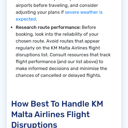
airports before traveling, and consider
adjusting your plans if
severe weather is
expected
.
Research route performance:
Before
booking, look into the reliability of your
chosen route. Avoid routes that appear
regularly on the KM Malta Airlines flight
disruptions list. Consult resources that track
flight performance (and our list above) to
make informed decisions and minimise the
chances of cancelled or delayed flights.
How Best To Handle KM
Malta Airlines Flight
Disruptions