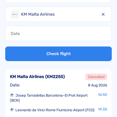
KM Malta Airlines
Check flight
KM Malta Airlines
(
KM2255
)
Cancelled
Date:
8 Aug 2026
16:50
Josep Tarradellas Barcelona–El Prat Airport
(BCN)
14:55
Leonardo da Vinci Rome Fiumicino Airport (FCO)