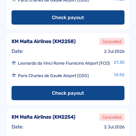
Paris Charles de Gaulle Airport (CDG)
Check payout
KM Malta Airlines
(
KM2258
)
Cancelled
Date:
2 Jul 2026
21:30
Leonardo da Vinci Rome Fiumicino Airport (FCO)
14:55
Paris Charles de Gaulle Airport (CDG)
Check payout
KM Malta Airlines
(
KM2254
)
Cancelled
Date:
2 Jul 2026