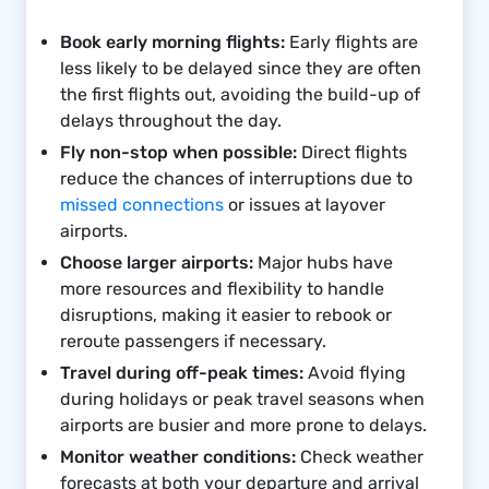
Book early morning flights:
Early flights are
less likely to be delayed since they are often
the first flights out, avoiding the build-up of
delays throughout the day.
Fly non-stop when possible:
Direct flights
reduce the chances of interruptions due to
missed connections
or issues at layover
airports.
Choose larger airports:
Major hubs have
more resources and flexibility to handle
disruptions, making it easier to rebook or
reroute passengers if necessary.
Travel during off-peak times:
Avoid flying
during holidays or peak travel seasons when
airports are busier and more prone to delays.
Monitor weather conditions:
Check weather
forecasts at both your departure and arrival