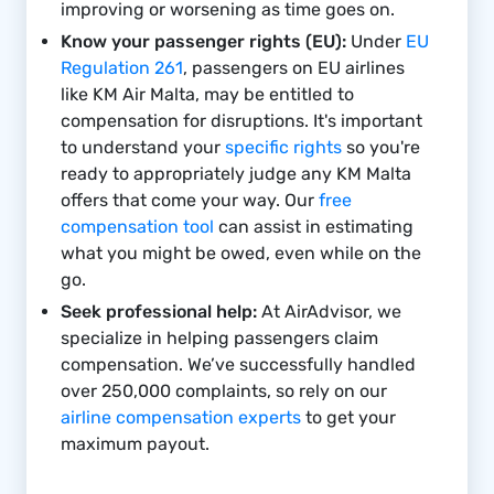
improving or worsening as time goes on.
Know your passenger rights (EU):
Under
EU
Regulation 261
, passengers on EU airlines
like KM Air Malta, may be entitled to
compensation for disruptions. It's important
to understand your
specific rights
so you're
ready to appropriately judge any KM Malta
offers that come your way. Our
free
compensation tool
can assist in estimating
what you might be owed, even while on the
go.
Seek professional help:
At AirAdvisor, we
specialize in helping passengers claim
compensation. We’ve successfully handled
over 250,000 complaints, so rely on our
airline compensation experts
to get your
maximum payout.