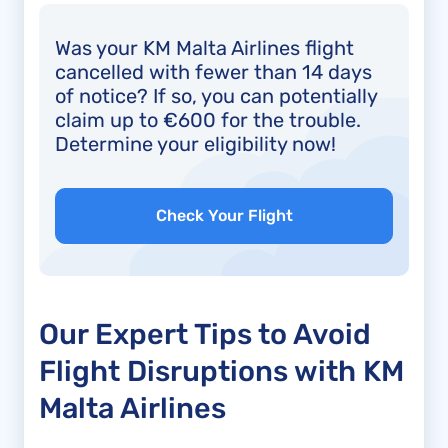
Was your KM Malta Airlines flight
cancelled with fewer than 14 days
of notice? If so, you can potentially
claim up to €600 for the trouble.
Determine your eligibility now!
Check Your Flight
Our Expert Tips to Avoid
Flight Disruptions with KM
Malta Airlines