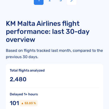
1
2
3
KM Malta Airlines flight
performance: last 30-day
overview
Based on flights tracked last month, compared to the
previous 30 days.
Total flights analyzed
2,480
Delayed 1+ hours
101
▲ 53.03 %