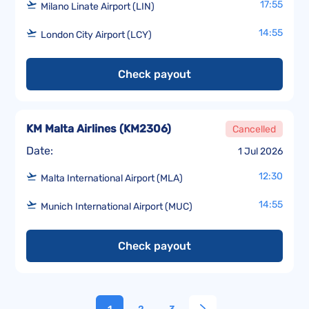
17:55
Milano Linate Airport (LIN)
14:55
London City Airport (LCY)
Check payout
KM Malta Airlines
(
KM2306
)
Cancelled
Date:
1 Jul 2026
12:30
Malta International Airport (MLA)
14:55
Munich International Airport (MUC)
Check payout