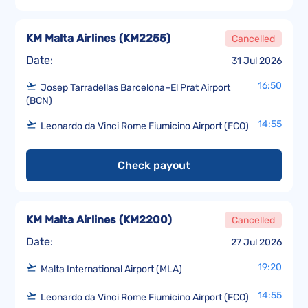
KM Malta Airlines
(
KM2255
)
Cancelled
Date:
31 Jul 2026
16:50
Josep Tarradellas Barcelona–El Prat Airport
(BCN)
14:55
Leonardo da Vinci Rome Fiumicino Airport (FCO)
Check payout
KM Malta Airlines
(
KM2200
)
Cancelled
Date:
27 Jul 2026
19:20
Malta International Airport (MLA)
14:55
Leonardo da Vinci Rome Fiumicino Airport (FCO)