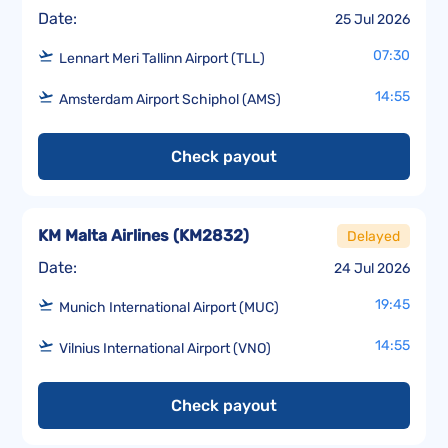
Date:
25 Jul 2026
07:30
Lennart Meri Tallinn Airport (TLL)
14:55
Amsterdam Airport Schiphol (AMS)
Check payout
KM Malta Airlines
(
KM2832
)
Delayed
Date:
24 Jul 2026
19:45
Munich International Airport (MUC)
14:55
Vilnius International Airport (VNO)
Check payout