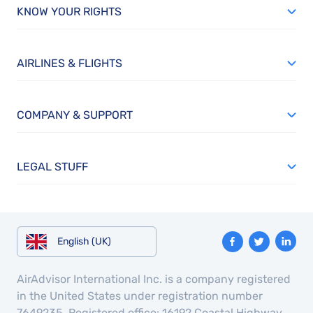
KNOW YOUR RIGHTS
AIRLINES & FLIGHTS
COMPANY & SUPPORT
LEGAL STUFF
English (UK)
AirAdvisor International Inc. is a company registered
in the United States under registration number
7649235. Registered office: 16192 Coastal Highway,