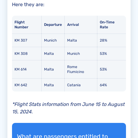
Here they are:
Flight
On-Time
Departure
Arrival
Number
Rate
KM 307
Munich
Malta
28%
KM 308
Malta
Munich
53%
Rome
KM 614
Malta
53%
Fiumicino
KM 642
Malta
Catania
64%
*Flight Stats information from June 15 to August
15, 2024.
What are passengers entitled to