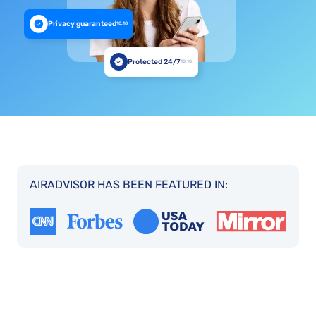
Privacy guaranteed
10:18
Protected 24/7
10:18
AIRADVISOR HAS BEEN FEATURED IN: