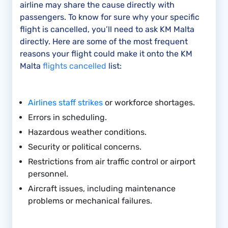
airline may share the cause directly with
passengers. To know for sure why your specific
flight is cancelled, you’ll need to ask KM Malta
directly. Here are some of the most frequent
reasons your flight could make it onto the KM
Malta
flights cancelled
list:
Airlines staff strikes
or workforce shortages.
Errors in scheduling.
Hazardous weather conditions.
Security or political concerns.
Restrictions from air traffic control or airport
personnel.
Aircraft issues, including maintenance
problems or mechanical failures.