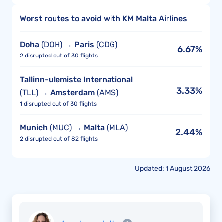
Worst routes to avoid with KM Malta Airlines
Doha
(DOH) →
Paris
(CDG)
6.67%
2 disrupted out of 30 flights
Tallinn-ulemiste International
3.33%
(TLL) →
Amsterdam
(AMS)
1 disrupted out of 30 flights
Munich
(MUC) →
Malta
(MLA)
2.44%
2 disrupted out of 82 flights
Updated: 1 August 2026