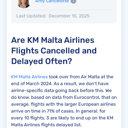
Amy Lancelotte
Last Updated:
December 15, 2025
Are KM Malta Airlines
Flights Cancelled and
Delayed Often?
KM Malta Airlines
took over from Air Malta at the
end of March 2024. As a result, we don’t have
airline-specific data going back before this. We
do know, based on data from Eurocontrol, that on
average, flights with the larger European airlines
arrive on time in 71% of cases. In general, for
every 10 flights, 3 are likely to end up on the KM
Malta Airlines flights delayed list.