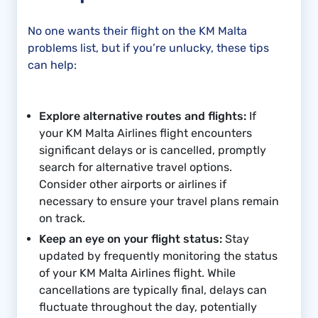
No one wants their flight on the KM Malta
problems list, but if you’re unlucky, these tips
can help:
Explore alternative routes and flights:
If
your KM Malta Airlines flight encounters
significant delays or is cancelled, promptly
search for alternative travel options.
Consider other airports or airlines if
necessary to ensure your travel plans remain
on track.
Keep an eye on your flight status:
Stay
updated by frequently monitoring the status
of your KM Malta Airlines flight. While
cancellations are typically final, delays can
fluctuate throughout the day, potentially