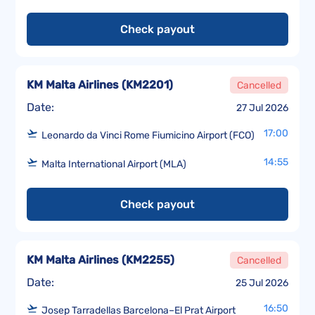
Check payout
KM Malta Airlines
(
KM2201
)
Cancelled
Date:
27 Jul 2026
17:00
Leonardo da Vinci Rome Fiumicino Airport (FCO)
14:55
Malta International Airport (MLA)
Check payout
KM Malta Airlines
(
KM2255
)
Cancelled
Date:
25 Jul 2026
16:50
Josep Tarradellas Barcelona–El Prat Airport