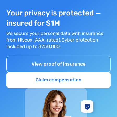
Your privacy is protected —
insured for $1M
We secure your personal data with insurance
from Hiscox (AAA-rated).Cyber protection
included up to $250,000.
View proof of insurance
Claim compensation