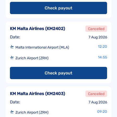
Check payout
KM Malta Airlines
(
KM2402
)
Cancelled
Date:
7 Aug 2026
12:20
Malta International Airport (MLA)
14:55
Zurich Airport (ZRH)
Check payout
KM Malta Airlines
(
KM2403
)
Cancelled
Date:
7 Aug 2026
09:20
Zurich Airport (ZRH)