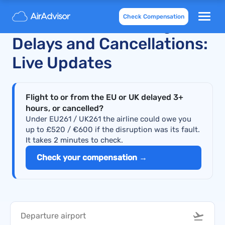
Check Compensation
KM Malta Airlines Flight
Delays and Cancellations:
Live Updates
Flight to or from the EU or UK delayed 3+
hours, or cancelled?
Under EU261 / UK261 the airline could owe you
up to £520 / €600 if the disruption was its fault.
It takes 2 minutes to check.
Check your compensation →