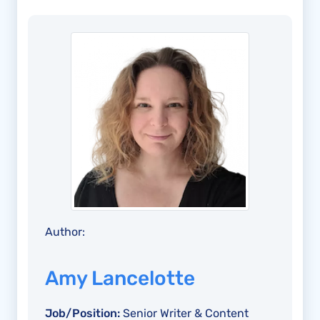
Author:
Amy Lancelotte
Job/Position:
Senior Writer & Content