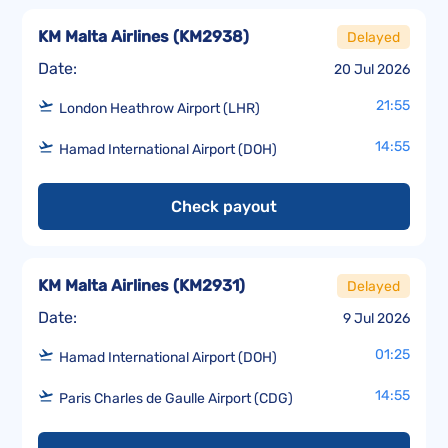
KM Malta Airlines
(
KM2938
)
Delayed
Date:
20 Jul 2026
21:55
London Heathrow Airport (LHR)
14:55
Hamad International Airport (DOH)
Check payout
KM Malta Airlines
(
KM2931
)
Delayed
Date:
9 Jul 2026
01:25
Hamad International Airport (DOH)
14:55
Paris Charles de Gaulle Airport (CDG)