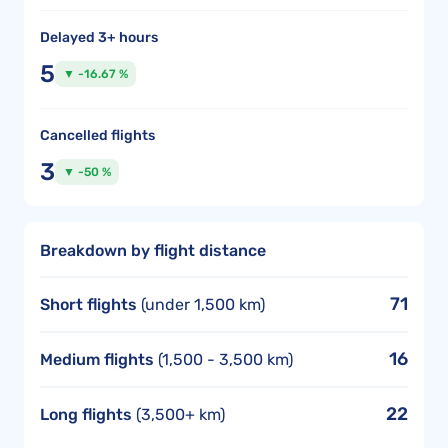
Delayed 3+ hours
5
▼ -16.67 %
Cancelled flights
3
▼ -50 %
Breakdown by flight distance
71
Short flights
(under 1,500 km)
16
Medium flights
(1,500 - 3,500 km)
22
Long flights
(3,500+ km)