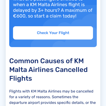
when a KM Malta Airlines flight is
delayed by 3+ hours? A maximum of
€600, so start a claim today!
Check Your Flight
Common Causes of KM
Malta Airlines Cancelled
Flights
Flights with KM Malta Airlines may be cancelled
for a variety of reasons. Sometimes the
departure airport provides specific details, or the