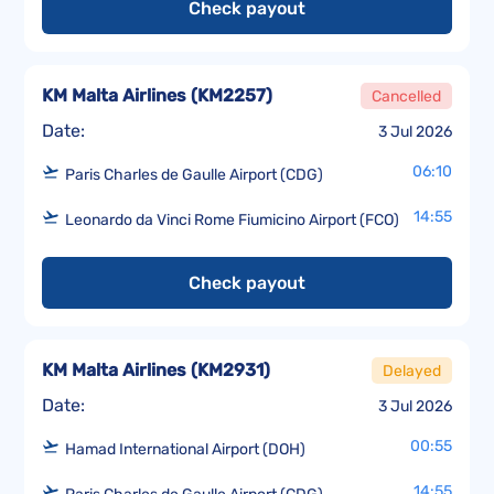
Check payout
KM Malta Airlines
(
KM2257
)
Cancelled
Date:
3 Jul 2026
06:10
Paris Charles de Gaulle Airport (CDG)
14:55
Leonardo da Vinci Rome Fiumicino Airport (FCO)
Check payout
KM Malta Airlines
(
KM2931
)
Delayed
Date:
3 Jul 2026
00:55
Hamad International Airport (DOH)
14:55