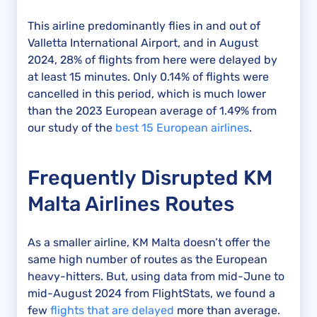
This airline predominantly flies in and out of
Valletta International Airport, and in August
2024, 28% of flights from here were delayed by
at least 15 minutes. Only 0.14% of flights were
cancelled in this period, which is much lower
than the 2023 European average of 1.49% from
our study of the
best 15 European airlines
.
Frequently Disrupted KM
Malta Airlines Routes
As a smaller airline, KM Malta doesn’t offer the
same high number of routes as the European
heavy-hitters. But, using data from mid-June to
mid-August 2024 from FlightStats, we found a
few
flights that are delayed
more than average.