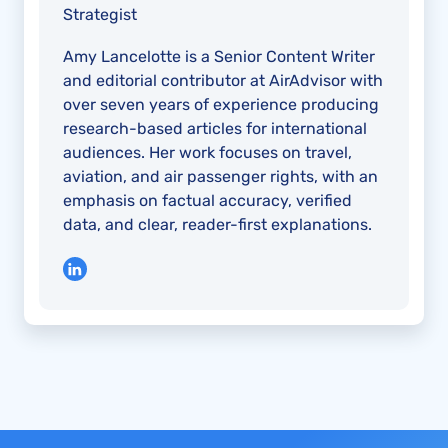
Strategist
Amy Lancelotte is a Senior Content Writer
and editorial contributor at AirAdvisor with
over seven years of experience producing
research-based articles for international
audiences. Her work focuses on travel,
aviation, and air passenger rights, with an
emphasis on factual accuracy, verified
data, and clear, reader-first explanations.