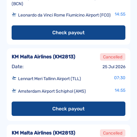
(BCN)
14:55
Leonardo da Vinci Rome Fiumicino Airport (FCO)
Check payout
KM Malta Airlines
(
KM2813
)
Cancelled
Date:
25 Jul 2026
07:30
Lennart Meri Tallinn Airport (TLL)
14:55
Amsterdam Airport Schiphol (AMS)
Check payout
KM Malta Airlines
(
KM2813
)
Cancelled