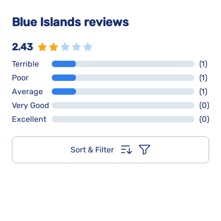
Blue Islands reviews
2.43
Terrible
(1)
Poor
(1)
Average
(1)
Very Good
(0)
Excellent
(0)
Sort & Filter