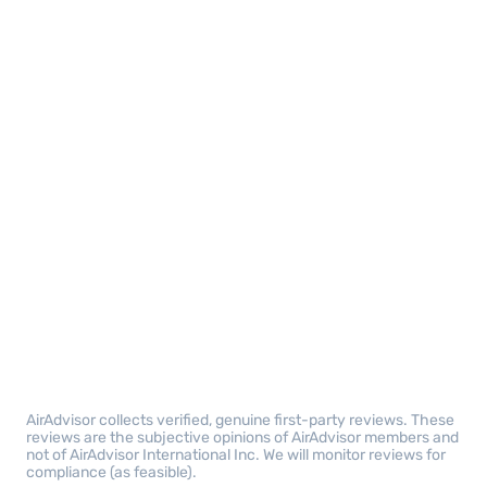
AirAdvisor collects verified, genuine first-party reviews. These
reviews are the subjective opinions of AirAdvisor members and
not of AirAdvisor International Inc. We will monitor reviews for
compliance (as feasible).