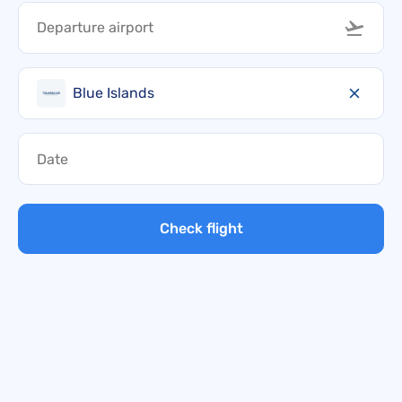
Blue Islands
Check flight