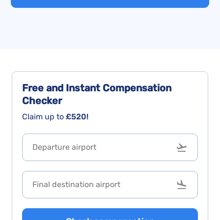
Free and Instant
Compensation
Checker
Claim up to
£520!