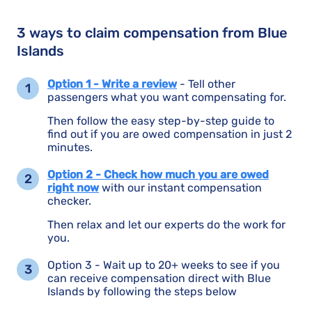
3 ways to claim compensation from Blue
Islands
Option 1 - Write a review
- Tell other
passengers what you want compensating for.
Then follow the easy step-by-step guide to
find out if you are owed compensation in just 2
minutes.
Option 2 - Check how much you are owed
right now
with our instant compensation
checker.
Then relax and let our experts do the work for
you.
Option 3 - Wait up to 20+ weeks to see if you
can receive compensation direct with Blue
Islands by following the steps below