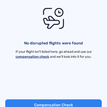
No disrupted flights were found
If your flight isn't listed here, go ahead and use our
compensation check
and we'll look into it for you.
Compensation Check