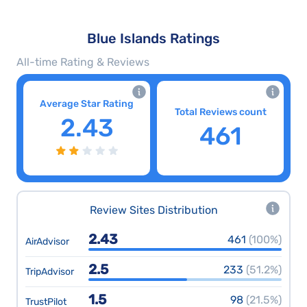
Blue Islands Ratings
All-time Rating & Reviews
Average Star Rating
Total Reviews count
2.43
461
Review Sites Distribution
2.43
461
(100%)
AirAdvisor
2.5
233
(51.2%)
TripAdvisor
1.5
98
(21.5%)
TrustPilot