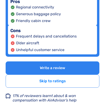
Pros
Regional connectivity
Generous baggage policy
Friendly cabin crew
Cons
Frequent delays and cancellations
Older aircraft
Unhelpful customer service
Write a review
Skip to ratings
17% of reviewers learnt about & won
compensation with AirAdvisor’s help