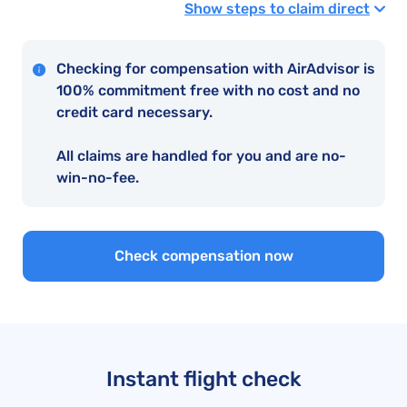
Show steps to claim direct
Checking for compensation with AirAdvisor is
100% commitment free with no cost and no
credit card necessary.
All claims are handled for you and are no-
win-no-fee.
Check compensation now
Instant flight check