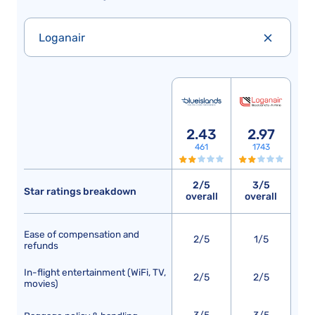
Loganair
2.43
2.97
461
1743
2/5
3/5
Star ratings breakdown
overall
overall
Ease of compensation and
2/5
1/5
refunds
In-flight entertainment (WiFi, TV,
2/5
2/5
movies)