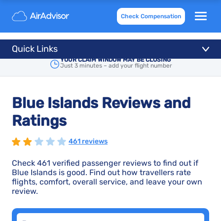
Check Compensation
Quick Links
YOUR CLAIM WINDOW MAY BE CLOSING
Just 3 minutes – add your flight number
Blue Islands Reviews and
Ratings
461 reviews
Check 461 verified passenger reviews to find out if
Blue Islands is good. Find out how travellers rate
flights, comfort, overall service, and leave your own
review.