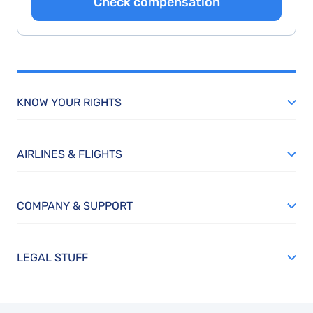
Check compensation
KNOW YOUR RIGHTS
AIRLINES & FLIGHTS
COMPANY & SUPPORT
LEGAL STUFF