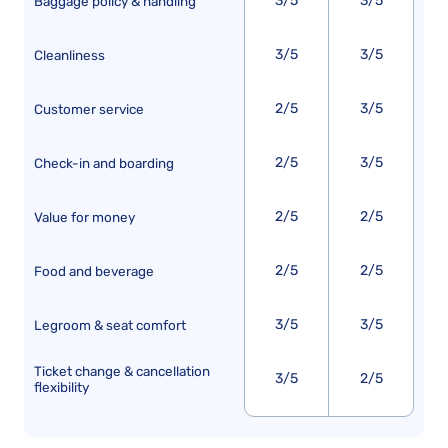
3/5
3/5
Baggage policy & handling
3/5
3/5
Cleanliness
2/5
3/5
Customer service
2/5
3/5
Check-in and boarding
2/5
2/5
Value for money
2/5
2/5
Food and beverage
3/5
3/5
Legroom & seat comfort
Ticket change & cancellation
3/5
2/5
flexibility