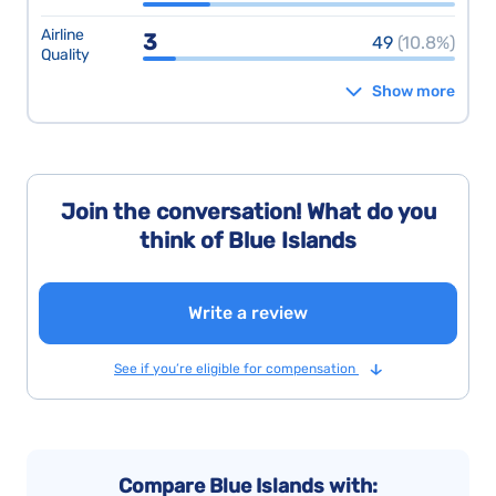
Airline
3
49
(10.8%)
Quality
Show more
Join the conversation! What do you
think of Blue Islands
Write a review
See if you’re eligible for compensation
Compare Blue Islands with: