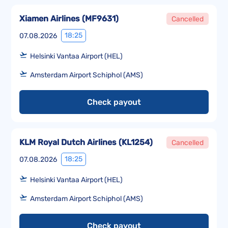
Xiamen Airlines
(
MF9631
)
Cancelled
18:25
07.08.2026
Helsinki Vantaa Airport (HEL)
Amsterdam Airport Schiphol (AMS)
Check payout
KLM Royal Dutch Airlines
(
KL1254
)
Cancelled
18:25
07.08.2026
Helsinki Vantaa Airport (HEL)
Amsterdam Airport Schiphol (AMS)
Check payout