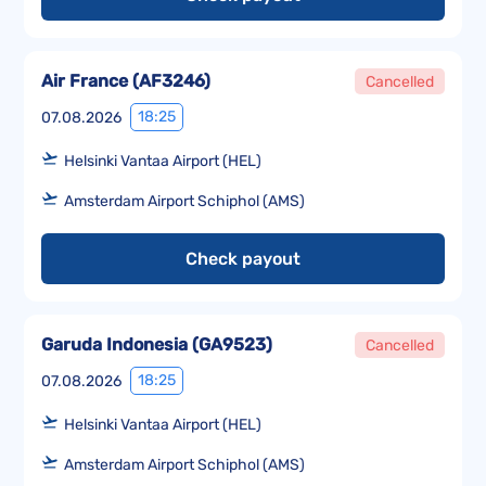
Air France
(
AF3246
)
Cancelled
18:25
07.08.2026
Helsinki Vantaa Airport (HEL)
Amsterdam Airport Schiphol (AMS)
Check payout
Garuda Indonesia
(
GA9523
)
Cancelled
18:25
07.08.2026
Helsinki Vantaa Airport (HEL)
Amsterdam Airport Schiphol (AMS)