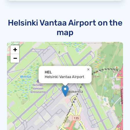
Helsinki Vantaa Airport on the
map
+
−
×
HEL
Helsinki Vantaa Airport