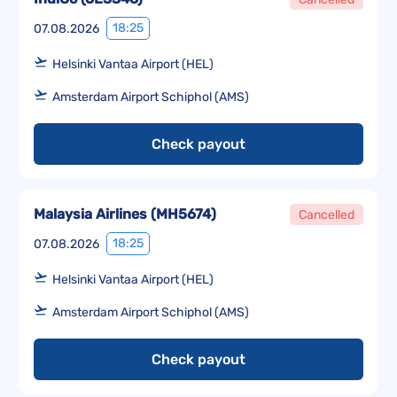
18:25
07.08.2026
Helsinki Vantaa Airport (HEL)
Amsterdam Airport Schiphol (AMS)
Check payout
Malaysia Airlines
(
MH5674
)
Cancelled
18:25
07.08.2026
Helsinki Vantaa Airport (HEL)
Amsterdam Airport Schiphol (AMS)
Check payout