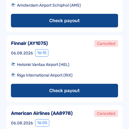
Amsterdam Airport Schiphol (AMS)
Check payout
Finnair
(
AY1075
)
Cancelled
16:15
06.08.2026
Helsinki Vantaa Airport (HEL)
Riga International Airport (RIX)
Check payout
American Airlines
(
AA8978
)
Cancelled
16:05
06.08.2026