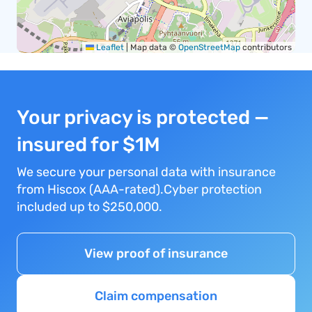
Leaflet
|
Map data ©
OpenStreetMap
contributors
Your privacy is protected —
insured for $1M
We secure your personal data with insurance
from Hiscox (AAA-rated).Cyber protection
included up to $250,000.
View proof of insurance
Claim compensation