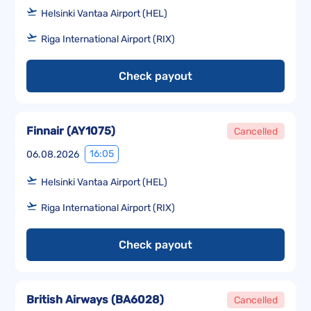
Helsinki Vantaa Airport (HEL)
Riga International Airport (RIX)
Check payout
Finnair
(
AY1075
)
Cancelled
16:05
06.08.2026
Helsinki Vantaa Airport (HEL)
Riga International Airport (RIX)
Check payout
British Airways
(
BA6028
)
Cancelled