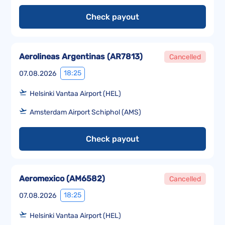
Check payout
Aerolineas Argentinas
(
AR7813
)
Cancelled
18:25
07.08.2026
Helsinki Vantaa Airport (HEL)
Amsterdam Airport Schiphol (AMS)
Check payout
Aeromexico
(
AM6582
)
Cancelled
18:25
07.08.2026
Helsinki Vantaa Airport (HEL)