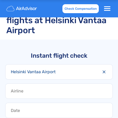
Delayed and cancelled
Check Compensation
flights at Helsinki Vantaa
Airport
Instant flight check
Helsinki Vantaa Airport