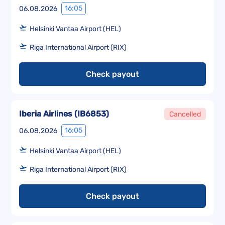
16:05
06.08.2026
Helsinki Vantaa Airport (HEL)
Riga International Airport (RIX)
Check payout
Iberia Airlines
(
IB6853
)
Cancelled
16:05
06.08.2026
Helsinki Vantaa Airport (HEL)
Riga International Airport (RIX)
Check payout