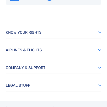
KNOW YOUR RIGHTS
AIRLINES & FLIGHTS
COMPANY & SUPPORT
LEGAL STUFF