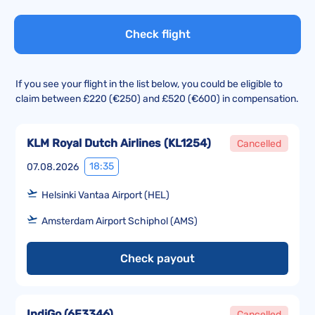
Check flight
If you see your flight in the list below, you could be eligible to
claim between £220 (€250) and £520 (€600) in compensation.
KLM Royal Dutch Airlines
(
KL1254
)
Cancelled
18:35
07.08.2026
Helsinki Vantaa Airport (HEL)
Amsterdam Airport Schiphol (AMS)
Check payout
IndiGo
(
6E3346
)
Cancelled