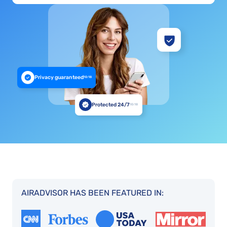
Privacy guaranteed
10:18
Protected 24/7
10:18
AIRADVISOR HAS BEEN FEATURED IN: