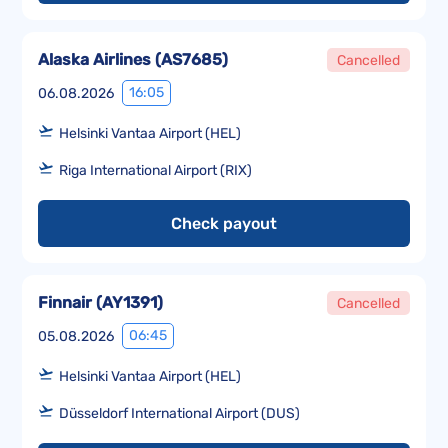
Alaska Airlines
(
AS7685
)
Cancelled
16:05
06.08.2026
Helsinki Vantaa Airport (HEL)
Riga International Airport (RIX)
Check payout
Finnair
(
AY1391
)
Cancelled
06:45
05.08.2026
Helsinki Vantaa Airport (HEL)
Düsseldorf International Airport (DUS)