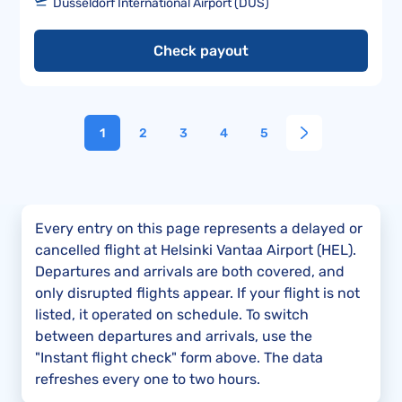
Düsseldorf International Airport (DUS)
Check payout
1
2
3
4
5
Every entry on this page represents a delayed or
cancelled flight at Helsinki Vantaa Airport (HEL).
Departures and arrivals are both covered, and
only disrupted flights appear. If your flight is not
listed, it operated on schedule. To switch
between departures and arrivals, use the
"Instant flight check" form above. The data
refreshes every one to two hours.