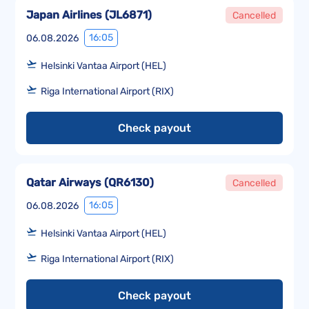
Japan Airlines
(
JL6871
)
Cancelled
16:05
06.08.2026
Helsinki Vantaa Airport (HEL)
Riga International Airport (RIX)
Check payout
Qatar Airways
(
QR6130
)
Cancelled
16:05
06.08.2026
Helsinki Vantaa Airport (HEL)
Riga International Airport (RIX)
Check payout