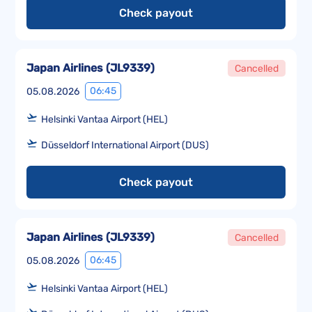
Check payout
Japan Airlines
(
JL9339
)
Cancelled
06:45
05.08.2026
Helsinki Vantaa Airport (HEL)
Düsseldorf International Airport (DUS)
Check payout
Japan Airlines
(
JL9339
)
Cancelled
06:45
05.08.2026
Helsinki Vantaa Airport (HEL)