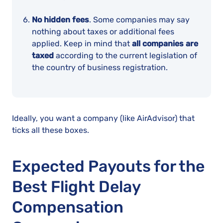
No hidden fees
. Some companies may say
nothing about taxes or additional fees
applied. Keep in mind that
all companies are
taxed
according to the current legislation of
the country of business registration.
Ideally, you want a company (like AirAdvisor) that
ticks all these boxes.
Expected Payouts for the
Best Flight Delay
Compensation