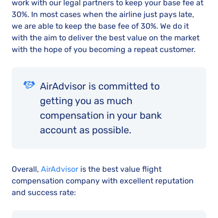
work with our legal partners to keep your base fee at
30%. In most cases when the airline just pays late,
we are able to keep the base fee of 30%. We do it
with the aim to deliver the best value on the market
with the hope of you becoming a repeat customer.
AirAdvisor is committed to
getting you as much
compensation in your bank
account as possible.
Overall,
AirAdvisor
is the best value flight
compensation company with excellent reputation
and success rate: