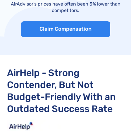
AirAdvisor’s prices have often been 5% lower than
competitors.
Claim Compensation
AirHelp - Strong
Contender, But Not
Budget-Friendly With an
Outdated Success Rate