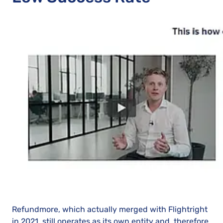
Refundmore, which actually merged with Flightright
in 2021, still operates as its own entity and, therefore,