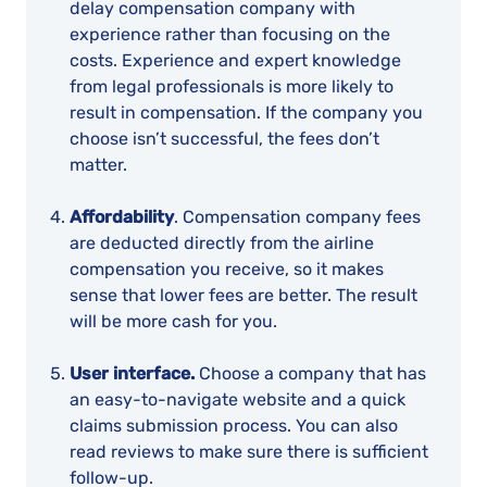
delay compensation company with
experience rather than focusing on the
costs. Experience and expert knowledge
from legal professionals is more likely to
result in compensation. If the company you
choose isn’t successful, the fees don’t
matter.
Affordability
. Compensation company fees
are deducted directly from the airline
compensation you receive, so it makes
sense that lower fees are better. The result
will be more cash for you.
User interface.
Choose a company that has
an easy-to-navigate website and a quick
claims submission process. You can also
read reviews to make sure there is sufficient
follow-up.