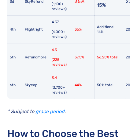
35%
2017
3d
SkyRefund
(1,100+
15%
reviews)
4.37
Additional
4th
Flightright
36%
2010
(4,000+
14%
reviews)
4.3
5th
Refundmore
37.5%
56.25% total
2014
(225
reviews)
3.4
6th
Skycop
44%
50% total
2017
(3,700+
reviews)
* Subject to
grace period
.
How to Choose the Best