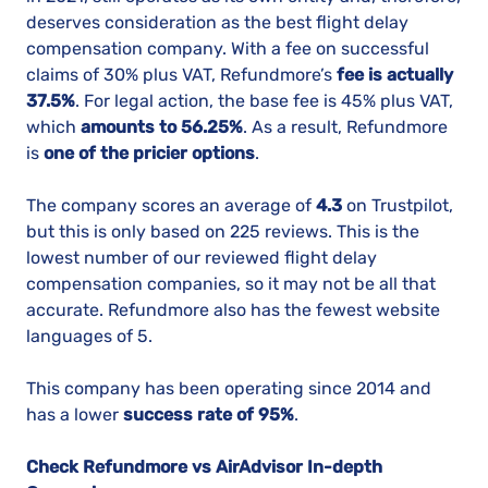
deserves consideration as the best flight delay
compensation company. With a fee on successful
claims of 30% plus VAT, Refundmore’s
fee is actually
37.5%
. For legal action, the base fee is 45% plus VAT,
which
amounts to 56.25%
. As a result, Refundmore
is
one of the pricier options
.
The company scores an average of
4.3
on Trustpilot,
but this is only based on 225 reviews. This is the
lowest number of our reviewed flight delay
compensation companies, so it may not be all that
accurate. Refundmore also has the fewest website
languages of 5.
This company has been operating since 2014 and
has a lower
success rate of 95%
.
Check Refundmore vs AirAdvisor In-depth