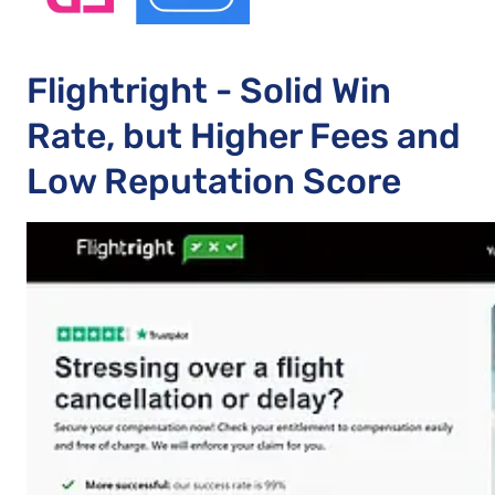
Flightright - Solid Win
Rate, but Higher Fees and
Low Reputation Score