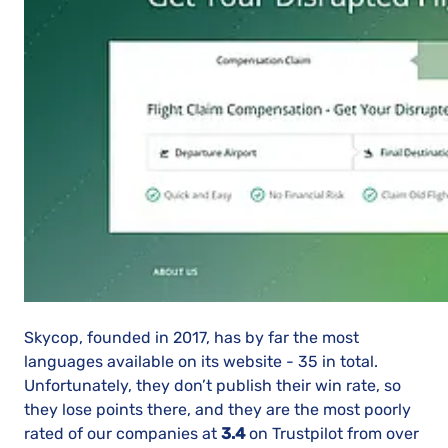
Skycop, founded in 2017, has by far the most
languages available on its website - 35 in total.
Unfortunately, they don’t publish their win rate, so
they lose points there, and they are the most poorly
rated of our companies at
3.4
on Trustpilot from over