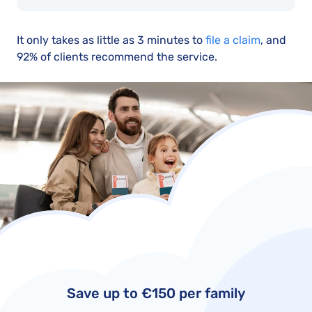
It only takes as little as 3 minutes to
file a claim
, and
92% of clients recommend the service.
Save up to €150 per family