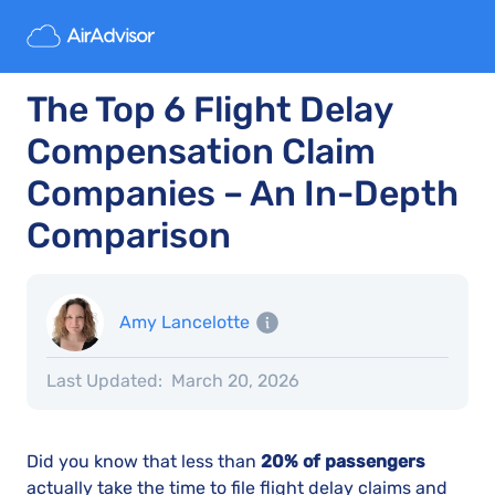
The Top 6 Flight Delay
Compensation Claim
Companies – An In-Depth
Comparison
Amy Lancelotte
Last Updated:
March 20, 2026
Did you know that less than
20% of passengers
actually take the time to file flight delay claims and