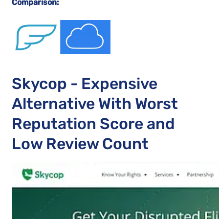
Comparison:
Skycop - Expensive
Alternative With Worst
Reputation Score and
Low Review Count