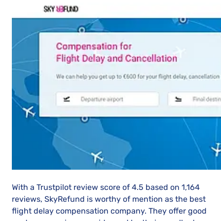
With a Trustpilot review score of 4.5 based on 1,164
reviews, SkyRefund is worthy of mention as the best
flight delay compensation company. They offer good