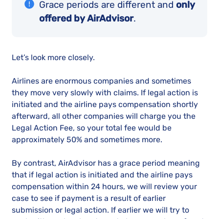
Grace periods are different and
only
offered by AirAdvisor
.
Let’s look more closely.
Airlines are enormous companies and sometimes
they move very slowly with claims. If legal action is
initiated and the airline pays compensation shortly
afterward, all other companies will charge you the
Legal Action Fee, so your total fee would be
approximately 50% and sometimes more.
By contrast, AirAdvisor has a grace period meaning
that if legal action is initiated and the airline pays
compensation within 24 hours, we will review your
case to see if payment is a result of earlier
submission or legal action. If earlier we will try to