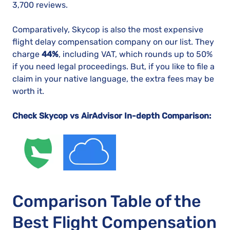
3,700 reviews.
Comparatively, Skycop is also the most expensive
flight delay compensation company on our list. They
charge
44%
, including VAT, which rounds up to 50%
if you need legal proceedings. But, if you like to file a
claim in your native language, the extra fees may be
worth it.
Check Skycop vs AirAdvisor In-depth Comparison:
Comparison Table of the
Best Flight Compensation