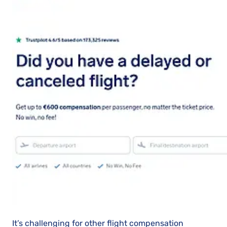
It’s challenging for other flight compensation