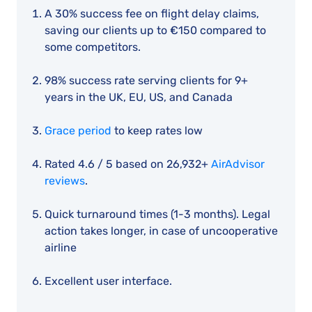
A 30% success fee on flight delay claims,
saving our clients up to €150 compared to
some competitors.
98% success rate serving clients for 9+
years in the UK, EU, US, and Canada
Grace period
to keep rates low
Rated 4.6 / 5 based on 26,932+
AirAdvisor
reviews
.
Quick turnaround times (1-3 months). Legal
action takes longer, in case of uncooperative
airline
Excellent user interface.