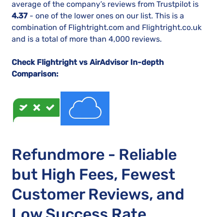
average of the company’s reviews from Trustpilot is
4.37
- one of the lower ones on our list. This is a
combination of Flightright.com and Flightright.co.uk
and is a total of more than 4,000 reviews.
Check Flightright vs AirAdvisor In-depth
Comparison:
Refundmore - Reliable
but High Fees, Fewest
Customer Reviews, and
Low Success Rate