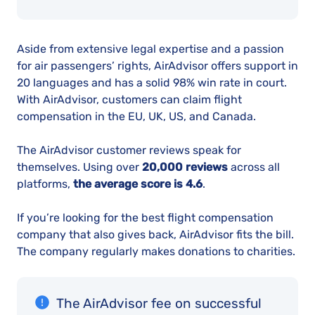
Aside from extensive legal expertise and a passion
for air passengers’ rights, AirAdvisor offers support in
20 languages and has a solid 98% win rate in court.
With AirAdvisor, customers can claim flight
compensation in the EU, UK, US, and Canada.
The AirAdvisor customer reviews speak for
themselves. Using over
20,000 reviews
across all
platforms,
the average score is 4.6
.
If you’re looking for the best flight compensation
company that also gives back, AirAdvisor fits the bill.
The company regularly makes donations to charities.
The AirAdvisor fee on successful