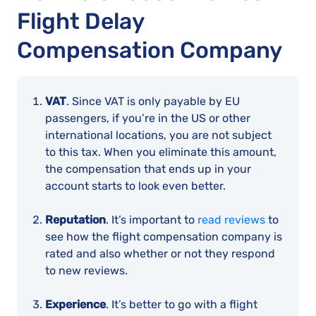
Flight Delay
Compensation Company
VAT
. Since VAT is only payable by EU
passengers, if you’re in the US or other
international locations, you are not subject
to this tax. When you eliminate this amount,
the compensation that ends up in your
account starts to look even better.
Reputation
. It’s important to
read reviews
to
see how the flight compensation company is
rated and also whether or not they respond
to new reviews.
Experience
. It’s better to go with a flight