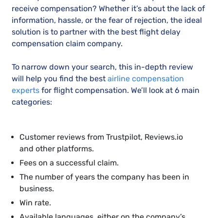
receive compensation? Whether it’s about the lack of
information, hassle, or the fear of rejection, the ideal
solution is to partner with the best flight delay
compensation claim company.
To narrow down your search, this in-depth review
will help you find the best
airline compensation
experts
for flight compensation. We’ll look at 6 main
categories:
Customer reviews from Trustpilot, Reviews.io
and other platforms.
Fees on a successful claim.
The number of years the company has been in
business.
Win rate.
Available languages, either on the company’s