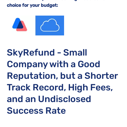
choice for your budget:
SkyRefund - Small
Company with a Good
Reputation, but a Shorter
Track Record, High Fees,
and an Undisclosed
Success Rate