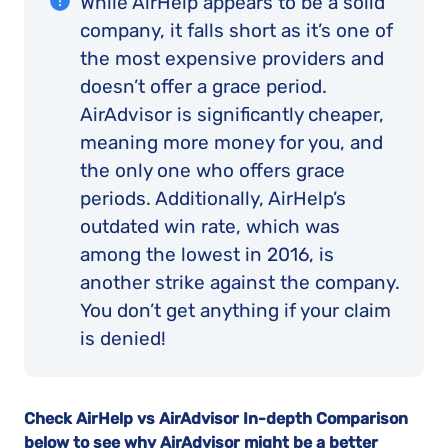
While AirHelp appears to be a solid
company, it falls short as it’s one of
the most expensive providers and
doesn’t offer a grace period.
AirAdvisor is significantly cheaper,
meaning more money for you, and
the only one who offers grace
periods. Additionally, AirHelp’s
outdated win rate, which was
among the lowest in 2016, is
another strike against the company.
You don’t get anything if your claim
is denied!
Check AirHelp vs AirAdvisor In-depth Comparison
below to see why AirAdvisor might be a better