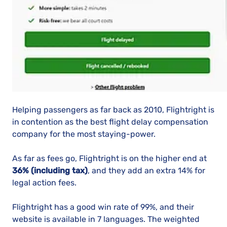
Helping passengers as far back as 2010, Flightright is
in contention as the best flight delay compensation
company for the most staying-power.
As far as fees go, Flightright is on the higher end at
36% (including tax)
, and they add an extra 14% for
legal action fees.
Flightright has a good win rate of 99%, and their
website is available in 7 languages. The weighted