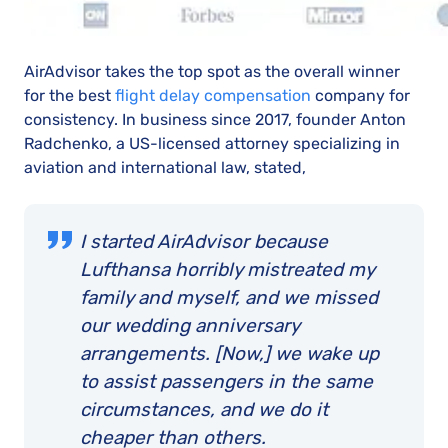
AirAdvisor takes the top spot as the overall winner
for the best
flight delay compensation
company for
consistency. In business since 2017, founder Anton
Radchenko, a US-licensed attorney specializing in
aviation and international law, stated,
I started AirAdvisor because
Lufthansa horribly mistreated my
family and myself, and we missed
our wedding anniversary
arrangements. [Now,] we wake up
to assist passengers in the same
circumstances, and we do it
cheaper than others.