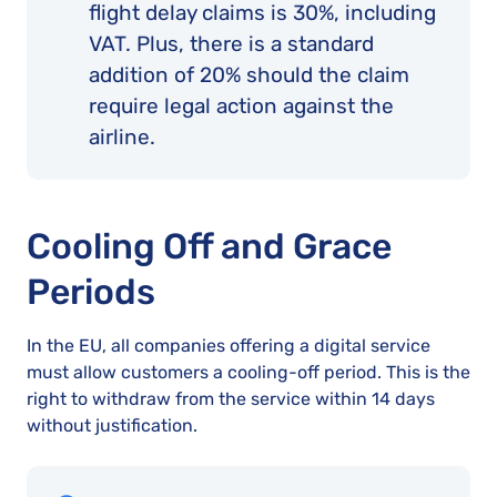
flight delay claims is 30%, including
VAT. Plus, there is a standard
addition of 20% should the claim
require legal action against the
airline.
Cooling Off and Grace
Periods
In the EU, all companies offering a digital service
must allow customers a cooling-off period. This is the
right to withdraw from the service within 14 days
without justification.