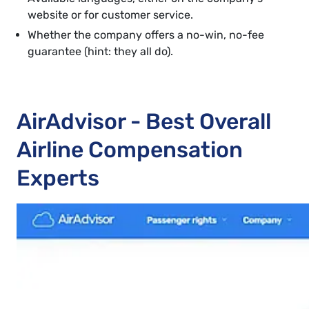
website or for customer service.
Whether the company offers a no-win, no-fee
guarantee (hint: they all do).
AirAdvisor - Best Overall
Airline Compensation
Experts