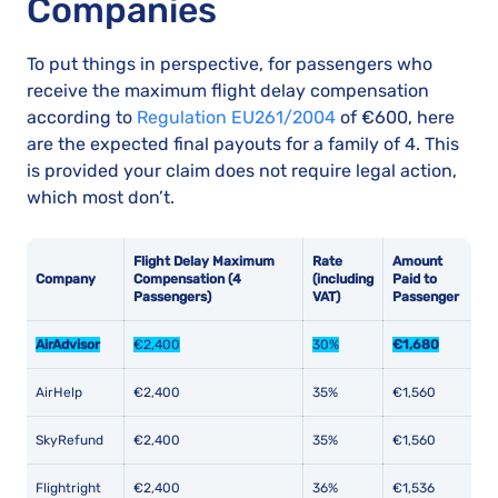
Companies
To put things in perspective, for passengers who
receive the maximum flight delay compensation
according to
Regulation EU261/2004
of €600, here
are the expected final payouts for a family of 4. This
is provided your claim does not require legal action,
which most don’t.
Flight Delay Maximum
Rate
Amount
Company
Compensation (4
(including
Paid to
Passengers)
VAT)
Passenger
AirAdvisor
€2,400
30%
€1,680
AirHelp
€2,400
35%
€1,560
SkyRefund
€2,400
35%
€1,560
Flightright
€2,400
36%
€1,536