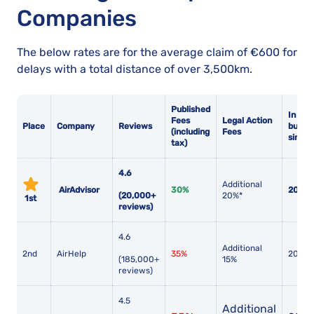
Companies
The below rates are for the average claim of €600 for
delays with a total distance of over 3,500km.
Published
In
Fees
Legal Action
Place
Company
Reviews
busine
(including
Fees
since
tax)
4.6
Additional
AirAdvisor
30%
2017
(20,000+
20%*
1st
reviews)
4.6
Additional
2nd
AirHelp
35%
2013
(185,000+
15%
reviews)
4.5
Additional