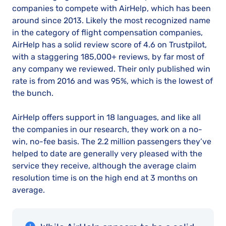
companies to compete with AirHelp, which has been
around since 2013. Likely the most recognized name
in the category of flight compensation companies,
AirHelp has a solid review score of 4.6 on Trustpilot,
with a staggering 185,000+ reviews, by far most of
any company we reviewed. Their only published win
rate is from 2016 and was 95%, which is the lowest of
the bunch.
AirHelp offers support in 18 languages, and like all
the companies in our research, they work on a no-
win, no-fee basis. The 2.2 million passengers they’ve
helped to date are generally very pleased with the
service they receive, although the average claim
resolution time is on the high end at 3 months on
average.