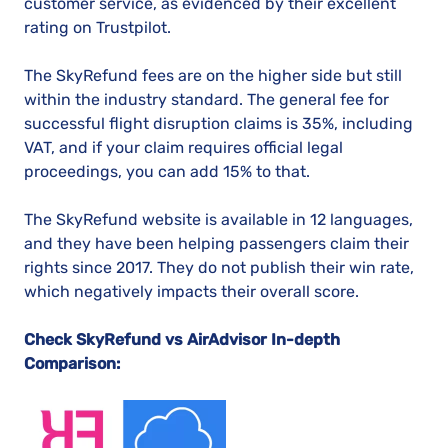
customer service, as evidenced by their excellent
rating on Trustpilot.
The SkyRefund fees are on the higher side but still
within the industry standard. The general fee for
successful flight disruption claims is 35%, including
VAT, and if your claim requires official legal
proceedings, you can add 15% to that.
The SkyRefund website is available in 12 languages,
and they have been helping passengers claim their
rights since 2017. They do not publish their win rate,
which negatively impacts their overall score.
Check SkyRefund vs AirAdvisor In-depth
Comparison: