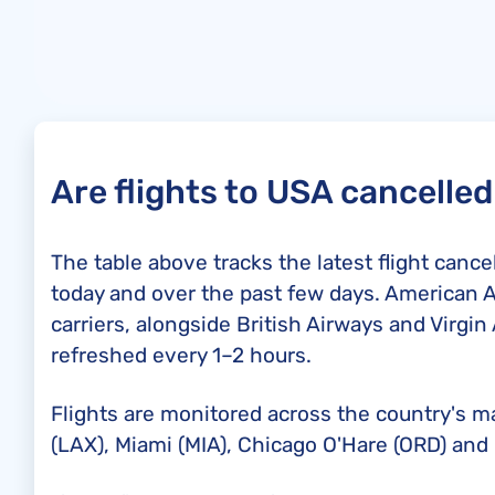
Are flights to USA cancelle
The table above tracks the latest flight canc
today and over the past few days. American A
carriers, alongside British Airways and Virgin 
refreshed every 1–2 hours.
Flights are monitored across the country's m
(LAX), Miami (MIA), Chicago O'Hare (ORD) and