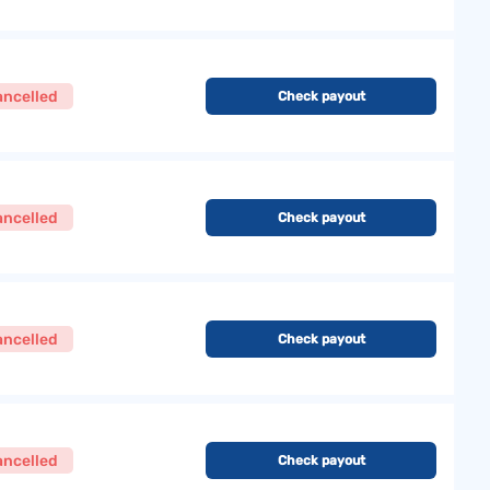
ancelled
Check payout
ancelled
Check payout
ancelled
Check payout
ancelled
Check payout