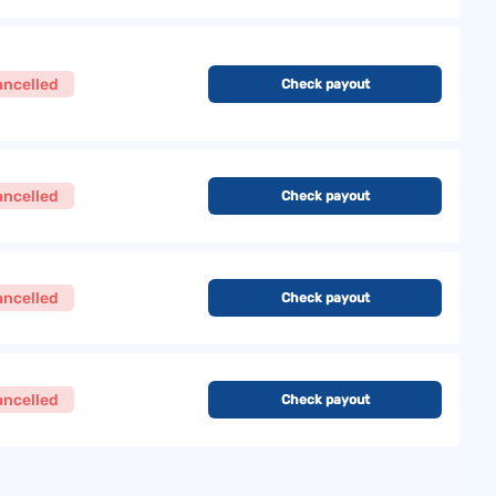
ancelled
Check payout
ancelled
Check payout
ancelled
Check payout
ancelled
Check payout