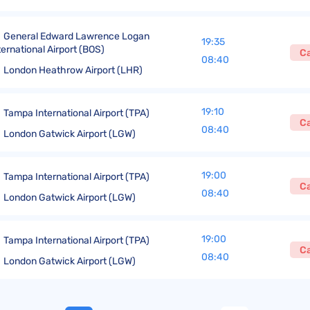
General Edward Lawrence Logan
19:35
ternational Airport (BOS)
C
08:40
London Heathrow Airport (LHR)
19:10
Tampa International Airport (TPA)
C
08:40
London Gatwick Airport (LGW)
19:00
Tampa International Airport (TPA)
C
08:40
London Gatwick Airport (LGW)
19:00
Tampa International Airport (TPA)
C
08:40
London Gatwick Airport (LGW)