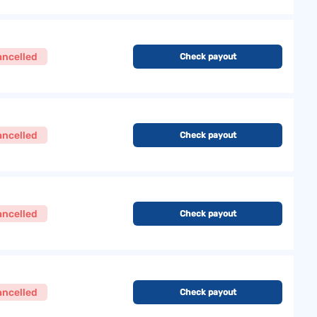
ancelled
Check payout
ancelled
Check payout
ancelled
Check payout
ancelled
Check payout