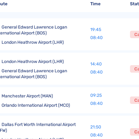
United Lost Baggage Compensation
KLM Compensation
EasyJet Complaints
Canada’s Air Passenger Rights
oute
Time
Sta
TUI Compensation
KLM Complaints
SHY-Passenger Regulation
United Compensation
TUI Airways Complaints
Montreal Convention
General Edward Lawrence Logan
19:45
ternational Airport (BOS)
C
United Airlines Complaints
Warsaw Convention
08:40
London Heathrow Airport (LHR)
Travel Directive (EU) 2015/2302
London Heathrow Airport (LHR)
14:40
C
General Edward Lawrence Logan
08:40
ternational Airport (BOS)
09:25
Manchester Airport (MAN)
C
08:40
Orlando International Airport (MCO)
Dallas Fort Worth International Airport
21:50
FW)
C
08:40