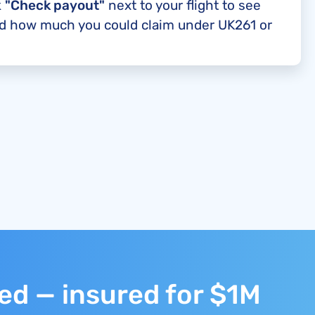
k
"Check payout"
next to your flight to see
nd how much you could claim under UK261 or
ted — insured for $1M