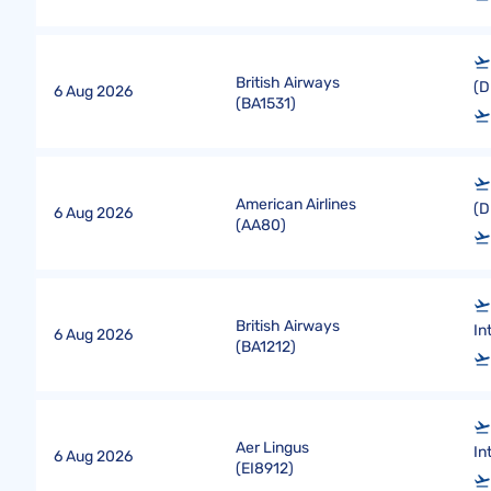
British Airways
(D
6 Aug 2026
(
BA1531
)
American Airlines
(D
6 Aug 2026
(
AA80
)
British Airways
In
6 Aug 2026
(
BA1212
)
Aer Lingus
In
6 Aug 2026
(
EI8912
)