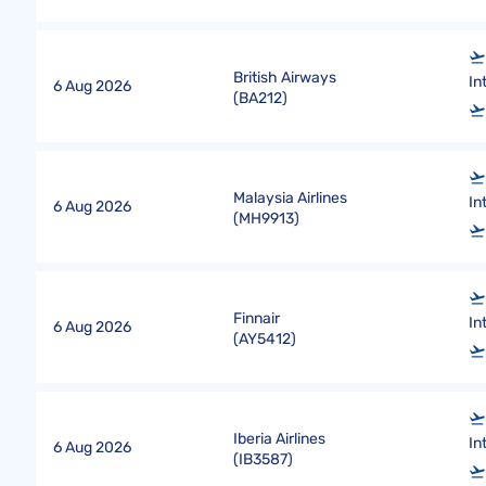
British Airways
In
6 Aug 2026
(
BA212
)
Malaysia Airlines
In
6 Aug 2026
(
MH9913
)
Finnair
In
6 Aug 2026
(
AY5412
)
Iberia Airlines
In
6 Aug 2026
(
IB3587
)