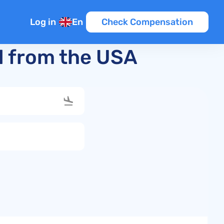
Log in
En
Check Compensation
d from the USA