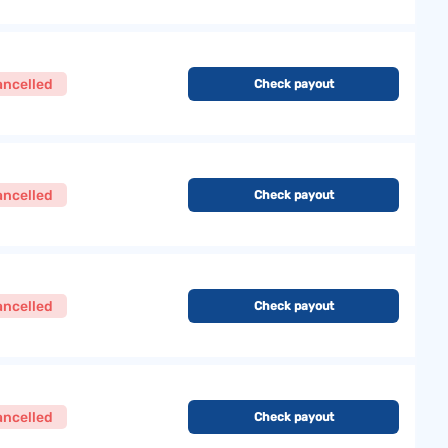
ancelled
Check payout
ancelled
Check payout
ancelled
Check payout
ancelled
Check payout