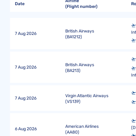
Airline
Date
R
(Flight number)
British Airways
In
7 Aug 2026
(
BA1212
)
British Airways
7 Aug 2026
(
BA213
)
In
Virgin Atlantic Airways
7 Aug 2026
(
VS139
)
American Airlines
(D
6 Aug 2026
(
AA80
)