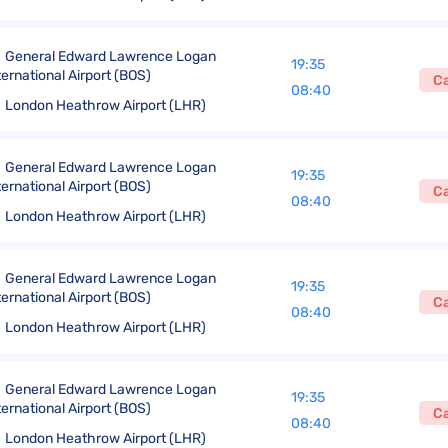
General Edward Lawrence Logan
19:35
ternational Airport (BOS)
C
08:40
London Heathrow Airport (LHR)
General Edward Lawrence Logan
19:35
ternational Airport (BOS)
C
08:40
London Heathrow Airport (LHR)
General Edward Lawrence Logan
19:35
ternational Airport (BOS)
C
08:40
London Heathrow Airport (LHR)
General Edward Lawrence Logan
19:35
ternational Airport (BOS)
C
08:40
London Heathrow Airport (LHR)