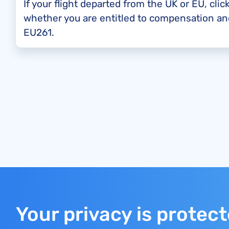
If your flight departed from the UK or EU, clic
whether you are entitled to compensation a
EU261.
Your privacy is protec