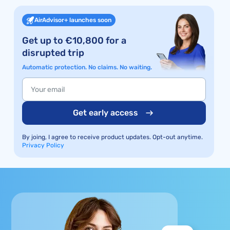
AirAdvisor+ launches soon
Get up to €10,800 for a
disrupted trip
Automatic protection. No claims. No waiting.
Get early access
By joing, I agree to receive product updates. Opt-out anytime.
Privacy Policy