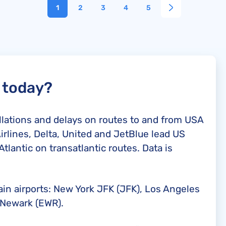
1
2
3
4
5
d today?
ellations and delays on routes to and from USA
irlines, Delta, United and JetBlue lead US
Atlantic on transatlantic routes. Data is
ain airports: New York JFK (JFK), Los Angeles
 Newark (EWR).