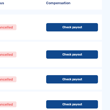
tus
Compensation
ancelled
Check payout
ancelled
Check payout
ancelled
Check payout
ancelled
Check payout