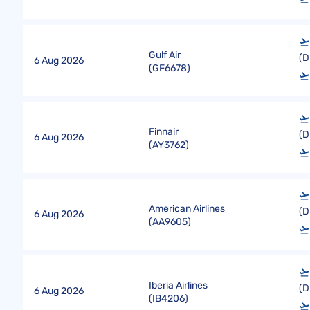
Gulf Air
(D
6 Aug 2026
(
GF6678
)
Finnair
(D
6 Aug 2026
(
AY3762
)
American Airlines
(D
6 Aug 2026
(
AA9605
)
Iberia Airlines
(D
6 Aug 2026
(
IB4206
)