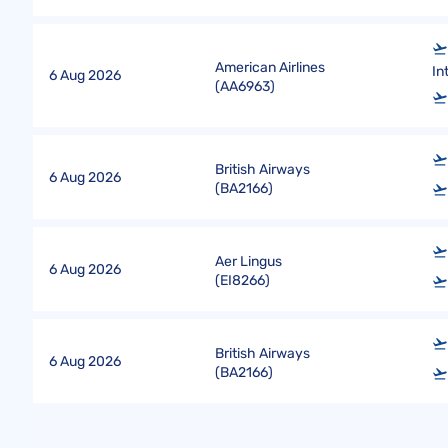
American Airlines
In
6 Aug 2026
(
AA6963
)
British Airways
6 Aug 2026
(
BA2166
)
Aer Lingus
6 Aug 2026
(
EI8266
)
British Airways
6 Aug 2026
(
BA2166
)