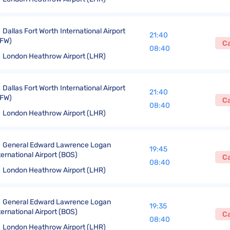
Dallas Fort Worth International Airport
21:40
FW)
C
08:40
London Heathrow Airport (LHR)
Dallas Fort Worth International Airport
21:40
FW)
C
08:40
London Heathrow Airport (LHR)
General Edward Lawrence Logan
19:45
ternational Airport (BOS)
C
08:40
London Heathrow Airport (LHR)
General Edward Lawrence Logan
19:35
ternational Airport (BOS)
C
08:40
London Heathrow Airport (LHR)