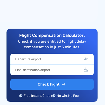
Flight Compensation Calculator:
Check if you are entitled to flight delay
compensation in just 3 minutes.
Check flight
Free Instant Check
No Win, No Fee