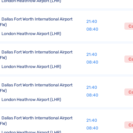
London Heathrow Airport (LHR)
Dallas Fort Worth International Airport
21:40
FW)
C
08:40
London Heathrow Airport (LHR)
Dallas Fort Worth International Airport
21:40
FW)
C
08:40
London Heathrow Airport (LHR)
Dallas Fort Worth International Airport
21:40
FW)
C
08:40
London Heathrow Airport (LHR)
Dallas Fort Worth International Airport
21:40
FW)
C
08:40
London Heathrow Airport (LHR)