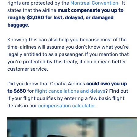
rights are protected by the
Montreal Convention
. It
states that the airline
must compensate you up to
roughly $2,080 for lost, delayed, or damaged
baggage.
Knowing this can also help you because most of the
time, airlines will assume you don’t know what you’re
legally entitled to as a passenger. If you mention that
you’re protected by this treaty, it could mean better
customer service.
Did you know that Croatia Airlines
could owe you up
to
$650
for
flight cancellations and delays
? Find out
if your flight qualifies by entering a few basic flight
details in our
compensation calculator
.