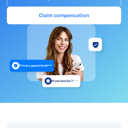
Claim compensation
Privacy guaranteed
10:18
Protected 24/7
10:18