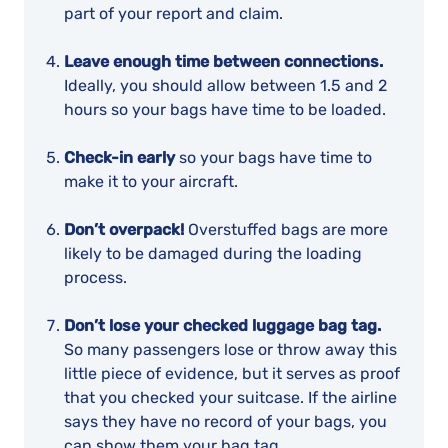
part of your report and claim.
Leave enough time between connections.
Ideally, you should allow between 1.5 and 2
hours so your bags have time to be loaded.
Check-in early
so your bags have time to
make it to your aircraft.
Don’t overpack!
Overstuffed bags are more
likely to be damaged during the loading
process.
Don’t lose your checked luggage bag tag.
So many passengers lose or throw away this
little piece of evidence, but it serves as proof
that you checked your suitcase. If the airline
says they have no record of your bags, you
can show them your bag tag.