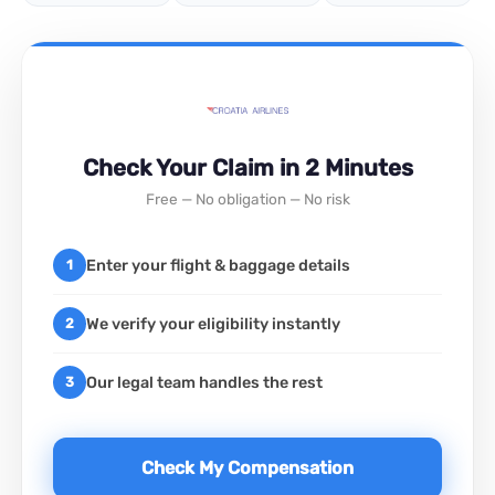
Check Your Claim in 2 Minutes
Free — No obligation — No risk
Enter your flight & baggage details
1
We verify your eligibility instantly
2
Our legal team handles the rest
3
Check My Compensation