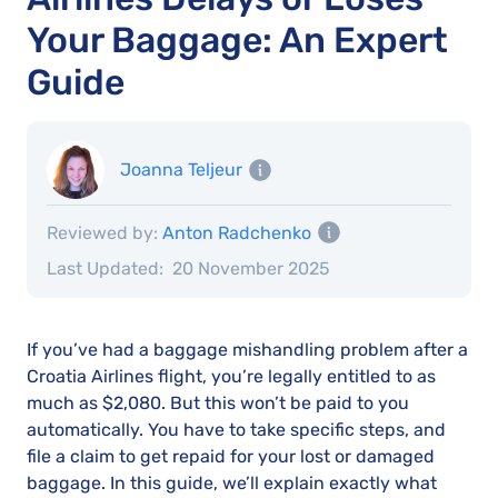
Your Baggage: An Expert
Guide
Joanna Teljeur
Reviewed by:
Anton Radchenko
Last Updated:
20 November 2025
If you’ve had a baggage mishandling problem after a
Croatia Airlines flight, you’re legally entitled to as
much as $2,080. But this won’t be paid to you
automatically. You have to take specific steps, and
file a claim to get repaid for your lost or damaged
baggage. In this guide, we’ll explain exactly what