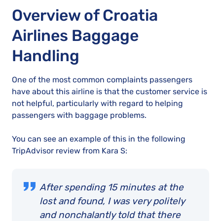
Overview of Croatia
Airlines Baggage
Handling
One of the most common complaints passengers
have about this airline is that the customer service is
not helpful, particularly with regard to helping
passengers with baggage problems.
You can see an example of this in the following
TripAdvisor review from Kara S:
After spending 15 minutes at the
lost and found, I was very politely
and nonchalantly told that there