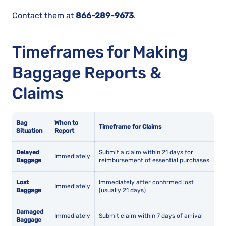
Contact them at
866-289-9673
.
Timeframes for Making
Baggage Reports &
Claims
Bag
When to
Timeframe for Claims
Situation
Report
Delayed
Submit a claim within 21 days for
Immediately
Baggage
reimbursement of essential purchases
Lost
Immediately after confirmed lost
Immediately
Baggage
(usually 21 days)
Damaged
Immediately
Submit claim within 7 days of arrival
Baggage