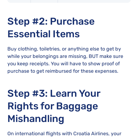
Step #2: Purchase
Essential Items
Buy clothing, toiletries, or anything else to get by
while your belongings are missing, BUT make sure
you keep receipts. You will have to show proof of
purchase to get reimbursed for these expenses.
Step #3: Learn Your
Rights for Baggage
Mishandling
On international flights with Croatia Airlines, your