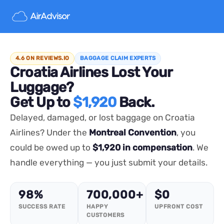
4.6 ON REVIEWS.IO
BAGGAGE CLAIM EXPERTS
Croatia Airlines Lost Your
Luggage?
Get Up to
$1,920
Back.
Delayed, damaged, or lost baggage on Croatia
Airlines? Under the
Montreal Convention
, you
could be owed up to
$1,920 in compensation
. We
handle everything — you just submit your details.
98%
700,000+
$0
SUCCESS RATE
HAPPY
UPFRONT COST
CUSTOMERS