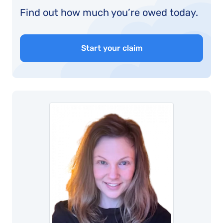
Find out how much you’re owed today.
Start your claim