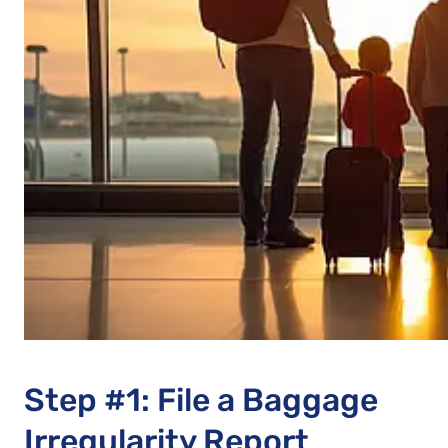
Step #1: File a Baggage
Irregularity Report