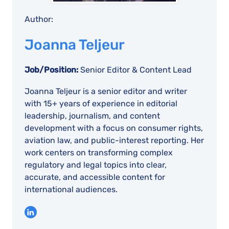
Author:
Joanna Teljeur
Job/Position:
Senior Editor & Content Lead
Joanna Teljeur is a senior editor and writer
with 15+ years of experience in editorial
leadership, journalism, and content
development with a focus on consumer rights,
aviation law, and public-interest reporting. Her
work centers on transforming complex
regulatory and legal topics into clear,
accurate, and accessible content for
international audiences.