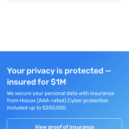
Your privacy is protected —
insured for $1M
We secure your personal data with insurance
from Hiscox (AAA-rated).Cyber protection
included up to $250,000.
View proof of insurance