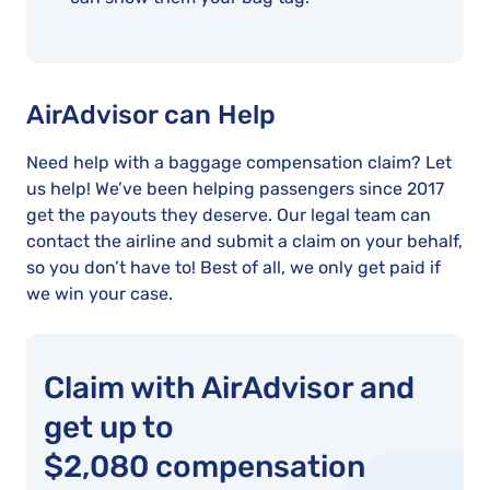
AirAdvisor can Help
Need help with a baggage compensation claim? Let
us help! We’ve been helping passengers since 2017
get the payouts they deserve. Our legal team can
contact the airline and submit a claim on your behalf,
so you don’t have to! Best of all, we only get paid if
we win your case.
Claim with AirAdvisor and
get up to
$2,080 compensation