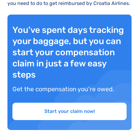
you need to do to get reimbursed by Croatia Airlines.
You’ve spent days tracking
your baggage, but you can
start your compensation
claim in just a few easy
steps
Get the compensation you’re owed.
Start your claim now!