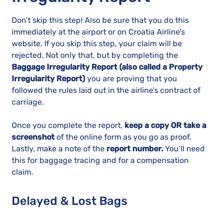
Don’t skip this step! Also be sure that you do this
immediately at the airport or on Croatia Airline’s
website. If you skip this step, your claim will be
rejected. Not only that, but by completing the
Baggage Irregularity Report (also called a Property
Irregularity Report)
you are proving that you
followed the rules laid out in the airline’s contract of
carriage.
Once you complete the report,
keep a copy OR take a
screenshot
of the online form as you go as proof.
Lastly, make a note of the
report number.
You’ll need
this for baggage tracing and for a compensation
claim.
Delayed & Lost Bags