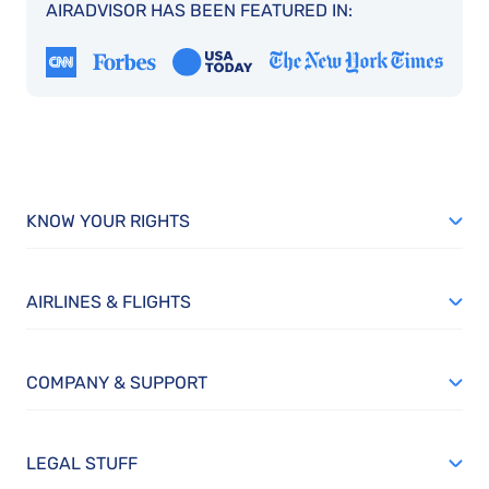
AIRADVISOR HAS BEEN FEATURED IN:
KNOW YOUR RIGHTS
AIRLINES & FLIGHTS
COMPANY & SUPPORT
LEGAL STUFF