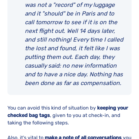
was not a "record" of my luggage
and it "should" be in Paris and to
call tomorrow to see if it is on the
next flight out. Well 14 days later,
and still nothing! Every time I called
the lost and found, it felt like I was
putting them out. Each day, they
casually said: no new information
and to have a nice day. Nothing has
been done as far as compensation.
You can avoid this kind of situation by
keeping your
checked bag tags
, given to you at check-in, and
taking the following steps.
Also, it’s vital to
make a note of all conversations
you