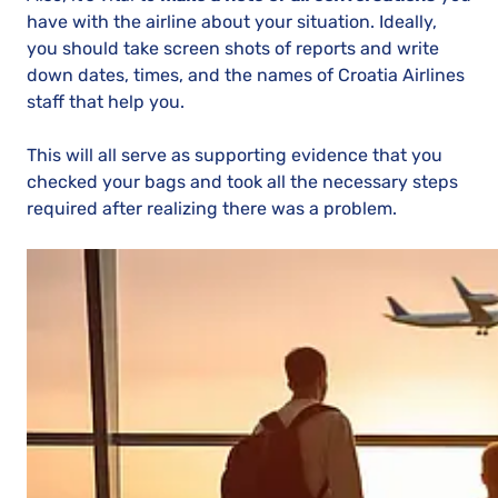
have with the airline about your situation. Ideally,
you should take screen shots of reports and write
down dates, times, and the names of Croatia Airlines
staff that help you.
This will all serve as supporting evidence that you
checked your bags and took all the necessary steps
required after realizing there was a problem.