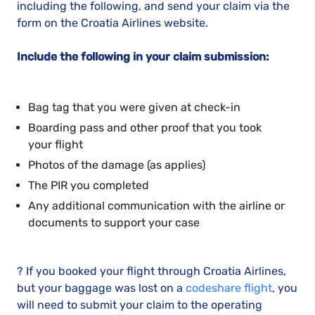
including the following, and send your claim via the
form on the Croatia Airlines website.
Include the following in your claim submission:
Bag tag that you were given at check-in
Boarding pass and other proof that you took
your flight
Photos of the damage (as applies)
The PIR you completed
Any additional communication with the airline or
documents to support your case
? If you booked your flight through Croatia Airlines,
but your baggage was lost on a
codeshare flight
, you
will need to submit your claim to the operating