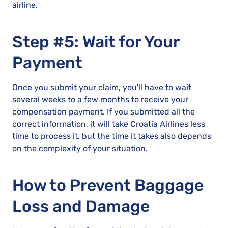
airline.
Step #5: Wait for Your
Payment
Once you submit your claim, you'll have to wait
several weeks to a few months to receive your
compensation payment. If you submitted all the
correct information, it will take Croatia Airlines less
time to process it, but the time it takes also depends
on the complexity of your situation.
How to Prevent Baggage
Loss and Damage