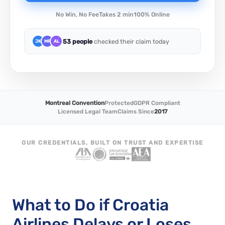
No Win, No Fee
Takes 2 min
100% Online
53 people
checked their claim today
JK
MR
AL
Montreal Convention
Protected
GDPR Compliant
Licensed Legal Team
Claims Since
2017
OUR CREDENTIALS, BUILT ON TRUST AND EXPERTISE
What to Do if Croatia
Airlines Delays or Loses