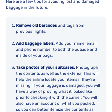
Here are a few tips for avoiding lost and damaged
baggage in the future.
Remove old barcodes
and tags from
previous flights.
Add baggage labels
. Add your name, email,
and phone number to both the outside and
inside of your bags.
Take photos of your suitcases.
Photograph
the contents as well as the exterior. This will
help the airline locate your items if they’re
missing. If your luggage is damaged, you will
have a way of proving what it looked like
prior to checking it with the carrier. You will
also have an account of what you packed,
so you can better itemize the contents as