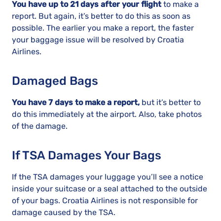
You have up to 21 days after your flight
to make a
report. But again, it’s better to do this as soon as
possible. The earlier you make a report, the faster
your baggage issue will be resolved by Croatia
Airlines.
Damaged Bags
You have 7 days to make a report,
but it’s better to
do this immediately at the airport. Also, take photos
of the damage.
If TSA Damages Your Bags
If the TSA damages your luggage you’ll see a notice
inside your suitcase or a seal attached to the outside
of your bags. Croatia Airlines is not responsible for
damage caused by the TSA.