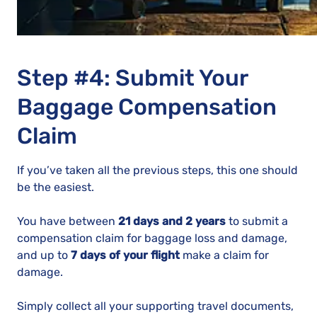
Step #4: Submit Your
Baggage Compensation
Claim
If you’ve taken all the previous steps, this one should
be the easiest.
You have between
21 days and 2 years
to submit a
compensation claim for baggage loss and damage,
and up to
7 days of your flight
make a claim for
damage.
Simply collect all your supporting travel documents,