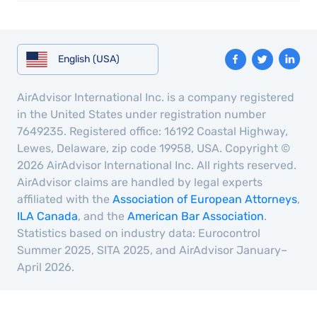
English (USA)
AirAdvisor International Inc. is a company registered
in the United States under registration number
7649235. Registered office: 16192 Coastal Highway,
Lewes, Delaware, zip code 19958, USA. Copyright ©
2026 AirAdvisor International Inc. All rights reserved.
AirAdvisor claims are handled by legal experts
affiliated with the
Association of European Attorneys
,
ILA Canada
, and the
American Bar Association
.
Statistics based on industry data: Eurocontrol
Summer 2025, SITA 2025, and AirAdvisor January–
April 2026.