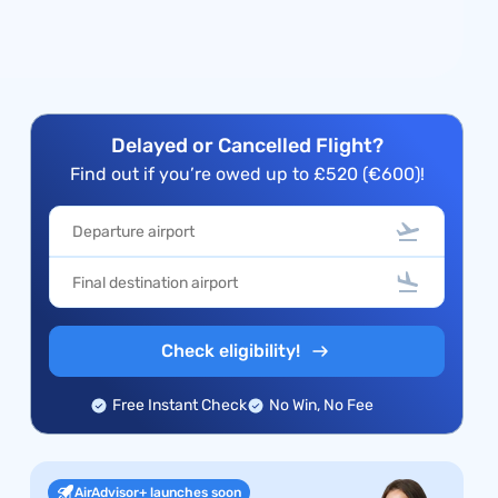
Delayed or Cancelled Flight?
Find out if you’re owed up to £520 (€600)!
Check eligibility!
Free Instant Check
No Win, No Fee
AirAdvisor+ launches soon