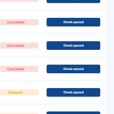
Cancelled
Check payout
Cancelled
Check payout
Cancelled
Check payout
Delayed
Check payout