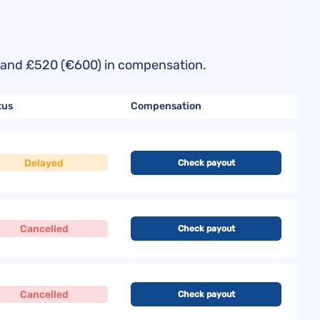
50) and £520 (€600) in compensation.
tus
Compensation
Delayed
Check payout
Cancelled
Check payout
Cancelled
Check payout