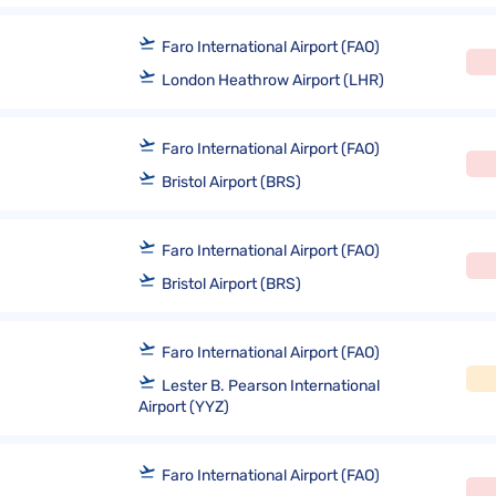
Faro International Airport (FAO)
London Heathrow Airport (LHR)
Faro International Airport (FAO)
Bristol Airport (BRS)
Faro International Airport (FAO)
Bristol Airport (BRS)
Faro International Airport (FAO)
Lester B. Pearson International
Airport (YYZ)
Faro International Airport (FAO)