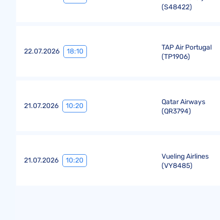
(
S48422
)
TAP Air Portugal
18:10
22.07.2026
(
TP1906
)
Qatar Airways
10:20
21.07.2026
(
QR3794
)
Vueling Airlines
10:20
21.07.2026
(
VY8485
)