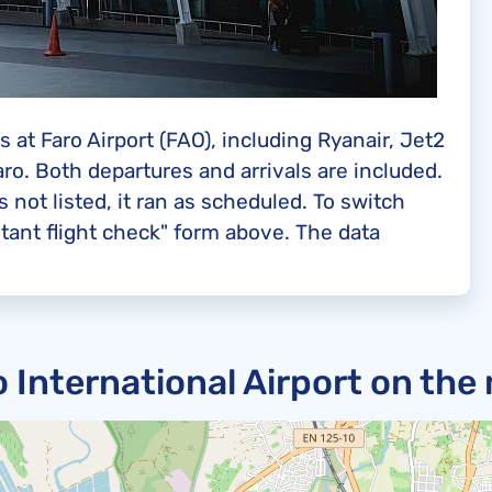
 at Faro Airport (FAO), including Ryanair, Jet2
aro. Both departures and arrivals are included.
s not listed, it ran as scheduled. To switch
tant flight check" form above. The data
o International Airport on the