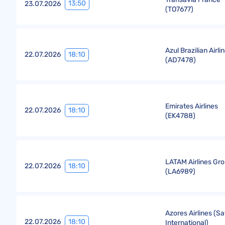
13:50
23.07.2026
(
TO7677
)
Azul Brazilian Airli
18:10
22.07.2026
(
AD7478
)
Emirates Airlines
18:10
22.07.2026
(
EK4788
)
LATAM Airlines Gr
18:10
22.07.2026
(
LA6989
)
Azores Airlines (Sa
18:10
22.07.2026
International)