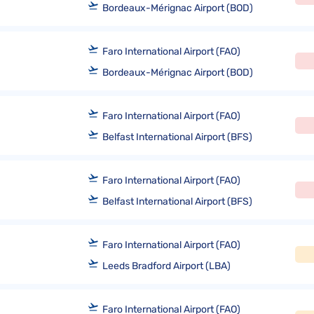
Bordeaux-Mérignac Airport (BOD)
Faro International Airport (FAO)
Bordeaux-Mérignac Airport (BOD)
Faro International Airport (FAO)
Belfast International Airport (BFS)
Faro International Airport (FAO)
Belfast International Airport (BFS)
Faro International Airport (FAO)
Leeds Bradford Airport (LBA)
Faro International Airport (FAO)