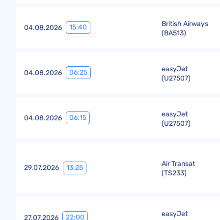
British Airways
15:40
04.08.2026
(
BA513
)
easyJet
06:25
04.08.2026
(
U27507
)
easyJet
06:15
04.08.2026
(
U27507
)
Air Transat
13:25
29.07.2026
(
TS233
)
easyJet
22:00
27.07.2026