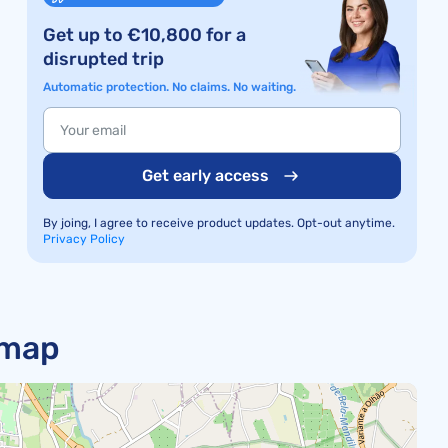
Get up to €10,800 for a
disrupted trip
Automatic protection. No claims. No waiting.
Get early access
By joing, I agree to receive product updates. Opt-out anytime.
Privacy Policy
 map