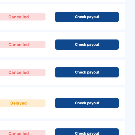
Cancelled
Check payout
Cancelled
Check payout
Cancelled
Check payout
Delayed
Check payout
Cancelled
Check payout