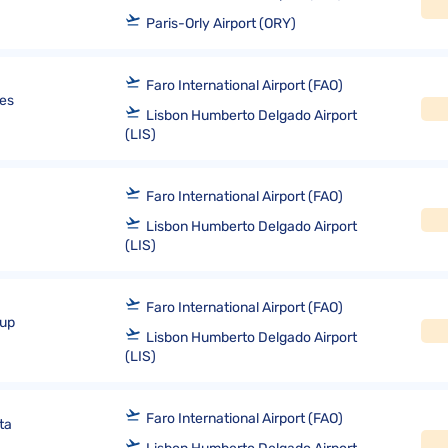
Paris-Orly Airport (ORY)
Faro International Airport (FAO)
nes
Lisbon Humberto Delgado Airport
(LIS)
Faro International Airport (FAO)
Lisbon Humberto Delgado Airport
(LIS)
Faro International Airport (FAO)
oup
Lisbon Humberto Delgado Airport
(LIS)
Faro International Airport (FAO)
ta