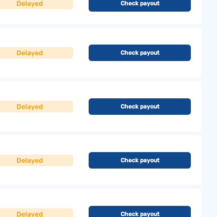
Delayed
Check payout
Delayed
Check payout
Delayed
Check payout
Delayed
Check payout
Delayed
Check payout