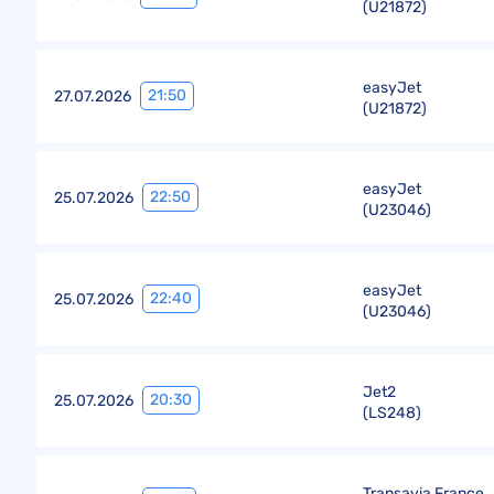
(
U21872
)
easyJet
21:50
27.07.2026
(
U21872
)
easyJet
22:50
25.07.2026
(
U23046
)
easyJet
22:40
25.07.2026
(
U23046
)
Jet2
20:30
25.07.2026
(
LS248
)
Transavia France