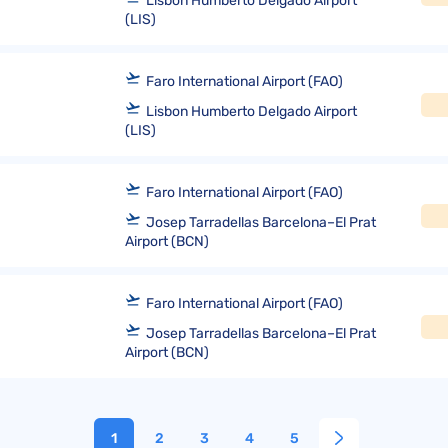
Lisbon Humberto Delgado Airport
(LIS)
Faro International Airport (FAO)
Lisbon Humberto Delgado Airport
(LIS)
Faro International Airport (FAO)
Josep Tarradellas Barcelona–El Prat
Airport (BCN)
Faro International Airport (FAO)
Josep Tarradellas Barcelona–El Prat
Airport (BCN)
1
2
3
4
5