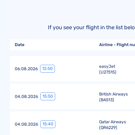
If you see your flight in the list 
Date
Airline - Flight 
easyJet
12:50
06.08.2026
(
U27515
)
British Airways
15:50
04.08.2026
(
BA513
)
Qatar Airways
15:40
04.08.2026
(
QR6229
)