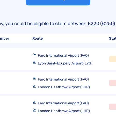
United Lost Baggage Compensation
KLM Compensation
EasyJet Complaints
Canada’s Air Passenger Rights
TUI Compensation
KLM Complaints
SHY-Passenger Regulation
United Compensation
TUI Airways Complaints
Montreal Convention
below, you could be eligible to claim between £220 (€2
United Airlines Complaints
Warsaw Convention
number
Route
Sta
Travel Directive (EU) 2015/2302
Faro International Airport (FAO)
Lyon Saint-Exupéry Airport (LYS)
Faro International Airport (FAO)
London Heathrow Airport (LHR)
Faro International Airport (FAO)
London Heathrow Airport (LHR)