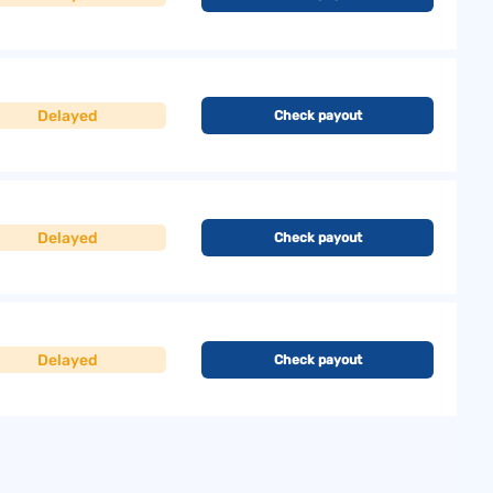
Delayed
Check payout
Delayed
Check payout
Delayed
Check payout