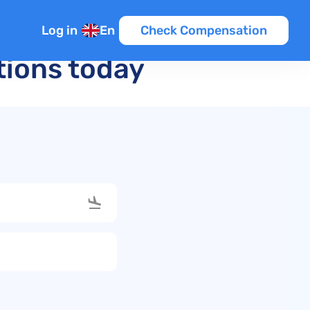
Log in
En
Check Compensation
ations today