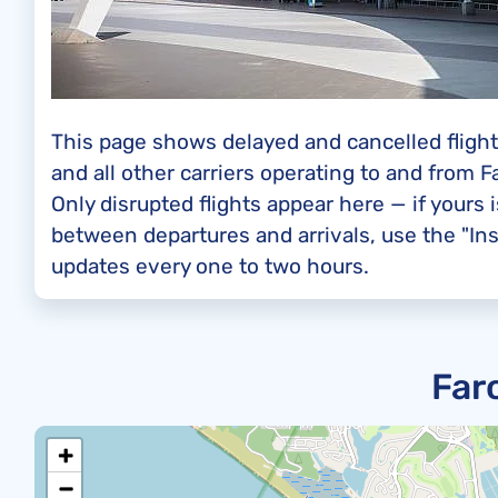
This page shows delayed and cancelled flights
and all other carriers operating to and from F
Only disrupted flights appear here — if yours i
between departures and arrivals, use the "Ins
updates every one to two hours.
Far
+
−