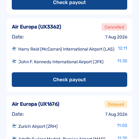
Check payout
Air Europa
(
UX3362
)
Cancelled
Date:
7 Aug 2026
12:11
Harry Reid (McCarran) International Airport (LAS)
11:35
John F. Kennedy International Airport (JFK)
Check payout
Air Europa
(
UX1676
)
Delayed
Date:
7 Aug 2026
11:05
Zurich Airport (ZRH)
11:35