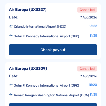
Air Europa
(
UX3327
)
Cancelled
Date:
7 Aug 2026
15:22
Orlando International Airport (MCO)
11:35
John F. Kennedy International Airport (JFK)
Check payout
Air Europa
(
UX3309
)
Cancelled
Date:
7 Aug 2026
15:20
John F. Kennedy International Airport (JFK)
11:35
Ronald Reagan Washington National Airport (DCA)