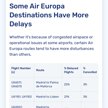
Some Air Europa
Destinations Have More
Delays
Whether it’s because of congested airspace or
operational issues at some airports, certain Air
Europa routes tend to have more disturbances
than others.
Flight Number
% Delayed
%
Route
(s)
Flights
Cancelled
UX6011,
Madrid to Palma
22%
3%
UX6013
de Mallorca
UX1151, UX1153
Madrid to Lisbon
21%
3%
UX2001,
Madrid to