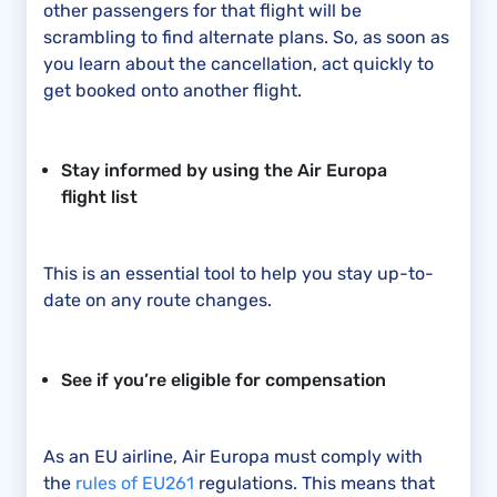
other passengers for that flight will be
scrambling to find alternate plans. So, as soon as
you learn about the cancellation, act quickly to
get booked onto another flight.
Stay informed by using the Air Europa
flight list
This is an essential tool to help you stay up-to-
date on any route changes.
See if you’re eligible for compensation
As an EU airline, Air Europa must comply with
the
rules of EU261
regulations. This means that