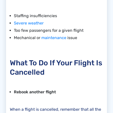
Staffing insufficiencies
Severe weather
Too few passengers for a given flight
Mechanical or
maintenance
issue
What To Do If Your Flight Is
Cancelled
Rebook another flight
When a flight is cancelled, remember that all the