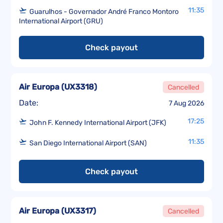
11:35
Guarulhos - Governador André Franco Montoro
International Airport (GRU)
Check payout
Air Europa
(
UX3318
)
Cancelled
Date:
7 Aug 2026
17:25
John F. Kennedy International Airport (JFK)
11:35
San Diego International Airport (SAN)
Check payout
Air Europa
(
UX3317
)
Cancelled