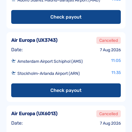
Adolfo Suárez Madrid–Barajas Airport (MAD)
Check payout
Air Europa
(
UX3743
)
Cancelled
Date:
7 Aug 2026
11:05
Amsterdam Airport Schiphol (AMS)
11:35
Stockholm-Arlanda Airport (ARN)
Check payout
Air Europa
(
UX6013
)
Cancelled
Date:
7 Aug 2026