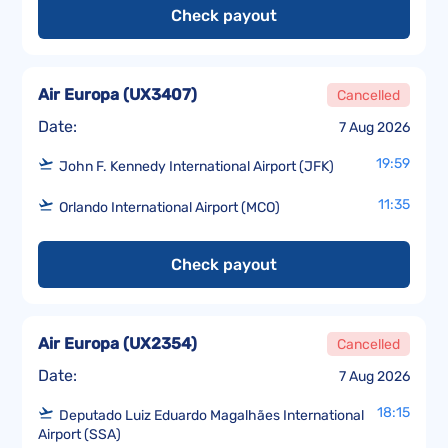
Check payout
Air Europa
(
UX3407
)
Cancelled
Date:
7 Aug 2026
19:59
John F. Kennedy International Airport (JFK)
11:35
Orlando International Airport (MCO)
Check payout
Air Europa
(
UX2354
)
Cancelled
Date:
7 Aug 2026
18:15
Deputado Luiz Eduardo Magalhães International
Airport (SSA)