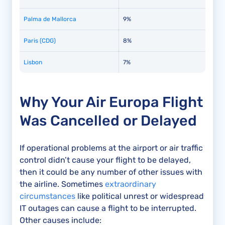
Palma de Mallorca
9%
Paris (CDG)
8%
Lisbon
7%
Why Your Air Europa Flight
Was Cancelled or Delayed
If operational problems at the airport or air traffic
control didn’t cause your flight to be delayed,
then it could be any number of other issues with
the airline. Sometimes
extraordinary
circumstances
like political unrest or widespread
IT outages can cause a flight to be interrupted.
Other causes include: