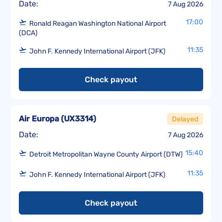
Date:
7 Aug 2026
17:00
Ronald Reagan Washington National Airport
(DCA)
11:35
John F. Kennedy International Airport (JFK)
Check payout
Air Europa
(
UX3314
)
Delayed
Date:
7 Aug 2026
15:40
Detroit Metropolitan Wayne County Airport (DTW)
11:35
John F. Kennedy International Airport (JFK)
Check payout