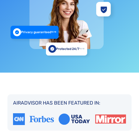
Privacy guaranteed
10:18
Protected 24/7
10:18
AIRADVISOR HAS BEEN FEATURED IN: