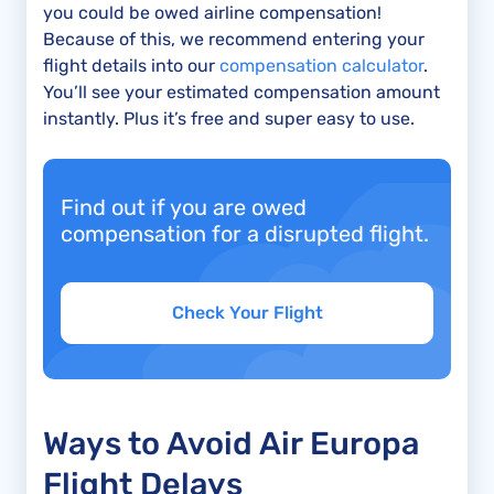
you could be owed airline compensation!
Because of this, we recommend entering your
flight details into our
compensation calculator
.
You’ll see your estimated compensation amount
instantly. Plus it’s free and super easy to use.
Find out if you are owed
compensation for a disrupted flight.
Check Your Flight
Ways to Avoid Air Europa
Flight Delays