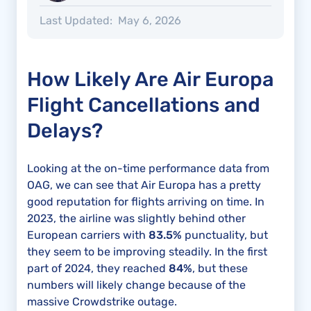
Last Updated:
May 6, 2026
How Likely Are Air Europa
Flight Cancellations and
Delays?
Looking at the on-time performance data from
OAG, we can see that Air Europa has a pretty
good reputation for flights arriving on time. In
2023, the airline was slightly behind other
European carriers with
83.5%
punctuality, but
they seem to be improving steadily. In the first
part of 2024, they reached
84%
, but these
numbers will likely change because of the
massive Crowdstrike outage.