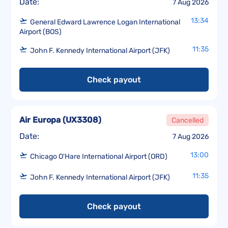
Date:
7 Aug 2026
13:34
General Edward Lawrence Logan International
Airport (BOS)
11:35
John F. Kennedy International Airport (JFK)
Check payout
Air Europa
(
UX3308
)
Cancelled
Date:
7 Aug 2026
13:00
Chicago O'Hare International Airport (ORD)
11:35
John F. Kennedy International Airport (JFK)
Check payout