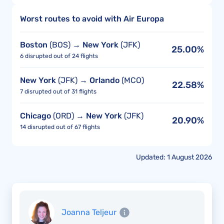
Worst routes to avoid with Air Europa
Boston
(BOS) →
New York
(JFK)
25.00%
6 disrupted out of 24 flights
New York
(JFK) →
Orlando
(MCO)
22.58%
7 disrupted out of 31 flights
Chicago
(ORD) →
New York
(JFK)
20.90%
14 disrupted out of 67 flights
Updated: 1 August 2026
Joanna Teljeur