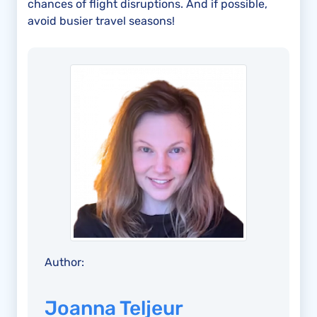
chances of flight disruptions. And if possible,
avoid busier travel seasons!
Author:
Joanna Teljeur