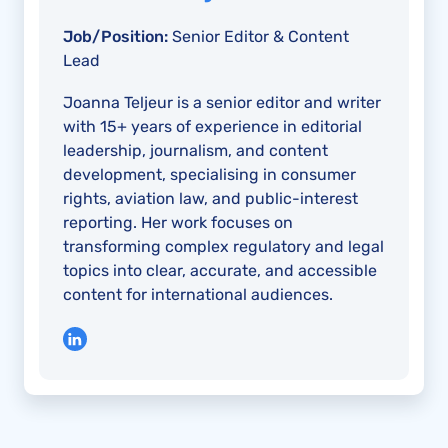
Job/Position:
Senior Editor & Content
Lead
Joanna Teljeur is a senior editor and writer
with 15+ years of experience in editorial
leadership, journalism, and content
development, specialising in consumer
rights, aviation law, and public-interest
reporting. Her work focuses on
transforming complex regulatory and legal
topics into clear, accurate, and accessible
content for international audiences.