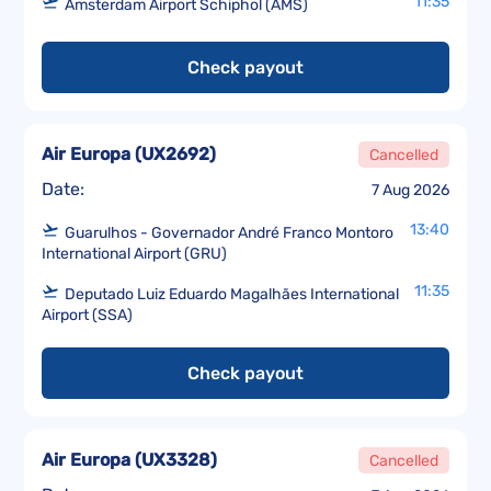
11:35
Amsterdam Airport Schiphol (AMS)
Check payout
Air Europa
(
UX2692
)
Cancelled
Date:
7 Aug 2026
13:40
Guarulhos - Governador André Franco Montoro
International Airport (GRU)
11:35
Deputado Luiz Eduardo Magalhães International
Airport (SSA)
Check payout
Air Europa
(
UX3328
)
Cancelled