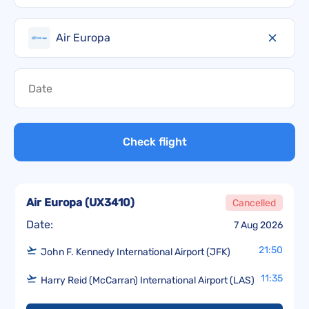
Air Europa
Check flight
Air Europa
(
UX3410
)
Cancelled
Date:
7 Aug 2026
21:50
John F. Kennedy International Airport (JFK)
11:35
Harry Reid (McCarran) International Airport (LAS)