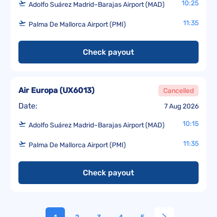
10:25
Adolfo Suárez Madrid–Barajas Airport (MAD)
11:35
Palma De Mallorca Airport (PMI)
Check payout
Air Europa
(
UX6013
)
Cancelled
Date:
7 Aug 2026
10:15
Adolfo Suárez Madrid–Barajas Airport (MAD)
11:35
Palma De Mallorca Airport (PMI)
Check payout