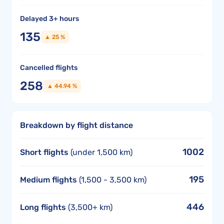
Delayed 3+ hours
135
▲ 25 %
Cancelled flights
258
▲ 44.94 %
Breakdown by flight distance
1002
Short flights
(under 1,500 km)
195
Medium flights
(1,500 - 3,500 km)
446
Long flights
(3,500+ km)