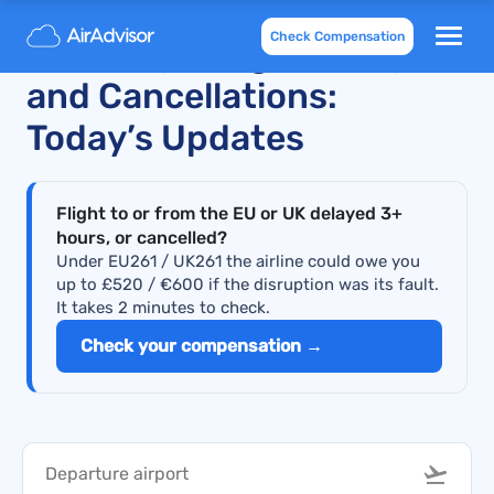
Check Compensation
Air Europa Flight Delays
and Cancellations:
Today’s Updates
Flight to or from the EU or UK delayed 3+
hours, or cancelled?
Under EU261 / UK261 the airline could owe you
up to £520 / €600 if the disruption was its fault.
It takes 2 minutes to check.
Check your compensation →