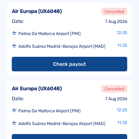
Air Europa
(
UX6048
)
Cancelled
Date:
7 Aug 2026
12:35
Palma De Mallorca Airport (PMI)
11:35
Adolfo Suárez Madrid–Barajas Airport (MAD)
Check payout
Air Europa
(
UX6048
)
Cancelled
Date:
7 Aug 2026
12:25
Palma De Mallorca Airport (PMI)
11:35
Adolfo Suárez Madrid–Barajas Airport (MAD)