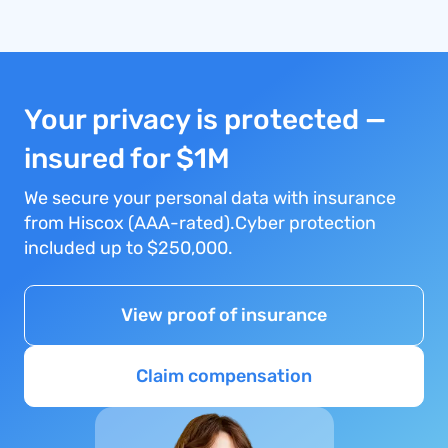
Your privacy is protected —
insured for $1M
We secure your personal data with insurance
from Hiscox (AAA-rated).Cyber protection
included up to $250,000.
View proof of insurance
Claim compensation