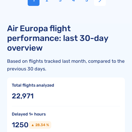
1
2
3
4
5
Air Europa flight
performance: last 30-day
overview
Based on flights tracked last month, compared to the
previous 30 days.
Total flights analyzed
22,971
Delayed 1+ hours
1250
▲ 28.34 %