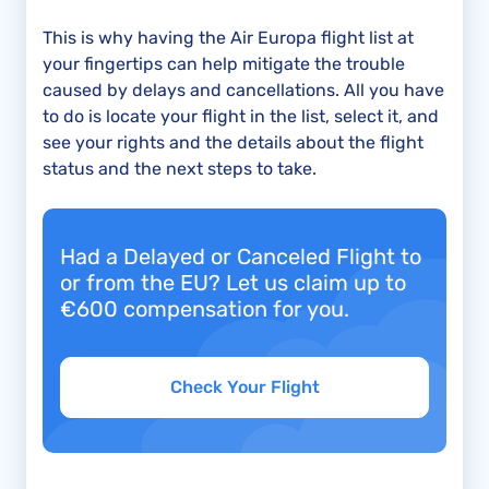
This is why having the Air Europa flight list at
your fingertips can help mitigate the trouble
caused by delays and cancellations. All you have
to do is locate your flight in the list, select it, and
see your rights and the details about the flight
status and the next steps to take.
Had a Delayed or Canceled Flight to
or from the EU? Let us claim up to
€600 compensation for you.
Check Your Flight