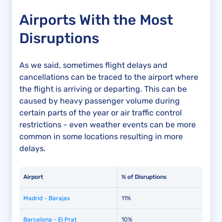
Airports With the Most
Disruptions
As we said, sometimes flight delays and
cancellations can be traced to the airport where
the flight is arriving or departing. This can be
caused by heavy passenger volume during
certain parts of the year or air traffic control
restrictions - even weather events can be more
common in some locations resulting in more
delays.
Airport
% of Disruptions
Madrid - Barajas
11%
Barcelona - El Prat
10%