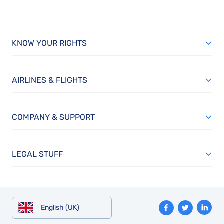
KNOW YOUR RIGHTS
AIRLINES & FLIGHTS
COMPANY & SUPPORT
LEGAL STUFF
English (UK)