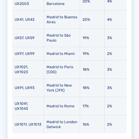
20%
4%
UX2003
Barcelona
Madrid to Buenos
UX41, UX43
20%
4%
Aires
Madrid to São
UX57, UX59
19%
3%
Paulo
UX97, UX99
Madrid to Miami
19%
2%
UX1021,
Madrid to Paris
18%
3%
UX1023
(CDG)
Madrid to New
UX91, UX93
18%
3%
York (JFK)
UX1041,
Madrid to Rome
17%
2%
UX1043
Madrid to London
UX1011, UX1013
16%
2%
Gatwick