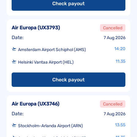
Check payout
Air Europa
(
UX3793
)
Cancelled
Date:
7 Aug 2026
14:20
Amsterdam Airport Schiphol (AMS)
11:35
Helsinki Vantaa Airport (HEL)
Check payout
Air Europa
(
UX3746
)
Cancelled
Date:
7 Aug 2026
13:55
Stockholm-Arlanda Airport (ARN)