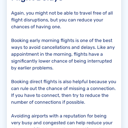
Again, you might not be able to travel free of all
flight disruptions, but you can reduce your
chances of having one.
Booking early morning flights is one of the best
ways to avoid cancellations and delays. Like any
appointment in the morning, flights have a
significantly lower chance of being interrupted
by earlier problems.
Booking direct flights is also helpful because you
can rule out the chance of missing a connection.
If you have to connect, then try to reduce the
number of connections if possible.
Avoiding airports with a reputation for being
very busy and congested can help reduce your