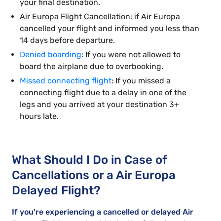
your final destination.
Air Europa Flight Cancellation: if Air Europa
cancelled your flight and informed you less than
14 days before departure.
Denied boarding
: If you were not allowed to
board the airplane due to overbooking.
Missed connecting flight
: If you missed a
connecting flight due to a delay in one of the
legs and you arrived at your destination 3+
hours late.
What Should I Do in Case of
Cancellations or a Air Europa
Delayed Flight?
If you're experiencing a cancelled or delayed Air