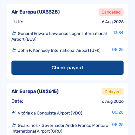
Air Europa
(
UX3328
)
Cancelled
Date:
6 Aug 2026
13:34
General Edward Lawrence Logan International
Airport (BOS)
08:25
John F. Kennedy International Airport (JFK)
Check payout
Air Europa
(
UX2615
)
Delayed
Date:
6 Aug 2026
06:20
Vitória da Conquista Airport (VDC)
08:25
Guarulhos - Governador André Franco Montoro
International Airport (GRU)