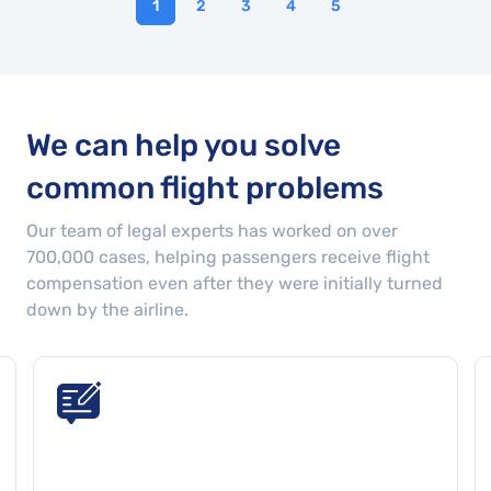
1
2
3
4
5
We can help you solve
common flight problems
Our team of legal experts has worked on over
700,000
cases
, helping passengers receive flight
compensation even after they were initially turned
down by the airline.