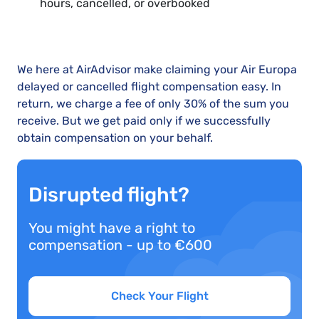
hours, cancelled, or overbooked
We here at AirAdvisor make claiming your Air Europa
delayed or cancelled flight compensation easy. In
return, we charge a fee of only 30% of the sum you
receive. But we get paid only if we successfully
obtain compensation on your behalf.
Disrupted flight?
You might have a right to
compensation - up to €600
Check Your Flight