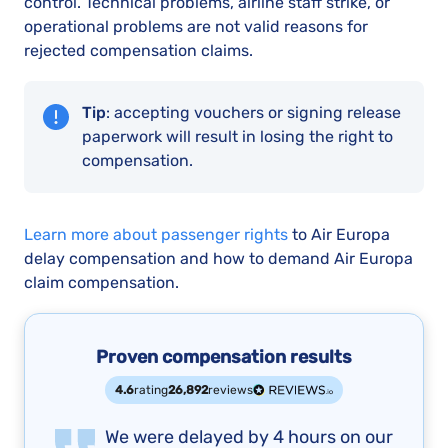
control. Technical problems, airline staff strike, or
operational problems are not valid reasons for
rejected compensation claims.
Tip
: accepting vouchers or signing release
paperwork will result in losing the right to
compensation.
Learn more about passenger rights
to Air Europa
delay compensation and how to demand Air Europa
claim compensation.
Proven compensation results
4.6
rating
26,892
reviews
We were delayed by 4 hours on our