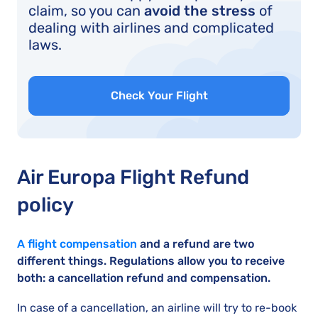
claim, so you can
avoid the stress
of
dealing with airlines and complicated
laws.
Check Your Flight
Air Europa Flight Refund
policy
A flight compensation
and a refund are two
different things. Regulations allow you to receive
both: a cancellation refund and compensation.
In case of a cancellation, an airline will try to re-book