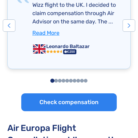
Wizz flight to the UK. I decided to
claim compensation through Air
Advisor on the same day. The ...
Read More
Leonardo Baltazar
€250
Check compensation
Air Europa Flight