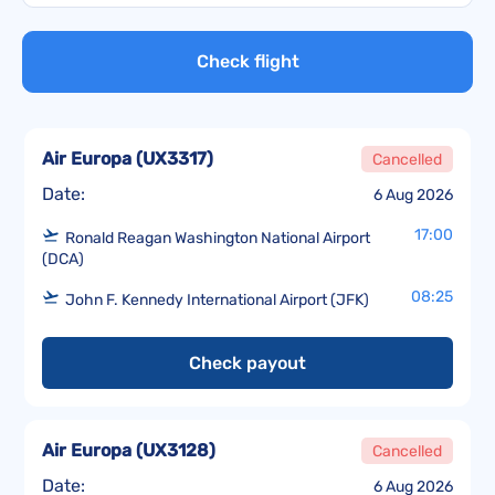
Check flight
Air Europa
(
UX3317
)
Cancelled
Date:
6 Aug 2026
17:00
Ronald Reagan Washington National Airport
(DCA)
08:25
John F. Kennedy International Airport (JFK)
Check payout
Air Europa
(
UX3128
)
Cancelled
Date:
6 Aug 2026