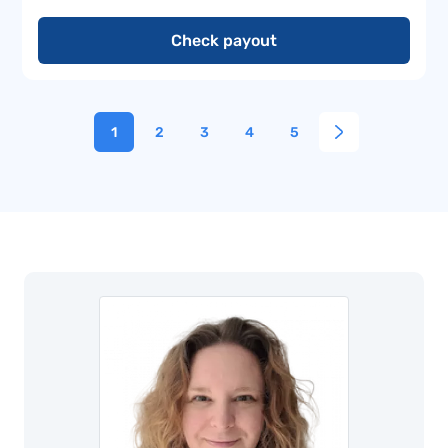
Check payout
1
2
3
4
5