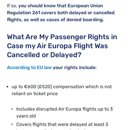
If so,
you should know that European Union
Regulation 261 covers both delayed or cancelled
flights, as well as cases of denied boarding.
What Are My Passenger Rights in
Case my Air Europa Flight Was
Cancelled or Delayed?
According to EU law
your rights include:
up to €600 (£520) compensation which is not
reliant on ticket price
Includes disrupted Air Europa flights up to 3
years old
Covers flights that were delayed at least 3