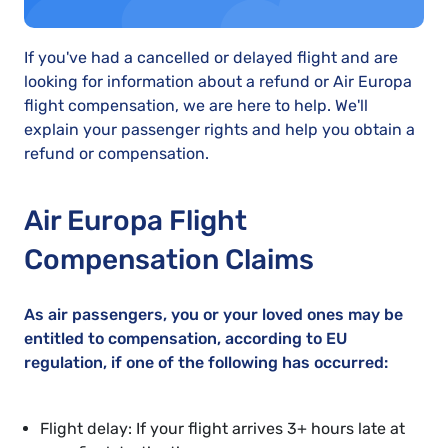
If you've had a cancelled or delayed flight and are
looking for information about a refund or Air Europa
flight compensation, we are here to help. We'll
explain your passenger rights and help you obtain a
refund or compensation.
Air Europa Flight
Compensation Claims
As air passengers, you or your loved ones may be
entitled to compensation, according to EU
regulation, if one of the following has occurred:
Flight delay: If your flight arrives 3+ hours late at