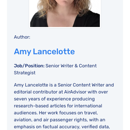
Author:
Amy Lancelotte
Job/Position:
Senior Writer & Content
Strategist
Amy Lancelotte is a Senior Content Writer and
editorial contributor at AirAdvisor with over
seven years of experience producing
research-based articles for international
audiences. Her work focuses on travel,
aviation, and air passenger rights, with an
emphasis on factual accuracy, verified data,