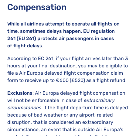
Compensation
While all airlines attempt to operate all flights on
time, sometimes delays happen. EU regulation
261 (EU 261) protects air passengers in cases
of flight delay
s.
According to EC 261, if your flight arrives later than 3
hours at your final destination, you may be eligible to
file a Air Europa delayed flight compensation claim
form to receive up to €600 (£520) as a flight refund.
Exclusions
: Air Europa delayed flight compensation
will not be enforceable in case of
extraordinary
circumstances
. If the flight departure time is delayed
because of bad weather or any airport-related
disruption, that is considered an extraordinary
circumstance, an event that is outside Air Europa's