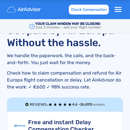
Air Europa Compensation for Delayed or Cancelled
Check Compensation
Flight and Refund
YOUR CLAIM WINDOW MAY BE CLOSING
Get paid by Air Europa –
Just 3 minutes – add your flight number
Without the hassle.
We handle the paperwork, the calls, and the back-
and-forth. You just wait for the money.
Check how to claim compensation and refund for Air
Europa flight cancellation or delay. Let AirAdvisor do
the work: ✓ €600 ✓ 98% success rate.
4.6 -
26,892
reviews
Free and instant Delay
Compensation Checker