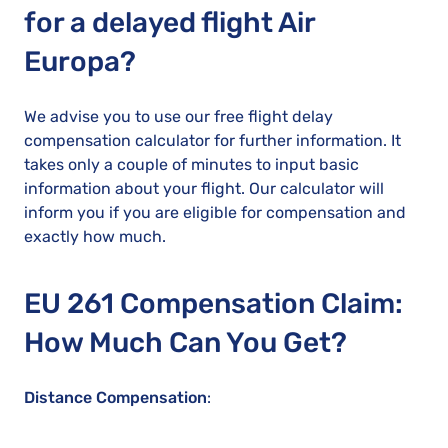
for a delayed flight Air
Europa?
We advise you to use our free flight delay
compensation calculator for further information. It
takes only a couple of minutes to input basic
information about your flight. Our calculator will
inform you if you are eligible for compensation and
exactly how much.
EU 261 Compensation Claim:
How Much Can You Get?
Distance Compensation
: