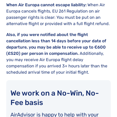
When Air Europa cannot escape liability:
When Air
Europa cancels flights, EU 261 Regulation on air
passenger rights is clear: You must be put on an
alternative flight or provided with a full flight refund.
Also, if you were notified about the flight
cancellation less than 14 days before your date of
departure, you may be able to receive up to €600
(£520) per person in compensation.
Additionally,
you may receive Air Europa flight delay
compensation if you arrived 3+ hours later than the
scheduled arrival time of your initial flight.
We work on a No-Win, No-
Fee basis
AirAdvisor is happy to help with your