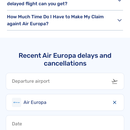
delayed flight can you get?
How Much Time Do I Have to Make My Claim
againt Air Europa?
Recent Air Europa delays and
cancellations
Air Europa