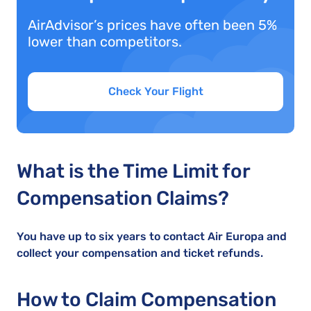
AirAdvisor’s prices have often been 5%
lower than competitors.
Check Your Flight
What is the Time Limit for
Compensation Claims?
You have up to six years to contact Air Europa and
collect your compensation and ticket refunds.
How to Claim Compensation