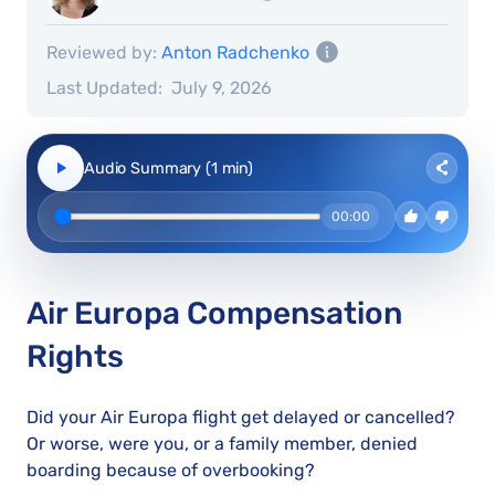
Reviewed by:
Anton Radchenko
Last Updated:
July 9, 2026
Audio Summary (1 min)
00:00
Air Europa Compensation
Rights
Did your Air Europa flight get delayed or cancelled?
Or worse, were you, or a family member, denied
boarding because of overbooking?