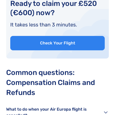
Ready to claim your £520
(€600) now?
It takes less than 3 minutes.
Check Your Flight
Common questions:
Compensation Claims and
Refunds
What to do when your Air Europa flight is