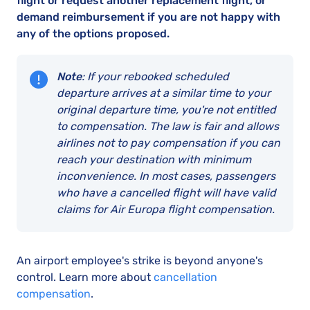
flight or request another replacement flight, or
demand reimbursement if you are not happy with
any of the options proposed.
Note
: If your rebooked scheduled
departure arrives at a similar time to your
original departure time, you're not entitled
to compensation. The law is fair and allows
airlines not to pay compensation if you can
reach your destination with minimum
inconvenience. In most cases, passengers
who have a cancelled flight will have valid
claims for Air Europa flight compensation.
An airport employee's strike is beyond anyone's
control. Learn more about
cancellation
compensation
.