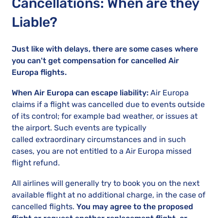
Cancellations: When are they
Liable?
Just like with delays, there are some cases where
you can't get compensation for cancelled Air
Europa flights.
When Air Europa can escape liability:
Air Europa
claims if a flight was cancelled due to events outside
of its control; for example bad weather, or issues at
the airport. Such events are typically
called extraordinary circumstances and in such
cases, you are not entitled to a Air Europa missed
flight refund.
All airlines will generally try to book you on the next
available flight at no additional charge, in the case of
cancelled flights.
You may agree to the proposed