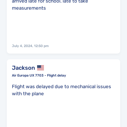
arrived late for school. late to take
measurements
July 4, 2024, 12:50 pm
Jackson
Air Europa UX 7703 - Flight delay
Flight was delayed due to mechanical issues
with the plane