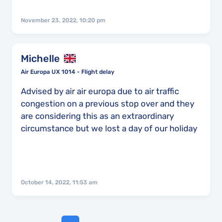
November 23, 2022, 10:20 pm
Michelle
Air Europa UX 1014 - Flight delay
Advised by air air europa due to air traffic
congestion on a previous stop over and they
are considering this as an extraordinary
circumstance but we lost a day of our holiday
October 14, 2022, 11:53 am