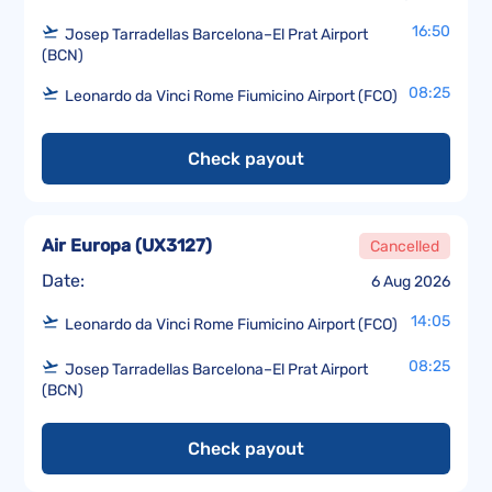
16:50
Josep Tarradellas Barcelona–El Prat Airport
(BCN)
08:25
Leonardo da Vinci Rome Fiumicino Airport (FCO)
Check payout
Air Europa
(
UX3127
)
Cancelled
Date:
6 Aug 2026
14:05
Leonardo da Vinci Rome Fiumicino Airport (FCO)
08:25
Josep Tarradellas Barcelona–El Prat Airport
(BCN)
Check payout