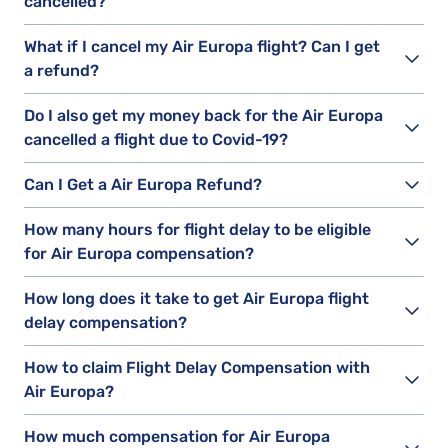
cancelled?
What if I cancel my Air Europa flight? Can I get
a refund?
Do I also get my money back for the Air Europa
cancelled a flight due to Covid-19?
Can I Get a Air Europa Refund?
How many hours for flight delay to be eligible
for Air Europa compensation?
How long does it take to get Air Europa flight
delay compensation?
How to claim Flight Delay Compensation with
Air Europa?
How much compensation for Air Europa