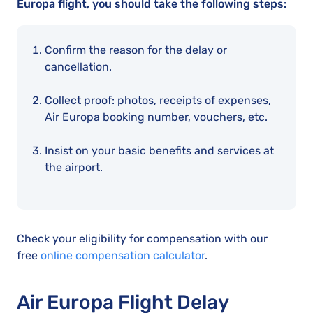
Europa flight, you should take the following steps:
Confirm the reason for the delay or
cancellation.
Collect proof: photos, receipts of expenses,
Air Europa booking number, vouchers, etc.
Insist on your basic benefits and services at
the airport.
Check your eligibility for compensation with our
free
online compensation calculator
.
Air Europa Flight Delay