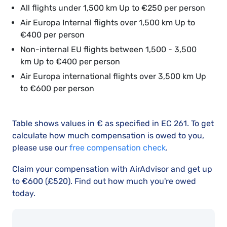
All flights under 1,500 km Up to €250 per person
Air Europa Internal flights over 1,500 km Up to
€400 per person
Non-internal EU flights between 1,500 - 3,500
km Up to €400 per person
Air Europa international flights over 3,500 km Up
to €600 per person
Table shows values in € as specified in EC 261. To get
calculate how much compensation is owed to you,
please use our
free compensation check
.
Claim your compensation with AirAdvisor and get up
to €600 (£520). Find out how much you're owed
today.