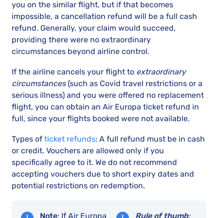
you on the similar flight, but if that becomes
impossible, a cancellation refund will be a full cash
refund. Generally, your claim would succeed,
providing there were no extraordinary
circumstances beyond airline control.
If the airline cancels your flight to
extraordinary
circumstances
(such as Covid travel restrictions or a
serious illness) and you were offered no replacement
flight, you can obtain an Air Europa ticket refund in
full, since your flights booked were not available.
Types of
ticket refunds
: A full refund must be in cash
or credit. Vouchers are allowed only if you
specifically agree to it. We do not recommend
accepting vouchers due to short expiry dates and
potential restrictions on redemption.
Note
: If Air Europa
Rule of thumb
: