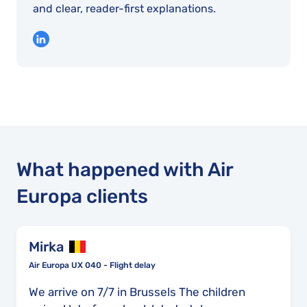
and clear, reader-first explanations.
What happened with Air
Europa clients
Mirka
Air Europa UX 040 - Flight delay
We arrive on 7/7 in Brussels The children