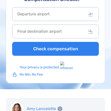
Check compensation
Your privacy is protected
No Win, No Fee
Amy Lancelotte