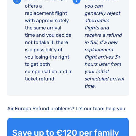
offers a
you can
replacement flight
generally reject
with approximately
alternative
the same arrival
flights and
time and you decide
receive a refund
not to take it, there
in full, if a new
is a possibility of
replacement
you losing the right
flight arrives 3+
to get both
hours later from
compensation and a
your initial
ticket refund.
scheduled arrival
time.
Air Europa Refund problems? Let our team help you.
Save up to €120 per family