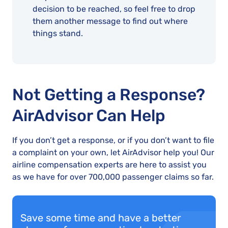
decision to be reached, so feel free to drop
them another message to find out where
things stand.
Not Getting a Response?
AirAdvisor Can Help
If you don’t get a response, or if you don’t want to file
a complaint on your own, let AirAdvisor help you! Our
airline compensation experts are here to assist you
as we have for over 700,000 passenger claims so far.
Save some time and have a better