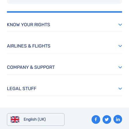
KNOW YOUR RIGHTS
AIRLINES & FLIGHTS
COMPANY & SUPPORT
LEGAL STUFF
English (UK)