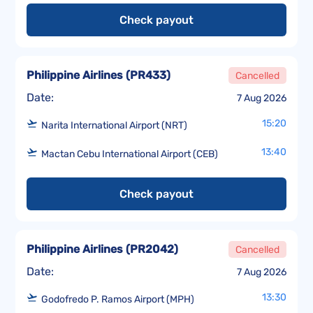
Check payout
Philippine Airlines
(
PR433
)
Cancelled
Date:
7 Aug 2026
15:20
Narita International Airport (NRT)
13:40
Mactan Cebu International Airport (CEB)
Check payout
Philippine Airlines
(
PR2042
)
Cancelled
Date:
7 Aug 2026
13:30
Godofredo P. Ramos Airport (MPH)