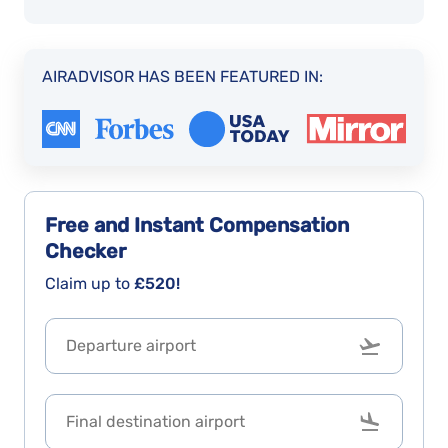
AIRADVISOR HAS BEEN FEATURED IN:
Free and Instant
Compensation
Checker
Claim up to
£520!