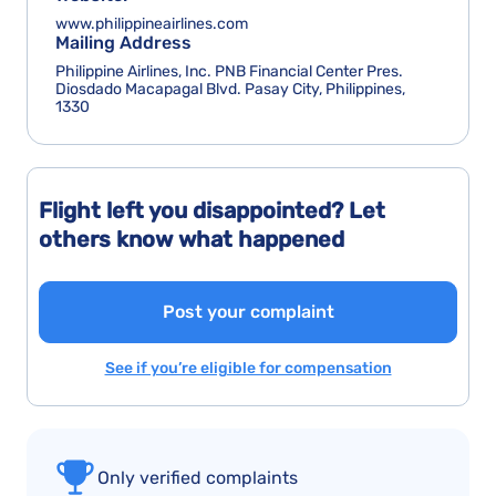
www.philippineairlines.com
Mailing Address
Philippine Airlines, Inc. PNB Financial Center Pres.
Diosdado Macapagal Blvd. Pasay City, Philippines,
1330
Flight left you disappointed? Let
others know what happened
Post your complaint
See if you’re eligible for compensation
Only verified complaints