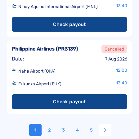
13:40
Ninoy Aquino International Airport (MNL)
Check payout
Philippine Airlines
(
PR3139
)
Cancelled
Date:
7 Aug 2026
12:00
Naha Airport (OKA)
13:40
Fukuoka Airport (FUK)
Check payout
1
2
3
4
5