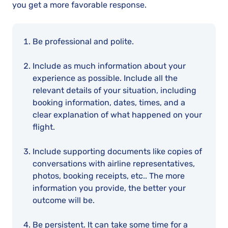
you get a more favorable response.
Be professional and polite.
Include as much information about your
experience as possible. Include all the
relevant details of your situation, including
booking information, dates, times, and a
clear explanation of what happened on your
flight.
Include supporting documents like copies of
conversations with airline representatives,
photos, booking receipts, etc.. The more
information you provide, the better your
outcome will be.
Be persistent. It can take some time for a