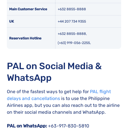
Main Customer Service
+632 8855-8888
UK
+44 207 734 9355
+632 8855-8888,
Reservation Hotline
(+63) 919-056-2255,
PAL on Social Media &
WhatsApp
One of the fastest ways to get help for
PAL flight
delays and cancellations
is to use the Philippine
Airlines app, but you can also reach out to the airline
on their social media channels and WhatsApp.
PAL on WhatsApp:
+63-917-830-5810