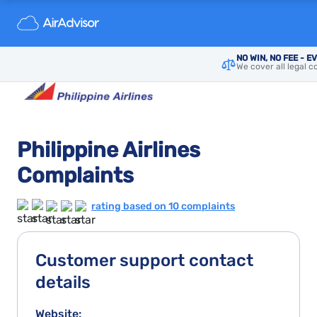
NO WIN, NO FEE - E
We cover all legal c
Philippine Airlines
Complaints
rating based on 10 complaints
Customer support contact
details
Website: