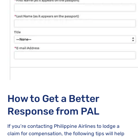
How to Get a Better
Response from PAL
If you’re contacting Philippine Airlines to lodge a
claim for compensation, the following tips will help