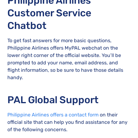
Philippine Airlines
Customer Service
Chatbot
To get fast answers for more basic questions,
Philippine Airlines offers MyPAL webchat on the
lower right corner of the official website. You’ll be
prompted to add your name, email address, and
flight information, so be sure to have those details
handy.
PAL Global Support
Philippine Airlines offers a contact form
on their
official site that can help you find assistance for any
of the following concerns.