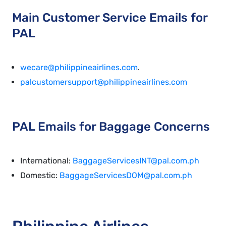
Main Customer Service Emails for
PAL
wecare@philippineairlines.com
.
palcustomersupport@philippineairlines.com
PAL Emails for Baggage Concerns
International:
BaggageServicesINT@pal.com.ph
Domestic:
BaggageServicesDOM@pal.com.ph