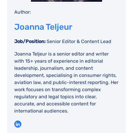
Author:
Joanna Teljeur
Job/Position:
Senior Editor & Content Lead
Joanna Teljeur is a senior editor and writer
with 15+ years of experience in editorial
leadership, journalism, and content
development, specialising in consumer rights,
aviation law, and public-interest reporting. Her
work focuses on transforming complex
regulatory and legal topics into clear,
accurate, and accessible content for
international audiences.