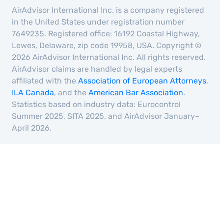
AirAdvisor International Inc. is a company registered
in the United States under registration number
7649235. Registered office: 16192 Coastal Highway,
Lewes, Delaware, zip code 19958, USA. Copyright ©
2026 AirAdvisor International Inc. All rights reserved.
AirAdvisor claims are handled by legal experts
affiliated with the
Association of European Attorneys
,
ILA Canada
, and the
American Bar Association
.
Statistics based on industry data: Eurocontrol
Summer 2025, SITA 2025, and AirAdvisor January–
April 2026.