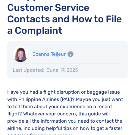
Customer Service
Contacts and How to File
a Complaint
Joanna Teljeur
Last Updated:
June 19, 2025
Have you had a flight disruption or baggage issue
with Philippine Airlines (PAL)? Maybe you just want
to tell them about your experience on a recent
flight? Whatever your concern, this guide will
provide all the information you need to contact the
airline, including helpful tips on how to get a faster