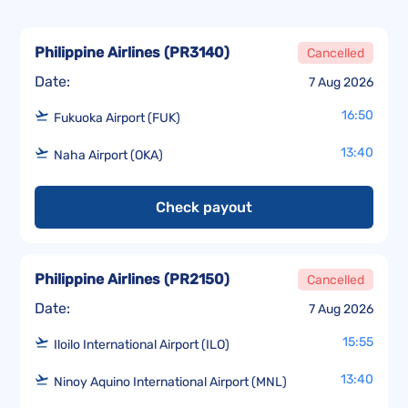
Philippine Airlines
(
PR3140
)
Cancelled
Date:
7 Aug 2026
16:50
Fukuoka Airport (FUK)
13:40
Naha Airport (OKA)
Check payout
Philippine Airlines
(
PR2150
)
Cancelled
Date:
7 Aug 2026
15:55
Iloilo International Airport (ILO)
13:40
Ninoy Aquino International Airport (MNL)