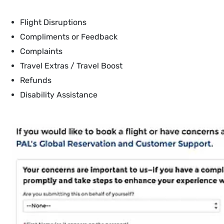
Flight Disruptions
Compliments or Feedback
Complaints
Travel Extras / Travel Boost
Refunds
Disability Assistance