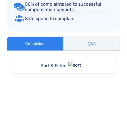
50% of complaints led to successful
compensation payouts
Safe space to complain
Complaints
Q&A
Sort & Filter