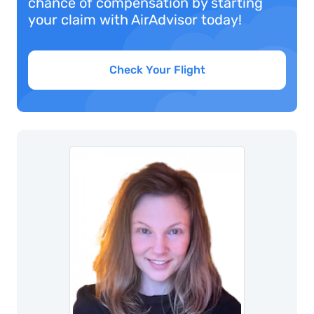
chance of compensation by starting
your claim with AirAdvisor today!
Check Your Flight