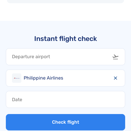
Instant flight check
Philippine Airlines
Check flight