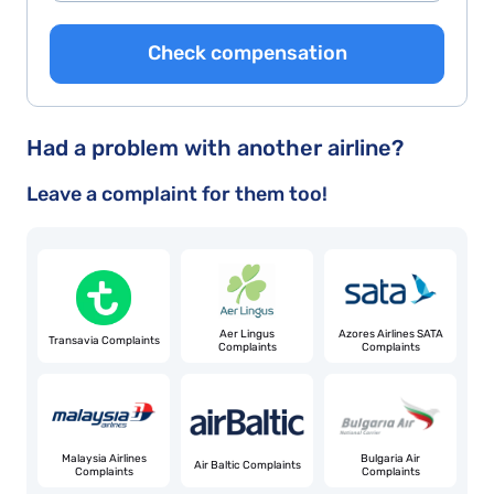
Check compensation
Had a problem with another airline?
Leave a complaint for them too!
Aer Lingus
Azores Airlines SATA
Transavia Complaints
Complaints
Complaints
Malaysia Airlines
Bulgaria Air
Air Baltic Complaints
Complaints
Complaints