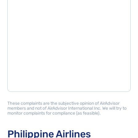
These complaints are the subjective opinion of AirAdvisor
members and not of AirAdvisor International Inc. We will try to
monitor complaints for compliance (as feasible).
Philippine Airlines