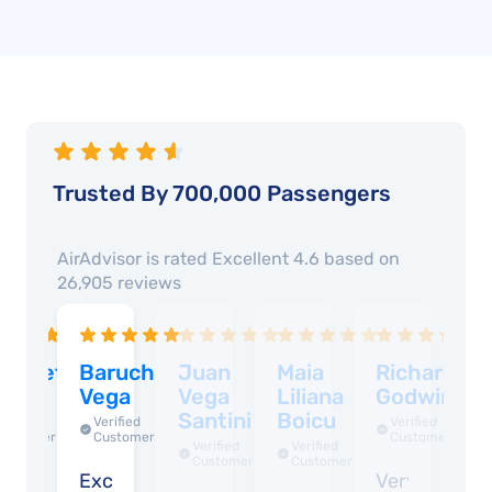
Trusted By 700,000 Passengers
AirAdvisor is rated
Excellent 4.6
based on
26,905
reviews
lizabeth
Baruch
Juan
Maia
Richard
D
ega
Vega
Vega
Liliana
Godwin
R
Santini
Boicu
Verified
Verified
Verified
Customer
Customer
Customer
Verified
Verified
Customer
Customer
asy
Excellent
Very
W