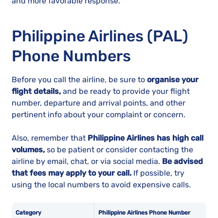
and more favorable response.
Philippine Airlines (PAL)
Phone Numbers
Before you call the airline, be sure to
organise your
flight details,
and be ready to provide your flight
number, departure and arrival points, and other
pertinent info about your complaint or concern.
Also, remember that
Philippine Airlines has high call
volumes,
so be patient or consider contacting the
airline by email, chat, or via social media.
Be advised
that fees may apply to your call.
If possible, try
using the local numbers to avoid expensive calls.
Category
Philippine Airlines Phone Number