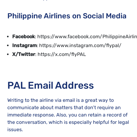
Philippine Airlines on Social Media
Facebook
: https://www.facebook.com/PhilippineAirli
Instagram
: https://www.instagram.com/flypal/
X/Twitter
: https://x.com/flyPAL
PAL Email Address
Writing to the airline via email is a great way to
communicate about matters that don’t require an
immediate response. Also, you can retain a record of
the conversation, which is especially helpful for legal
issues.