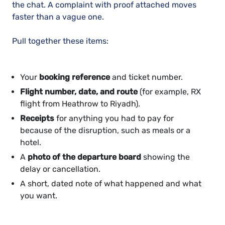
the chat. A complaint with proof attached moves
faster than a vague one.
Pull together these items:
Your
booking reference
and ticket number.
Flight number, date, and route
(for example, RX
flight from Heathrow to Riyadh).
Receipts
for anything you had to pay for
because of the disruption, such as meals or a
hotel.
A
photo of the departure board
showing the
delay or cancellation.
A short, dated note of what happened and what
you want.