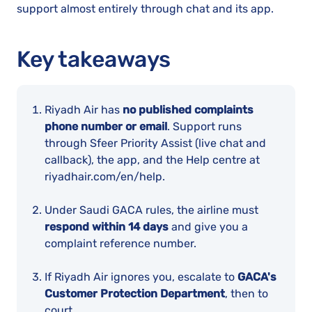
support almost entirely through chat and its app.
Key takeaways
Riyadh Air has
no published complaints
phone number or email
. Support runs
through Sfeer Priority Assist (live chat and
callback), the app, and the Help centre at
riyadhair.com/en/help.
Under Saudi GACA rules, the airline must
respond within 14 days
and give you a
complaint reference number.
If Riyadh Air ignores you, escalate to
GACA's
Customer Protection Department
, then to
court.