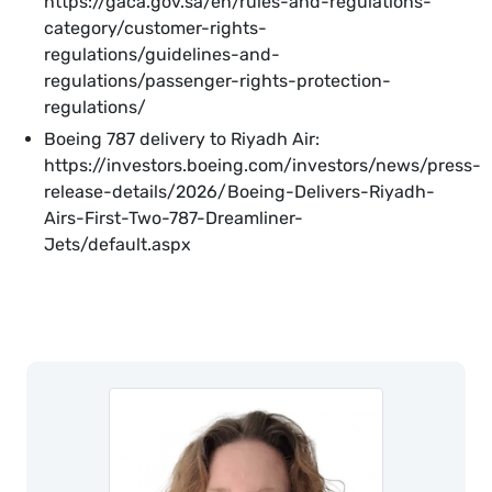
https://gaca.gov.sa/en/rules-and-regulations-
category/customer-rights-
regulations/guidelines-and-
regulations/passenger-rights-protection-
regulations/
Boeing 787 delivery to Riyadh Air:
https://investors.boeing.com/investors/news/press-
release-details/2026/Boeing-Delivers-Riyadh-
Airs-First-Two-787-Dreamliner-
Jets/default.aspx