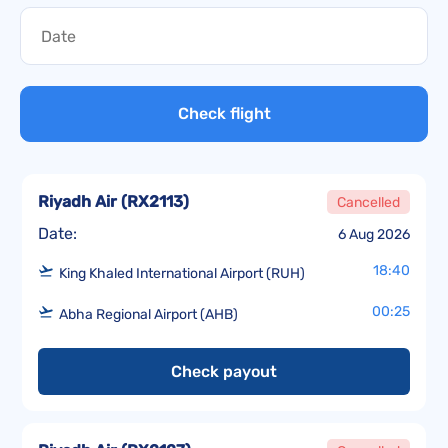
Check flight
Riyadh Air
(
RX2113
)
Cancelled
Date:
6 Aug 2026
18:40
King Khaled International Airport (RUH)
00:25
Abha Regional Airport (AHB)
Check payout