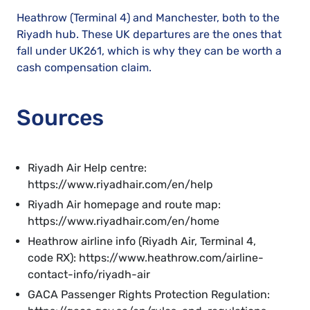
Heathrow (Terminal 4) and Manchester, both to the
Riyadh hub. These UK departures are the ones that
fall under UK261, which is why they can be worth a
cash compensation claim.
Sources
Riyadh Air Help centre:
https://www.riyadhair.com/en/help
Riyadh Air homepage and route map:
https://www.riyadhair.com/en/home
Heathrow airline info (Riyadh Air, Terminal 4,
code RX): https://www.heathrow.com/airline-
contact-info/riyadh-air
GACA Passenger Rights Protection Regulation: