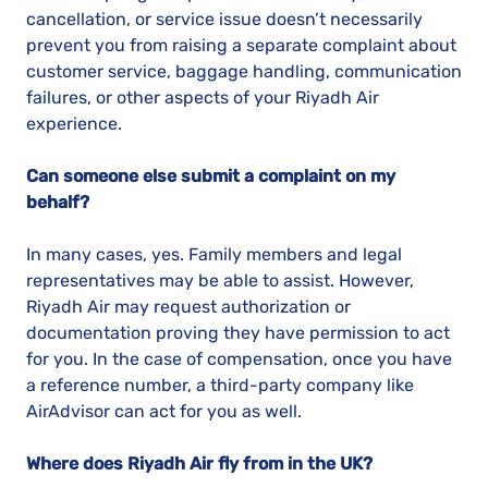
cancellation, or service issue doesn’t necessarily
prevent you from raising a separate complaint about
customer service, baggage handling, communication
failures, or other aspects of your Riyadh Air
experience.
Can someone else submit a complaint on my
behalf?
In many cases, yes. Family members and legal
representatives may be able to assist. However,
Riyadh Air may request authorization or
documentation proving they have permission to act
for you. In the case of compensation, once you have
a reference number, a third-party company like
AirAdvisor can act for you as well.
Where does Riyadh Air fly from in the UK?