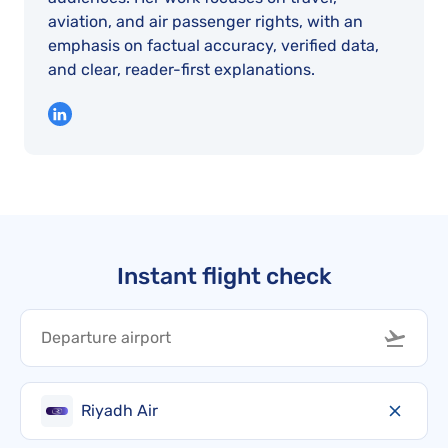
aviation, and air passenger rights, with an
emphasis on factual accuracy, verified data,
and clear, reader-first explanations.
Instant flight check
Riyadh Air