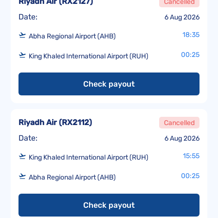
Riyadh Air
(
RX2127
)
Cancelled
Date:
6 Aug 2026
18:35
Abha Regional Airport (AHB)
00:25
King Khaled International Airport (RUH)
Check payout
Riyadh Air
(
RX2112
)
Cancelled
Date:
6 Aug 2026
15:55
King Khaled International Airport (RUH)
00:25
Abha Regional Airport (AHB)
Check payout