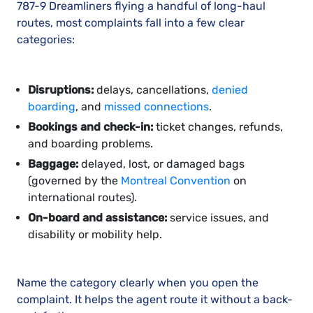
787-9 Dreamliners flying a handful of long-haul
routes, most complaints fall into a few clear
categories:
Disruptions:
delays, cancellations,
denied
boarding
, and
missed connections
.
Bookings and check-in:
ticket changes, refunds,
and boarding problems.
Baggage:
delayed, lost, or damaged bags
(governed by the
Montreal Convention
on
international routes).
On-board and assistance:
service issues, and
disability or mobility help.
Name the category clearly when you open the
complaint. It helps the agent route it without a back-