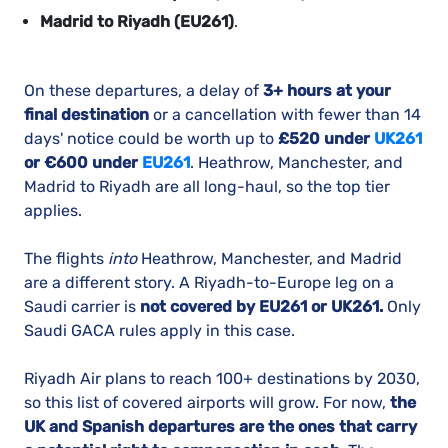
Madrid to Riyadh (EU261)
.
On these departures, a delay of
3+ hours at your
final destination
or a cancellation with fewer than 14
days' notice could be worth up to
£520 under
UK261
or €600 under
EU261
. Heathrow, Manchester, and
Madrid to Riyadh are all long-haul, so the top tier
applies.
The flights
into
Heathrow, Manchester, and Madrid
are a different story. A Riyadh-to-Europe leg on a
Saudi carrier is
not covered by EU261 or UK261.
Only
Saudi GACA rules apply in this case.
Riyadh Air plans to reach 100+ destinations by 2030,
so this list of covered airports will grow. For now,
the
UK and Spanish departures are the ones that carry