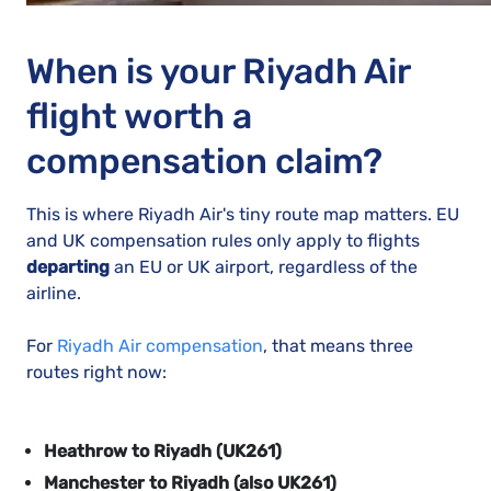
When is your Riyadh Air
flight worth a
compensation claim?
This is where Riyadh Air's tiny route map matters.
EU
and UK compensation rules only apply to flights
departing
an EU or UK airport, regardless of the
airline.
For
Riyadh Air compensation
, that means three
routes right now:
Heathrow to Riyadh (UK261)
Manchester to Riyadh (also UK261)