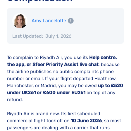
Amy Lancelotte
Last Updated:
July 1, 2026
To complain to Riyadh Air, you use its
Help centre,
the app, or Sfeer Priority Assist live chat
, because
the airline publishes no public complaints phone
number or email. If your flight departed Heathrow,
Manchester, or Madrid, you may be owed
up to £520
under UK261 or €600 under EU261
on top of any
refund.
Riyadh Air is brand new. Its first scheduled
commercial flight took off on
10 June 2026
, so most
passengers are dealing with a carrier that runs