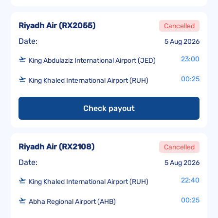
Riyadh Air
(
RX2055
)
Cancelled
Date:
5 Aug 2026
23:00
King Abdulaziz International Airport (JED)
00:25
King Khaled International Airport (RUH)
Check payout
Riyadh Air
(
RX2108
)
Cancelled
Date:
5 Aug 2026
22:40
King Khaled International Airport (RUH)
00:25
Abha Regional Airport (AHB)