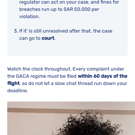
regulator can act on your case, and fines for
breaches run up to SAR 50,000 per
violation.
If it’ is still unresolved after that, the case
can go to
court
.
Watch the clock throughout. Every complaint under
the GACA regime must be filed
within 60 days of the
flight
, so do not let a slow chat thread run down your
deadline.