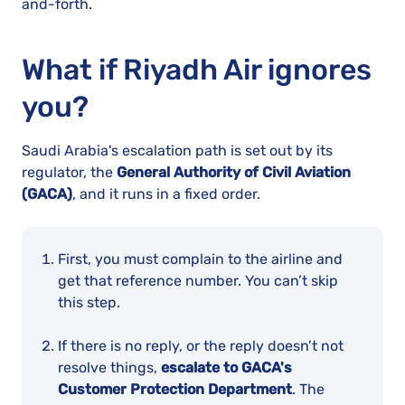
and-forth.
What if Riyadh Air ignores
you?
Saudi Arabia's escalation path is set out by its
regulator, the
General Authority of Civil Aviation
(GACA)
, and it runs in a fixed order.
First, you must complain to the airline and
get that reference number. You can’t skip
this step.
If there is no reply, or the reply doesn’t not
resolve things,
escalate to GACA's
Customer Protection Department
. The