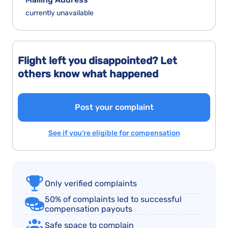
currently unavailable
Flight left you disappointed? Let
others know what happened
Post your complaint
See if you’re eligible for compensation
Only verified complaints
50% of complaints led to successful
compensation payouts
Safe space to complain