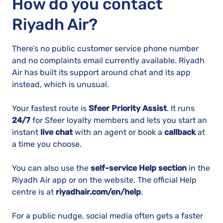
How do you contact
Riyadh Air?
There’s no public customer service phone number
and no complaints email currently available. Riyadh
Air has built its support around chat and its app
instead, which is unusual.
Your fastest route is
Sfeer Priority Assist
. It runs
24/7
for Sfeer loyalty members and lets you start an
instant
live chat
with an agent or book a
callback
at
a time you choose.
You can also use the
self-service Help section
in the
Riyadh Air app or on the website. The official Help
centre is at
riyadhair.com/en/help
.
For a public nudge, social media often gets a faster