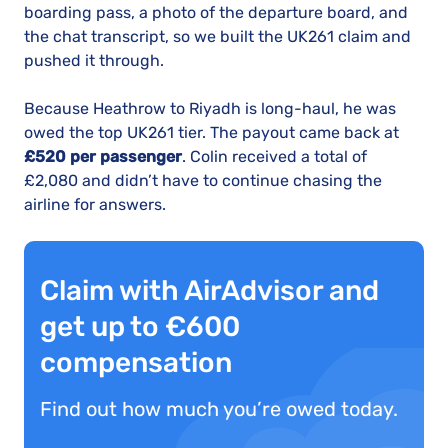
boarding pass, a photo of the departure board, and
the chat transcript, so we built the UK261 claim and
pushed it through.
Because Heathrow to Riyadh is long-haul, he was
owed the top UK261 tier. The payout came back at
£520 per passenger
. Colin received a total of
£2,080 and didn’t have to continue chasing the
airline for answers.
Claim with AirAdvisor and
get up to €600
compensation
Find out how much you’re owed today.