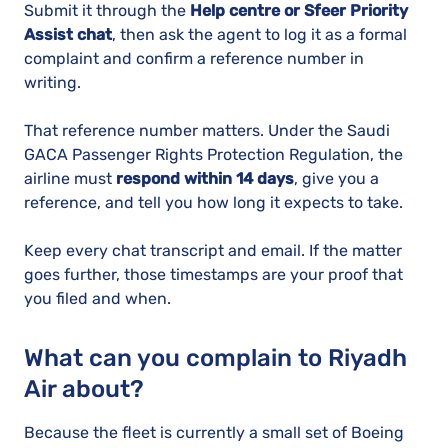
Submit it through the
Help centre or Sfeer Priority
Assist chat
, then ask the agent to log it as a formal
complaint and confirm a reference number in
writing.
That reference number matters. Under the Saudi
GACA Passenger Rights Protection Regulation, the
airline must
respond within 14 days
, give you a
reference, and tell you how long it expects to take.
Keep every chat transcript and email. If the matter
goes further, those timestamps are your proof that
you filed and when.
What can you complain to Riyadh
Air about?
Because the fleet is currently a small set of Boeing