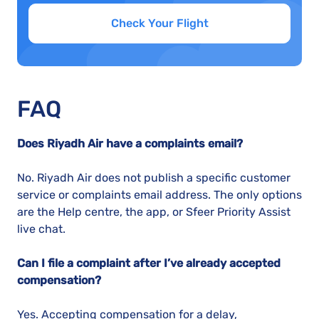
Check Your Flight
FAQ
Does Riyadh Air have a complaints email?
No. Riyadh Air does not publish a specific customer
service or complaints email address. The only options
are the Help centre, the app, or Sfeer Priority Assist
live chat.
Can I file a complaint after I’ve already accepted
compensation?
Yes. Accepting compensation for a delay,