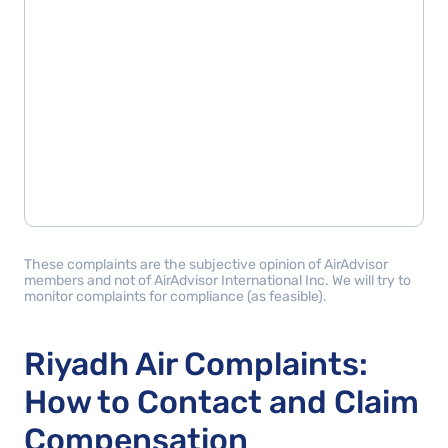
These complaints are the subjective opinion of AirAdvisor
members and not of AirAdvisor International Inc. We will try to
monitor complaints for compliance (as feasible).
Riyadh Air Complaints:
How to Contact and Claim
Compensation