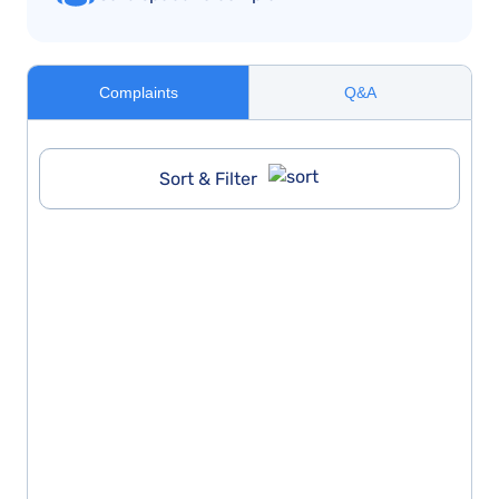
Complaints
Q&A
Sort & Filter