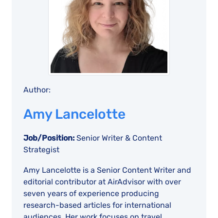
Author:
Amy Lancelotte
Job/Position:
Senior Writer & Content
Strategist
Amy Lancelotte is a Senior Content Writer and
editorial contributor at AirAdvisor with over
seven years of experience producing
research-based articles for international
audiences. Her work focuses on travel,