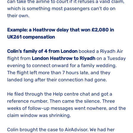
can take the airline to court if it refuses a valid claim,
which is something most passengers can’t do on
their own.
Example: a Heathrow delay that won £2,080 in
UK261 compensation
Colin’s family of 4 from London
booked a Riyadh Air
flight from
London Heathrow to Riyadh
on a Tuesday
evening to connect onward for a family wedding.
The flight left more than 7 hours late, and they
landed long after their connection had gone.
He filed through the Help centre chat and got a
reference number. Then came the silence. Three
weeks of follow-up messages went nowhere, and the
claim window was shrinking.
Colin brought the case to AirAdvisor. We had her