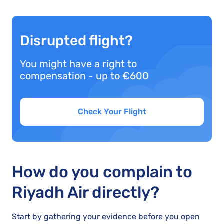
Disrupted flight?
You might have a right to
compensation - up to €600
Check Your Flight
How do you complain to
Riyadh Air directly?
Start by gathering your evidence before you open