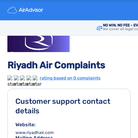
NO WIN, NO FEE - E
We cover all legal c
Riyadh Air Complaints
rating based on 0 complaints
Customer support contact
details
Website:
www.riyadhair.com
Mailing Address