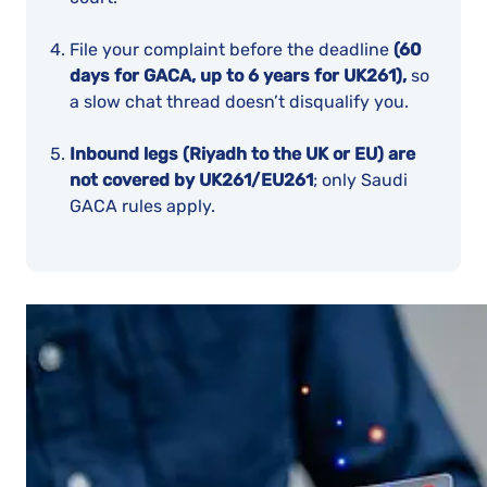
File your complaint before the deadline
(60
days for GACA, up to 6 years for UK261),
so
a slow chat thread doesn’t disqualify you.
Inbound legs (Riyadh to the UK or EU) are
not covered by UK261/EU261
; only Saudi
GACA rules apply.