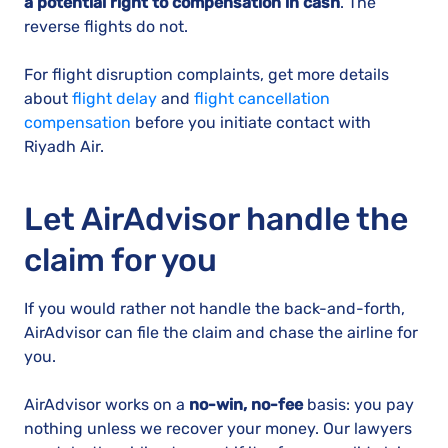
a potential right to compensation in cash
. The
reverse flights do not.
For flight disruption complaints, get more details
about
flight delay
and
flight cancellation
compensation
before you initiate contact with
Riyadh Air.
Let AirAdvisor handle the
claim for you
If you would rather not handle the back-and-forth,
AirAdvisor can file the claim and chase the airline for
you.
AirAdvisor works on a
no-win, no-fee
basis: you pay
nothing unless we recover your money. Our lawyers