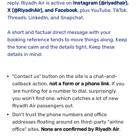
reply. Riyadh Air is active on
Instagram (@riyadhair),
X (@RiyadhAir), and Facebook
, plus YouTube, TikTok,
Threads, LinkedIn, and Snapchat.
A short and factual direct message with your
booking reference tends to move things along. Keep
the tone calm and the details tight. Keep these
details in mind:
"Contact us" button on the site is a chat-and-
callback action,
not a form or a phone link
. If you
‘are hunting for a number to dial, surprisingly,
you won’t find one, which catches a lot of new
Riyadh Air passengers out.
Don’t trust the phone numbers and office
addresses floating around on third-party "airline
office" sites.
None are confirmed by Riyadh Air
.