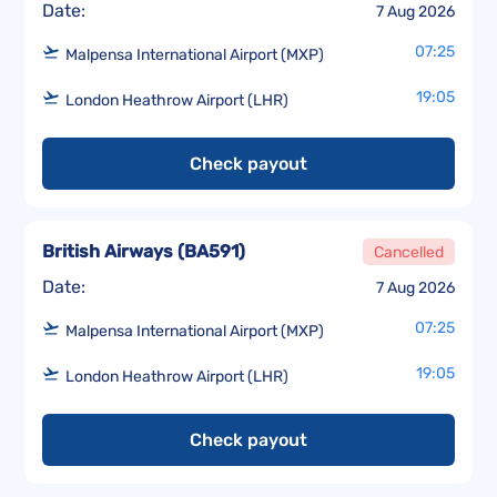
Date:
7 Aug 2026
07:25
Malpensa International Airport (MXP)
19:05
London Heathrow Airport (LHR)
Check payout
British Airways
(
BA591
)
Cancelled
Date:
7 Aug 2026
07:25
Malpensa International Airport (MXP)
19:05
London Heathrow Airport (LHR)
Check payout