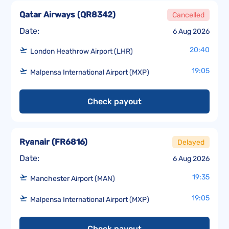
Qatar Airways
(
QR8342
)
Cancelled
Date:
6 Aug 2026
20:40
London Heathrow Airport (LHR)
19:05
Malpensa International Airport (MXP)
Check payout
Ryanair
(
FR6816
)
Delayed
Date:
6 Aug 2026
19:35
Manchester Airport (MAN)
19:05
Malpensa International Airport (MXP)
Check payout