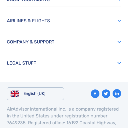
AIRLINES & FLIGHTS
COMPANY & SUPPORT
LEGAL STUFF
English (UK)
AirAdvisor International Inc. is a company registered
in the United States under registration number
7649235. Registered office: 16192 Coastal Highway,