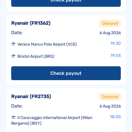
Ryanair
(
FR1362
)
Delayed
Date:
6 Aug 2026
19:30
Venice Marco Polo Airport (VCE)
19:05
Bristol Airport (BRS)
Check payout
Ryanair
(
FR2735
)
Delayed
Date:
6 Aug 2026
18:00
Il Caravaggio International Airport (Milan
Bergamo) (BGY)