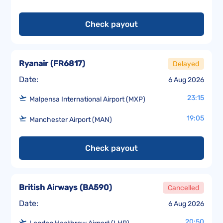
Check payout
Ryanair
(
FR6817
)
Delayed
Date:
6 Aug 2026
23:15
Malpensa International Airport (MXP)
19:05
Manchester Airport (MAN)
Check payout
British Airways
(
BA590
)
Cancelled
Date:
6 Aug 2026
20:50