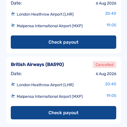
Date:
6 Aug 2026
20:40
London Heathrow Airport (LHR)
19:05
Malpensa International Airport (MXP)
Check payout
British Airways
(
BA590
)
Cancelled
Date:
6 Aug 2026
20:40
London Heathrow Airport (LHR)
19:05
Malpensa International Airport (MXP)
Check payout