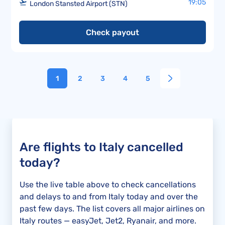
19:05
London Stansted Airport (STN)
Check payout
1
2
3
4
5
Are flights to Italy cancelled
today?
Use the live table above to check cancellations
and delays to and from Italy today and over the
past few days. The list covers all major airlines on
Italy routes — easyJet, Jet2, Ryanair, and more.