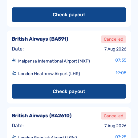
Check payout
British Airways
(
BA591
)
Cancelled
Date:
7 Aug 2026
07:35
Malpensa International Airport (MXP)
19:05
London Heathrow Airport (LHR)
Check payout
British Airways
(
BA2610
)
Cancelled
Date:
7 Aug 2026
07:25
London Gatwick Airport (LGW)