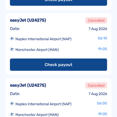
easyJet
(
U24275
)
Cancelled
Date:
7 Aug 2026
06:10
Naples International Airport (NAP)
19:05
Manchester Airport (MAN)
Check payout
easyJet
(
U24275
)
Cancelled
Date:
7 Aug 2026
06:00
Naples International Airport (NAP)
19:05
Manchester Airport (MAN)