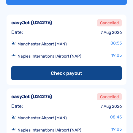
easyJet
(
U24276
)
Cancelled
Date:
7 Aug 2026
08:55
Manchester Airport (MAN)
19:05
Naples International Airport (NAP)
Check payout
easyJet
(
U24276
)
Cancelled
Date:
7 Aug 2026
08:45
Manchester Airport (MAN)
19:05
Naples International Airport (NAP)