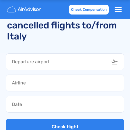
Check Compensation
Recently delayed and
cancelled flights to/from
Italy
Check flight