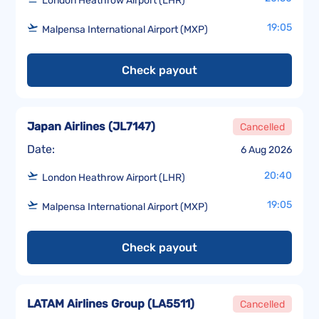
London Heathrow Airport (LHR)
19:05
Malpensa International Airport (MXP)
Check payout
Japan Airlines
(
JL7147
)
Cancelled
Date:
6 Aug 2026
20:40
London Heathrow Airport (LHR)
19:05
Malpensa International Airport (MXP)
Check payout
LATAM Airlines Group
(
LA5511
)
Cancelled