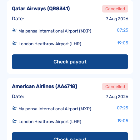
Qatar Airways
(
QR8341
)
Cancelled
Date:
7 Aug 2026
07:25
Malpensa International Airport (MXP)
19:05
London Heathrow Airport (LHR)
Check payout
American Airlines
(
AA6718
)
Cancelled
Date:
7 Aug 2026
07:25
Malpensa International Airport (MXP)
19:05
London Heathrow Airport (LHR)
Check payout