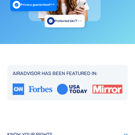
Privacy guaranteed
10:18
Protected 24/7
10:18
AIRADVISOR HAS BEEN FEATURED IN:
KNOW YOUR RIGHTS