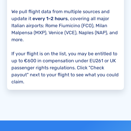
We pull flight data from multiple sources and
update it
every 1–2 hours
, covering all major
Italian airports: Rome Fiumicino (FCO), Milan
Malpensa (MXP), Venice (VCE), Naples (NAP), and
more.
If your flight is on the list, you may be entitled to
up to €600 in compensation under EU261 or UK
passenger rights regulations. Click "Check
payout" next to your flight to see what you could
claim.