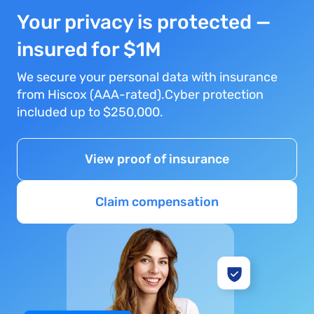
Your privacy is protected —
insured for $1M
We secure your personal data with insurance
from Hiscox (AAA-rated).Cyber protection
included up to $250,000.
View proof of insurance
Claim compensation