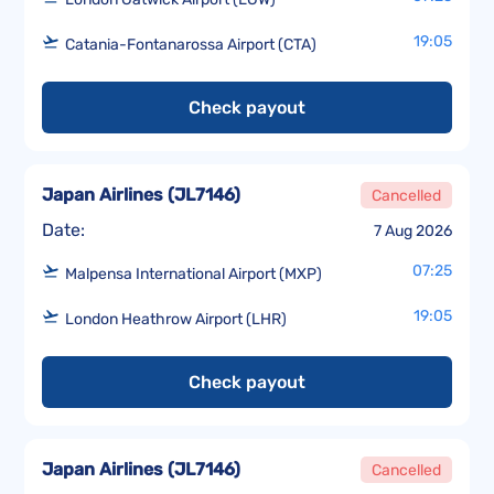
19:05
Catania-Fontanarossa Airport (CTA)
Check payout
Japan Airlines
(
JL7146
)
Cancelled
Date:
7 Aug 2026
07:25
Malpensa International Airport (MXP)
19:05
London Heathrow Airport (LHR)
Check payout
Japan Airlines
(
JL7146
)
Cancelled