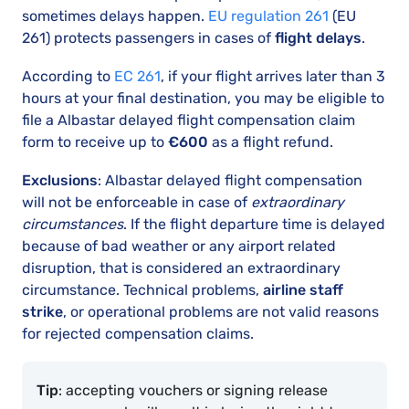
sometimes delays happen.
EU regulation 261
(EU
261) protects passengers in cases of
flight delays
.
According to
EC 261
, if your flight arrives later than 3
hours at your final destination, you may be eligible to
file a Albastar delayed flight compensation claim
form to receive up to
€600
as a flight refund.
Exclusions
: Albastar delayed flight compensation
will not be enforceable in case of
extraordinary
circumstances
. If the flight departure time is delayed
because of bad weather or any airport related
disruption, that is considered an extraordinary
circumstance. Technical problems,
airline staff
strike
, or operational problems are not valid reasons
for rejected compensation claims.
Tip
: accepting vouchers or signing release