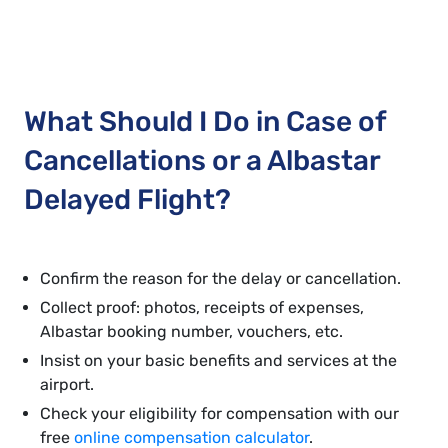
What Should I Do in Case of
Cancellations or a Albastar
Delayed Flight?
Confirm the reason for the delay or cancellation.
Collect proof: photos, receipts of expenses,
Albastar booking number, vouchers, etc.
Insist on your basic benefits and services at the
airport.
Check your eligibility for compensation with our
free
online compensation calculator
.