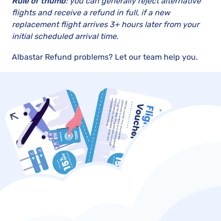
Rule of thumb
: you can generally reject alternative
flights and receive a refund in full, if a new
replacement flight arrives 3+ hours later from your
initial scheduled arrival time.
Albastar Refund problems? Let our team help you.