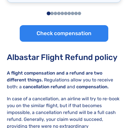
Check compensation
Albastar Flight Refund policy
A flight compensation and a refund are two
different things.
Regulations allow you to receive
both: a
cancellation refund
and
compensation.
In case of a cancellation, an airline will try to re-book
you on the similar flight, but if that becomes
impossible, a cancellation refund will be a full cash
refund. Generally, your claim would succeed,
providing there were no extraordinary