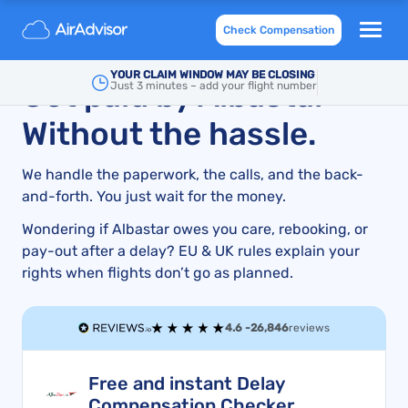
Albastar Delays, Cancellations & Denied Boarding:
Check Compensation
What You Need to Know
YOUR CLAIM WINDOW MAY BE CLOSING
Get paid by Albastar –
Just 3 minutes – add your flight number
Without the hassle.
We handle the paperwork, the calls, and the back-
and-forth. You just wait for the money.
Wondering if Albastar owes you care, rebooking, or
pay-out after a delay? EU & UK rules explain your
rights when flights don’t go as planned.
4.6 -
26,846
reviews
Free and instant Delay
Compensation Checker