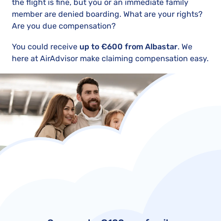
the flight is fine, but you or an immediate family
member are denied boarding. What are your rights?
Are you due compensation?
You could receive
up to €600 from Albastar
. We
here at AirAdvisor make claiming compensation easy.