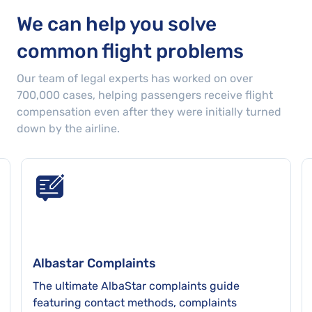
was a delay of up to 3 hours. We eventually
We can help you solve
landed 5 hours later than the time originally
common flight problems
scheduled. The lack of information from
ALBASTAR was not only disappointing but
Our team of legal experts has worked on over
very frustrating to say the least!
700,000
cases
, helping passengers receive flight
compensation even after they were initially turned
down by the airline.
Albastar Complaints
The ultimate AlbaStar complaints guide
featuring contact methods, complaints