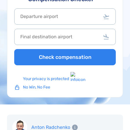
Check compensation
Your privacy is protected
No Win, No Fee
Anton Radchenko