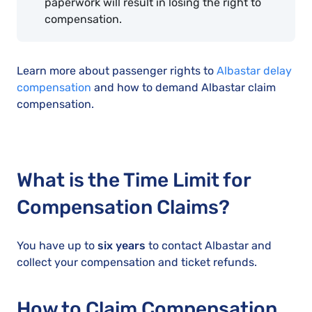
paperwork will result in losing the right to
compensation.
Learn more about passenger rights to
Albastar delay
compensation
and how to demand Albastar claim
compensation.
What is the Time Limit for
Compensation Claims?
You have up to
six years
to contact Albastar and
collect your compensation and ticket refunds.
How to Claim Compensation