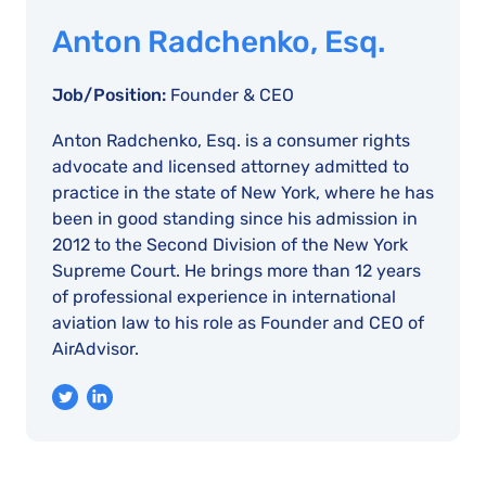
Anton Radchenko, Esq.
Job/Position:
Founder & CEO
Anton Radchenko, Esq. is a consumer rights
advocate and licensed attorney admitted to
practice in the state of New York, where he has
been in good standing since his admission in
2012 to the Second Division of the New York
Supreme Court. He brings more than 12 years
of professional experience in international
aviation law to his role as Founder and CEO of
AirAdvisor.