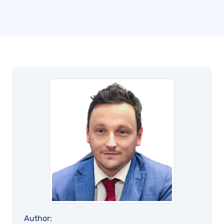
Author: