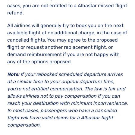
cases, you are not entitled to a Albastar missed flight
refund.
All airlines will generally try to book you on the next
available flight at no additional charge, in the case of
cancelled flights. You may agree to the proposed
flight or request another replacement flight, or
demand reimbursement if you are not happy with
any of the options proposed.
Note:
If your rebooked scheduled departure arrives
at a similar time to your original departure time,
you're not entitled compensation. The law is fair and
allows airlines not to pay compensation if you can
reach your destination with minimum inconvenience.
In most cases, passengers who have a cancelled
flight will have valid claims for a Albastar flight
compensation.