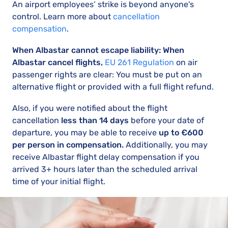
An airport employees’ strike is beyond anyone's
control. Learn more about
cancellation
compensation
.
When Albastar cannot escape liability: When
Albastar cancel flights,
EU 261 Regulation
on air
passenger rights are clear: You must be put on an
alternative flight or provided with a full flight refund.
Also, if you were notified about the flight
cancellation
less than 14 days
before your date of
departure, you may be able to receive
up to €600
per person in compensation.
Additionally, you may
receive Albastar flight delay compensation if you
arrived 3+ hours later than the scheduled arrival
time of your initial flight.