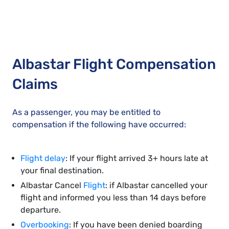
Albastar Flight Compensation
Claims
As a passenger, you may be entitled to
compensation if the following have occurred:
Flight delay
: If your flight arrived 3+ hours late at
your final destination.
Albastar Cancel
Flight
: if Albastar cancelled your
flight and informed you less than 14 days before
departure.
Overbooking
: If you have been denied boarding