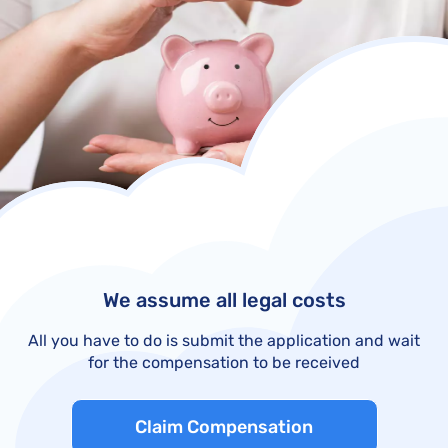
We assume all legal costs
All you have to do is submit the application and wait
for the compensation to be received
Claim Compensation