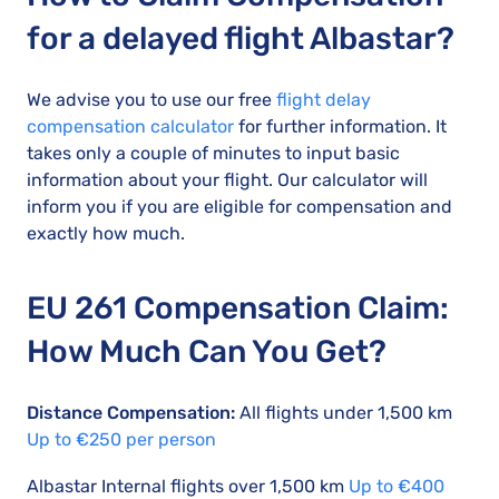
for a delayed flight Albastar?
We advise you to use our free
flight delay
compensation calculator
for further information. It
takes only a couple of minutes to input basic
information about your flight. Our calculator will
inform you if you are eligible for compensation and
exactly how much.
EU 261 Compensation Claim:
How Much Can You Get?
Distance Compensation:
All flights under 1,500 km
Up to €250 per person
Albastar Internal flights over 1,500 km
Up to €400