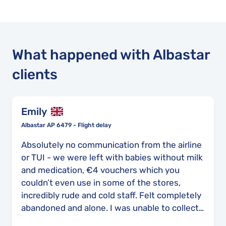
What happened with Albastar
clients
Emily
Albastar AP 6479 - Flight delay
Absolutely no communication from the airline
or TUI - we were left with babies without milk
and medication, €4 vouchers which you
couldn’t even use in some of the stores,
incredibly rude and cold staff. Felt completely
abandoned and alone. I was unable to collect
my cats from the cattery on time, my family