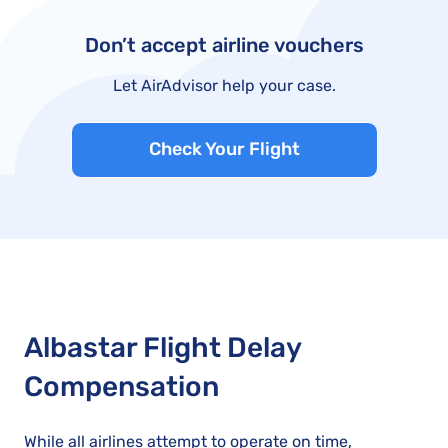
Don’t accept airline vouchers
Let AirAdvisor help your case.
Check Your Flight
Albastar Flight Delay
Compensation
While all airlines attempt to operate on time,