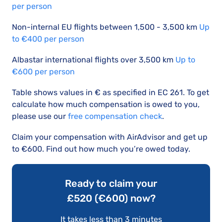
per person
Non-internal EU flights between 1,500 - 3,500 km
Up
to €400 per person
Albastar international flights over 3,500 km
Up to
€600 per person
Table shows values in € as specified in EC 261. To get
calculate how much compensation is owed to you,
please use our
free compensation check
.
Claim your compensation with AirAdvisor and get up
to €600. Find out how much you’re owed today.
Ready to claim your
£520 (€600) now?
It takes less than 3 minutes