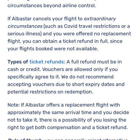
circumstances beyond airline control.
If Albastar cancels your flight to
extraordinary
circumstances
(such as Covid travel restrictions or a
serious illness) and you were offered no replacement
flight, you can obtain a ticket refund in full, since
your flights booked were not available.
Types of
ticket refunds
: A full refund must be in
cash or credit. Vouchers are allowed only if you
specifically agree to it. We do not recommend
accepting vouchers due to short expiry dates and
potential restrictions on redemption.
Note: If Albastar offers a replacement flight with
approximately the same arrival time and you decide
not to take it, there is a possibility of you losing the
right to get both compensation and a ticket refund.