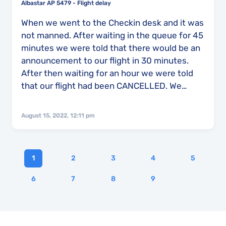
Albastar AP 5479 - Flight delay
When we went to the Checkin desk and it was
not manned. After waiting in the queue for 45
minutes we were told that there would be an
announcement to our flight in 30 minutes.
After then waiting for an hour we were told
that our flight had been CANCELLED. We
made our way to the information desk called
Acacia where the staff there didn't know what
August 15, 2022, 12:11 pm
was going on and therefore couldn't give us
any more information either. After 0ne hour
an 30 minutes later we were told that we
1
2
3
4
5
were going to board a bus and go to a hotel
which was a 30 minute drive away. 15 minutes
6
7
8
9
into that journey the driver received a call,
then told us that we were going back to the
airport as our flight was now back on. At the
departure gate we were told yet again there