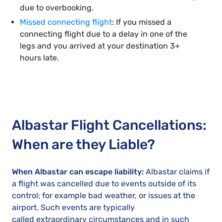
due to overbooking.
Missed connecting flight
: If you missed a
connecting flight due to a delay in one of the
legs and you arrived at your destination 3+
hours late.
Albastar Flight Cancellations:
When are they Liable?
When Albastar can escape liability:
Albastar claims if
a flight was cancelled due to events outside of its
control; for example bad weather, or issues at the
airport. Such events are typically
called extraordinary circumstances and in such