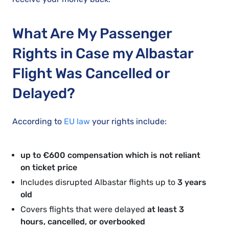
What Are My Passenger
Rights in Case my Albastar
Flight Was Cancelled or
Delayed?
According to
EU law
your rights include:
up to €600 compensation which is not reliant
on ticket price
Includes disrupted Albastar flights up to
3 years
old
Covers flights that were delayed
at least 3
hours, cancelled, or overbooked