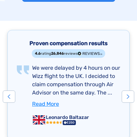
Proven compensation results
4.6
rating
26,846
reviews
We were delayed by 4 hours on our
Wizz flight to the UK. I decided to
claim compensation through Air
Advisor on the same day. The ...
Read More
Leonardo Baltazar
€250