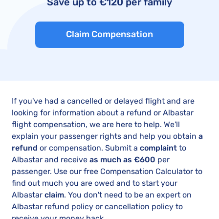
Save up to €120 per family
Claim Compensation
If you've had a cancelled or delayed flight and are
looking for information about a refund or Albastar
flight compensation, we are here to help. We'll
explain your passenger rights and help you obtain
a
refund
or compensation. Submit a
complaint
to
Albastar and receive
as much as €600
per
passenger. Use our free Compensation Calculator to
find out much you are owed and to start your
Albastar
claim
. You don't need to be an expert on
Albastar refund policy or cancellation policy to
receive your money back.