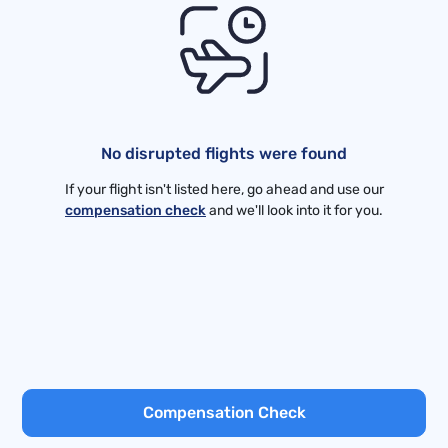
No disrupted flights were found
If your flight isn't listed here, go ahead and use our
compensation check
and we'll look into it for you.
Compensation Check