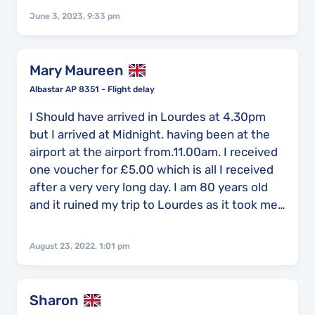
were left unaware and anxious about our
June 3, 2023, 9:33 pm
safety and I threw up multiple times from the
stress and upset which was caused. We
arrived home at around 8:20 local time, we
Mary Maureen
only knew we were getting on a flight as we
Albastar AP 8351 - Flight delay
were told to board the plane but other than
this we had absolutely no communication.
I Should have arrived in Lourdes at 4.30pm
but I arrived at Midnight. having been at the
airport at the airport from.11.00am. I received
one voucher for £5.00 which is all I received
after a very very long day. I am 80 years old
and it ruined my trip to Lourdes as it took me
days to get over the delay.
August 23, 2022, 1:01 pm
Sharon