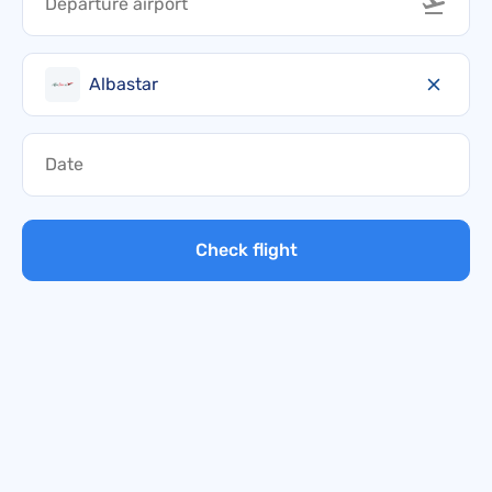
Albastar
Check flight