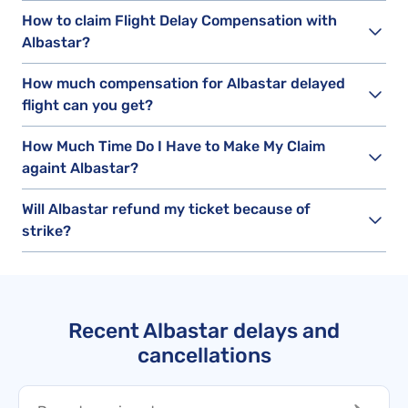
How to claim Flight Delay Compensation with
Albastar?
How much compensation for Albastar delayed
flight can you get?
How Much Time Do I Have to Make My Claim
againt Albastar?
Will Albastar refund my ticket because of
strike?
Recent Albastar delays and
cancellations