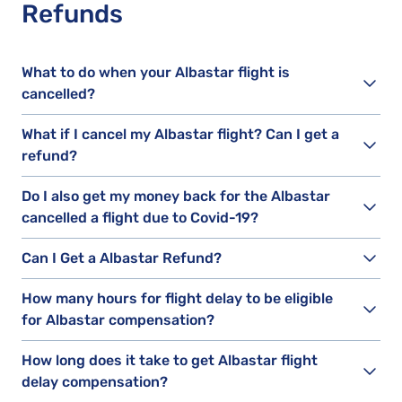
Refunds
What to do when your Albastar flight is
cancelled?
What if I cancel my Albastar flight? Can I get a
refund?
Do I also get my money back for the Albastar
cancelled a flight due to Covid-19?
Can I Get a Albastar Refund?
How many hours for flight delay to be eligible
for Albastar compensation?
How long does it take to get Albastar flight
delay compensation?