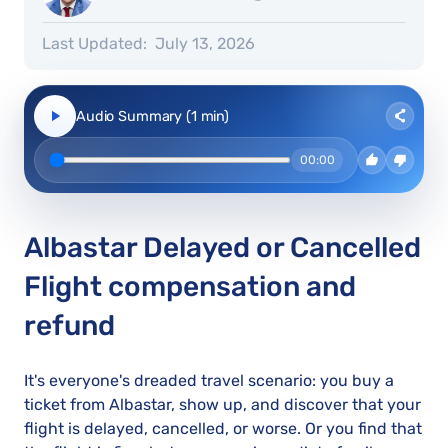
Last Updated:
July 13, 2026
Audio Summary (1 min)
00:00
Albastar Delayed or Cancelled
Flight compensation and
refund
It's everyone's dreaded travel scenario: you buy a
ticket from Albastar, show up, and discover that your
flight is delayed, cancelled, or worse. Or you find that