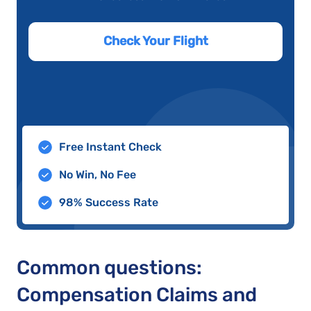
Check Your Flight
Free Instant Check
No Win, No Fee
98% Success Rate
Common questions:
Compensation Claims and