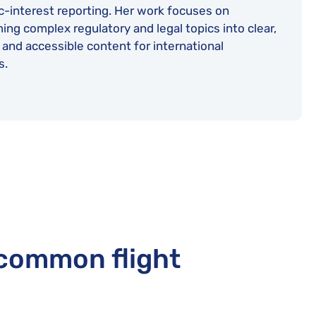
c-interest reporting. Her work focuses on
ing complex regulatory and legal topics into clear,
 and accessible content for international
s.
 common flight