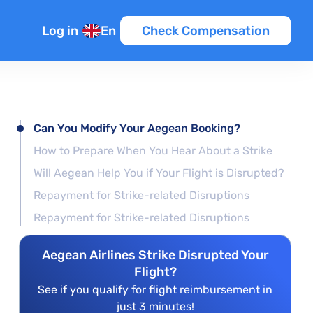
Log in
En
Check Compensation
Can You Modify Your Aegean Booking?
How to Prepare When You Hear About a Strike
Will Aegean Help You if Your Flight is Disrupted?
Repayment for Strike-related Disruptions
Repayment for Strike-related Disruptions
Aegean Airlines Strike Disrupted Your
Flight?
See if you qualify for flight reimbursement in
just 3 minutes!