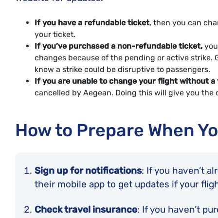
If you have a refundable ticket
, then you can chan
your ticket.
If you’ve purchased a non-refundable ticket,
you 
changes because of the pending or active strike. Ge
know a strike could be disruptive to passengers.
If you are unable to change your flight without a 
cancelled by Aegean. Doing this will give you the c
How to Prepare When Yo
Sign up for notifications
: If you haven’t a
their mobile app to get updates if your flig
Check travel insurance
: If you haven’t pu