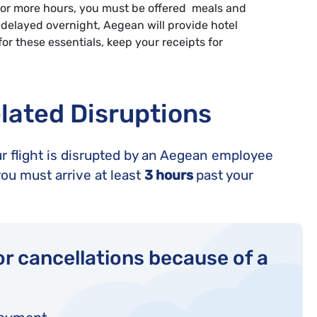
r 2 or more hours, you must be offered meals and
delayed overnight, Aegean will provide hotel
r these essentials, keep your receipts for
lated Disruptions
ur flight is disrupted by an Aegean employee
ou must arrive at least
3 hours
past your
r cancellations because of a