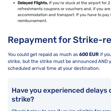
Delayed Flights.
If you’re stuck at the airport fo
refreshments coupons or vouchers and, if you are 
accommodation and transport. If you have to pay fo
reimbursement.
Repayment for Strike-re
You could get repaid as much as
600 EUR
if yo
strike, but the strike must be announced AND y
scheduled arrival time at your destination.
Have you experienced delays o
strike?