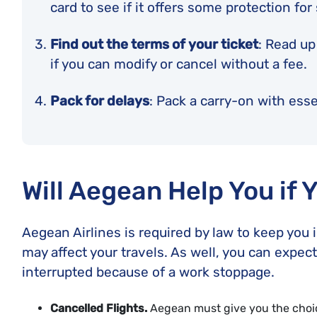
card to see if it offers some protection for
Find out the terms of your ticket
: Read up
if you can modify or cancel without a fee.
Pack for delays
: Pack a carry-on with essen
Will Aegean Help You if 
Aegean Airlines is required by law to keep you 
may affect your travels. As well, you can expect 
interrupted because of a work stoppage.
Cancelled Flights.
Aegean must give you the choice