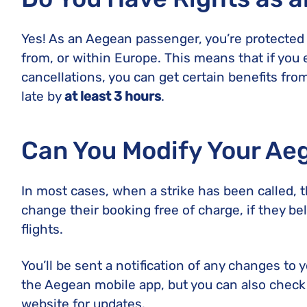
Yes! As an Aegean passenger, you’re protected
from, or within Europe. This means that if you 
cancellations, you can get certain benefits from
late by
at least 3 hours
.
Can You Modify Your Ae
In most cases, when a strike has been called, t
change their booking free of charge, if they bel
flights.
You’ll be sent a notification of any changes to 
the Aegean mobile app, but you can also check t
website for updates.