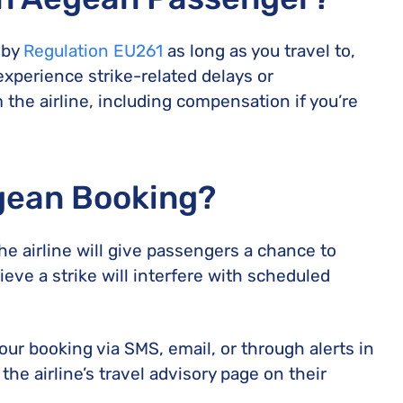
 by
Regulation EU261
as long as you travel to,
experience strike-related delays or
 the airline, including compensation if you’re
gean Booking?
he airline will give passengers a chance to
ieve a strike will interfere with scheduled
your booking via SMS, email, or through alerts in
he airline’s travel advisory page on their