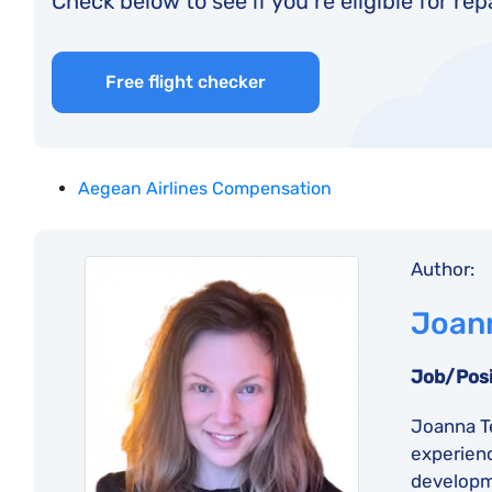
Check below to see if you’re eligible for re
Free flight checker
Aegean Airlines Compensation
Author:
Joann
Job/Posi
Joanna Te
experienc
developme