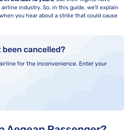
United Lost Baggage Compensation
KLM Compensation
EasyJet Complaints
Canada’s Air Passenger Rights
irline industry. So, in this guide, we’ll explain
TUI Compensation
KLM Complaints
SHY-Passenger Regulation
when you hear about a strike that could cause
United Compensation
TUI Airways Complaints
Montreal Convention
United Airlines Complaints
Warsaw Convention
Travel Directive (EU) 2015/2302
t been cancelled?
airline for the inconvenience. Enter your
an Aegean Passenger?