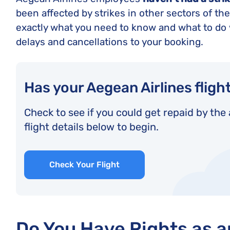
been affected by strikes in other sectors of the a
exactly what you need to know and what to do 
delays and cancellations to your booking.
Has your Aegean Airlines fligh
Check to see if you could get repaid by the 
flight details below to begin.
Check Your Flight
Do You Have Rights as 