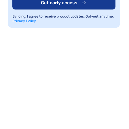
Get early access
By joing, I agree to receive product updates. Opt-out anytime.
Privacy Policy