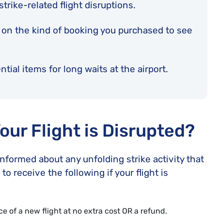
 strike-related flight disruptions.
 on the kind of booking you purchased to see
tial items for long waits at the airport.
Your Flight is Disrupted?
informed about any unfolding strike activity that
to receive the following if your flight is
 of a new flight at no extra cost OR a refund.