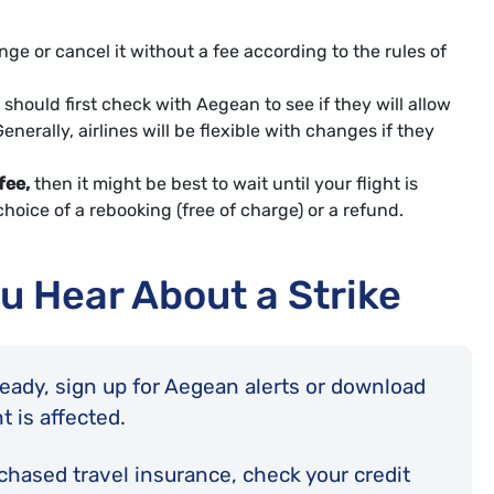
ge or cancel it without a fee according to the rules of
should first check with Aegean to see if they will allow
nerally, airlines will be flexible with changes if they
fee,
then it might be best to wait until your flight is
hoice of a rebooking (free of charge) or a refund.
u Hear About a Strike
lready, sign up for Aegean alerts or download
ht is affected.
rchased travel insurance, check your credit