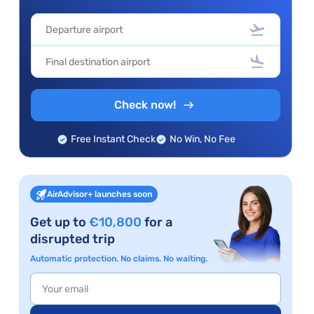
Check now!
Free Instant Check
No Win, No Fee
AirAdvisor+ launches soon
Get up to
€10,800
for a
disrupted trip
Automatic protection. No claims. No waiting.