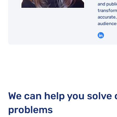
and publi
transform
accurate,
audience
We can help you solve
problems