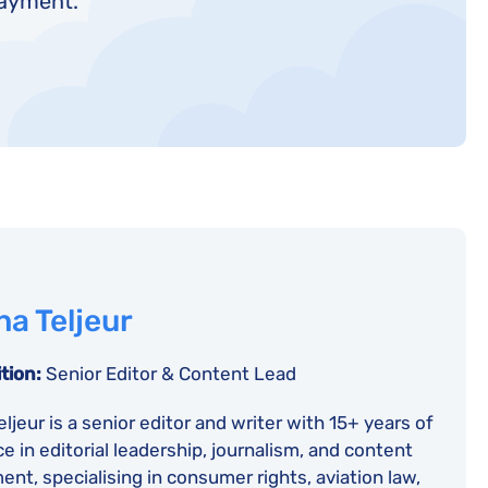
payment.
a Teljeur
tion:
Senior Editor & Content Lead
ljeur is a senior editor and writer with 15+ years of
e in editorial leadership, journalism, and content
nt, specialising in consumer rights, aviation law,