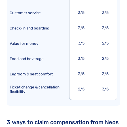
3/5
3/5
Customer service
3/5
3/5
Check-in and boarding
3/5
2/5
Value for money
3/5
2/5
Food and beverage
3/5
3/5
Legroom & seat comfort
Ticket change & cancellation
2/5
3/5
flexibility
3 ways to claim compensation from Neos