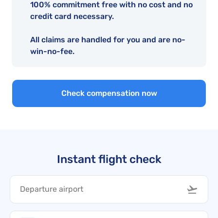
100% commitment free with no cost and no
credit card necessary.
All claims are handled for you and are no-
win-no-fee.
Check compensation now
Instant flight check