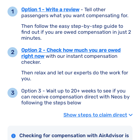
Option 1 - Write a review
- Tell other
passengers what you want compensating for.
Then follow the easy step-by-step guide to
find out if you are owed compensation in just 2
minutes.
Option 2 - Check how much you are owed
right now
with our instant compensation
checker.
Then relax and let our experts do the work for
you.
Option 3 - Wait up to 20+ weeks to see if you
can receive compensation direct with Neos by
following the steps below
Show steps to claim direct
Checking for compensation with AirAdvisor is