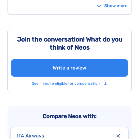
Show more
Join the conversation! What do you
think of Neos
Write a review
See if you’re eligible for compensation
Compare Neos with:
ITA Airways