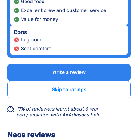
Good food
Excellent crew and customer service
Value for money
Cons
Legroom
Seat comfort
Write a review
Skip to ratings
17% of reviewers learnt about & won
compensation with AirAdvisor’s help
Neos reviews