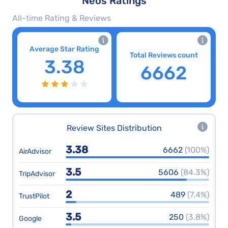
Neos Ratings
All-time Rating & Reviews
Average Star Rating
Total Reviews count
3.38
6662
Review Sites Distribution
3.38
6662
(100%)
AirAdvisor
3.5
5606
(84.3%)
TripAdvisor
2
489
(7.4%)
TrustPilot
3.5
250
(3.8%)
Google