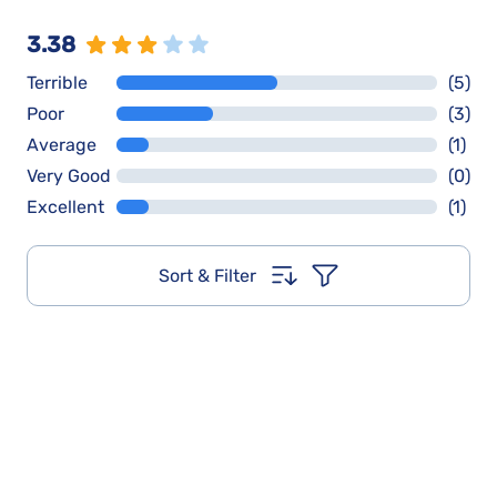
3.38
Terrible
(5)
Poor
(3)
Average
(1)
Very Good
(0)
Excellent
(1)
Sort & Filter