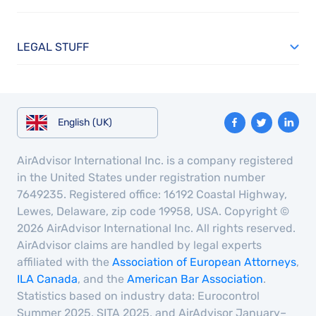
LEGAL STUFF
English (UK)
AirAdvisor International Inc. is a company registered
in the United States under registration number
7649235. Registered office: 16192 Coastal Highway,
Lewes, Delaware, zip code 19958, USA. Copyright ©
2026 AirAdvisor International Inc. All rights reserved.
AirAdvisor claims are handled by legal experts
affiliated with the
Association of European Attorneys
,
ILA Canada
, and the
American Bar Association
.
Statistics based on industry data: Eurocontrol
Summer 2025, SITA 2025, and AirAdvisor January–