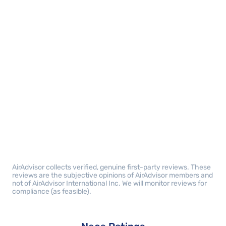
AirAdvisor collects verified, genuine first-party reviews. These
reviews are the subjective opinions of AirAdvisor members and
not of AirAdvisor International Inc. We will monitor reviews for
compliance (as feasible).