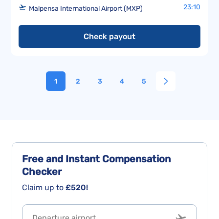
23:10
Malpensa International Airport (MXP)
Check payout
1
2
3
4
5
Free and Instant
Compensation
Checker
Claim up to
£520!