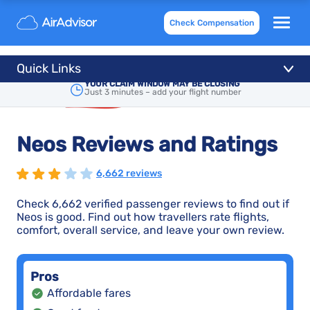
Check Compensation
Quick Links
YOUR CLAIM WINDOW MAY BE CLOSING
Just 3 minutes – add your flight number
Neos Reviews and Ratings
6,662 reviews
Check 6,662 verified passenger reviews to find out if
Neos is good. Find out how travellers rate flights,
comfort, overall service, and leave your own review.
Pros
Affordable fares