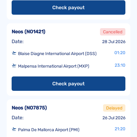
Check payout
Neos
(
NO1421
)
Cancelled
Date:
28 Jul 2026
01:20
Blaise Diagne International Airport (DSS)
23:10
Malpensa International Airport (MXP)
Check payout
Neos
(
NO7875
)
Delayed
Date:
26 Jul 2026
21:20
Palma De Mallorca Airport (PMI)