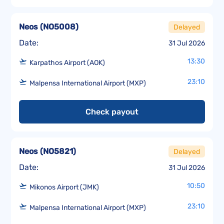
Neos
(
NO5008
)
Delayed
Date:
31 Jul 2026
13:30
Karpathos Airport (AOK)
23:10
Malpensa International Airport (MXP)
Check payout
Neos
(
NO5821
)
Delayed
Date:
31 Jul 2026
10:50
Mikonos Airport (JMK)
23:10
Malpensa International Airport (MXP)