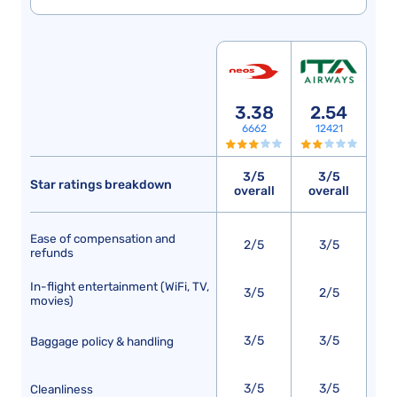
3.38
2.54
6662
12421
3/5
3/5
Star ratings breakdown
overall
overall
Ease of compensation and
2/5
3/5
refunds
In-flight entertainment (WiFi, TV,
3/5
2/5
movies)
3/5
3/5
Baggage policy & handling
3/5
3/5
Cleanliness