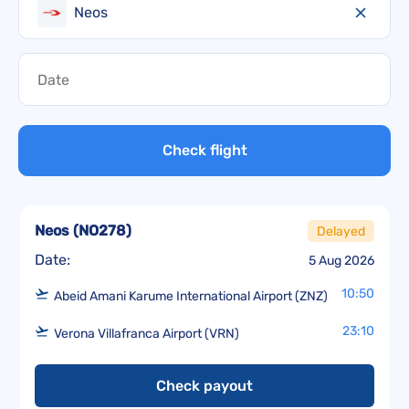
Neos
Check flight
Neos
(
NO278
)
Delayed
Date:
5 Aug 2026
10:50
Abeid Amani Karume International Airport (ZNZ)
23:10
Verona Villafranca Airport (VRN)
Check payout