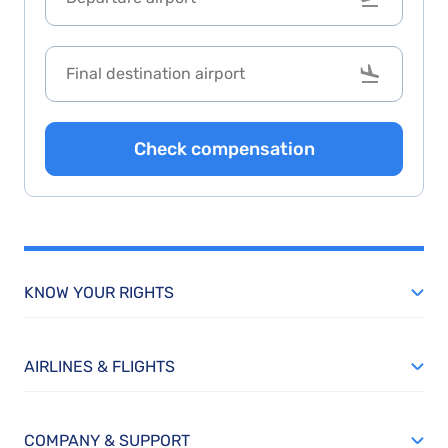
Check compensation
KNOW YOUR RIGHTS
AIRLINES & FLIGHTS
COMPANY & SUPPORT