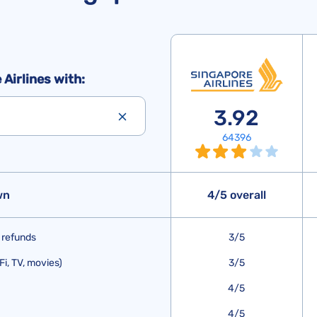
Airlines with:
3.92
64396
wn
4/5 overall
 refunds
3/5
Fi, TV, movies)
3/5
4/5
4/5