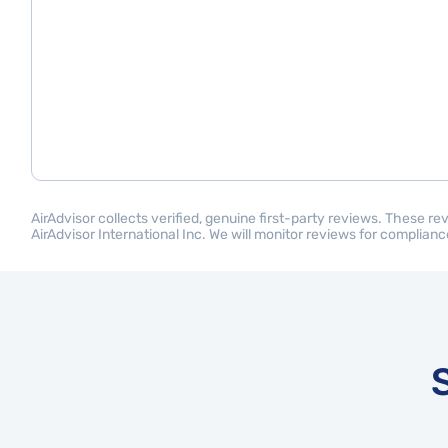
AirAdvisor collects verified, genuine first-party reviews. These r
AirAdvisor International Inc. We will monitor reviews for compliance