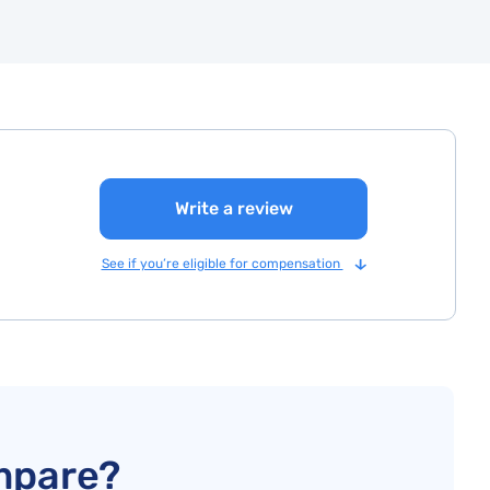
Write a review
See if you’re eligible for compensation
mpare?