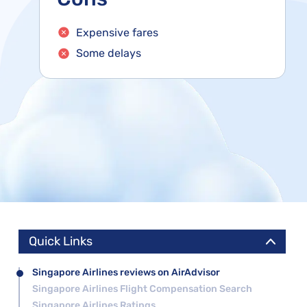
Expensive fares
Some delays
Quick Links
Singapore Airlines reviews on AirAdvisor
Singapore Airlines Flight Compensation Search
Singapore Airlines Ratings