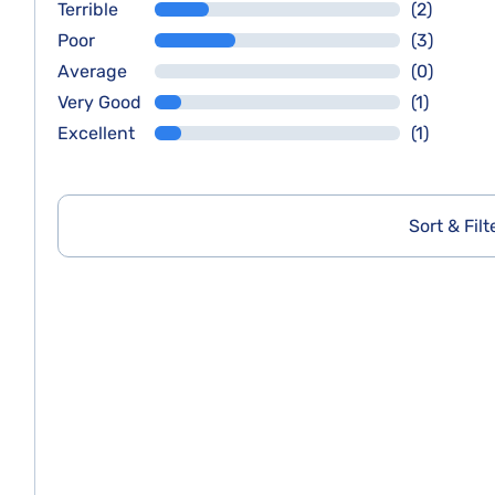
Terrible
(2)
Poor
(3)
Average
(0)
Very Good
(1)
Excellent
(1)
Sort & Filt