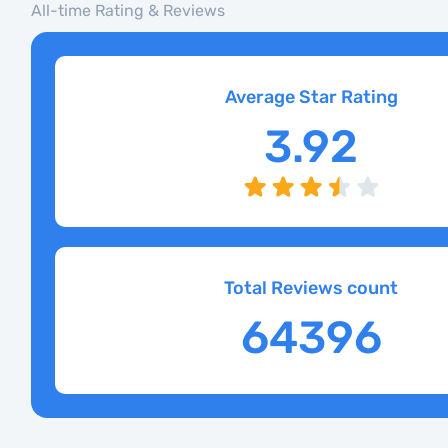
All-time Rating & Reviews
Average Star Rating
3.92
Total Reviews count
64396