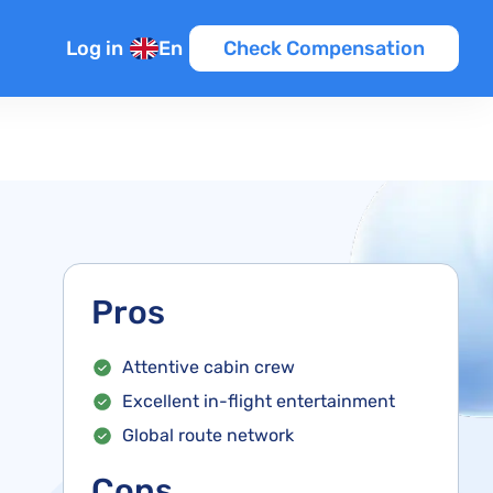
Log in
En
Check Compensation
Pros
Attentive cabin crew
Excellent in-flight entertainment
Global route network
Cons