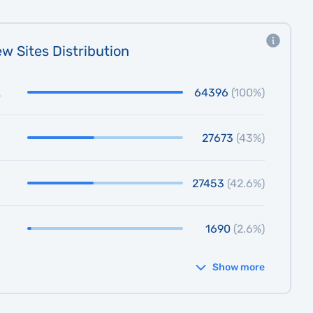
w Sites Distribution
64396
(100%)
27673
(43%)
27453
(42.6%)
1690
(2.6%)
Show more