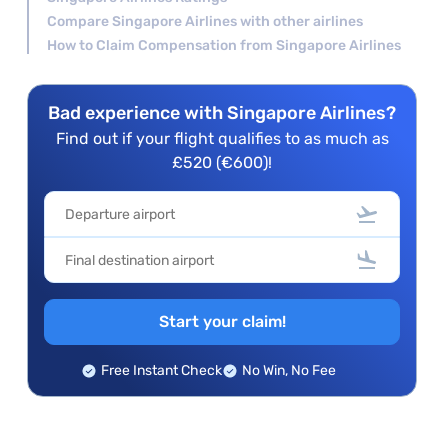
Compare Singapore Airlines with other airlines
How to Claim Compensation from Singapore Airlines
Bad experience with Singapore Airlines?
Find out if your flight qualifies to as much as
£520 (€600)!
Start your claim!
Free Instant Check
No Win, No Fee