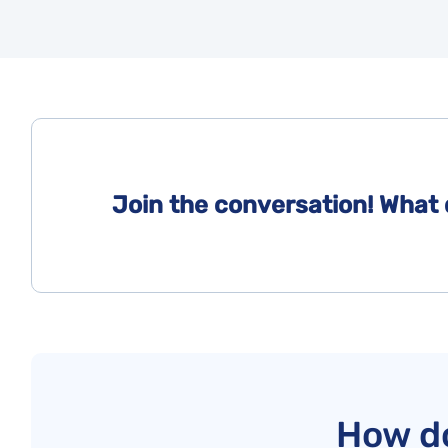
Join the conversation! What 
How do