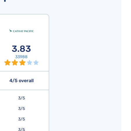
3.83
33988
4/5 overall
3/5
3/5
3/5
3/5