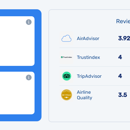
Revie
3.92
AirAdvisor
4
Trustindex
4
TripAdvisor
Airline
3.5
Quality