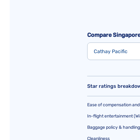
Compare Singapore 
Cathay Pacific
Star ratings breakdo
Ease of compensation and
In-flight entertainment (Wi
Baggage policy & handling
Cleanliness