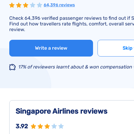
64,396 reviews
Check 64,396 verified passenger reviews to find out if S
Find out how travellers rate flights, comfort, overall se
review.
Write a review
Skip 
17% of reviewers learnt about & won compensation w
Singapore Airlines reviews
3.92