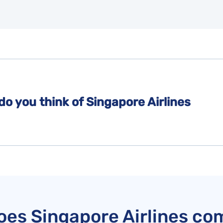
do you think of Singapore Airlines
es Singapore Airlines co