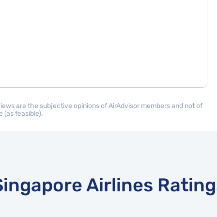
eviews are the subjective opinions of AirAdvisor members and not of
 (as feasible).
Singapore Airlines Rating