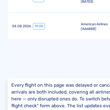
(
BA753
)
American Airlines
19:05
04.08.2026
(
AA6888
)
Every flight on this page was delayed or canc
arrivals are both included, covering all airli
here — only disrupted ones do. To switch bet
flight check" form above. The list updates ev