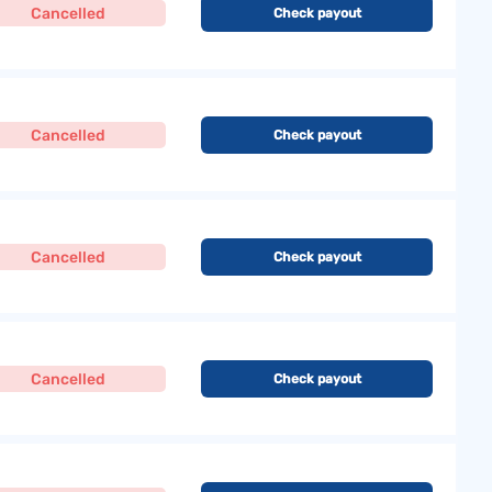
Cancelled
Check payout
Cancelled
Check payout
Cancelled
Check payout
Cancelled
Check payout