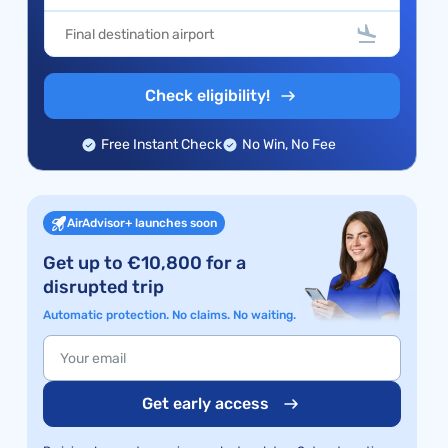
Check eligibility!
Free Instant Check
No Win, No Fee
AirAdvisor+ launches soon
Get up to €10,800 for a
disrupted trip
Automatic protection. No claims. No waiting.
Get early access