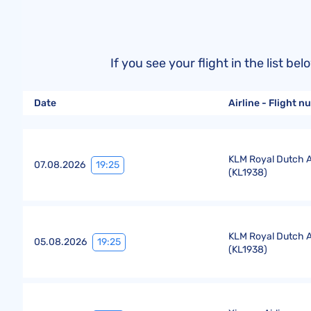
If you see your flight in the list 
Date
Airline - Flight 
KLM Royal Dutch Ai
19:25
07.08.2026
(
KL1938
)
KLM Royal Dutch Ai
19:25
05.08.2026
(
KL1938
)