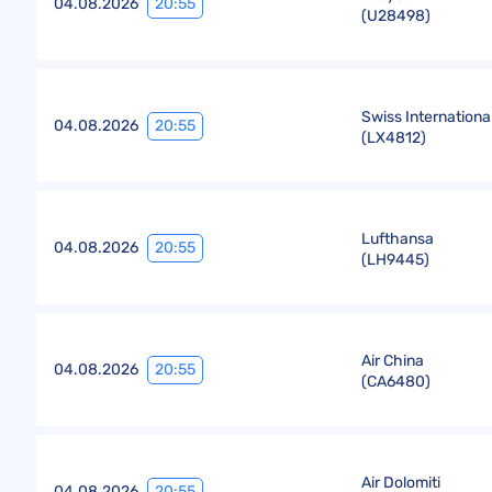
20:55
04.08.2026
(
U28498
)
Swiss International
20:55
04.08.2026
(
LX4812
)
Lufthansa
20:55
04.08.2026
(
LH9445
)
Air China
20:55
04.08.2026
(
CA6480
)
Air Dolomiti
20:55
04.08.2026