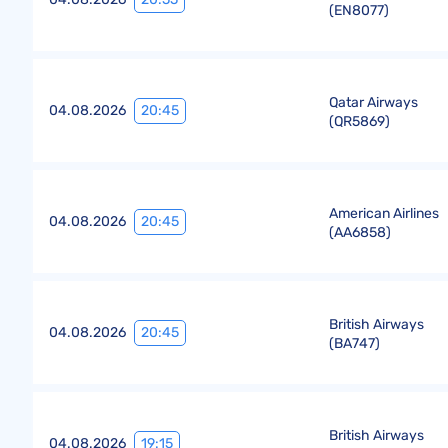
(
EN8077
)
Qatar Airways
20:45
04.08.2026
(
QR5869
)
American Airlines
20:45
04.08.2026
(
AA6858
)
British Airways
20:45
04.08.2026
(
BA747
)
British Airways
19:15
04.08.2026