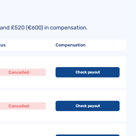
50) and £520 (€600) in compensation.
tus
Compensation
Cancelled
Check payout
Cancelled
Check payout