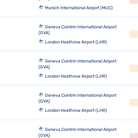
Munich International Airport (MUC)
Geneva Cointrin International Airport
(GVA)
London Heathrow Airport (LHR)
Geneva Cointrin International Airport
(GVA)
London Heathrow Airport (LHR)
Geneva Cointrin International Airport
(GVA)
London Heathrow Airport (LHR)
Geneva Cointrin International Airport
(GVA)