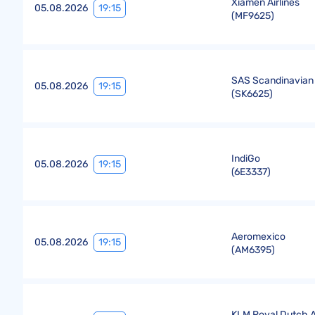
Xiamen Airlines
19:15
05.08.2026
(
MF9625
)
SAS Scandinavian 
19:15
05.08.2026
(
SK6625
)
IndiGo
19:15
05.08.2026
(
6E3337
)
Aeromexico
19:15
05.08.2026
(
AM6395
)
KLM Royal Dutch Ai