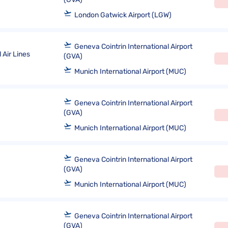
London Gatwick Airport (LGW)
Geneva Cointrin International Airport
 Air Lines
(GVA)
Munich International Airport (MUC)
Geneva Cointrin International Airport
(GVA)
Munich International Airport (MUC)
Geneva Cointrin International Airport
(GVA)
Munich International Airport (MUC)
Geneva Cointrin International Airport
(GVA)