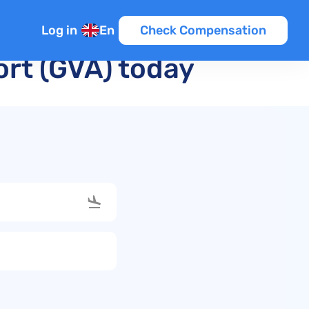
Log in
En
Check Compensation
ort (GVA) today