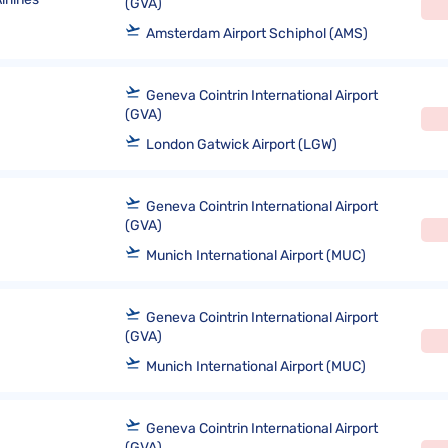
(GVA)
Amsterdam Airport Schiphol (AMS)
Geneva Cointrin International Airport
(GVA)
London Gatwick Airport (LGW)
Geneva Cointrin International Airport
(GVA)
Munich International Airport (MUC)
Geneva Cointrin International Airport
(GVA)
Munich International Airport (MUC)
Geneva Cointrin International Airport
(GVA)