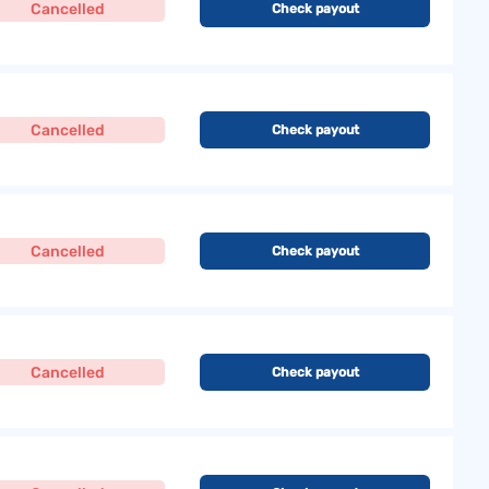
Cancelled
Check payout
Cancelled
Check payout
Cancelled
Check payout
Cancelled
Check payout