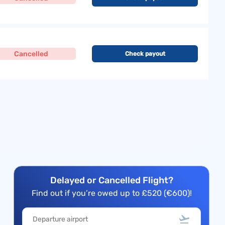
Cancelled
Check payout
Delayed or Cancelled Flight?
Find out if you’re owed up to £520 (€600)!