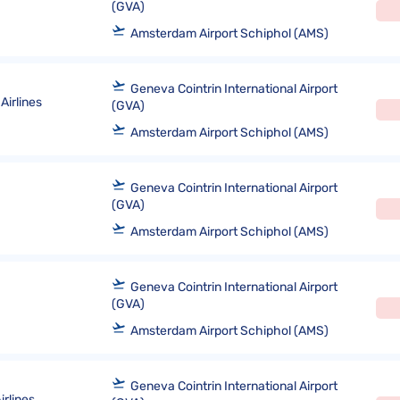
(GVA)
Amsterdam Airport Schiphol (AMS)
Geneva Cointrin International Airport
Airlines
(GVA)
Amsterdam Airport Schiphol (AMS)
Geneva Cointrin International Airport
(GVA)
Amsterdam Airport Schiphol (AMS)
Geneva Cointrin International Airport
(GVA)
Amsterdam Airport Schiphol (AMS)
Geneva Cointrin International Airport
rlines