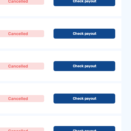
Cancelled
Check payout
Cancelled
Check payout
Cancelled
Check payout
Cancelled
Check payout
Check payout