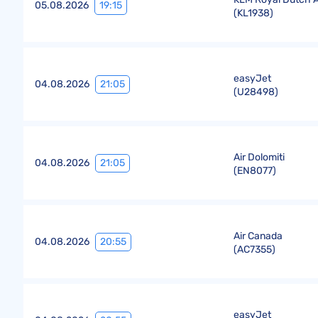
19:15
05.08.2026
(
KL1938
)
easyJet
21:05
04.08.2026
(
U28498
)
Air Dolomiti
21:05
04.08.2026
(
EN8077
)
Air Canada
20:55
04.08.2026
(
AC7355
)
easyJet