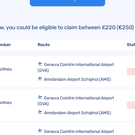
United Lost Baggage Compensation
KLM Compensation
EasyJet Complaints
Canada’s Air Passenger Rights
TUI Compensation
KLM Complaints
SHY-Passenger Regulation
United Compensation
TUI Airways Complaints
Montreal Convention
below, you could be eligible to claim between £220 (€2
United Airlines Complaints
Warsaw Convention
number
Route
Sta
Travel Directive (EU) 2015/2302
Geneva Cointrin International Airport
rlines
(GVA)
Amsterdam Airport Schiphol (AMS)
Geneva Cointrin International Airport
rlines
(GVA)
Amsterdam Airport Schiphol (AMS)
Geneva Cointrin International Airport