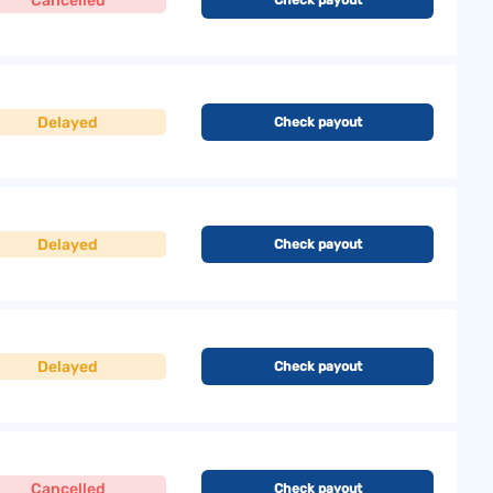
Cancelled
Delayed
Check payout
Delayed
Check payout
Delayed
Check payout
Cancelled
Check payout