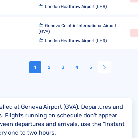
London Heathrow Airport (LHR)
Geneva Cointrin International Airport
(GVA)
London Heathrow Airport (LHR)
1
2
3
4
5
elled at Geneva Airport (GVA). Departures and
nes. Flights running on schedule don't appear
ween departures and arrivals, use the "Instant
ery one to two hours.