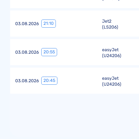
Jet2
21:10
03.08.2026
(
LS206
)
easyJet
20:55
03.08.2026
(
U24206
)
easyJet
20:45
03.08.2026
(
U24206
)