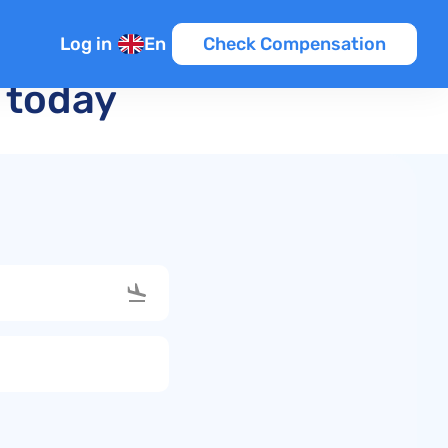
Log in
En
Check Compensation
t today