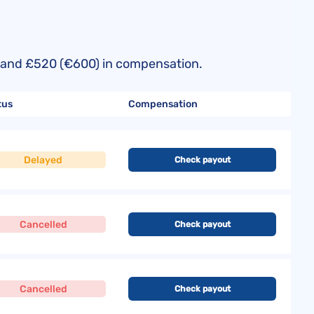
50) and £520 (€600) in compensation.
tus
Compensation
Delayed
Check payout
Cancelled
Check payout
Cancelled
Check payout