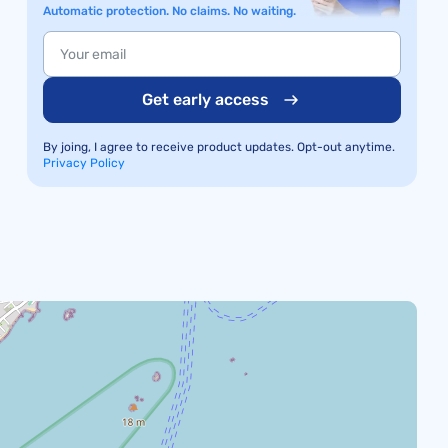
Automatic protection. No claims. No waiting.
Get early access
By joing, I agree to receive product updates. Opt-out anytime.
Privacy Policy