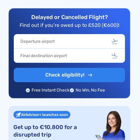
Delayed or Cancelled Flight?
Find out if you’re owed up to £520 (€600)!
Check eligibility!
Free Instant Check
No Win, No Fee
AirAdvisor+ launches soon
Get up to €10,800 for a
disrupted trip