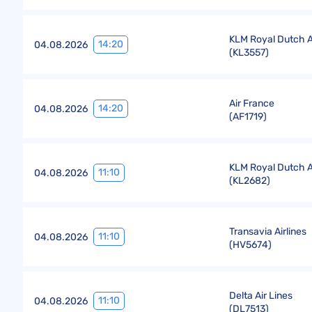
KLM Royal Dutch Ai
14:20
04.08.2026
(
KL3557
)
Air France
14:20
04.08.2026
(
AF1719
)
KLM Royal Dutch Ai
11:10
04.08.2026
(
KL2682
)
Transavia Airlines
11:10
04.08.2026
(
HV5674
)
Delta Air Lines
11:10
04.08.2026
(
DL7513
)