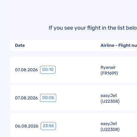
If you see your flight in the list 
Date
Airline - Flight 
Ryanair
00:10
07.08.2026
(
FR1699
)
easyJet
00:05
07.08.2026
(
U22308
)
easyJet
23:55
06.08.2026
(
U22308
)