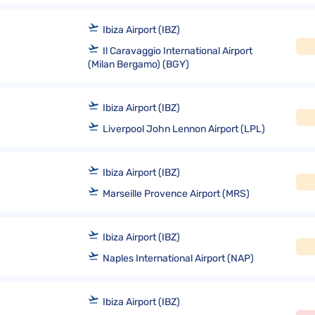
Ibiza Airport (IBZ)
Il Caravaggio International Airport
(Milan Bergamo) (BGY)
Ibiza Airport (IBZ)
Liverpool John Lennon Airport (LPL)
Ibiza Airport (IBZ)
Marseille Provence Airport (MRS)
Ibiza Airport (IBZ)
Naples International Airport (NAP)
Ibiza Airport (IBZ)