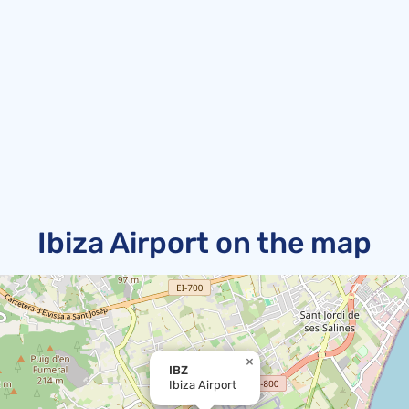
Ibiza Airport on the map
×
IBZ
Ibiza Airport