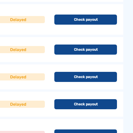
Delayed
Check payout
Delayed
Check payout
Delayed
Check payout
Delayed
Check payout