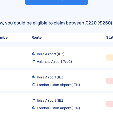
United Lost Baggage Compensation
KLM Compensation
EasyJet Complaints
Canada’s Air Passenger Rights
TUI Compensation
KLM Complaints
SHY-Passenger Regulation
United Compensation
TUI Airways Complaints
Montreal Convention
below, you could be eligible to claim between £220 (€2
United Airlines Complaints
Warsaw Convention
number
Route
Sta
Travel Directive (EU) 2015/2302
Ibiza Airport (IBZ)
Valencia Airport (VLC)
Ibiza Airport (IBZ)
London Luton Airport (LTN)
Ibiza Airport (IBZ)
London Luton Airport (LTN)