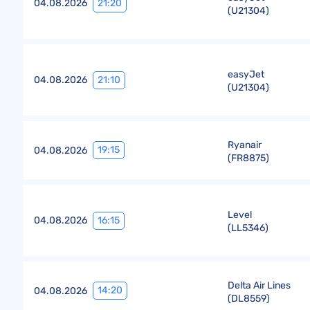
21:20
04.08.2026
(
U21304
)
easyJet
21:10
04.08.2026
(
U21304
)
Ryanair
19:15
04.08.2026
(
FR8875
)
Level
16:15
04.08.2026
(
LL5346
)
Delta Air Lines
14:20
04.08.2026
(
DL8559
)