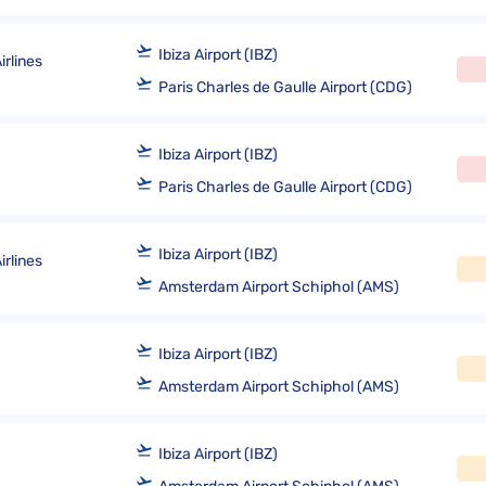
Ibiza Airport (IBZ)
rlines
Paris Charles de Gaulle Airport (CDG)
Ibiza Airport (IBZ)
Paris Charles de Gaulle Airport (CDG)
Ibiza Airport (IBZ)
rlines
Amsterdam Airport Schiphol (AMS)
Ibiza Airport (IBZ)
Amsterdam Airport Schiphol (AMS)
Ibiza Airport (IBZ)