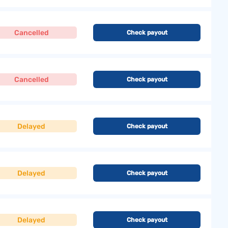
Cancelled
Check payout
Cancelled
Check payout
Delayed
Check payout
Delayed
Check payout
Delayed
Check payout