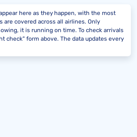
t appear here as they happen, with the most
s are covered across all airlines. Only
showing, it is running on time. To check arrivals
ight check" form above. The data updates every