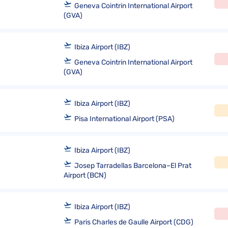
Geneva Cointrin International Airport
(GVA)
Ibiza Airport (IBZ)
Geneva Cointrin International Airport
(GVA)
Ibiza Airport (IBZ)
Pisa International Airport (PSA)
Ibiza Airport (IBZ)
Josep Tarradellas Barcelona–El Prat
Airport (BCN)
Ibiza Airport (IBZ)
Paris Charles de Gaulle Airport (CDG)