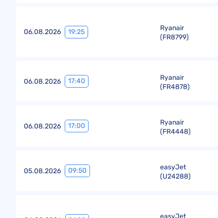
Ryanair
19:25
06.08.2026
(
FR8799
)
Ryanair
17:40
06.08.2026
(
FR4878
)
Ryanair
17:00
06.08.2026
(
FR4448
)
easyJet
09:50
05.08.2026
(
U24288
)
easyJet