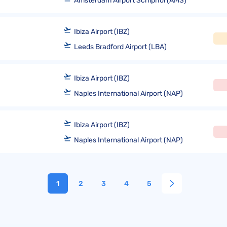
Amsterdam Airport Schiphol (AMS)
Ibiza Airport (IBZ)
Leeds Bradford Airport (LBA)
Ibiza Airport (IBZ)
Naples International Airport (NAP)
Ibiza Airport (IBZ)
Naples International Airport (NAP)
1
2
3
4
5