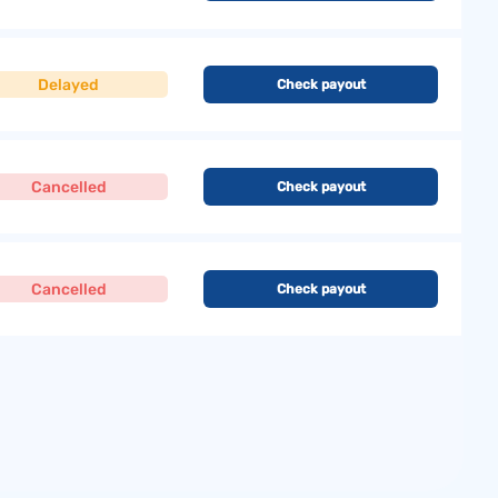
Delayed
Check payout
Cancelled
Check payout
Cancelled
Check payout