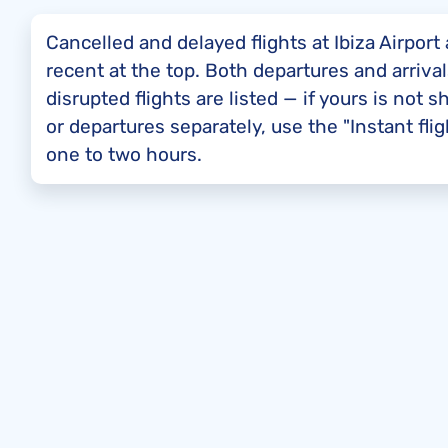
Cancelled and delayed flights at Ibiza Airpor
recent at the top. Both departures and arrival
disrupted flights are listed — if yours is not 
or departures separately, use the "Instant fl
one to two hours.