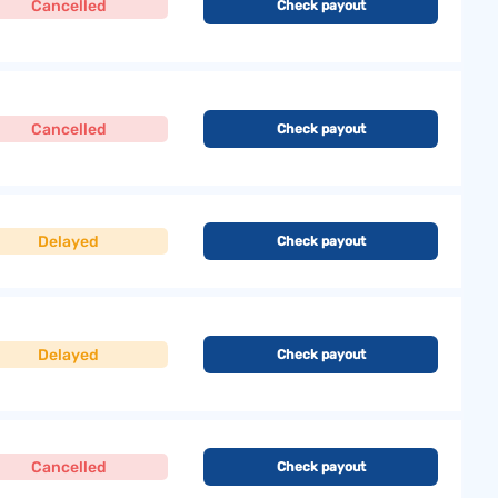
Cancelled
Check payout
Cancelled
Check payout
Delayed
Check payout
Delayed
Check payout
Cancelled
Check payout