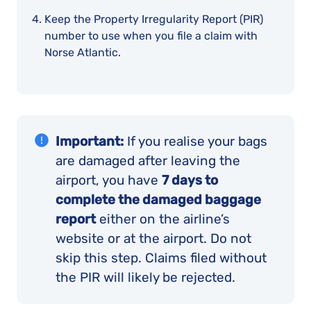
Keep the Property Irregularity Report (PIR)
number to use when you file a claim with
Norse Atlantic.
Important:
If you realise your bags
are damaged after leaving the
airport, you have
7 days to
complete the damaged baggage
report
either on the airline’s
website or at the airport. Do not
skip this step. Claims filed without
the PIR will likely be rejected.