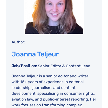
Author:
Joanna Teljeur
Job/Position:
Senior Editor & Content Lead
Joanna Teljeur is a senior editor and writer
with 15+ years of experience in editorial
leadership, journalism, and content
development, specialising in consumer rights,
aviation law, and public-interest reporting. Her
work focuses on transforming complex