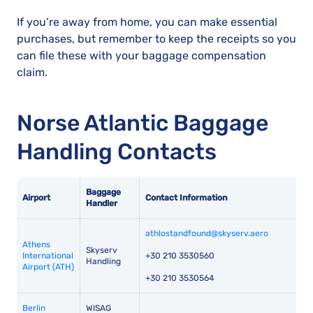
If you’re away from home, you can make essential
purchases, but remember to keep the receipts so you
can file these with your baggage compensation
claim.
Norse Atlantic Baggage
Handling Contacts
Baggage
Airport
Contact Information
Handler
athlostandfound@skyserv.aero
Athens
Skyserv
International
+30 210 3530560
Handling
Airport (ATH)
+30 210 3530564
Berlin
WISAG