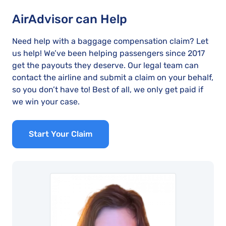
AirAdvisor can Help
Need help with a baggage compensation claim? Let
us help! We’ve been helping passengers since 2017
get the payouts they deserve. Our legal team can
contact the airline and submit a claim on your behalf,
so you don’t have to! Best of all, we only get paid if
we win your case.
Start Your Claim