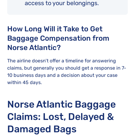
access to your belongings.
How Long Will it Take to Get
Baggage Compensation from
Norse Atlantic?
The airline doesn’t offer a timeline for answering
claims, but generally you should get a response in 7-
10 business days and a decision about your case
within 45 days.
Norse Atlantic Baggage
Claims: Lost, Delayed &
Damaged Bags