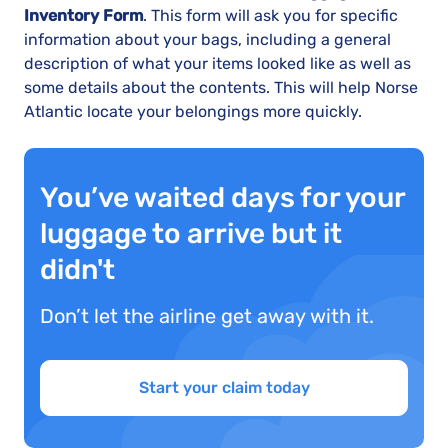
Inventory Form
. This form will ask you for specific
information about your bags, including a general
description of what your items looked like as well as
some details about the contents. This will help Norse
Atlantic locate your belongings more quickly.
You’ve waited days for your
luggage to arrive but it
didn't
Don’t let the airline get away with it.
Start your claim today