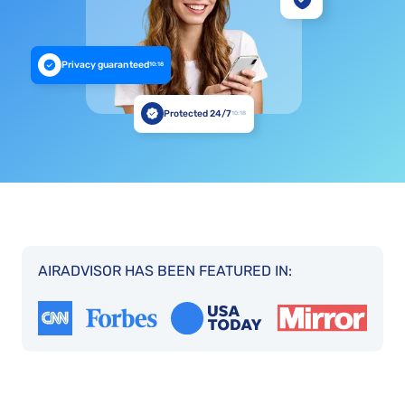
Privacy guaranteed
10:18
Protected 24/7
10:18
AIRADVISOR HAS BEEN FEATURED IN: