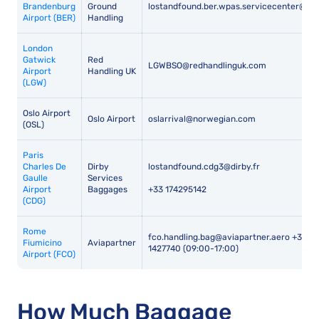
Brandenburg
Ground
lostandfound.ber.wpas.servicecenter@wi
Airport (BER)
Handling
London
Gatwick
Red
LGWBSO@redhandlinguk.com
Airport
Handling UK
(LGW)
Oslo Airport
Oslo Airport
oslarrival@norwegian.com
(OSL)
Paris
Charles De
Dirby
lostandfound.cdg3@dirby.fr
Gaulle
Services
Airport
Baggages
+33 174295142
(CDG)
Rome
fco.handling.bag@aviapartner.aero +39 3
Fiumicino
Aviapartner
1427740 (09:00-17:00)
Airport (FCO)
How Much Baggage