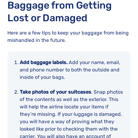
Baggage from Getting
Lost or Damaged
Here are a few tips to keep your baggage from being
mishandled in the future.
Add baggage labels.
Add your name, email,
and phone number to both the outside and
inside of your bags.
Take photos of your suitcases
. Snap photos
of the contents as well as the exterior. This
will help the airline locate your items if
they’re missing. If your luggage is damaged,
you will have a way of proving what they
looked like prior to checking them with the
carrier. You will also have an account of