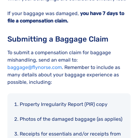
If your baggage was damaged,
you have 7 days to
file a compensation claim.
Submitting a Baggage Claim
To submit a compensation claim for baggage
mishandling, send an email to:
baggage@flynorse.com
. Remember to include as
many details about your baggage experience as
possible, including:
Property Irregularity Report (PIR) copy
Photos of the damaged baggage (as applies)
Receipts for essentials and/or receipts from