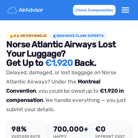
Check Compensation
4.6 ON REVIEWS.IO
BAGGAGE CLAIM EXPERTS
Norse Atlantic Airways Lost
Your Luggage?
Get Up to
€1,920
Back.
Delayed, damaged, or lost baggage on Norse
Atlantic Airways? Under the
Montreal
Convention
, you could be owed up to
€1,920 in
compensation
. We handle everything — you just
submit your details.
98%
700,000+
€0
SUCCESS RATE
HAPPY
UPFRONT COST