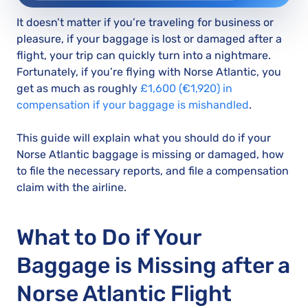
It doesn’t matter if you’re traveling for business or
pleasure, if your baggage is lost or damaged after a
flight, your trip can quickly turn into a nightmare.
Fortunately, if you’re flying with Norse Atlantic, you
get as much as roughly
£1,600 (€1,920) in
compensation if your baggage is mishandled
.
This guide will explain what you should do if your
Norse Atlantic baggage is missing or damaged, how
to file the necessary reports, and file a compensation
claim with the airline.
What to Do if Your
Baggage is Missing after a
Norse Atlantic Flight