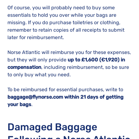
Of course, you will probably need to buy some
essentials to hold you over while your bags are
missing. If you do purchase toiletries or clothing,
remember to retain copies of all receipts to submit
later for reimbursement.
Norse Atlantic will reimburse you for these expenses,
but they will only provide
up to £1,600 (€1,920) in
compensation
, including reimbursement, so be sure
to only buy what you need.
To be reimbursed for essential purchases, write to
baggage@flynorse.com within 21 days of getting
your bags
.
Damaged Baggage