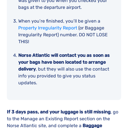
was given to you when you checked your
bags at the departure airport.
When you’re finished, you’ll be given a
Property Irregularity Report
(or Baggage
Irregularity Report) number. DO NOT LOSE
THIS!
Norse Atlantic will contact you as soon as
your bags have been located to arrange
delivery
, but they will also use the contact
info you provided to give you status
updates.
If 3 days pass, and your luggage is still missing
, go
to the Manage an Existing Report section on the
Norse Atlantic site, and complete a
Baggage