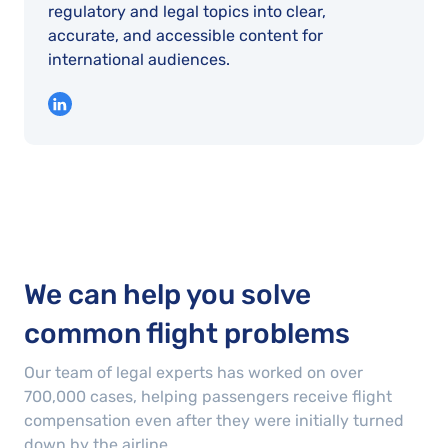
regulatory and legal topics into clear,
accurate, and accessible content for
international audiences.
We can help you solve
common flight problems
Our team of legal experts has worked on over
700,000
cases
, helping passengers receive flight
compensation even after they were initially turned
down by the airline.