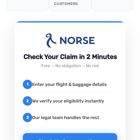
CUSTOMERS
Check Your Claim in 2 Minutes
Free — No obligation — No risk
Enter your flight & baggage details
1
We verify your eligibility instantly
2
Our legal team handles the rest
3