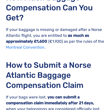
Compensation Can You
Get?
If your baggage is missing or damaged after a Norse
Atlantic flight, you are entitled to
as much as
approximately £1,600
(€1,920) as per the rules of the
Montreal Convention
.
How to Submit a Norse
Atlantic Baggage
Compensation Claim
If your bags were lost,
you can submit a
compensation claim immediately after 21 days,
when your belongings are considered officially lost.