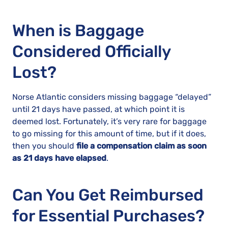
When is Baggage
Considered Officially
Lost?
Norse Atlantic considers missing baggage “delayed”
until 21 days have passed, at which point it is
deemed lost. Fortunately, it’s very rare for baggage
to go missing for this amount of time, but if it does,
then you should
file a compensation claim as soon
as 21 days have elapsed
.
Can You Get Reimbursed
for Essential Purchases?