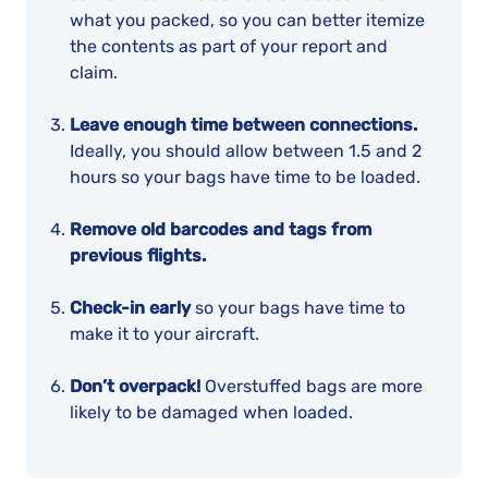
what you packed, so you can better itemize
the contents as part of your report and
claim.
Leave enough time between connections.
Ideally, you should allow between 1.5 and 2
hours so your bags have time to be loaded.
Remove old barcodes and tags from
previous flights.
Check-in early
so your bags have time to
make it to your aircraft.
Don’t overpack!
Overstuffed bags are more
likely to be damaged when loaded.