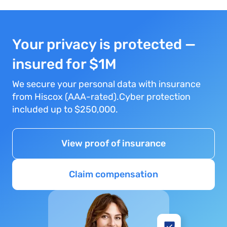
Your privacy is protected —
insured for $1M
We secure your personal data with insurance
from Hiscox (AAA-rated).Cyber protection
included up to $250,000.
View proof of insurance
Claim compensation