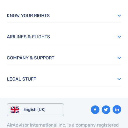
KNOW YOUR RIGHTS
AIRLINES & FLIGHTS
COMPANY & SUPPORT
LEGAL STUFF
English (UK)
AirAdvisor International Inc. is a company registered