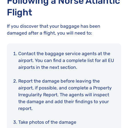
Following a Norse Atlantic
Flight
If you discover that your baggage has been
damaged after a flight, you will need to:
Contact the baggage service agents at the
airport. You can find a complete list for all EU
airports in the next section.
Report the damage before leaving the
airport, if possible, and complete a Property
Irregularity Report. The agents will inspect
the damage and add their findings to your
report.
Take photos of the damage