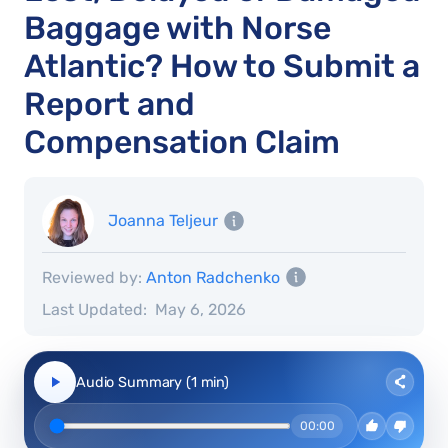
Baggage with Norse
Atlantic? How to Submit a
Report and
Compensation Claim
Joanna Teljeur
Reviewed by:
Anton Radchenko
Last Updated:
May 6, 2026
Audio Summary (1 min)
00:00