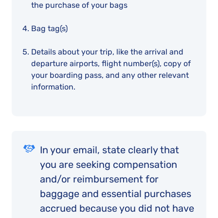
the purchase of your bags
Bag tag(s)
Details about your trip, like the arrival and
departure airports, flight number(s), copy of
your boarding pass, and any other relevant
information.
In your email, state clearly that
you are seeking compensation
and/or reimbursement for
baggage and essential purchases
accrued because you did not have