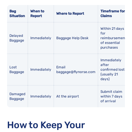
Bag
When to
Timeframe for
Where to Report
Situation
Report
Claims
Within 21 days
for
Delayed
Immediately
Baggage Help Desk
reimbursement
Baggage
of essential
purchases
Immediately
after
Lost
Email
Immediately
confirmed lost
Baggage
baggage@flynorse.com
(usually 21
days)
Submit claim
Damaged
Immediately
At the airport
within 7 days
Baggage
of arrival
How to Keep Your