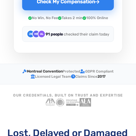
Check My Compensation
No Win, No Fee
Takes 2 min
100% Online
91 people
checked their claim today
JK
MR
AL
Montreal Convention
Protected
GDPR Compliant
Licensed Legal Team
Claims Since
2017
OUR CREDENTIALS, BUILT ON TRUST AND EXPERTISE
Lost, Delayed or Damaged