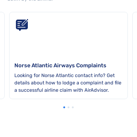
Norse Atlantic Airways Complaints
Looking for Norse Atlantic contact info? Get
details about how to lodge a complaint and file
a successful airline claim with AirAdvisor.