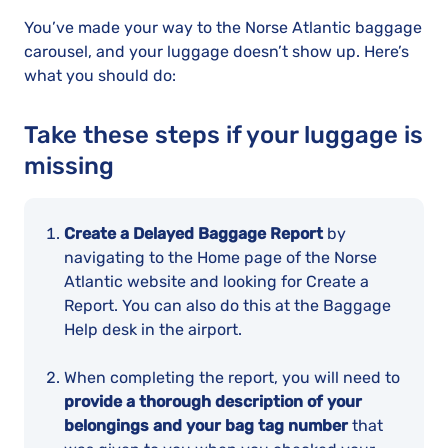
You’ve made your way to the Norse Atlantic baggage
carousel, and your luggage doesn’t show up. Here’s
what you should do:
Take these steps if your luggage is
missing
Create a Delayed Baggage Report
by
navigating to the Home page of the Norse
Atlantic website and looking for Create a
Report. You can also do this at the Baggage
Help desk in the airport.
When completing the report, you will need to
provide a thorough description of your
belongings and your bag tag number
that