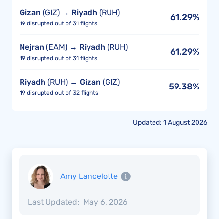
Gizan
(GIZ) →
Riyadh
(RUH)
61.29%
19 disrupted out of 31 flights
Nejran
(EAM) →
Riyadh
(RUH)
61.29%
19 disrupted out of 31 flights
Riyadh
(RUH) →
Gizan
(GIZ)
59.38%
19 disrupted out of 32 flights
Updated: 1 August 2026
Amy Lancelotte
Last Updated:
May 6, 2026