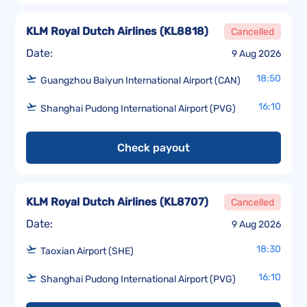
KLM Royal Dutch Airlines
(
KL8818
)
Cancelled
Date:
9 Aug 2026
18:50
Guangzhou Baiyun International Airport (CAN)
16:10
Shanghai Pudong International Airport (PVG)
Check payout
KLM Royal Dutch Airlines
(
KL8707
)
Cancelled
Date:
9 Aug 2026
18:30
Taoxian Airport (SHE)
16:10
Shanghai Pudong International Airport (PVG)