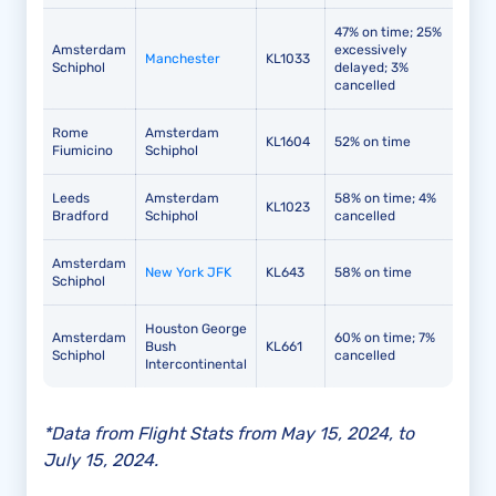
47% on time; 25%
Amsterdam
excessively
Manchester
KL1033
Schiphol
delayed; 3%
cancelled
Rome
Amsterdam
KL1604
52% on time
Fiumicino
Schiphol
Leeds
Amsterdam
58% on time; 4%
KL1023
Bradford
Schiphol
cancelled
Amsterdam
New York JFK
KL643
58% on time
Schiphol
Houston George
Amsterdam
60% on time; 7%
Bush
KL661
Schiphol
cancelled
Intercontinental
*Data from Flight Stats from May 15, 2024, to
July 15, 2024.