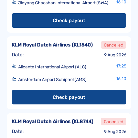
16:10
Jieyang Chaoshan International Airport (SWA)
Check payout
KLM Royal Dutch Airlines
(
KL1540
)
Cancelled
Date:
9 Aug 2026
17:25
Alicante International Airport (ALC)
16:10
Amsterdam Airport Schiphol (AMS)
Check payout
KLM Royal Dutch Airlines
(
KL8744
)
Cancelled
Date:
9 Aug 2026