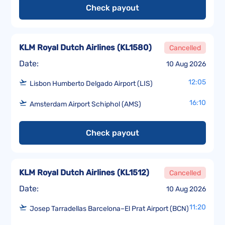
Check payout
KLM Royal Dutch Airlines
(
KL1580
)
Cancelled
Date:
10 Aug 2026
12:05
Lisbon Humberto Delgado Airport (LIS)
16:10
Amsterdam Airport Schiphol (AMS)
Check payout
KLM Royal Dutch Airlines
(
KL1512
)
Cancelled
Date:
10 Aug 2026
11:20
Josep Tarradellas Barcelona–El Prat Airport (BCN)