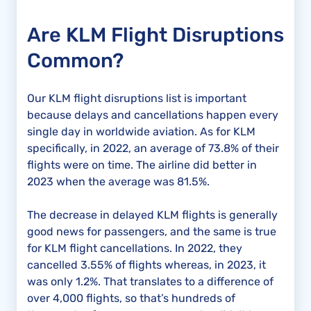
Are KLM Flight Disruptions
Common?
Our KLM flight disruptions list is important
because delays and cancellations happen every
single day in worldwide aviation. As for KLM
specifically, in 2022, an average of 73.8% of their
flights were on time. The airline did better in
2023 when the average was 81.5%.
The decrease in delayed KLM flights is generally
good news for passengers, and the same is true
for KLM flight cancellations. In 2022, they
cancelled 3.55% of flights whereas, in 2023, it
was only 1.2%. That translates to a difference of
over 4,000 flights, so that’s hundreds of