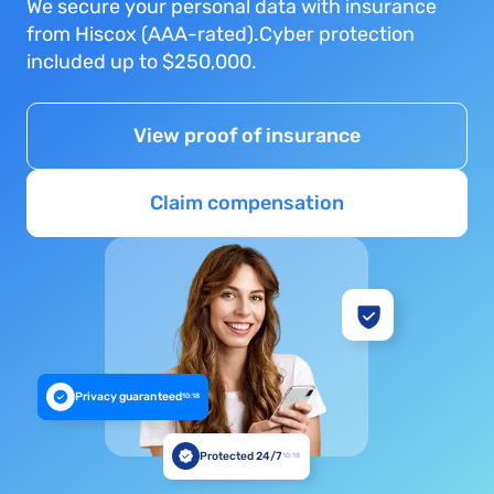
We secure your personal data with insurance
from Hiscox (AAA-rated).Cyber protection
included up to $250,000.
View proof of insurance
Claim compensation
Privacy guaranteed
10:18
Protected 24/7
10:18