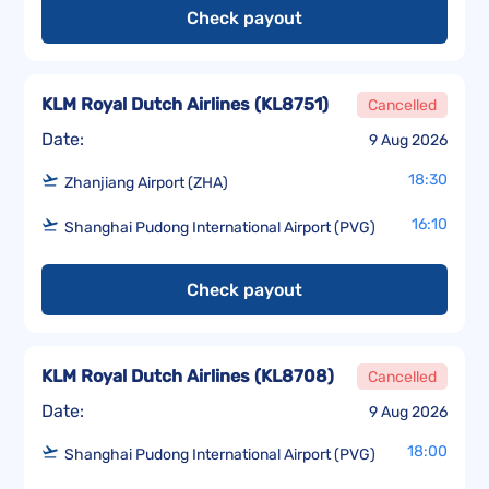
Check payout
KLM Royal Dutch Airlines
(
KL8751
)
Cancelled
Date:
9 Aug 2026
18:30
Zhanjiang Airport (ZHA)
16:10
Shanghai Pudong International Airport (PVG)
Check payout
KLM Royal Dutch Airlines
(
KL8708
)
Cancelled
Date:
9 Aug 2026
18:00
Shanghai Pudong International Airport (PVG)