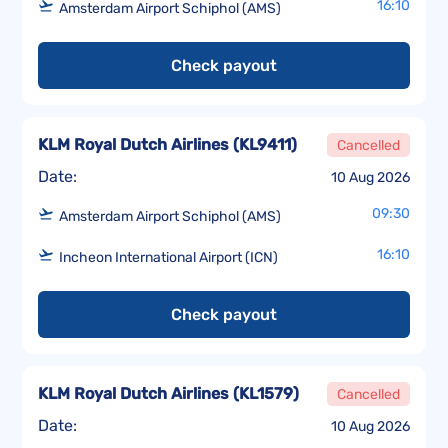
16:10
Amsterdam Airport Schiphol (AMS)
Check payout
KLM Royal Dutch Airlines
(
KL9411
)
Cancelled
Date:
10 Aug 2026
09:30
Amsterdam Airport Schiphol (AMS)
16:10
Incheon International Airport (ICN)
Check payout
KLM Royal Dutch Airlines
(
KL1579
)
Cancelled
Date:
10 Aug 2026