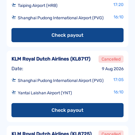
17:20
Taiping Airport (HRB)
16:10
Shanghai Pudong International Airport (PVG)
Check payout
KLM Royal Dutch Airlines
(
KL8717
)
Cancelled
Date:
9 Aug 2026
17:05
Shanghai Pudong International Airport (PVG)
16:10
Yantai Laishan Airport (YNT)
Check payout
KLM Royal Dutch Airlines
(
KL8725
)
Cancelled