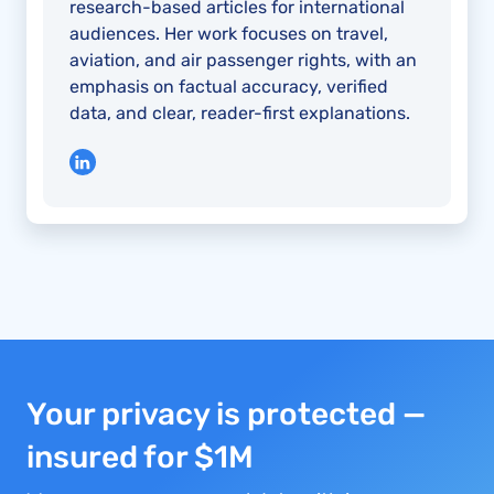
research-based articles for international
audiences. Her work focuses on travel,
aviation, and air passenger rights, with an
emphasis on factual accuracy, verified
data, and clear, reader-first explanations.
Your privacy is protected —
insured for $1M