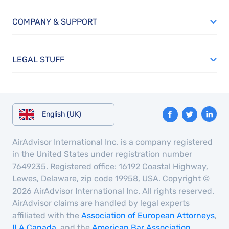
COMPANY & SUPPORT
LEGAL STUFF
English (UK)
AirAdvisor International Inc. is a company registered
in the United States under registration number
7649235. Registered office: 16192 Coastal Highway,
Lewes, Delaware, zip code 19958, USA. Copyright ©
2026 AirAdvisor International Inc. All rights reserved.
AirAdvisor claims are handled by legal experts
affiliated with the
Association of European Attorneys
,
ILA Canada
, and the
American Bar Association
.