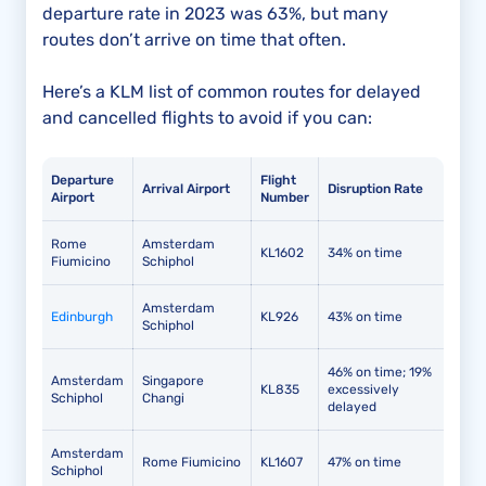
departure rate in 2023 was 63%, but many
routes don’t arrive on time that often.
Here’s a KLM list of common routes for delayed
and cancelled flights to avoid if you can:
Departure
Flight
Arrival Airport
Disruption Rate
Airport
Number
Rome
Amsterdam
KL1602
34% on time
Fiumicino
Schiphol
Amsterdam
Edinburgh
KL926
43% on time
Schiphol
46% on time; 19%
Amsterdam
Singapore
KL835
excessively
Schiphol
Changi
delayed
Amsterdam
Rome Fiumicino
KL1607
47% on time
Schiphol