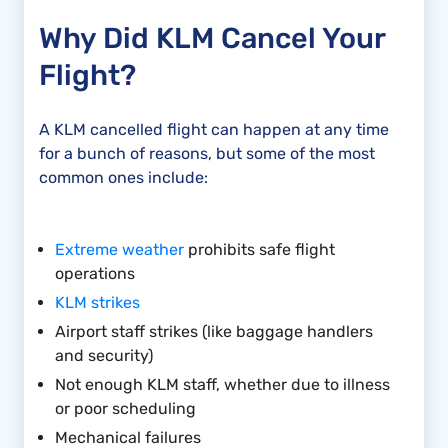
Why Did KLM Cancel Your
Flight?
A KLM cancelled flight can happen at any time
for a bunch of reasons, but some of the most
common ones include:
Extreme weather
prohibits safe flight
operations
KLM strikes
Airport staff strikes (like baggage handlers
and security)
Not enough KLM staff, whether due to illness
or poor scheduling
Mechanical failures