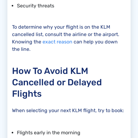
Security threats
To determine why your flight is on the KLM
cancelled list, consult the airline or the airport.
Knowing the
exact reason
can help you down
the line.
How To Avoid KLM
Cancelled or Delayed
Flights
When selecting your next KLM flight, try to book:
Flights early in the morning