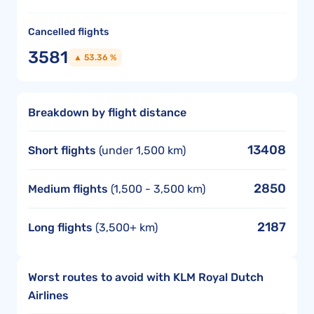
Cancelled flights
3581
▲ 53.36 %
Breakdown by flight distance
13408
Short flights
(under 1,500 km)
2850
Medium flights
(1,500 - 3,500 km)
2187
Long flights
(3,500+ km)
Worst routes to avoid with KLM Royal Dutch
Airlines