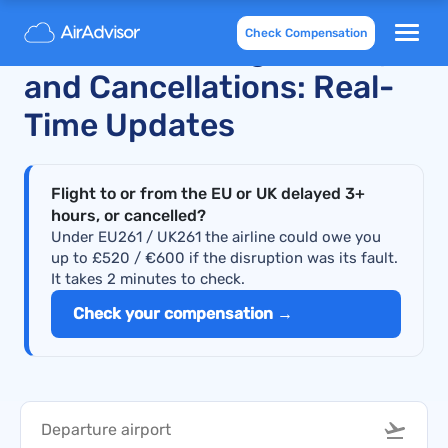
Check Compensation
Recent KLM Flight Delays
and Cancellations: Real-
Time Updates
Flight to or from the EU or UK delayed 3+
hours, or cancelled?
Under EU261 / UK261 the airline could owe you
up to £520 / €600 if the disruption was its fault.
It takes 2 minutes to check.
Check your compensation →