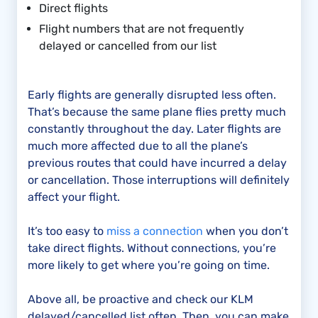
Direct flights
Flight numbers that are not frequently
delayed or cancelled from our list
Early flights are generally disrupted less often.
That’s because the same plane flies pretty much
constantly throughout the day. Later flights are
much more affected due to all the plane’s
previous routes that could have incurred a delay
or cancellation. Those interruptions will definitely
affect your flight.
It’s too easy to
miss a connection
when you don’t
take direct flights. Without connections, you’re
more likely to get where you’re going on time.
Above all, be proactive and check our KLM
delayed/cancelled list often. Then, you can make