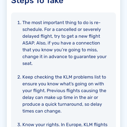
Steps To Take
The most important thing to do is re-
schedule. For a cancelled or severely
delayed flight, try to get a new flight
ASAP. Also, if you have a connection
that you know you’re going to miss,
change it in advance to guarantee your
seat.
Keep checking the KLM problems list to
ensure you know what’s going on with
your flight. Previous flights causing the
delay can make up time in the air or
produce a quick turnaround, so delay
times can change.
Know your rights. In Europe, KLM flights