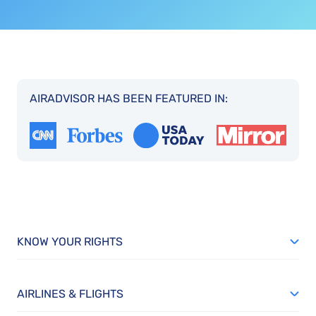
AIRADVISOR HAS BEEN FEATURED IN:
KNOW YOUR RIGHTS
AIRLINES & FLIGHTS