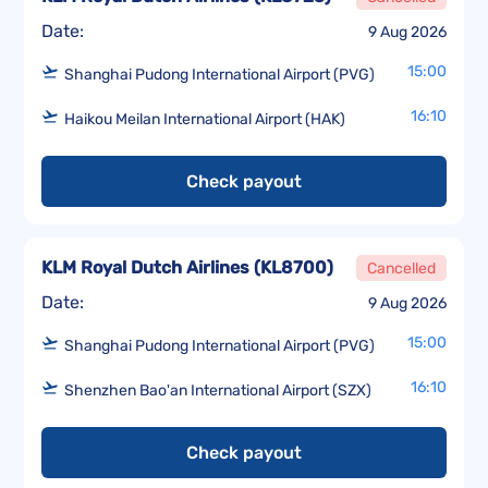
Date:
9 Aug 2026
15:00
Shanghai Pudong International Airport (PVG)
16:10
Haikou Meilan International Airport (HAK)
Check payout
KLM Royal Dutch Airlines
(
KL8700
)
Cancelled
Date:
9 Aug 2026
15:00
Shanghai Pudong International Airport (PVG)
16:10
Shenzhen Bao'an International Airport (SZX)
Check payout