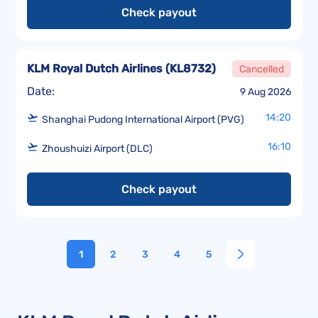
Check payout
KLM Royal Dutch Airlines
(
KL8732
)
Cancelled
Date:
9 Aug 2026
14:20
Shanghai Pudong International Airport (PVG)
16:10
Zhoushuizi Airport (DLC)
Check payout
1
2
3
4
5