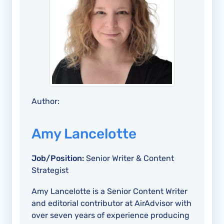
Author:
Amy Lancelotte
Job/Position:
Senior Writer & Content
Strategist
Amy Lancelotte is a Senior Content Writer
and editorial contributor at AirAdvisor with
over seven years of experience producing