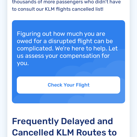
thousands of more passengers who didn’t have
to consult our KLM flights cancelled list!
Figuring out how much you are
owed for a disrupted flight can be
complicated. We're here to help. Let
us assess your compensation for
you.
Check Your Flight
Frequently Delayed and
Cancelled KLM Routes to