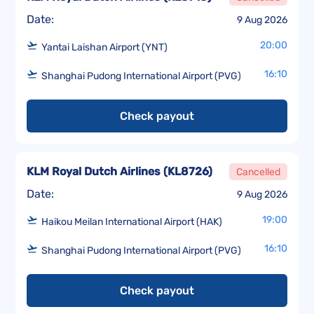
Date:
9 Aug 2026
20:00
Yantai Laishan Airport (YNT)
16:10
Shanghai Pudong International Airport (PVG)
Check payout
KLM Royal Dutch Airlines
(
KL8726
)
Cancelled
Date:
9 Aug 2026
19:00
Haikou Meilan International Airport (HAK)
16:10
Shanghai Pudong International Airport (PVG)
Check payout