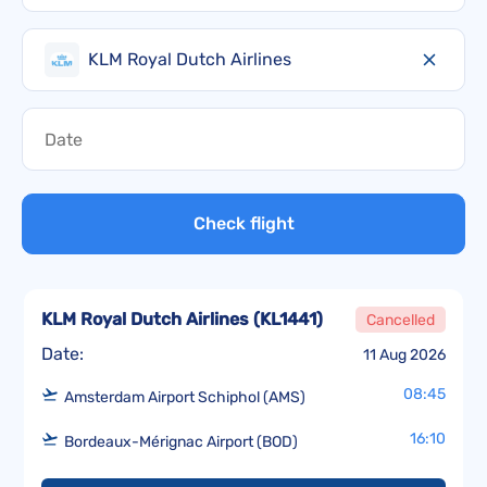
KLM Royal Dutch Airlines
Check flight
KLM Royal Dutch Airlines
(
KL1441
)
Cancelled
Date:
11 Aug 2026
08:45
Amsterdam Airport Schiphol (AMS)
16:10
Bordeaux-Mérignac Airport (BOD)