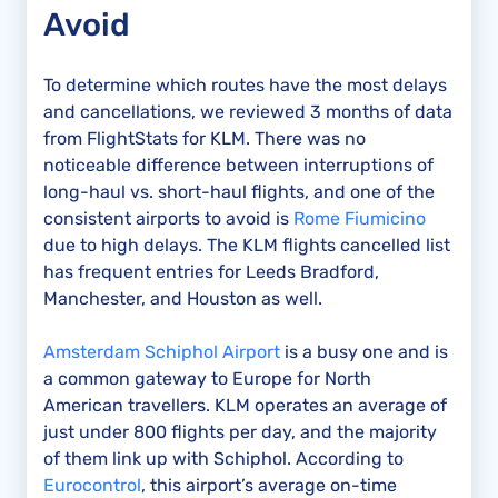
Avoid
To determine which routes have the most delays
and cancellations, we reviewed 3 months of data
from FlightStats for KLM. There was no
noticeable difference between interruptions of
long-haul vs. short-haul flights, and one of the
consistent airports to avoid is
Rome Fiumicino
due to high delays. The KLM flights cancelled list
has frequent entries for Leeds Bradford,
Manchester, and Houston as well.
Amsterdam Schiphol Airport
is a busy one and is
a common gateway to Europe for North
American travellers. KLM operates an average of
just under 800 flights per day, and the majority
of them link up with Schiphol. According to
Eurocontrol
, this airport’s average on-time