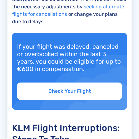
the necessary adjustments by
seeking alternate
flights for cancellations
or change your plans
due to delays.
If your flight was delayed, canceled
or overbooked within the last 3
years, you could be eligible for up to
€600 in compensation.
Check Your Flight
KLM Flight Interruptions: