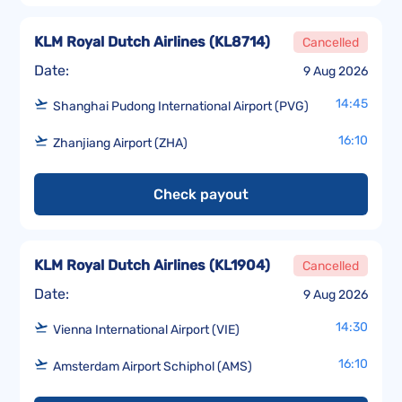
KLM Royal Dutch Airlines
(
KL8714
)
Cancelled
Date:
9 Aug 2026
14:45
Shanghai Pudong International Airport (PVG)
16:10
Zhanjiang Airport (ZHA)
Check payout
KLM Royal Dutch Airlines
(
KL1904
)
Cancelled
Date:
9 Aug 2026
14:30
Vienna International Airport (VIE)
16:10
Amsterdam Airport Schiphol (AMS)