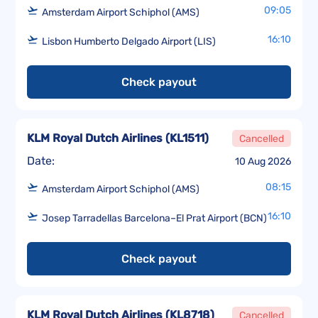
09:05
Amsterdam Airport Schiphol (AMS)
16:10
Lisbon Humberto Delgado Airport (LIS)
Check payout
KLM Royal Dutch Airlines
(
KL1511
)
Cancelled
Date:
10 Aug 2026
08:15
Amsterdam Airport Schiphol (AMS)
16:10
Josep Tarradellas Barcelona–El Prat Airport (BCN)
Check payout
KLM Royal Dutch Airlines
(
KL8718
)
Cancelled