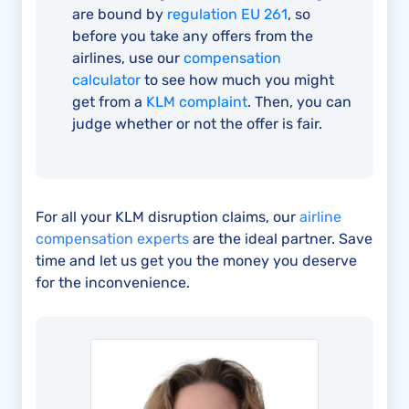
are bound by
regulation EU 261
, so
before you take any offers from the
airlines, use our
compensation
calculator
to see how much you might
get from a
KLM complaint
. Then, you can
judge whether or not the offer is fair.
For all your KLM disruption claims, our
airline
compensation experts
are the ideal partner. Save
time and let us get you the money you deserve
for the inconvenience.