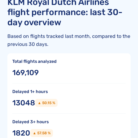
KLM Royal Dutch Airlines
flight performance: last 30-
day overview
Based on flights tracked last month, compared to the
previous 30 days.
Total flights analyzed
169,109
Delayed 1+ hours
13048
▲ 50.15 %
Delayed 3+ hours
1820
▲ 57.58 %