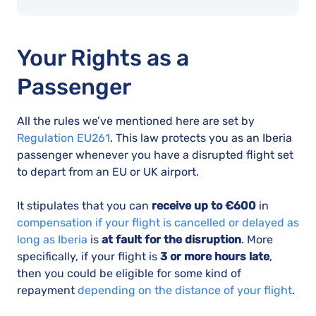
Your Rights as a
Passenger
All the rules we’ve mentioned here are set by
Regulation EU261
. This law protects you as an Iberia
passenger whenever you have a disrupted flight set
to depart from an EU or UK airport.
It stipulates that you can
receive up to €600
in
compensation if your flight is cancelled or delayed as
long as Iberia
is
at fault for the disruption
. More
specifically, if your flight is
3 or more hours late
,
then you could be eligible for some kind of
repayment
depending on the distance of your flight
.