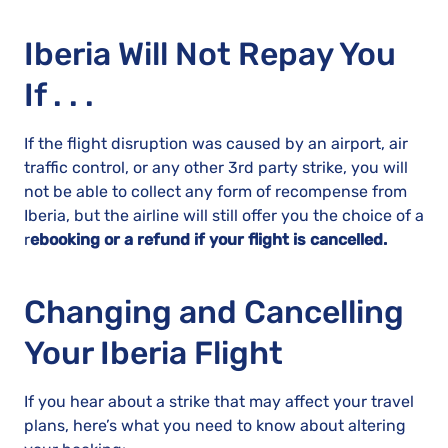
Iberia Will Not Repay You
If . . .
If the flight disruption was caused by an airport, air
traffic control, or any other 3rd party strike, you will
not be able to collect any form of recompense from
Iberia, but the airline will still offer you the choice of a
r
ebooking or a refund if your flight is cancelled.
Changing and Cancelling
Your Iberia Flight
If you hear about a strike that may affect your travel
plans, here’s what you need to know about altering