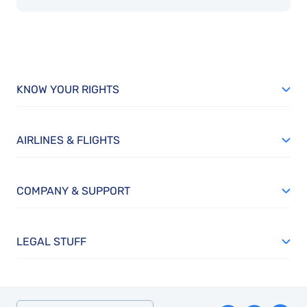
KNOW YOUR RIGHTS
AIRLINES & FLIGHTS
COMPANY & SUPPORT
LEGAL STUFF