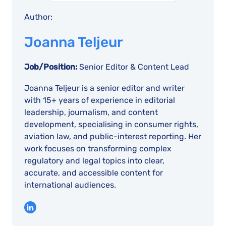
Author:
Joanna Teljeur
Job/Position:
Senior Editor & Content Lead
Joanna Teljeur is a senior editor and writer
with 15+ years of experience in editorial
leadership, journalism, and content
development, specialising in consumer rights,
aviation law, and public-interest reporting. Her
work focuses on transforming complex
regulatory and legal topics into clear,
accurate, and accessible content for
international audiences.