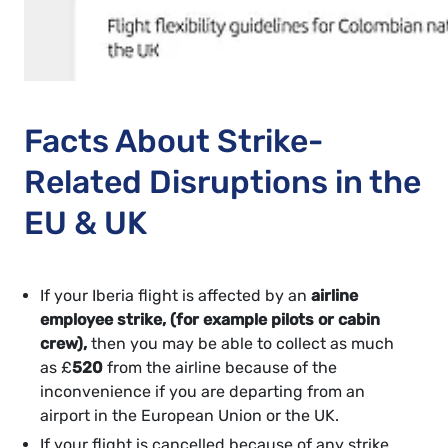
Facts About Strike-
Related Disruptions in the
EU & UK
If your Iberia flight is affected by an
airline
employee strike, (for example pilots or cabin
crew),
then you may be able to collect as much
as £
520
from the airline because of the
inconvenience if you are departing from an
airport in the European Union or the UK.
If your flight is cancelled because of any strike,