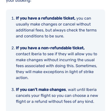
your booking:
If you have a refundable ticket,
you can
usually make changes or cancel without
additional fees, but always check the terms
and conditions to be sure.
If you have a non-refundable ticket,
contact Iberia to see if they will allow you to
make changes without incurring the usual
fees associated with doing this. Sometimes,
they will make exceptions in light of strike
action.
If you can’t make changes
, wait until Iberia
cancels your flight so you can choose a new
flight or a refund without fees of any kind.