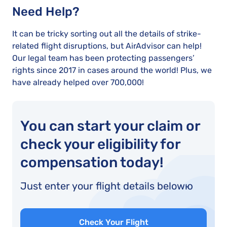
Need Help?
It can be tricky sorting out all the details of strike-
related flight disruptions, but AirAdvisor can help!
Our legal team has been protecting passengers’
rights since 2017 in cases around the world! Plus, we
have already helped over 700,000!
You can start your claim or
check your eligibility for
compensation today!
Just enter your flight details belowю
Check Your Flight