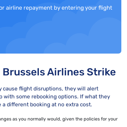
 for airline repayment by entering your flight
Brussels Airlines Strike
ause flight disruptions, they will alert
p with some rebooking options. If what they
 a different booking at no extra cost.
ges as you normally would, given the policies for your