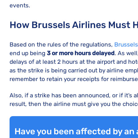
events.
How Brussels Airlines Must 
Based on the rules of the regulations,
Brussels
end up being
3 or more hours
delayed
. As wel
delays of at least 2 hours at the airport and h
as the strike is being carried out by airline em
remember to retain your receipts for reimburs
Also, if a strike has been announced, or if it’s 
result, then the airline must give you the choi
Have you been affected by an a