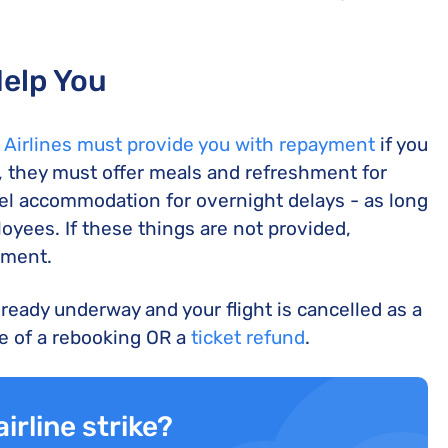
Help You
 Airlines must provide you with repayment
if you
l, they must offer meals and refreshment for
otel accommodation for overnight delays - as long
ployees. If these things are not provided,
ement.
already underway and your flight is cancelled as a
ce of a rebooking OR a
ticket refund
.
irline strike?