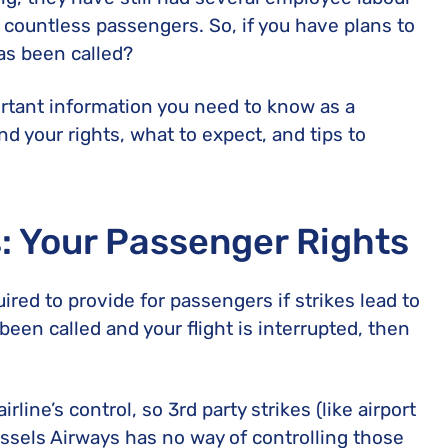
United Lost Baggage Compensation
KLM Compensation
EasyJet Complaints
Canada’s Air Passenger Rights
 countless passengers. So, if you have plans to
TUI Compensation
KLM Complaints
SHY-Passenger Regulation
has been called?
United Compensation
TUI Airways Complaints
Montreal Convention
ortant information you need to know as a
United Airlines Complaints
Warsaw Convention
nd your rights, what to expect, and tips to
Travel Directive (EU) 2015/2302
s: Your Passenger Rights
quired to provide for passengers if strikes lead to
s been called and your flight is interrupted, then
rline’s control, so 3rd party strikes (like airport
russels Airways has no way of controlling those