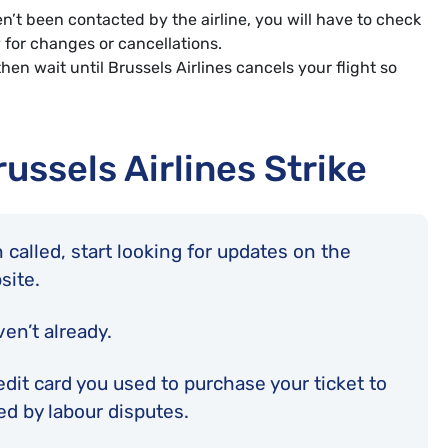
n’t been contacted by the airline, you will have to check
y for changes or cancellations.
hen wait until Brussels Airlines cancels your flight so
russels Airlines Strike
 called, start looking for updates on the
bsite.
ven’t already.
edit card you used to purchase your ticket to
ted by labour disputes.