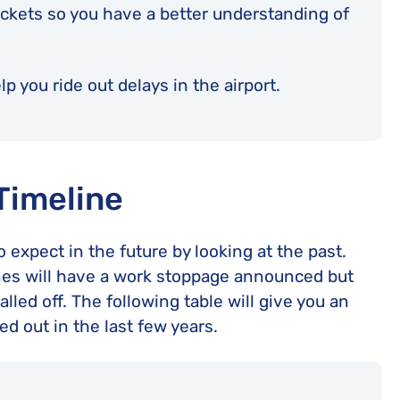
ickets so you have a better understanding of
p you ride out delays in the airport.
 Timeline
 expect in the future by looking at the past.
rlines will have a work stoppage announced but
alled off. The following table will give you an
ed out in the last few years.