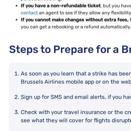
If you have a non-refundable ticket
, but you have
contact
an agent to see if they allow any flexibilit
If you cannot make changes without extra fees,
t
you can get a rebooking or a refund automatically.
Steps to Prepare for a B
As soon as you learn that a strike has been
Brussels Airlines mobile app or on the we
Sign up for SMS and email alerts, if you ha
Check with your travel insurance or the cr
see what they will cover for flights disrup