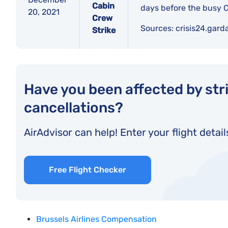
Cabin
days before the busy C
20, 2021
Crew
Sources:
crisis24.gard
Strike
Have you been affected by stri
cancellations?
AirAdvisor can help! Enter your flight detail
Free Flight Checker
Brussels Airlines Compensation