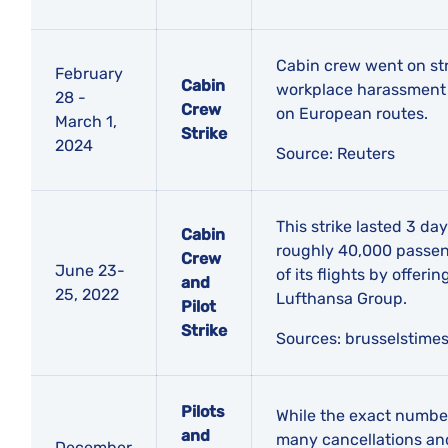
Cabin crew went on str
February
Cabin
workplace harassment c
28 -
Crew
on European routes.
March 1,
Strike
2024
Source: Reuters
This strike lasted 3 da
Cabin
roughly 40,000 passeng
Crew
June 23-
of its flights by offer
and
25, 2022
Lufthansa Group.
Pilot
Strike
​Sources:
brusselstimes
Pilots
While the exact number o
and
many cancellations and
December