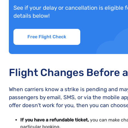
See if your delay or cancellation is eligible
details below!
Free Flight Check
Flight Changes Before a 
When carriers know a strike is pending and may c
passengers by email, SMS, or via the mobile ap
offer doesn’t work for you, then you can choose
If you have a refundable ticket,
you can make chan
particular booking.