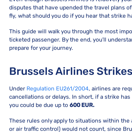
disputes that have upended the travel plans of
fly, what should you do if you hear that strike 
This guide will walk you through the most imp
ticketed passenger. By the end, you’ll understa
prepare for your journey.
Brussels Airlines Strike
Under
Regulation EU261/2004
, airlines are re
cancellations or delays. In short, if a strike ha
you could be due up to
600 EUR.
These rules only apply to situations within the ai
or air traffic control) would not count, since B