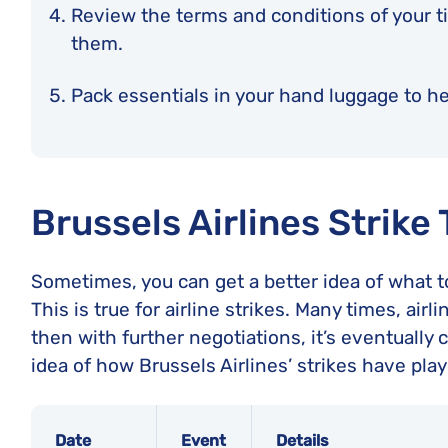
Review the terms and conditions of your t
them.
Pack essentials in your hand luggage to hel
Brussels Airlines Strike
Sometimes, you can get a better idea of what to
This is true for airline strikes. Many times, ai
then with further negotiations, it’s eventually c
idea of how Brussels Airlines’ strikes have play
Date
Event
Details