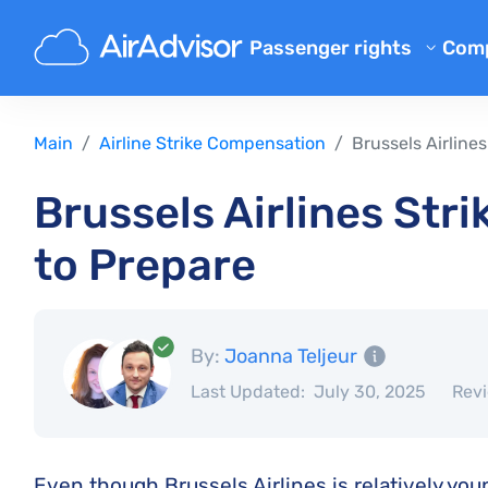
Passenger rights
Com
Ab
Flight Compensation Calcula
Bl
Flight Delay Compensation
Main
Airline Strike Compensation
Brussels Airlines
Flight Cancellation Compens
FA
Brussels Airlines Stri
Mishandled Luggage Compen
Aff
to Prepare
Denied Boarding Compensat
Air
Airline Compensation
Airline Complaints
By:
Joanna Teljeur
Airline Strike Compensation
Last Updated:
July 30, 2025
Rev
Regulations
Even though Brussels Airlines is relatively you