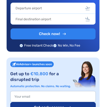
Check now!
Free Instant Check
No Win, No Fee
AirAdvisor+ launches soon
Get up to
€10,800
for a
disrupted trip
Automatic protection. No claims. No waiting.