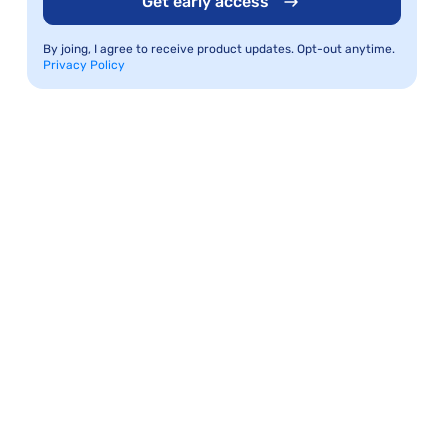
Get early access
By joing, I agree to receive product updates. Opt-out anytime.
Privacy Policy