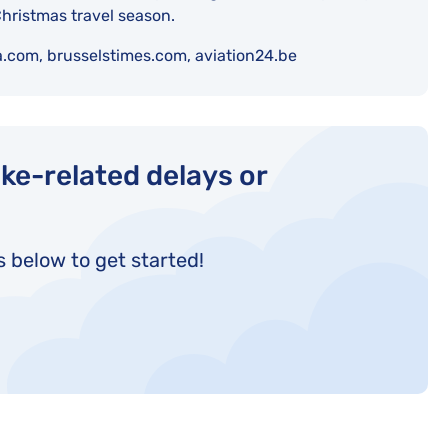
hristmas travel season.
a.com, brusselstimes.com, aviation24.be
ke-related delays or
s below to get started!