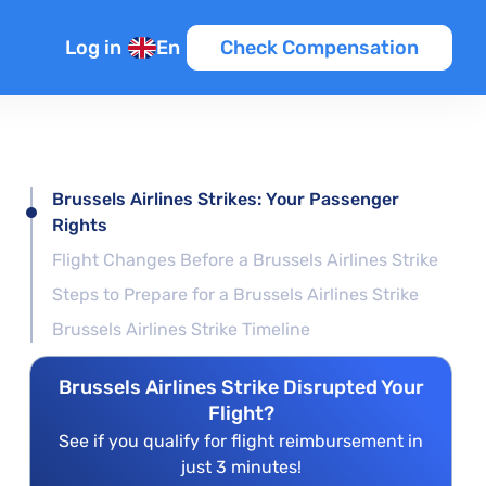
Log in
En
Check Compensation
Brussels Airlines Strikes: Your Passenger
Rights
Flight Changes Before a Brussels Airlines Strike
Steps to Prepare for a Brussels Airlines Strike
Brussels Airlines Strike Timeline
Brussels Airlines Strike Disrupted Your
Flight?
See if you qualify for flight reimbursement in
just 3 minutes!