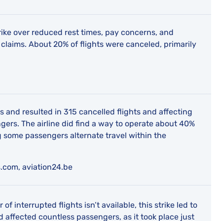
ike over reduced rest times, pay concerns, and
laims. About 20% of flights were canceled, primarily
ys and resulted in 315 cancelled flights and affecting
ers. The airline did find a way to operate about 40%
ing some passengers alternate travel within the
.com, aviation24.be
f interrupted flights isn’t available, this strike led to
 affected countless passengers, as it took place just