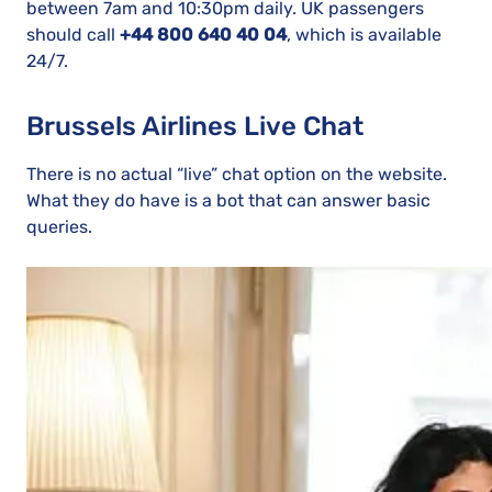
between 7am and 10:30pm daily. UK passengers
should call
+44 800 640 40 04
, which is available
24/7.
Brussels Airlines Live Chat
There is no actual “live” chat option on the website.
What they do have is a bot that can answer basic
queries.