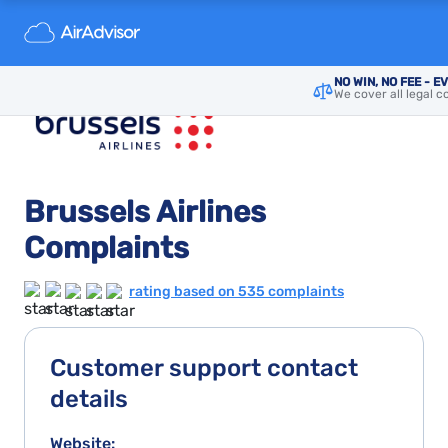
NO WIN, NO FEE - E
We cover all legal c
Brussels Airlines
Complaints
rating based on 535 complaints
Customer support contact
details
Website: