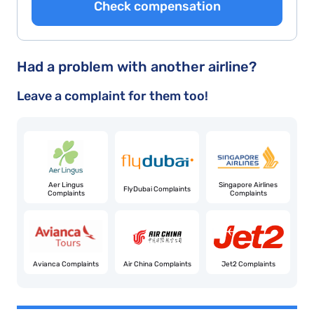
Check compensation
Had a problem with another airline?
Leave a complaint for them too!
Aer Lingus
Singapore Airlines
FlyDubai Complaints
Complaints
Complaints
Avianca Complaints
Air China Complaints
Jet2 Complaints