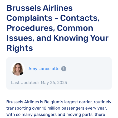
Brussels Airlines
Complaints - Contacts,
Procedures, Common
Issues, and Knowing Your
Rights
Amy Lancelotte
Last Updated:
May 26, 2025
Brussels Airlines is Belgium’s largest carrier, routinely
transporting over 10 million passengers every year.
With so many passengers and moving parts, there