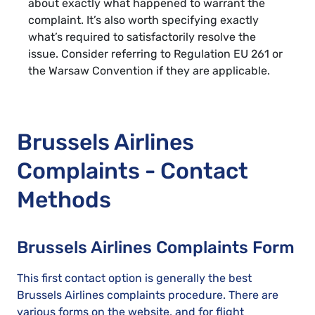
about exactly what happened to warrant the
complaint. It’s also worth specifying exactly
what’s required to satisfactorily resolve the
issue. Consider referring to Regulation EU 261 or
the Warsaw Convention if they are applicable.
Brussels Airlines
Complaints - Contact
Methods
Brussels Airlines Complaints Form
This first contact option is generally the best
Brussels Airlines complaints procedure. There are
various forms on the website, and for flight