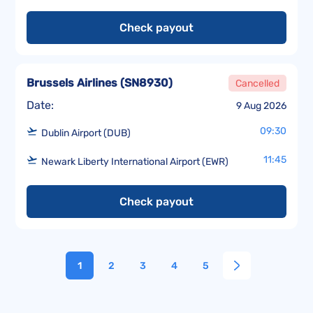
Check payout
Brussels Airlines
(
SN8930
)
Cancelled
Date:
9 Aug 2026
09:30
Dublin Airport (DUB)
11:45
Newark Liberty International Airport (EWR)
Check payout
1
2
3
4
5