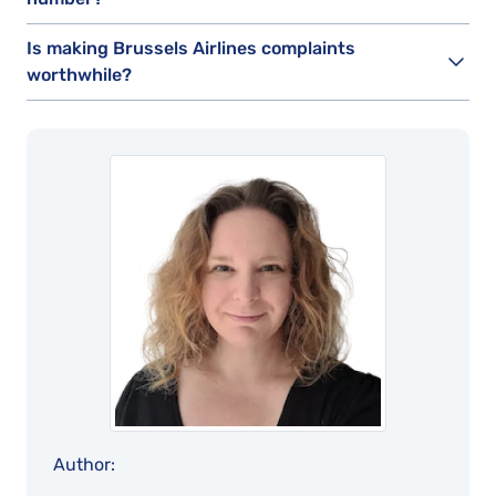
Is making Brussels Airlines complaints
worthwhile?
Author: