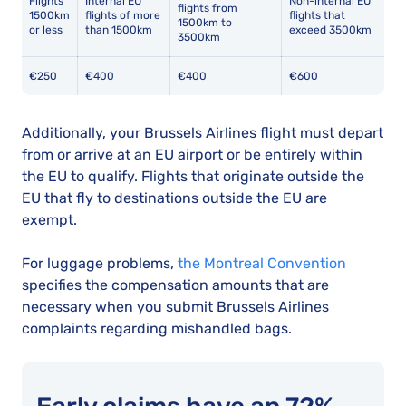
Flights
Internal EU
Non-internal EU
flights from
1500km
flights of more
flights that
1500km to
or less
than 1500km
exceed 3500km
3500km
€250
€400
€400
€600
Additionally, your Brussels Airlines flight must depart
from or arrive at an EU airport or be entirely within
the EU to qualify. Flights that originate outside the
EU that fly to destinations outside the EU are
exempt.
For luggage problems,
the Montreal Convention
specifies the compensation amounts that are
necessary when you submit Brussels Airlines
complaints regarding mishandled bags.