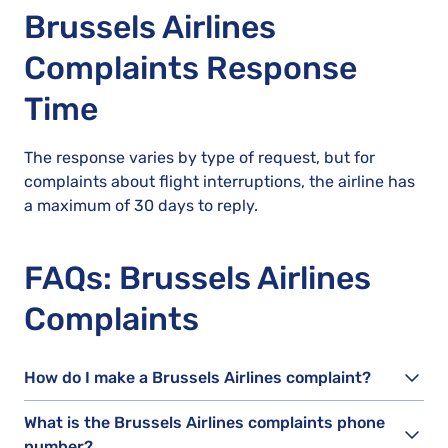
Brussels Airlines
Complaints Response
Time
The response varies by type of request, but for
complaints about flight interruptions, the airline has
a maximum of 30 days to reply.
FAQs: Brussels Airlines
Complaints
How do I make a Brussels Airlines complaint?
What is the Brussels Airlines complaints phone
number?