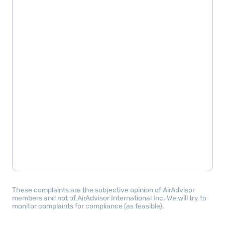
These complaints are the subjective opinion of AirAdvisor
members and not of AirAdvisor International Inc. We will try to
monitor complaints for compliance (as feasible).