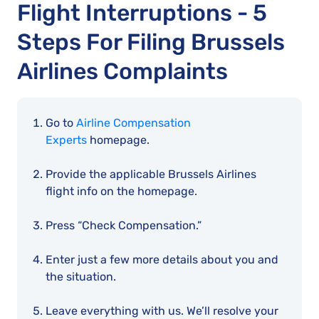
Flight Interruptions - 5
Steps For Filing Brussels
Airlines Complaints
Go to
Airline Compensation
Experts
homepage.
Provide the applicable Brussels Airlines
flight info on the homepage.
Press “Check Compensation.”
Enter just a few more details about you and
the situation.
Leave everything with us. We’ll resolve your