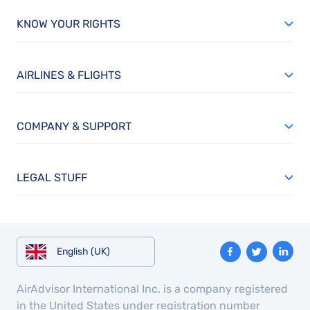
KNOW YOUR RIGHTS
AIRLINES & FLIGHTS
COMPANY & SUPPORT
LEGAL STUFF
English (UK)
AirAdvisor International Inc. is a company registered
in the United States under registration number