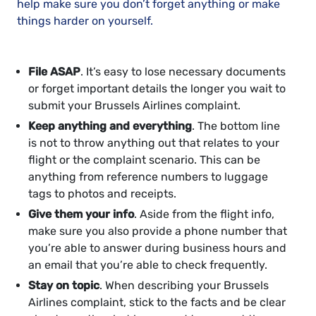
help make sure you don’t forget anything or make
things harder on yourself.
File ASAP
. It’s easy to lose necessary documents
or forget important details the longer you wait to
submit your Brussels Airlines complaint.
Keep anything and everything
. The bottom line
is not to throw anything out that relates to your
flight or the complaint scenario. This can be
anything from reference numbers to luggage
tags to photos and receipts.
Give them your info
. Aside from the flight info,
make sure you also provide a phone number that
you’re able to answer during business hours and
an email that you’re able to check frequently.
Stay on topic
. When describing your Brussels
Airlines complaint, stick to the facts and be clear