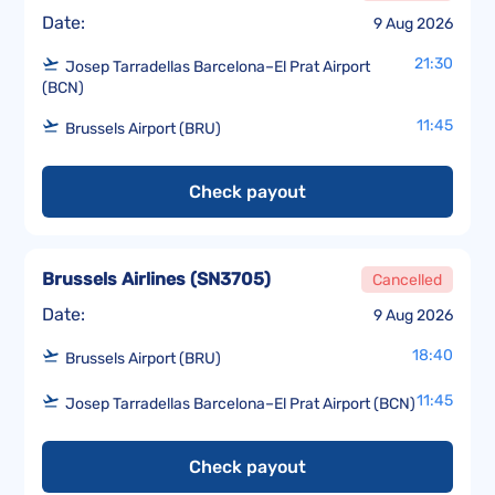
Date:
9 Aug 2026
21:30
Josep Tarradellas Barcelona–El Prat Airport
(BCN)
11:45
Brussels Airport (BRU)
Check payout
Brussels Airlines
(
SN3705
)
Cancelled
Date:
9 Aug 2026
18:40
Brussels Airport (BRU)
11:45
Josep Tarradellas Barcelona–El Prat Airport (BCN)
Check payout