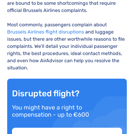
are bound to be some shortcomings that require
official Brussels Airlines complaints.
Most commonly, passengers complain about
Brussels Airlines flight disruptions
and luggage
issues, but there are other worthwhile reasons to file
complaints. We’ll detail your individual passenger
rights, the best procedures, ideal contact methods,
and even how AirAdvisor can help you resolve the
situation.
Disrupted flight?
You might have a right to
compensation - up to €600