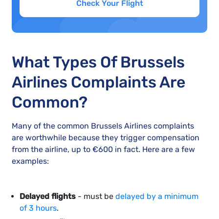
Check Your Flight
What Types Of Brussels
Airlines Complaints Are
Common?
Many of the common Brussels Airlines complaints
are worthwhile because they trigger compensation
from the airline, up to €600 in fact. Here are a few
examples:
Delayed flights
- must be
delayed by a minimum
of 3 hours
.