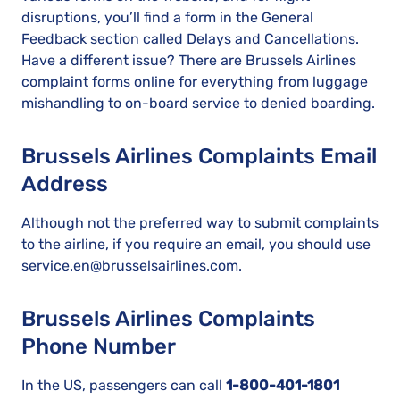
disruptions, you’ll find a form in the General
Feedback section called Delays and Cancellations.
Have a different issue? There are Brussels Airlines
complaint forms online for everything from luggage
mishandling to on-board service to denied boarding.
Brussels Airlines Complaints Email
Address
Although not the preferred way to submit complaints
to the airline, if you require an email, you should use
service.en@brusselsairlines.com.
Brussels Airlines Complaints
Phone Number
In the US, passengers can call
1-800-401-1801