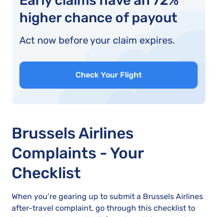
Early claims have an 72%
higher chance of payout
Act now before your claim expires.
Check Your Flight
Brussels Airlines
Complaints - Your
Checklist
When you’re gearing up to submit a Brussels Airlines
after-travel complaint, go through this checklist to