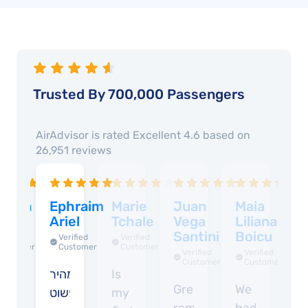
Trusted By 700,000 Passengers
AirAdvisor is rated
Excellent 4.6
based on
26,951
reviews
abina
Ephraim
Marie
Juan
Maia
R
ucci
Ariel
Tchale
Vega
Liliana
G
Santini
Boicu
Verified
Verified
Verified
Customer
Customer
Customer
Verified
Verified
Customer
Customer
verything
מהיר
Is
V
Great
We
k
פשוט
my
g