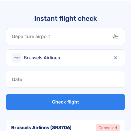
Instant flight check
Brussels Airlines
Check flight
Brussels Airlines
(
SN3706
)
Cancelled