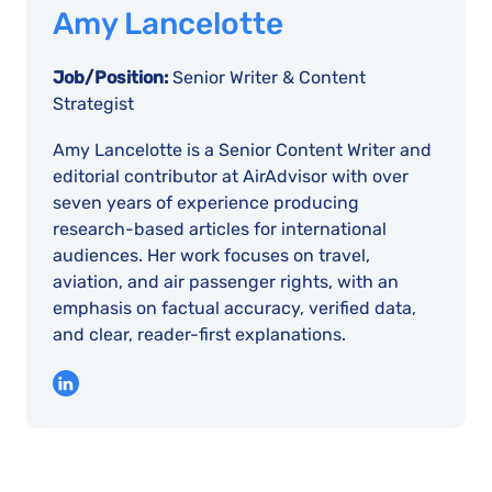
Amy Lancelotte
Job/Position:
Senior Writer & Content
Strategist
Amy Lancelotte is a Senior Content Writer and
editorial contributor at AirAdvisor with over
seven years of experience producing
research-based articles for international
audiences. Her work focuses on travel,
aviation, and air passenger rights, with an
emphasis on factual accuracy, verified data,
and clear, reader-first explanations.