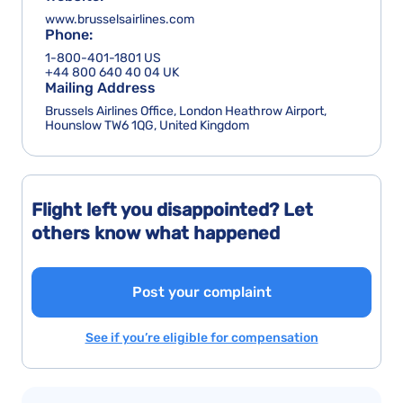
www.brusselsairlines.com
Phone:
1-800-401-1801 US
+44 800 640 40 04 UK
Mailing Address
Brussels Airlines Office, London Heathrow Airport,
Hounslow TW6 1QG, United Kingdom
Flight left you disappointed? Let
others know what happened
Post your complaint
See if you’re eligible for compensation