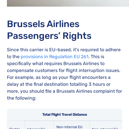
Brussels Airlines
Passengers’ Rights
Since this carrier is EU-based, it’s required to adhere
to the
provisions in Regulation EU 261
. This is
specifically what requires Brussels Airlines to
compensate customers for flight interruption issues.
For example, as long as your flight encounters a
delay at the final destination totalling 3 hours or
more, you should file a Brussels Airlines complaint for
the following:
Total Flight Travel Distance
Non-internal EU