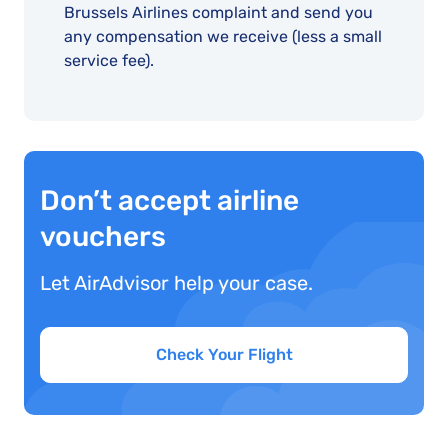
Brussels Airlines complaint and send you
any compensation we receive (less a small
service fee).
Don’t accept airline
vouchers
Let AirAdvisor help your case.
Check Your Flight