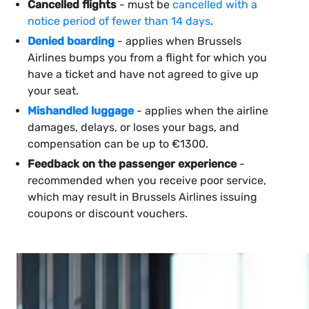
Cancelled flights
- must be
cancelled with a
notice period of fewer than 14 days
.
Denied boarding
- applies when Brussels
Airlines bumps you from a flight for which you
have a ticket and have not agreed to give up
your seat.
Mishandled luggage
- applies when the airline
damages, delays, or loses your bags, and
compensation can be up to €1300.
Feedback on the passenger experience
-
recommended when you receive poor service,
which may result in Brussels Airlines issuing
coupons or discount vouchers.