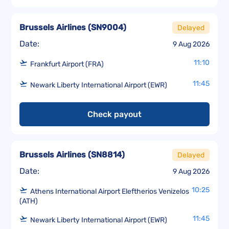
Brussels Airlines
(
SN9004
)
Delayed
Date:
9 Aug 2026
11:10
Frankfurt Airport (FRA)
11:45
Newark Liberty International Airport (EWR)
Check payout
Brussels Airlines
(
SN8814
)
Delayed
Date:
9 Aug 2026
10:25
Athens International Airport Eleftherios Venizelos
(ATH)
11:45
Newark Liberty International Airport (EWR)