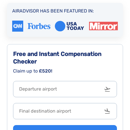
AIRADVISOR HAS BEEN FEATURED IN:
Free and Instant
Compensation
Checker
Claim up to
£520!