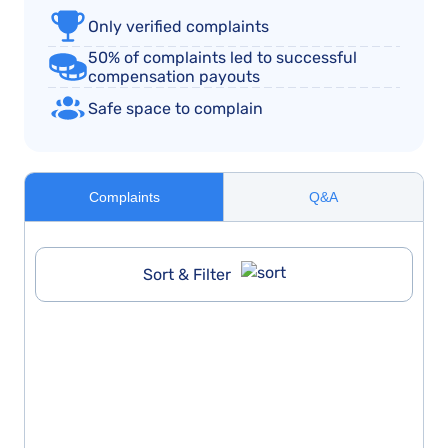
Only verified complaints
50% of complaints led to successful
compensation payouts
Safe space to complain
Complaints
Q&A
Sort & Filter