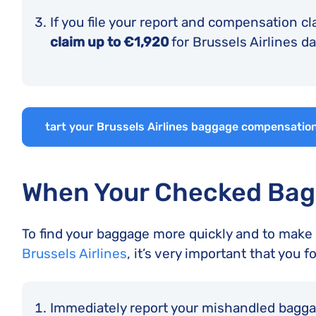
If you file your report and compensation cl
claim up to €1,920
for Brussels Airlines 
tart your Brussels Airlines baggage compensation
When Your Checked Bag
To find your baggage more quickly and to make s
Brussels Airlines
, it’s very important that you f
Immediately report your mishandled bagg