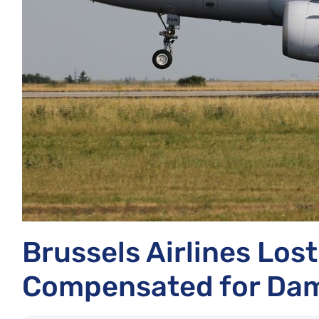
Brussels Airlines Los
Compensated for Dam