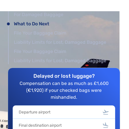
For Damaged Baggage
What to Do Next
File Your Baggage Claim
Liability Limits for Lost, Damaged Baggage
File Your Baggage Claim
Liability Limits for Lost, Damaged Baggage
Delayed or lost luggage?
Compensation can be as much as £1,600
(€1,920) if your checked bags were
mishandled.