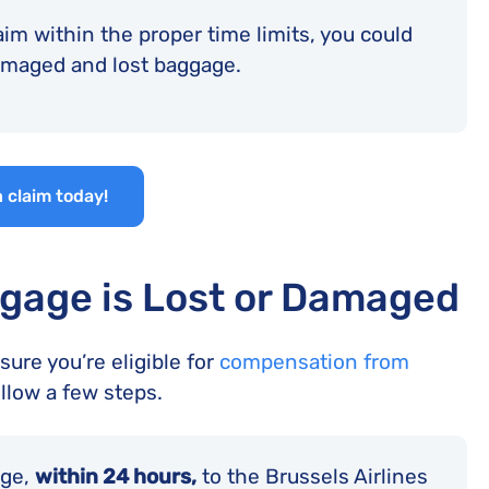
aim within the proper time limits, you could
damaged and lost baggage.
 claim today!
gage is Lost or Damaged
ure you’re eligible for
compensation from
ollow a few steps.
age,
within 24 hours,
to the Brussels Airlines