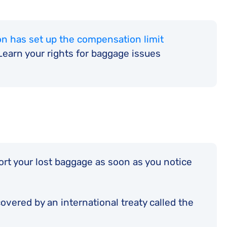
n has set up the compensation limit
earn your rights for baggage issues
port your lost baggage as soon as you notice
vered by an international treaty called the