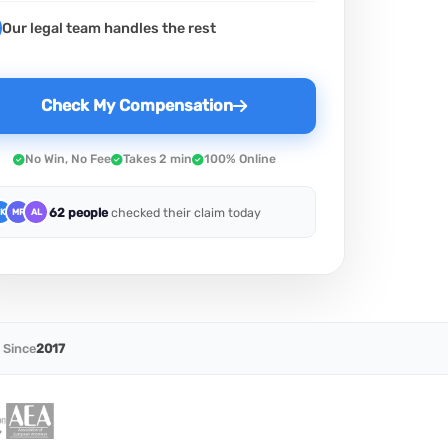
Our legal team handles the rest
Check My Compensation
No Win, No Fee
Takes 2 min
100% Online
62 people
checked their claim today
K
MR
AL
 Since
2017