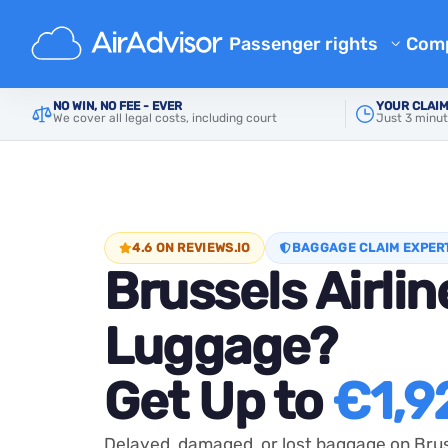
Passenger rights
Com
Ab
Flight Compensation Calcula
NO WIN, NO FEE - EVER
YOUR CLAIM
Main
Delayed Baggage Compensation
Brussels 
We cover all legal costs, including court
Just 3 minut
Bl
Flight Delay Compensation
Flight Cancellation Compens
FA
Mishandled Luggage Compen
Aff
Denied Boarding Compensat
Air
4.6 ON REVIEWS.IO
BAGGAGE CLAIM EXPER
Brussels Airlin
Airline Compensation
Airline Complaints
Luggage?
Airline Strike Compensation
Get Up to
€1,9
Regulations
Delayed, damaged, or lost baggage on Brus