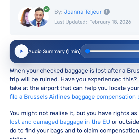
By:
Joanna Teljeur
Last Updated:
February 18, 2026
Audio Summary (1 min)
When your checked baggage is lost after a Brussel
trip will be ruined. Have you experienced this? 
take at the airport that can help you locate yo
file a Brussels Airlines baggage compensation 
You might not realise it, but you have rights as
lost and damaged baggage in the EU
or outside
do to find your bags and to claim compensation