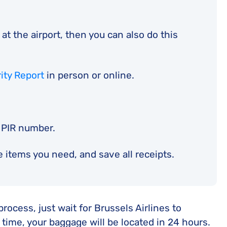
at the airport, then you can also do this
rity Report
in person or online.
 PIR number.
 items you need, and save all receipts.
ocess, just wait for Brussels Airlines to
 time, your baggage will be located in 24 hours.