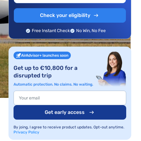
Check your eligibility
Free Instant Check
No Win, No Fee
AirAdvisor+ launches soon
Get up to €10,800 for a
disrupted trip
Automatic protection. No claims. No waiting.
Get early access
By joing, I agree to receive product updates. Opt-out anytime.
Privacy Policy