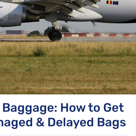
t Baggage: How to Get
aged & Delayed Bags