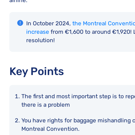
airline.
In October 2024,
the Montreal Conventio
increase
from €1,600 to around €1,920! L
resolution!
Key Points
The first and most important step is to re
there is a problem
You have rights for baggage mishandling co
Montreal Convention.