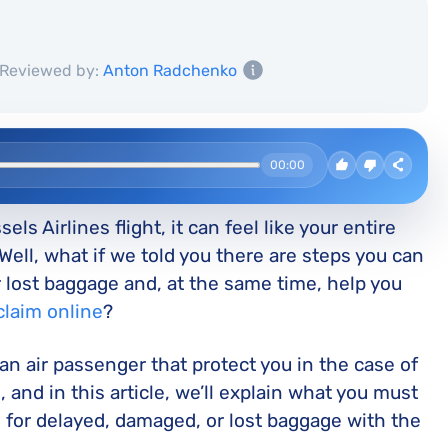
Reviewed by:
Anton Radchenko
00:00
s Airlines flight, it can feel like your entire
Well, what if we told you there are steps you can
ur lost baggage and, at the same time, help you
claim online
?
 an air passenger that protect you in the case of
, and in this article, we’ll explain what you must
 for delayed, damaged, or lost baggage with the