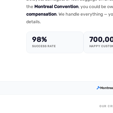
the
Montreal Convention
, you could be o
compensation
. We handle everything — yo
details.
98%
700,0
SUCCESS RATE
HAPPY CUSTO
Montrea
OUR CR