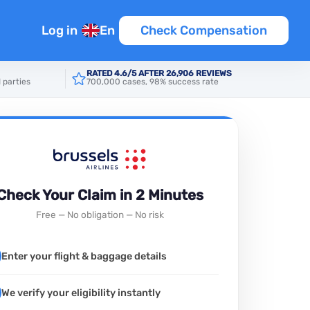
Log in
En
Check Compensation
RATED 4.6/5 AFTER 26,906 REVIEWS
 parties
700,000 cases, 98% success rate
Check Your Claim in 2 Minutes
Free — No obligation — No risk
Enter your flight & baggage details
We verify your eligibility instantly