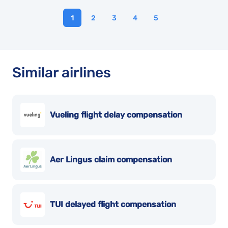
1
2
3
4
5
Similar airlines
Vueling flight delay compensation
Aer Lingus claim compensation
TUI delayed flight compensation