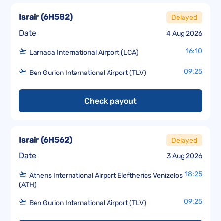
Israir
(
6H582
)
Delayed
Date:
4 Aug 2026
16:10
Larnaca International Airport (LCA)
09:25
Ben Gurion International Airport (TLV)
Check payout
Israir
(
6H562
)
Delayed
Date:
3 Aug 2026
18:25
Athens International Airport Eleftherios Venizelos
(ATH)
09:25
Ben Gurion International Airport (TLV)