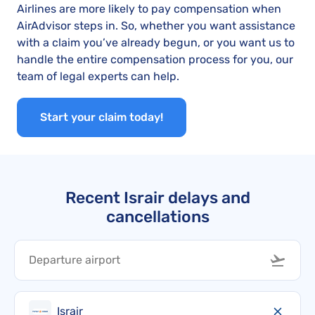
Airlines are more likely to pay compensation when
AirAdvisor steps in. So, whether you want assistance
with a claim you’ve already begun, or you want us to
handle the entire compensation process for you, our
team of legal experts can help.
Start your claim today!
Recent Israir delays and
cancellations
Israir