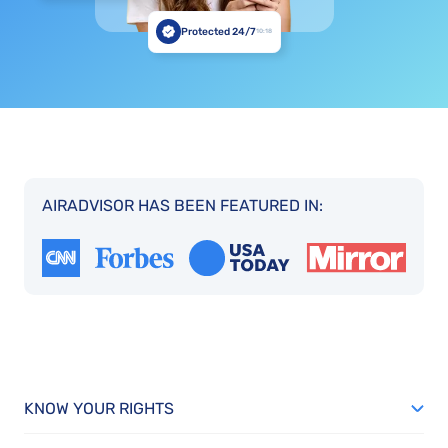
Protected 24/7
10:18
AIRADVISOR HAS BEEN FEATURED IN:
KNOW YOUR RIGHTS