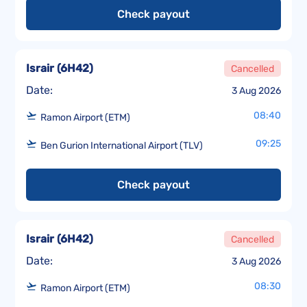
Check payout
Israir
(
6H42
)
Cancelled
Date:
3 Aug 2026
08:40
Ramon Airport (ETM)
09:25
Ben Gurion International Airport (TLV)
Check payout
Israir
(
6H42
)
Cancelled
Date:
3 Aug 2026
08:30
Ramon Airport (ETM)