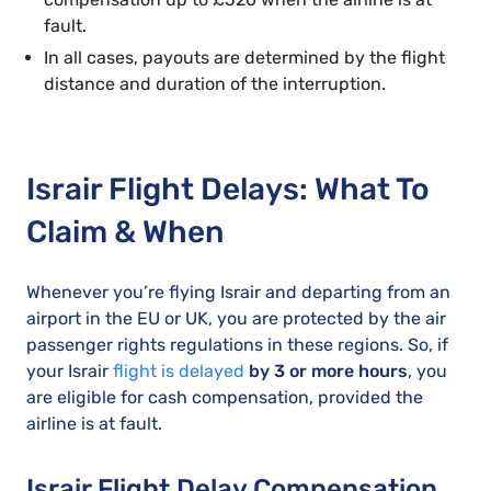
fault.
In all cases, payouts are determined by the flight
distance and duration of the interruption.
Israir Flight Delays: What To
Claim & When
Whenever you’re flying Israir and departing from an
airport in the EU or UK, you are protected by the air
passenger rights regulations in these regions. So, if
your Israir
flight is delayed
by 3 or more hours
, you
are eligible for cash compensation, provided the
airline is at fault.
Israir Flight Delay Compensation