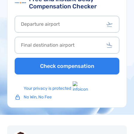
Compensation Checker
Check compensation
Your privacy is protected
No Win, No Fee