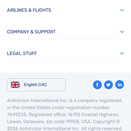
AIRLINES & FLIGHTS
COMPANY & SUPPORT
LEGAL STUFF
English (UK)
AirAdvisor International Inc. is a company registered
in the United States under registration number
7649235. Registered office: 16192 Coastal Highway,
Lewes, Delaware, zip code 19958, USA. Copyright ©
2026 AirAdvisor International Inc. All rights reserved.