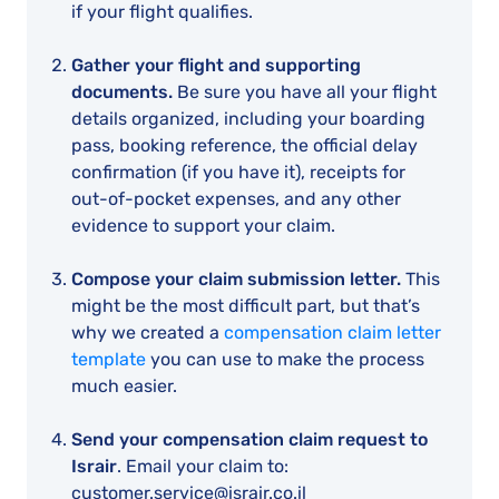
if your flight qualifies.
Gather your flight and supporting
documents.
Be sure you have all your flight
details organized, including your boarding
pass, booking reference, the official delay
confirmation (if you have it), receipts for
out-of-pocket expenses, and any other
evidence to support your claim.
Compose your claim submission letter.
This
might be the most difficult part, but that’s
why we created a
compensation claim letter
template
you can use to make the process
much easier.
Send your compensation claim request to
Israir
. Email your claim to:
customer.service@israir.co.il