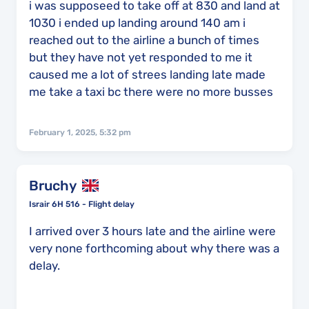
i was supposeed to take off at 830 and land at
1030 i ended up landing around 140 am i
reached out to the airline a bunch of times
but they have not yet responded to me it
caused me a lot of strees landing late made
me take a taxi bc there were no more busses
February 1, 2025, 5:32 pm
Bruchy
Israir 6H 516 - Flight delay
I arrived over 3 hours late and the airline were
very none forthcoming about why there was a
delay.