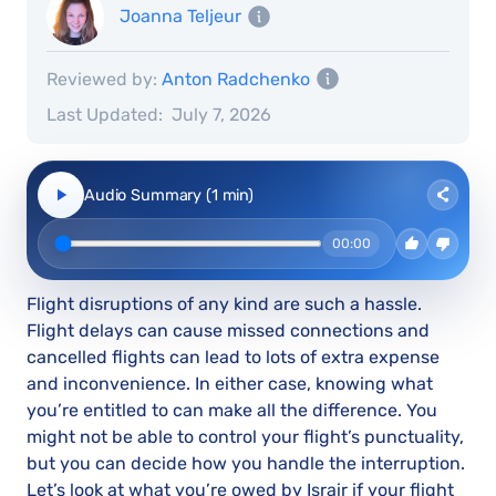
Joanna Teljeur
Reviewed by:
Anton Radchenko
Last Updated:
July 7, 2026
Audio Summary (1 min)
00:00
Flight disruptions of any kind are such a hassle.
Flight delays can cause missed connections and
cancelled flights can lead to lots of extra expense
and inconvenience. In either case, knowing what
you’re entitled to can make all the difference. You
might not be able to control your flight’s punctuality,
but you can decide how you handle the interruption.
Let’s look at what you’re owed by Israir if your flight