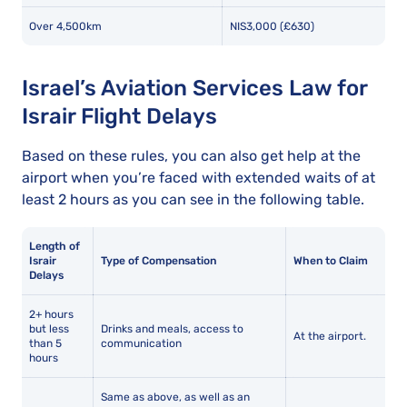
Over 4,500km
NIS3,000 (£630)
Israel’s Aviation Services Law for
Israir Flight Delays
Based on these rules, you can also get help at the
airport when you’re faced with extended waits of at
least 2 hours as you can see in the following table.
Length of
Israir
Type of Compensation
When to Claim
Delays
2+ hours
but less
Drinks and meals, access to
At the airport.
than 5
communication
hours
Same as above, as well as an