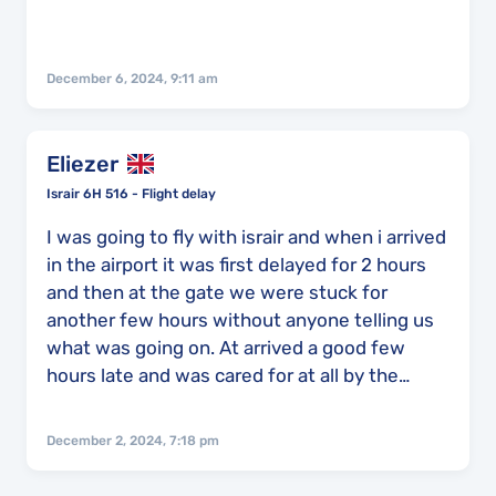
December 6, 2024, 9:11 am
Eliezer
Israir 6H 516 - Flight delay
I was going to fly with israir and when i arrived
in the airport it was first delayed for 2 hours
and then at the gate we were stuck for
another few hours without anyone telling us
what was going on. At arrived a good few
hours late and was cared for at all by the
airline and no explanation was given for the
delay.
December 2, 2024, 7:18 pm