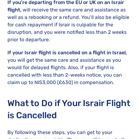
If you’re departing from the EU or UK on an Israir
flight,
will receive the same care and assistance as
well as a rebooking or a refund. You’ll also be eligible
for cash repayment if Israir is culpable for the
disruption, and you were notified less than 2 weeks
prior to departure.
If your Israir flight is cancelled on a flight in Israel,
you will get the same care and assistance as you
would for delayed flights. Also, if your flight is
cancelled with less than 2-weeks notice, you can
claim up to NIS3,000 (£630) in compensation.
What to Do if Your Israir Flight
is Cancelled
By following these steps, you can get to your