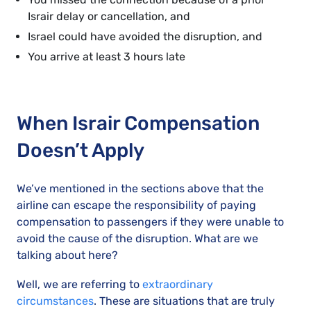
Israir delay or cancellation, and
Israel could have avoided the disruption, and
You arrive at least 3 hours late
When Israir Compensation
Doesn’t Apply
We’ve mentioned in the sections above that the
airline can escape the responsibility of paying
compensation to passengers if they were unable to
avoid the cause of the disruption. What are we
talking about here?
Well, we are referring to
extraordinary
circumstances
. These are situations that are truly