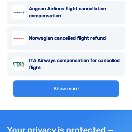
Aegean Airlines flight cancellation
compensation
Norwegian cancelled flight refund
ITA Airways compensation for cancelled
flight
Show more
Your privacy is protected —