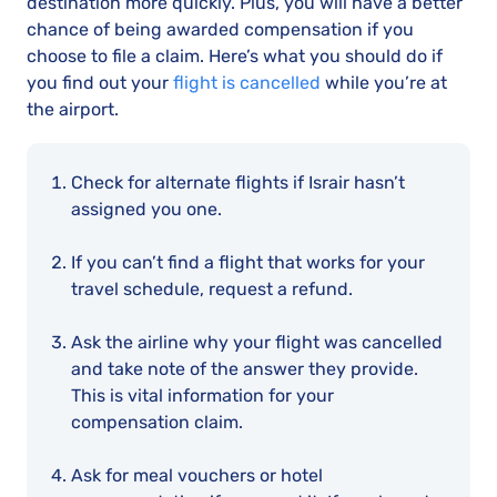
destination more quickly. Plus, you will have a better
chance of being awarded compensation if you
choose to file a claim. Here’s what you should do if
you find out your
flight is cancelled
while you’re at
the airport.
Check for alternate flights if Israir hasn’t
assigned you one.
If you can’t find a flight that works for your
travel schedule, request a refund.
Ask the airline why your flight was cancelled
and take note of the answer they provide.
This is vital information for your
compensation claim.
Ask for meal vouchers or hotel