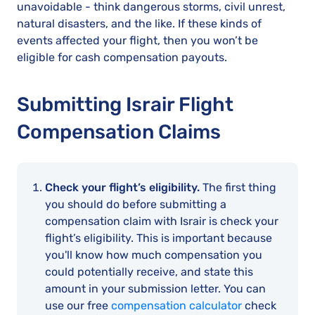
unavoidable - think dangerous storms, civil unrest,
natural disasters, and the like. If these kinds of
events affected your flight, then you won’t be
eligible for cash compensation payouts.
Submitting Israir Flight
Compensation Claims
Check your flight’s eligibility.
The first thing
you should do before submitting a
compensation claim with Israir is check your
flight’s eligibility. This is important because
you'll know how much compensation you
could potentially receive, and state this
amount in your submission letter. You can
use our free
compensation calculator
check