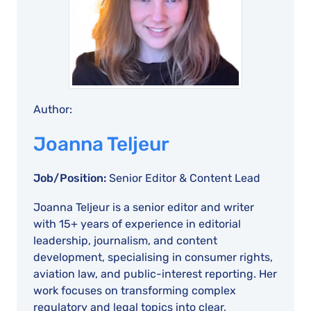
Author:
Joanna Teljeur
Job/Position:
Senior Editor & Content Lead
Joanna Teljeur is a senior editor and writer
with 15+ years of experience in editorial
leadership, journalism, and content
development, specialising in consumer rights,
aviation law, and public-interest reporting. Her
work focuses on transforming complex
regulatory and legal topics into clear,