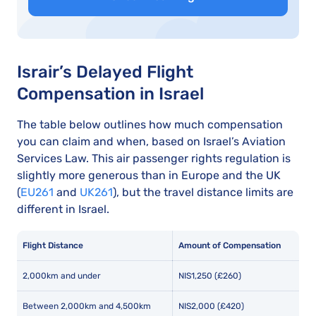
Israir’s Delayed Flight
Compensation in Israel
The table below outlines how much compensation
you can claim and when, based on Israel’s Aviation
Services Law. This air passenger rights regulation is
slightly more generous than in Europe and the UK
(
EU261
and
UK261
), but the travel distance limits are
different in Israel.
Flight Distance
Amount of Compensation
2,000km and under
NIS1,250 (£260)
Between 2,000km and 4,500km
NIS2,000 (£420)