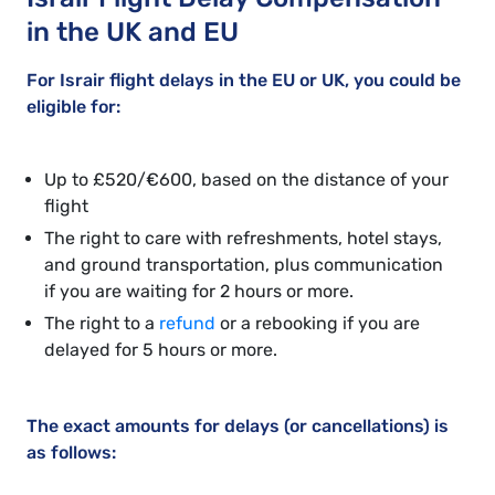
in the UK and EU
For Israir flight delays in the EU or UK, you could be
eligible for:
Up to £520/€600, based on the distance of your
flight
The right to care with refreshments, hotel stays,
and ground transportation, plus communication
if you are waiting for 2 hours or more.
The right to a
refund
or a rebooking if you are
delayed for 5 hours or more.
The exact amounts for delays (or cancellations) is
as follows: