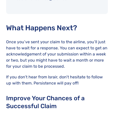
What Happens Next?
Once you’ve sent your claim to the airline, you’ll just
have to wait for a response. You can expect to get an
acknowledgement of your submission within a week
or two, but you might have to wait a month or more
for your claim to be processed.
If you don’t hear from Israir, don’t hesitate to follow
up with them. Persistence will pay off!
Improve Your Chances of a
Successful Claim