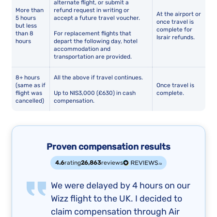
alternate flight, or submit a
More than
refund request in writing or
At the airport or
5 hours
accept a future travel voucher.
once travel is
but less
complete for
than 8
For replacement flights that
Israir refunds.
hours
depart the following day, hotel
accommodation and
transportation are provided.
8+ hours
All the above if travel continues.
(same as if
Once travel is
flight was
Up to NIS3,000 (£630) in cash
complete.
cancelled)
compensation.
Proven compensation results
4.6
rating
26,863
reviews
We were delayed by 4 hours on our
Wizz flight to the UK. I decided to
claim compensation through Air