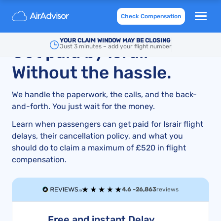
Israir Airlines Compensation for Flight Delays &
Check Compensation
Cancellations: An Expert Guide
YOUR CLAIM WINDOW MAY BE CLOSING
Get paid by Israir –
Just 3 minutes – add your flight number
Without the hassle.
We handle the paperwork, the calls, and the back-
and-forth. You just wait for the money.
Learn when passengers can get paid for Israir flight
delays, their cancellation policy, and what you
should do to claim a maximum of £520 in flight
compensation.
4.6 -
26,863
reviews
Free and instant Delay