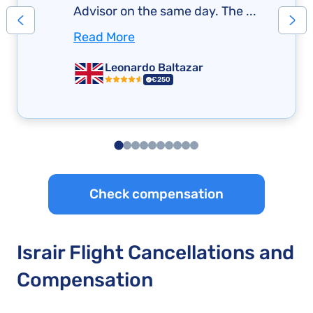
Advisor on the same day. The ...
Read More
Leonardo Baltazar
€250
Check compensation
Israir Flight Cancellations and
Compensation