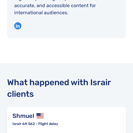
accurate, and accessible content for
international audiences.
What happened with Israir
clients
Shmuel
Israir 6H 562 - Flight delay