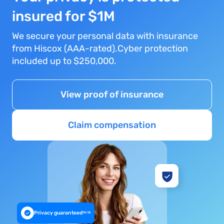
insured for $1M
We secure your personal data with insurance
from Hiscox (AAA-rated).Cyber protection
included up to $250,000.
View proof of insurance
Claim compensation
Privacy guaranteed
10:18