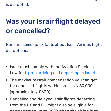
is disrupted.
Was your Israir flight delayed
or cancelled?
Here are some quick facts about Israir Airlines flight
disruptions.
Israir must comply with the Aviation Services
Law for
flights arriving and departing in Israel
.
The maximum Israir compensation you can get
for cancelled flights within Israel is NIS3,000
(approximately £630).
Cancelled and delayed Israir flights departing
from the UK and EU might also be eligible for
compensation up to £520 when the airline is at