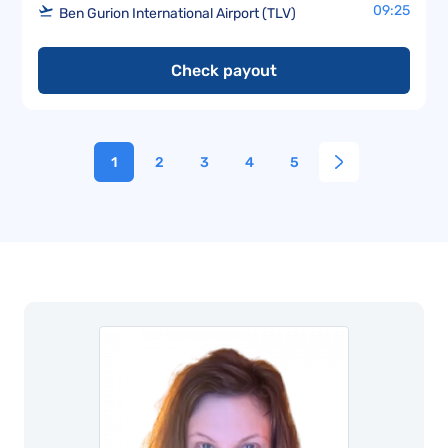
09:25
Ben Gurion International Airport (TLV)
Check payout
1
2
3
4
5