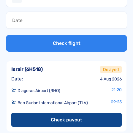
Check flight
Israir
(
6H518
)
Delayed
Date:
4 Aug 2026
21:20
Diagoras Airport (RHO)
09:25
Ben Gurion International Airport (TLV)
Check payout