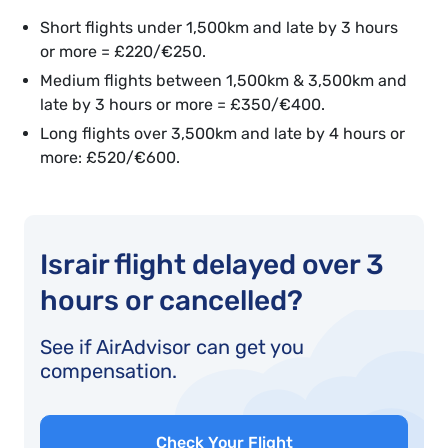
Short flights under 1,500km and late by 3 hours
or more = £220/€250.
Medium flights between 1,500km & 3,500km and
late by 3 hours or more = £350/€400.
Long flights over 3,500km and late by 4 hours or
more: £520/€600.
Israir flight delayed over 3
hours or cancelled?
See if AirAdvisor can get you
compensation.
Check Your Flight