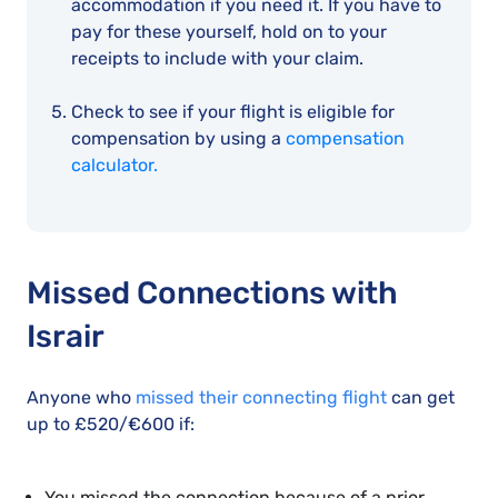
accommodation if you need it. If you have to
pay for these yourself, hold on to your
receipts to include with your claim.
Check to see if your flight is eligible for
compensation by using a
compensation
calculator.
Missed Connections with
Israir
Anyone who
missed their connecting flight
can get
up to £520/€600 if:
You missed the connection because of a prior