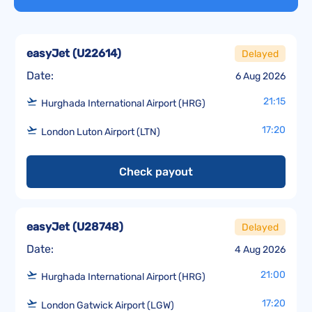
easyJet
(
U22614
)
Delayed
Date:
6 Aug 2026
21:15
Hurghada International Airport (HRG)
17:20
London Luton Airport (LTN)
Check payout
easyJet
(
U28748
)
Delayed
Date:
4 Aug 2026
21:00
Hurghada International Airport (HRG)
17:20
London Gatwick Airport (LGW)