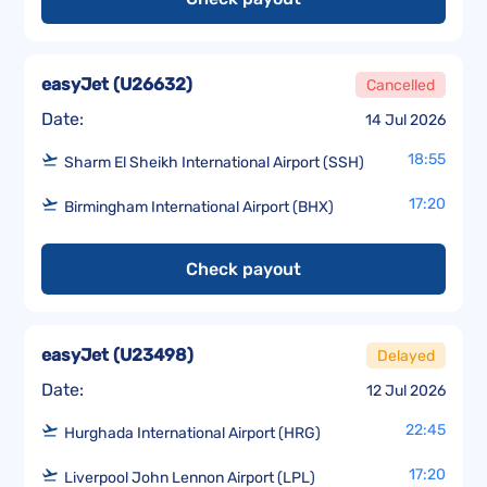
easyJet
(
U26632
)
Cancelled
Date:
14 Jul 2026
18:55
Sharm El Sheikh International Airport (SSH)
17:20
Birmingham International Airport (BHX)
Check payout
easyJet
(
U23498
)
Delayed
Date:
12 Jul 2026
22:45
Hurghada International Airport (HRG)
17:20
Liverpool John Lennon Airport (LPL)