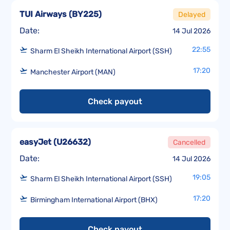
TUI Airways
(
BY225
)
Delayed
Date:
14 Jul 2026
22:55
Sharm El Sheikh International Airport (SSH)
17:20
Manchester Airport (MAN)
Check payout
easyJet
(
U26632
)
Cancelled
Date:
14 Jul 2026
19:05
Sharm El Sheikh International Airport (SSH)
17:20
Birmingham International Airport (BHX)
Check payout