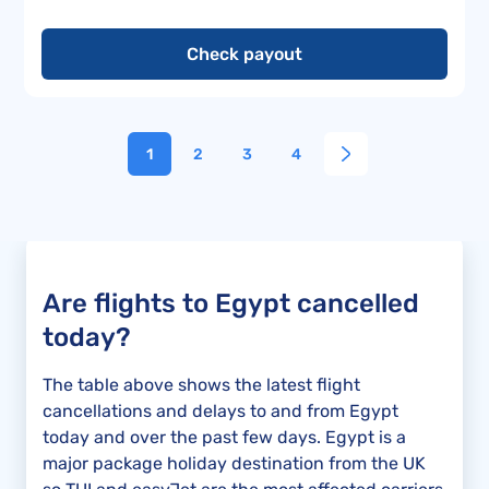
Check payout
1
2
3
4
Are flights to Egypt cancelled
today?
The table above shows the latest flight
cancellations and delays to and from Egypt
today and over the past few days. Egypt is a
major package holiday destination from the UK