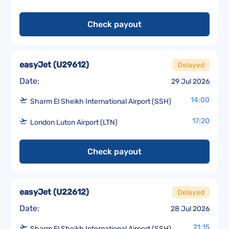
Check payout
easyJet
(
U29612
)
Delayed
Date:
29 Jul 2026
14:00
Sharm El Sheikh International Airport (SSH)
17:20
London Luton Airport (LTN)
Check payout
easyJet
(
U22612
)
Delayed
Date:
28 Jul 2026
21:15
Sharm El Sheikh International Airport (SSH)