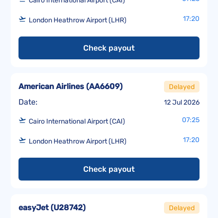
Cairo International Airport (CAI)
17:20
London Heathrow Airport (LHR)
Check payout
American Airlines
(
AA6609
)
Delayed
Date:
12 Jul 2026
07:25
Cairo International Airport (CAI)
17:20
London Heathrow Airport (LHR)
Check payout
easyJet
(
U28742
)
Delayed