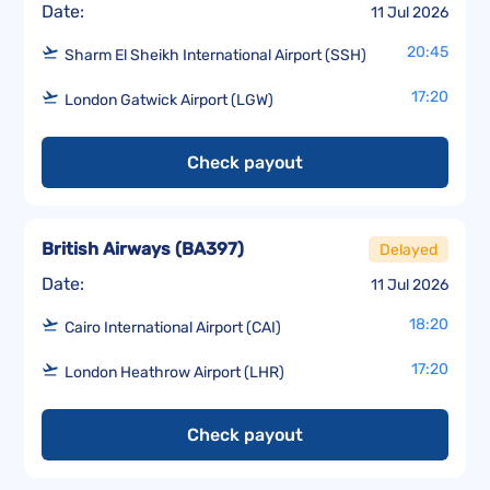
Date:
11 Jul 2026
20:45
Sharm El Sheikh International Airport (SSH)
17:20
London Gatwick Airport (LGW)
Check payout
British Airways
(
BA397
)
Delayed
Date:
11 Jul 2026
18:20
Cairo International Airport (CAI)
17:20
London Heathrow Airport (LHR)
Check payout