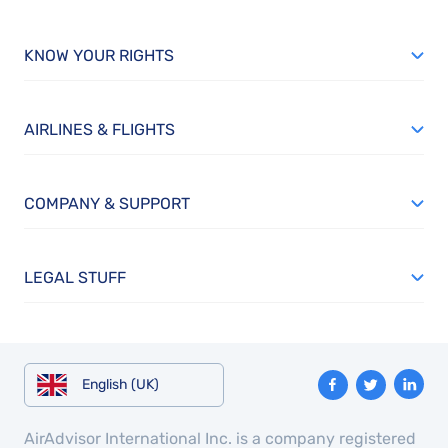
KNOW YOUR RIGHTS
AIRLINES & FLIGHTS
COMPANY & SUPPORT
LEGAL STUFF
English (UK)
AirAdvisor International Inc. is a company registered