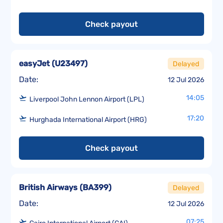
Check payout
easyJet
(
U23497
)
Delayed
Date:
12 Jul 2026
14:05
Liverpool John Lennon Airport (LPL)
17:20
Hurghada International Airport (HRG)
Check payout
British Airways
(
BA399
)
Delayed
Date:
12 Jul 2026
07:25