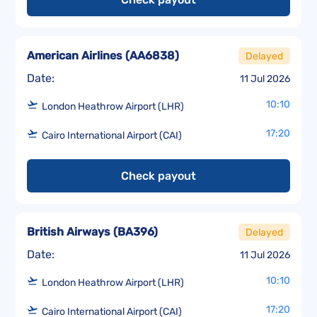
American Airlines
(
AA6838
)
Delayed
Date:
11 Jul 2026
10:10
London Heathrow Airport (LHR)
17:20
Cairo International Airport (CAI)
Check payout
British Airways
(
BA396
)
Delayed
Date:
11 Jul 2026
10:10
London Heathrow Airport (LHR)
17:20
Cairo International Airport (CAI)