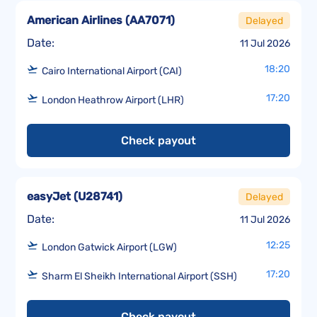
American Airlines
(
AA7071
)
Delayed
Date:
11 Jul 2026
18:20
Cairo International Airport (CAI)
17:20
London Heathrow Airport (LHR)
Check payout
easyJet
(
U28741
)
Delayed
Date:
11 Jul 2026
12:25
London Gatwick Airport (LGW)
17:20
Sharm El Sheikh International Airport (SSH)
Check payout