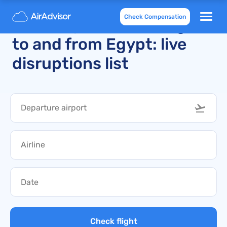
Check Compensation
Recently cancelled flights
to and from Egypt: live
disruptions list
Check flight