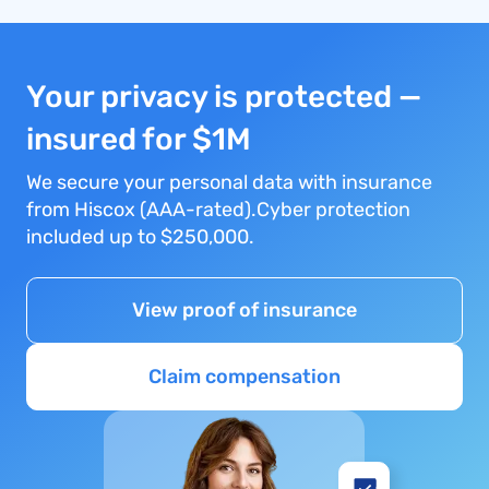
Your privacy is protected —
insured for $1M
We secure your personal data with insurance
from Hiscox (AAA-rated).Cyber protection
included up to $250,000.
View proof of insurance
Claim compensation