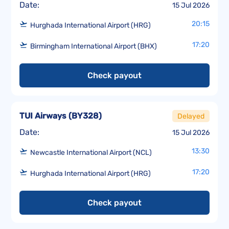
Date:
15 Jul 2026
20:15
Hurghada International Airport (HRG)
17:20
Birmingham International Airport (BHX)
Check payout
TUI Airways
(
BY328
)
Delayed
Date:
15 Jul 2026
13:30
Newcastle International Airport (NCL)
17:20
Hurghada International Airport (HRG)
Check payout