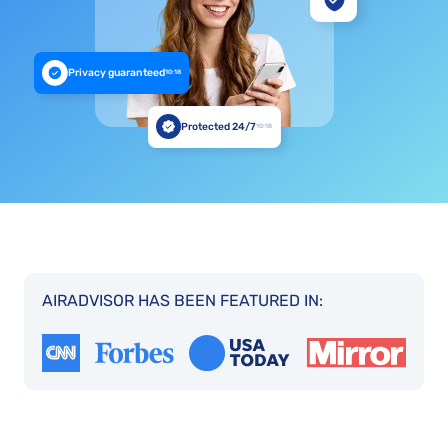
Privacy guaranteed
10:18
Protected 24/7
10:18
AIRADVISOR HAS BEEN FEATURED IN: