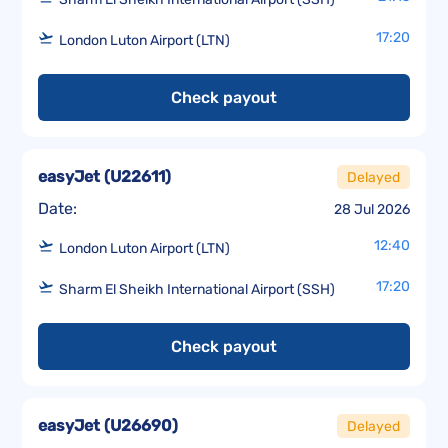
17:20
London Luton Airport (LTN)
Check payout
easyJet
(
U22611
)
Delayed
Date:
28 Jul 2026
12:40
London Luton Airport (LTN)
17:20
Sharm El Sheikh International Airport (SSH)
Check payout
easyJet
(
U26690
)
Delayed