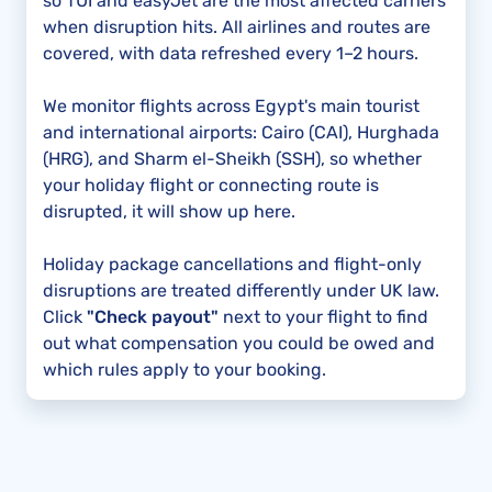
so TUI and easyJet are the most affected carriers
when disruption hits. All airlines and routes are
covered, with data refreshed every 1–2 hours.
We monitor flights across Egypt's main tourist
and international airports: Cairo (CAI), Hurghada
(HRG), and Sharm el-Sheikh (SSH), so whether
your holiday flight or connecting route is
disrupted, it will show up here.
Holiday package cancellations and flight-only
disruptions are treated differently under UK law.
Click
"Check payout"
next to your flight to find
out what compensation you could be owed and
which rules apply to your booking.