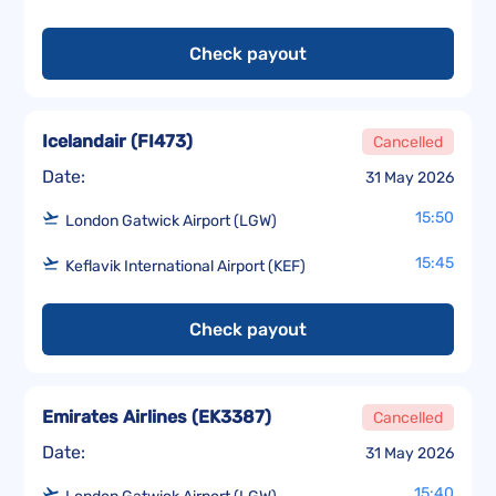
Check payout
Icelandair
(
FI473
)
Cancelled
Date:
31 May 2026
15:50
London Gatwick Airport (LGW)
15:45
Keflavik International Airport (KEF)
Check payout
Emirates Airlines
(
EK3387
)
Cancelled
Date:
31 May 2026
15:40