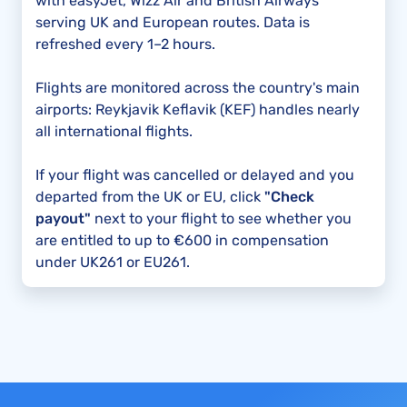
with easyJet, Wizz Air and British Airways
serving UK and European routes. Data is
refreshed every 1–2 hours.
Flights are monitored across the country's main
airports: Reykjavik Keflavik (KEF) handles nearly
all international flights.
If your flight was cancelled or delayed and you
departed from the UK or EU, click
"Check
payout"
next to your flight to see whether you
are entitled to up to €600 in compensation
under UK261 or EU261.