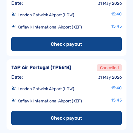
Date:
31 May 2026
15:40
London Gatwick Airport (LGW)
15:45
Keflavik International Airport (KEF)
Check payout
TAP Air Portugal
(
TP5614
)
Cancelled
Date:
31 May 2026
15:40
London Gatwick Airport (LGW)
15:45
Keflavik International Airport (KEF)
Check payout