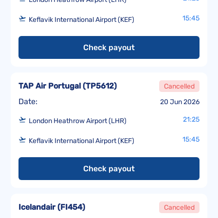
15:45
Keflavik International Airport (KEF)
Check payout
TAP Air Portugal
(
TP5612
)
Cancelled
Date:
20 Jun 2026
21:25
London Heathrow Airport (LHR)
15:45
Keflavik International Airport (KEF)
Check payout
Icelandair
(
FI454
)
Cancelled