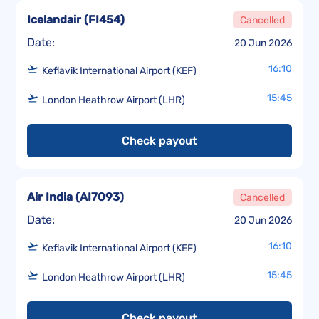
Icelandair
(
FI454
)
Cancelled
Date:
20 Jun 2026
16:10
Keflavik International Airport (KEF)
15:45
London Heathrow Airport (LHR)
Check payout
Air India
(
AI7093
)
Cancelled
Date:
20 Jun 2026
16:10
Keflavik International Airport (KEF)
15:45
London Heathrow Airport (LHR)
Check payout