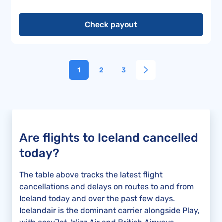
Check payout
1
2
3
Are flights to Iceland cancelled
today?
The table above tracks the latest flight
cancellations and delays on routes to and from
Iceland today and over the past few days.
Icelandair is the dominant carrier alongside Play,