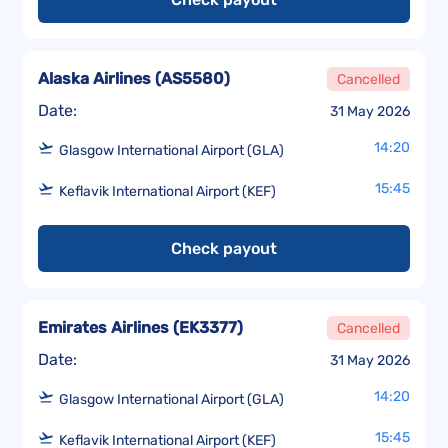
Alaska Airlines
(
AS5580
)
Cancelled
Date:
31 May 2026
14:20
Glasgow International Airport (GLA)
15:45
Keflavik International Airport (KEF)
Check payout
Emirates Airlines
(
EK3377
)
Cancelled
Date:
31 May 2026
14:20
Glasgow International Airport (GLA)
15:45
Keflavik International Airport (KEF)