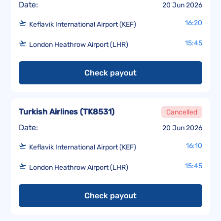
Date:
20 Jun 2026
16:20
Keflavik International Airport (KEF)
15:45
London Heathrow Airport (LHR)
Check payout
Turkish Airlines
(
TK8531
)
Cancelled
Date:
20 Jun 2026
16:10
Keflavik International Airport (KEF)
15:45
London Heathrow Airport (LHR)
Check payout