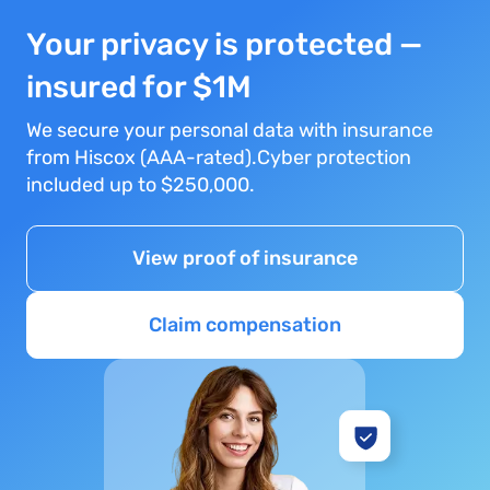
Your privacy is protected —
insured for $1M
We secure your personal data with insurance
from Hiscox (AAA-rated).Cyber protection
included up to $250,000.
View proof of insurance
Claim compensation