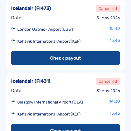
Icelandair
(
FI473
)
Cancelled
Date:
31 May 2026
15:40
London Gatwick Airport (LGW)
15:45
Keflavik International Airport (KEF)
Check payout
Icelandair
(
FI431
)
Cancelled
Date:
31 May 2026
14:30
Glasgow International Airport (GLA)
15:45
Keflavik International Airport (KEF)
Check payout