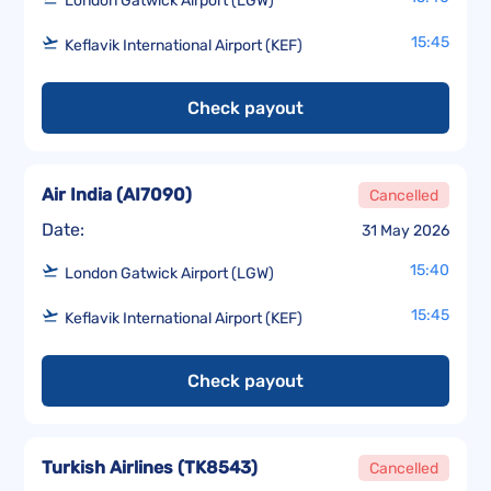
London Gatwick Airport (LGW)
15:45
Keflavik International Airport (KEF)
Check payout
Air India
(
AI7090
)
Cancelled
Date:
31 May 2026
15:40
London Gatwick Airport (LGW)
15:45
Keflavik International Airport (KEF)
Check payout
Turkish Airlines
(
TK8543
)
Cancelled