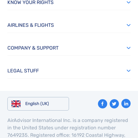
KNOW YOUR RIGHTS
AIRLINES & FLIGHTS
COMPANY & SUPPORT
LEGAL STUFF
English (UK)
AirAdvisor International Inc. is a company registered
in the United States under registration number
7649235. Registered office: 16192 Coastal Highway,