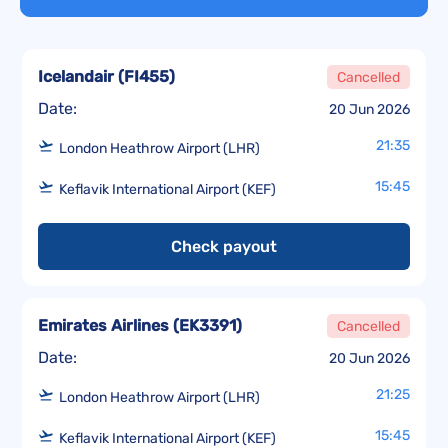
Icelandair
(
FI455
)
Cancelled
Date:
20 Jun 2026
21:35
London Heathrow Airport (LHR)
15:45
Keflavik International Airport (KEF)
Check payout
Emirates Airlines
(
EK3391
)
Cancelled
Date:
20 Jun 2026
21:25
London Heathrow Airport (LHR)
15:45
Keflavik International Airport (KEF)