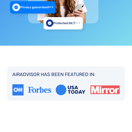
Privacy guaranteed
10:18
Protected 24/7
10:18
AIRADVISOR HAS BEEN FEATURED IN: