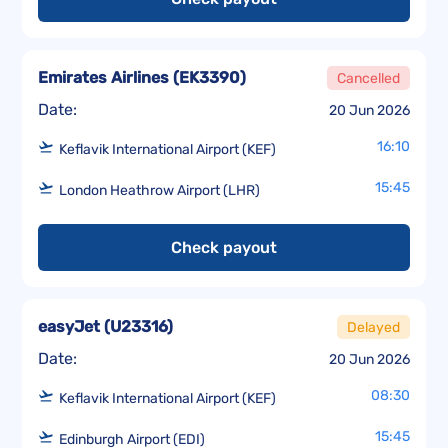
Emirates Airlines
(
EK3390
)
Cancelled
Date:
20 Jun 2026
16:10
Keflavik International Airport (KEF)
15:45
London Heathrow Airport (LHR)
Check payout
easyJet
(
U23316
)
Delayed
Date:
20 Jun 2026
08:30
Keflavik International Airport (KEF)
15:45
Edinburgh Airport (EDI)