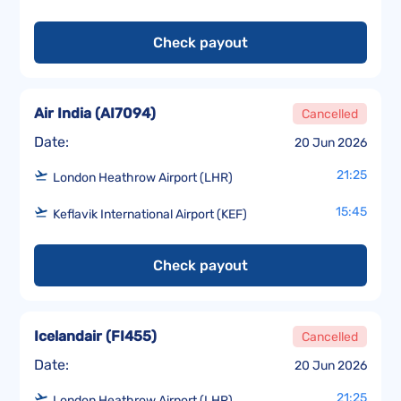
Check payout
Air India
(
AI7094
)
Cancelled
Date:
20 Jun 2026
21:25
London Heathrow Airport (LHR)
15:45
Keflavik International Airport (KEF)
Check payout
Icelandair
(
FI455
)
Cancelled
Date:
20 Jun 2026
21:25
London Heathrow Airport (LHR)