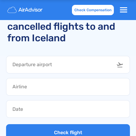
Check Compensation
Recently delayed and
cancelled flights to and
from Iceland
Check flight