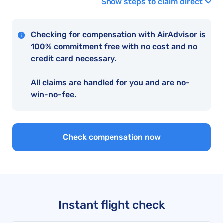
Show steps to claim direct
Checking for compensation with AirAdvisor is
100% commitment free with no cost and no
credit card necessary.
All claims are handled for you and are no-
win-no-fee.
Check compensation now
Instant flight check