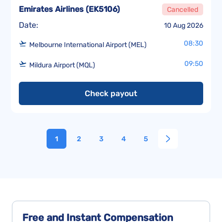
Emirates Airlines
(
EK5106
)
Cancelled
Date:
10 Aug 2026
08:30
Melbourne International Airport (MEL)
09:50
Mildura Airport (MQL)
Check payout
1
2
3
4
5
Free and Instant
Compensation