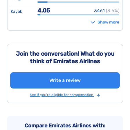
4.05
3461
(3.6%)
Kayak
Show more
Join the conversation! What do you
think of Emirates Airlines
Write a review
See if you’re eligible for compensation
Compare Emirates Airlines with: