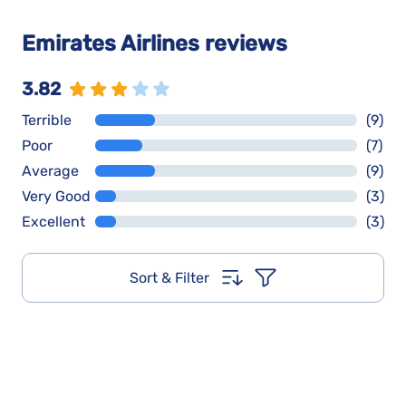
Emirates Airlines reviews
3.82
Terrible
(9)
Poor
(7)
Average
(9)
Very Good
(3)
Excellent
(3)
Sort & Filter