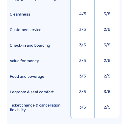
4/5
3/5
Cleanliness
3/5
2/5
Customer service
3/5
3/5
Check-in and boarding
3/5
2/5
Value for money
3/5
2/5
Food and beverage
3/5
3/5
Legroom & seat comfort
Ticket change & cancellation
3/5
2/5
flexibility