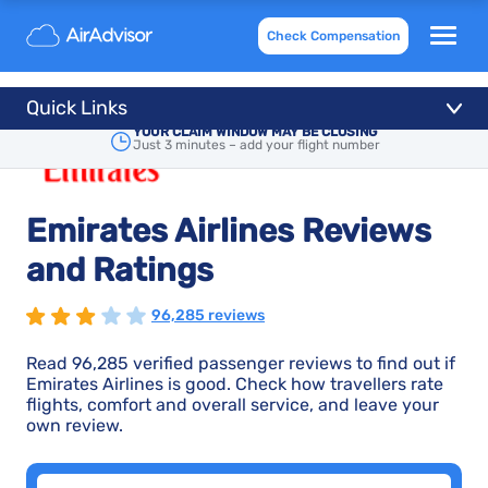
Check Compensation
Quick Links
YOUR CLAIM WINDOW MAY BE CLOSING
Just 3 minutes – add your flight number
Emirates Airlines Reviews
and Ratings
96,285 reviews
Read 96,285 verified passenger reviews to find out if
Emirates Airlines is good. Check how travellers rate
flights, comfort and overall service, and leave your
own review.