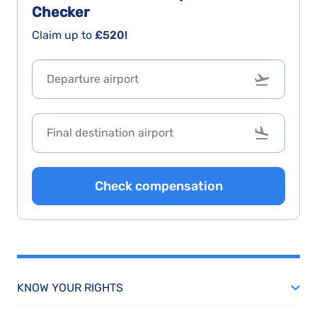
Checker
Claim up to
£520!
Check compensation
KNOW YOUR RIGHTS