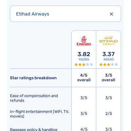
Etihad Airways
3.82
3.37
96285
45543
4/5
3/5
Star ratings breakdown
overall
overall
Ease of compensation and
3/5
3/5
refunds
In-flight entertainment (WiFi, TV,
3/5
2/5
movies)
4/5
3/5
Baggage policy & handling