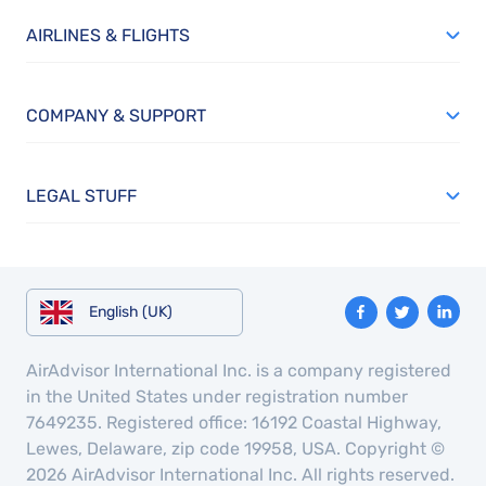
AIRLINES & FLIGHTS
COMPANY & SUPPORT
LEGAL STUFF
English (UK)
AirAdvisor International Inc. is a company registered
in the United States under registration number
7649235. Registered office: 16192 Coastal Highway,
Lewes, Delaware, zip code 19958, USA. Copyright ©
2026 AirAdvisor International Inc. All rights reserved.