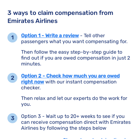
3 ways to claim compensation from
Emirates Airlines
Option 1 - Write a review
- Tell other
passengers what you want compensating for.
Then follow the easy step-by-step guide to
find out if you are owed compensation in just 2
minutes.
Option 2 - Check how much you are owed
right now
with our instant compensation
checker.
Then relax and let our experts do the work for
you.
Option 3 - Wait up to 20+ weeks to see if you
can receive compensation direct with Emirates
Airlines by following the steps below