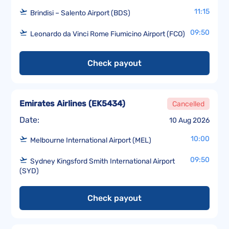
11:15
Brindisi – Salento Airport (BDS)
09:50
Leonardo da Vinci Rome Fiumicino Airport (FCO)
Check payout
Emirates Airlines
(
EK5434
)
Cancelled
Date:
10 Aug 2026
10:00
Melbourne International Airport (MEL)
09:50
Sydney Kingsford Smith International Airport
(SYD)
Check payout