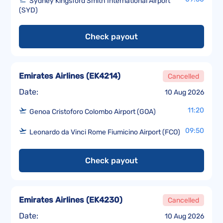
Sydney Kingsford Smith International Airport
(SYD)
Check payout
Emirates Airlines
(
EK4214
)
Cancelled
Date:
10 Aug 2026
11:20
Genoa Cristoforo Colombo Airport (GOA)
09:50
Leonardo da Vinci Rome Fiumicino Airport (FCO)
Check payout
Emirates Airlines
(
EK4230
)
Cancelled
Date:
10 Aug 2026