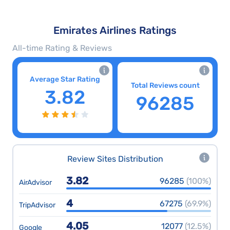
Emirates Airlines Ratings
All-time Rating & Reviews
Average Star Rating
Total Reviews count
3.82
96285
Review Sites Distribution
3.82
96285
(100%)
AirAdvisor
4
67275
(69.9%)
TripAdvisor
4.05
12077
(12.5%)
Google