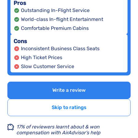
Pros
Outstanding In-Flight Service
World-class In-flight Entertainment
Comfortable Premium Cabins
Cons
Inconsistent Business Class Seats
High Ticket Prices
Slow Customer Service
Write a review
Skip to ratings
17% of reviewers learnt about & won
compensation with AirAdvisor’s help