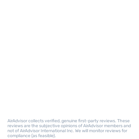
AirAdvisor collects verified, genuine first-party reviews. These
reviews are the subjective opinions of AirAdvisor members and
not of AirAdvisor International Inc. We will monitor reviews for
compliance (as feasible).