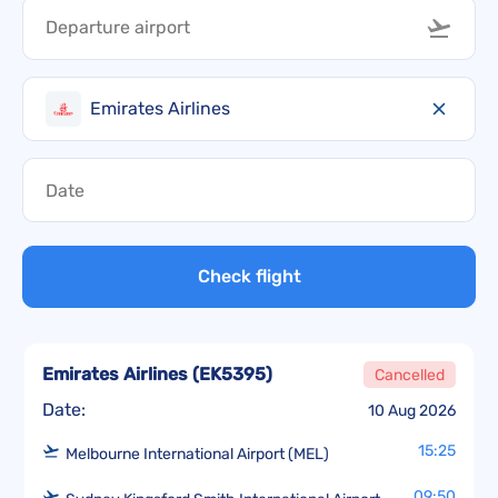
Emirates Airlines
Check flight
Emirates Airlines
(
EK5395
)
Cancelled
Date:
10 Aug 2026
15:25
Melbourne International Airport (MEL)
09:50