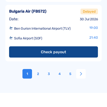
Bulgaria Air
(
FB572
)
Delayed
Date:
30 Jul 2026
19:00
Ben Gurion International Airport (TLV)
21:40
Sofia Airport (SOF)
Check payout
1
2
3
4
5