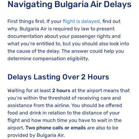
Navigating Bulgaria Air Delays
First things first. If your
flight is delayed
, find out
why. Bulgaria Air is required by law to present
documentation about your passenger rights and
what you’re entitled to, but you should also look into
the cause of the delay. The answer could help you
determine compensation eligibility.
Delays Lasting Over 2 Hours
Waiting for at least
2 hours
at the airport means that
you’re within the threshold of receiving care and
assistance from the airline. You should be offered
food and drink in relation to the distance of your
flight and how much time you have to wait in the
airport.
Two phone calls or emails
are also to be
provided by Bulgaria Air.