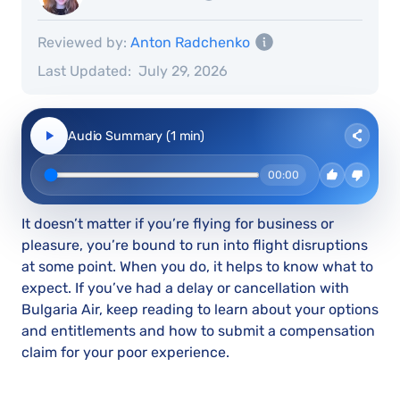
Reviewed by:
Anton Radchenko
Last Updated:
July 29, 2026
Audio Summary (1 min)
00:00
It doesn’t matter if you’re flying for business or
pleasure, you’re bound to run into flight disruptions
at some point. When you do, it helps to know what to
expect. If you’ve had a delay or cancellation with
Bulgaria Air, keep reading to learn about your options
and entitlements and how to submit a compensation
claim for your poor experience.