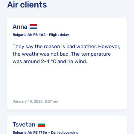
Air clients
Anna
Bulgaria Air FB 462 - Flight delay
They say the reason is bad weather. However,
the weathr was not bad. The temperature
was around 2-4 °C and no wind.
January 10, 2026, 8:57 am
Tsvetan
Bulgaria Air FB 1736 - Denied boarding