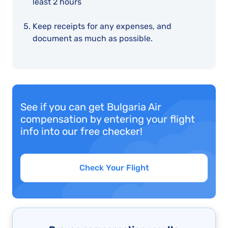
least 2 hours
Keep receipts for any expenses, and
document as much as possible.
See if you can get Bulgaria Air
compensation by entering your flight
info into our free checker!
Check Your Flight