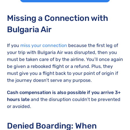
Missing a Connection with
Bulgaria Air
If you
miss your connection
because the first leg of
your trip with Bulgaria Air was disrupted, then you
must be taken care of by the airline. You’ll once again
be given a rebooked flight or a refund. Plus, they
must give you a flight back to your point of origin if
the journey doesn’t serve any purpose.
Cash compensation is also possible if you arrive 3+
hours late
and the disruption couldn’t be prevented
or avoided.
Denied Boarding: When