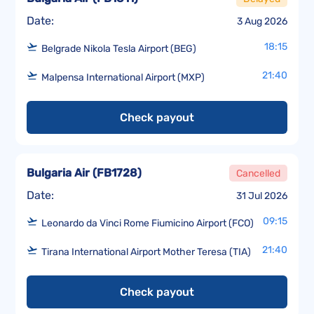
Date:
3 Aug 2026
18:15
Belgrade Nikola Tesla Airport (BEG)
21:40
Malpensa International Airport (MXP)
Check payout
Bulgaria Air
(
FB1728
)
Cancelled
Date:
31 Jul 2026
09:15
Leonardo da Vinci Rome Fiumicino Airport (FCO)
21:40
Tirana International Airport Mother Teresa (TIA)
Check payout