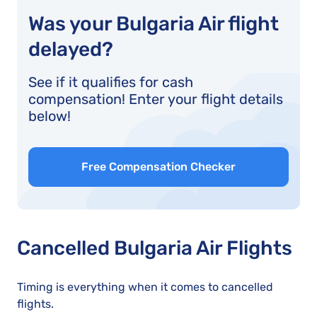
Was your Bulgaria Air flight
delayed?
See if it qualifies for cash
compensation! Enter your flight details
below!
Free Compensation Checker
Cancelled Bulgaria Air Flights
Timing is everything when it comes to cancelled
flights.