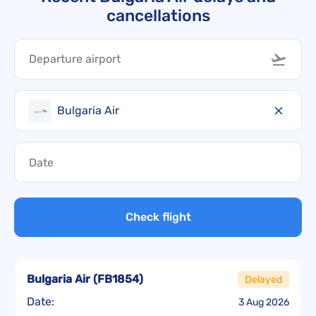
cancellations
Bulgaria Air
Check flight
Bulgaria Air
(
FB1854
)
Delayed
Date:
3 Aug 2026