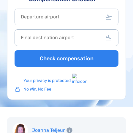
Check compensation
Your privacy is protected
No Win, No Fee
Joanna Teljeur