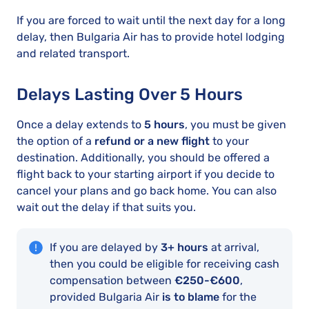
If you are forced to wait until the next day for a long
delay, then Bulgaria Air has to provide hotel lodging
and related transport.
Delays Lasting Over 5 Hours
Once a delay extends to
5 hours
, you must be given
the option of a
refund or a new flight
to your
destination. Additionally, you should be offered a
flight back to your starting airport if you decide to
cancel your plans and go back home. You can also
wait out the delay if that suits you.
If you are delayed by
3+ hours
at arrival,
then you could be eligible for receiving cash
compensation between
€250-€600
,
provided Bulgaria Air
is to blame
for the