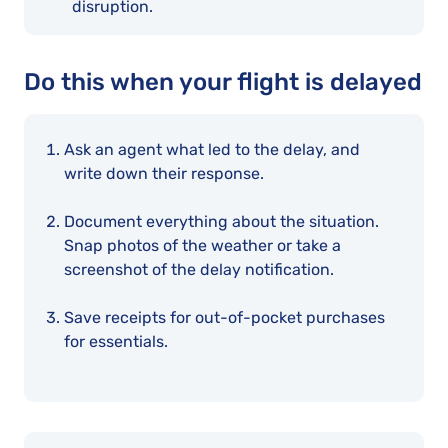
disruption.
Do this when your flight is delayed
Ask an agent what led to the delay, and
write down their response.
Document everything about the situation.
Snap photos of the weather or take a
screenshot of the delay notification.
Save receipts for out-of-pocket purchases
for essentials.