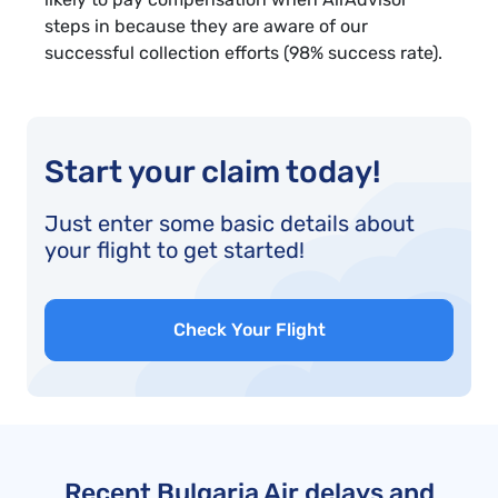
steps in because they are aware of our
successful collection efforts (98% success rate).
Start your claim today!
Just enter some basic details about
your flight to get started!
Check Your Flight
Recent Bulgaria Air delays and