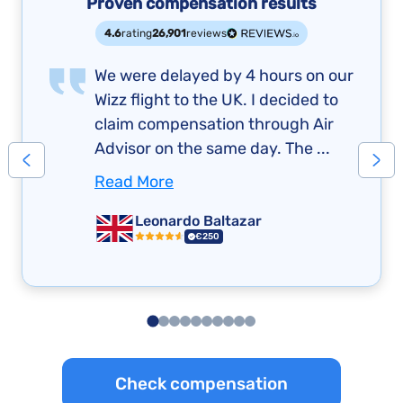
Proven compensation results
4.6
rating
26,901
reviews
We were delayed by 4 hours on our
Wizz flight to the UK. I decided to
claim compensation through Air
Advisor on the same day. The ...
Read More
Leonardo Baltazar
€250
Check compensation