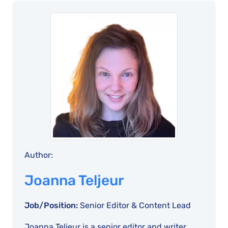
Author:
Joanna Teljeur
Job/Position:
Senior Editor & Content Lead
Joanna Teljeur is a senior editor and writer