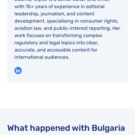
with 15+ years of experience in editorial
leadership, journalism, and content
development, specialising in consumer rights,
aviation law, and public-interest reporting. Her
work focuses on transforming complex
regulatory and legal topics into clear,
accurate, and accessible content for
international audiences.
What happened with Bulgaria