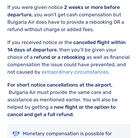
If you were given notice
2 weeks or more before
departure,
you won’t get cash compensation but
Bulgaria Air does have to provide a rebooking OR a
refund without charge or added fees.
If you received notice or the
cancelled flight within
14 days of departure
, then you’ll be given your
choice of a
refund or a rebooking
as well as financial
compensation the issue could have prevented, and
not caused by
extraordinary circumstances.
For short notice cancellations at the airport,
Bulgaria Air must provide the same care and
assistance as mentioned earlier. You will also be
helped by getting a
new flight or the option to
cancel and get a full refund.
Monetary compensation is possible for