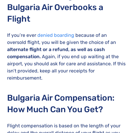
Bulgaria Air Overbooks a
Flight
If you’re ever
denied boarding
because of an
oversold flight, you will be given the choice of an
alternate flight or a refund, as well as cash
compensation.
Again, if you end up waiting at the
airport, you should ask for care and assistance. If this
isn’t provided, keep all your receipts for
reimbursement.
Bulgaria Air Compensation:
How Much Can You Get?
Flight compensation is based on the length of your
delay and the overall distance of your flight as you