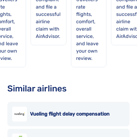
ate
and file a
rate
and file a
ights,
successful
flights,
successf
omfort,
airline
comfort,
airline
erall
claim with
overall
claim wi
rvice,
AirAdvisor.
service,
AirAdviso
nd leave
and leave
our own
your own
eview.
review.
Similar airlines
Vueling flight delay compensation