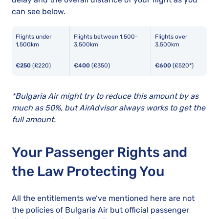
can see below.
Flights under
Flights between 1,500-
Flights over
1,500km
3,500km
3,500km
€250
(£220)
€400
(£350)
€600
(£520*)
*Bulgaria Air might try to reduce this amount by as
much as 50%, but AirAdvisor always works to get the
full amount.
Your Passenger Rights and
the Law Protecting You
All the entitlements we’ve mentioned here are not
the policies of Bulgaria Air but official passenger