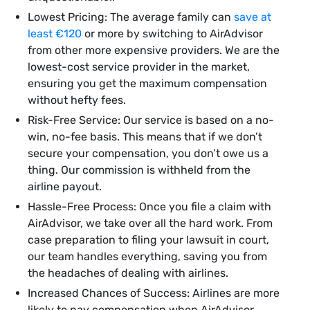
Lowest Pricing: The average family can
save at
least €120
or more by switching to AirAdvisor
from other more expensive providers. We are the
lowest-cost service provider in the market,
ensuring you get the maximum compensation
without hefty fees.
Risk-Free Service: Our service is based on a no-
win, no-fee basis. This means that if we don’t
secure your compensation, you don’t owe us a
thing. Our commission is withheld from the
airline payout.
Hassle-Free Process: Once you file a claim with
AirAdvisor, we take over all the hard work. From
case preparation to filing your lawsuit in court,
our team handles everything, saving you from
the headaches of dealing with airlines.
Increased Chances of Success: Airlines are more
likely to pay compensation when AirAdvisor