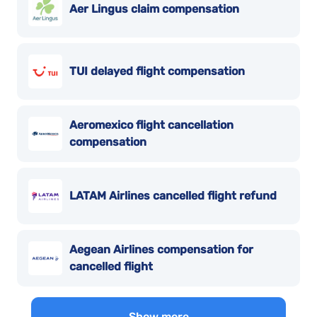
Aer Lingus claim compensation
TUI delayed flight compensation
Aeromexico flight cancellation
compensation
LATAM Airlines cancelled flight refund
Aegean Airlines compensation for
cancelled flight
Show more