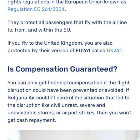
rights regulations in the European Union known as
Regulation EC 261/2004
.
They protect all passengers that fly with the airline
to, from, and within the EU.
If you fly to the United Kingdom, you are also
protected by their version of EU261 called
UK261
.
Is Compensation Guaranteed?
You can only get financial compensation if the flight
disruption could have been prevented or avoided. If
Bulgaria Air couldn’t control the situation that led to
the disruption like civil unrest, severe and
unavoidable storms, or airport strikes, then you won’t
get cash repayment.