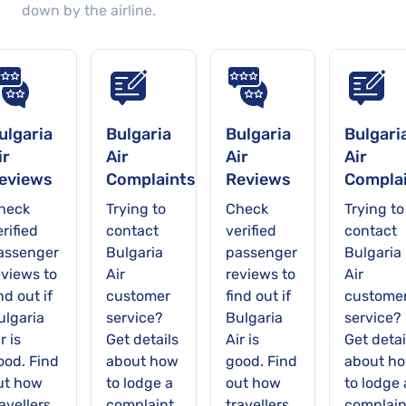
down by the airline.
available online.
ulgaria
Bulgaria
Bulgaria
Bulgari
ir
Air
Air
Air
eviews
Complaints
Reviews
Compla
heck
Trying to
Check
Trying to
rified
contact
verified
contact
assenger
Bulgaria
passenger
Bulgaria
eviews to
Air
reviews to
Air
nd out if
customer
find out if
custome
ulgaria
service?
Bulgaria
service?
r is
Get details
Air is
Get detai
ood. Find
about how
good. Find
about h
ut how
to lodge a
out how
to lodge 
avellers
complaint
travellers
complain