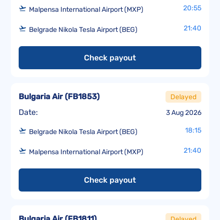
20:55
Malpensa International Airport (MXP)
21:40
Belgrade Nikola Tesla Airport (BEG)
Check payout
Bulgaria Air
(
FB1853
)
Delayed
Date:
3 Aug 2026
18:15
Belgrade Nikola Tesla Airport (BEG)
21:40
Malpensa International Airport (MXP)
Check payout
Bulgaria Air
(
FB1811
)
Delayed