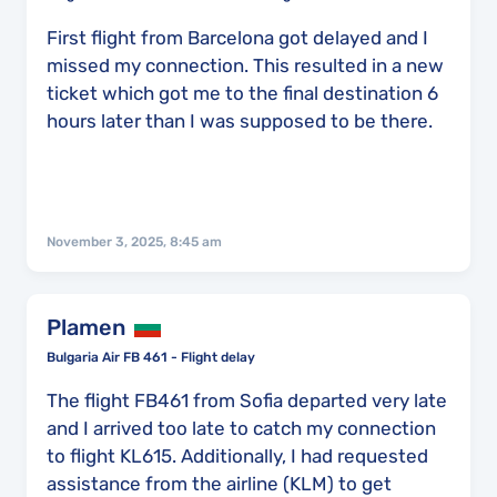
First flight from Barcelona got delayed and I
missed my connection. This resulted in a new
ticket which got me to the final destination 6
hours later than I was supposed to be there.
November 3, 2025, 8:45 am
Plamen
Bulgaria Air FB 461 - Flight delay
The flight FB461 from Sofia departed very late
and I arrived too late to catch my connection
to flight KL615. Additionally, I had requested
assistance from the airline (KLM) to get