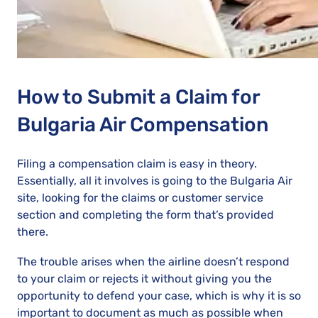
How to Submit a Claim for
Bulgaria Air Compensation
Filing a compensation claim is easy in theory.
Essentially, all it involves is going to the Bulgaria Air
site, looking for the claims or customer service
section and completing the form that’s provided
there.
The trouble arises when the airline doesn’t respond
to your claim or rejects it without giving you the
opportunity to defend your case, which is why it is so
important to document as much as possible when