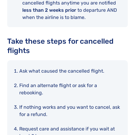
cancelled flights anytime you are notified
less than 2 weeks prior
to departure AND
when the airline is to blame.
Take these steps for cancelled
flights
Ask what caused the cancelled flight.
Find an alternate flight or ask for a
rebooking.
If nothing works and you want to cancel, ask
for a refund.
Request care and assistance if you wait at