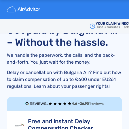
Bulgaria Air Compensation Guide for Cancellations,
Delays, and How to File a Claim
YOUR CLAIM WINDO
Get paid by Bulgaria Air
Just 3 minutes – add
– Without the hassle.
We handle the paperwork, the calls, and the back-
and-forth. You just wait for the money.
Delay or cancellation with Bulgaria Air? Find out how
to claim compensation of up to €600 under EU261
regulations. Learn about your passenger rights!
4.6 -
26,901
reviews
Free and instant Delay
Compensation Checker