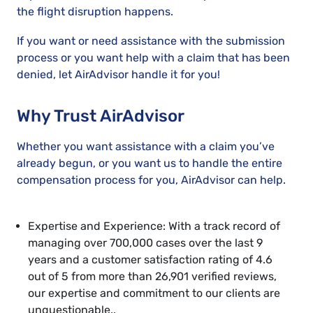
the flight disruption happens.
If you want or need assistance with the submission
process or you want help with a claim that has been
denied, let AirAdvisor handle it for you!
Why Trust AirAdvisor
Whether you want assistance with a claim you’ve
already begun, or you want us to handle the entire
compensation process for you, AirAdvisor can help.
Expertise and Experience: With a track record of
managing over 700,000 cases over the last 9
years and a customer satisfaction rating of 4.6
out of 5 from more than 26,901 verified reviews,
our expertise and commitment to our clients are
unquestionable..