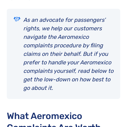
As an advocate for passengers’
rights, we help our customers
navigate the Aeromexico
complaints procedure by filing
claims on their behalf. But if you
prefer to handle your Aeromexico
complaints yourself, read below to
get the low-down on how best to
go about it.
What Aeromexico