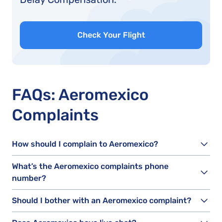
Check Your Flight
FAQs: Aeromexico
Complaints
How should I complain to Aeromexico?
What’s the Aeromexico complaints phone
number?
Should I bother with an Aeromexico complaint?