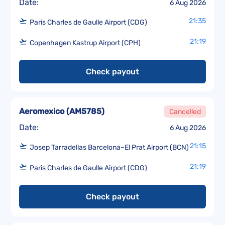
Date:
6 Aug 2026
21:35
Paris Charles de Gaulle Airport (CDG)
21:19
Copenhagen Kastrup Airport (CPH)
Check payout
Aeromexico
(
AM5785
)
Cancelled
Date:
6 Aug 2026
21:15
Josep Tarradellas Barcelona–El Prat Airport (BCN)
21:19
Paris Charles de Gaulle Airport (CDG)
Check payout