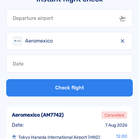
Aeromexico
Check flight
Aeromexico
(
AM7742
)
Cancelled
Date:
7 Aug 2026
12:00
Tokyo Haneda International Airport (HND)