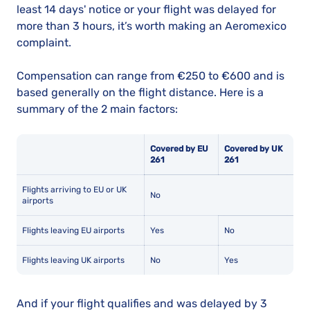
least 14 days' notice or your flight was delayed for
more than 3 hours, it’s worth making an Aeromexico
complaint.
Compensation can range from €250 to €600 and is
based generally on the flight distance. Here is a
summary of the 2 main factors:
Covered by EU
Covered by UK
261
261
Flights arriving to EU or UK
No
airports
Flights leaving EU airports
Yes
No
Flights leaving UK airports
No
Yes
And if your flight qualifies and was delayed by 3