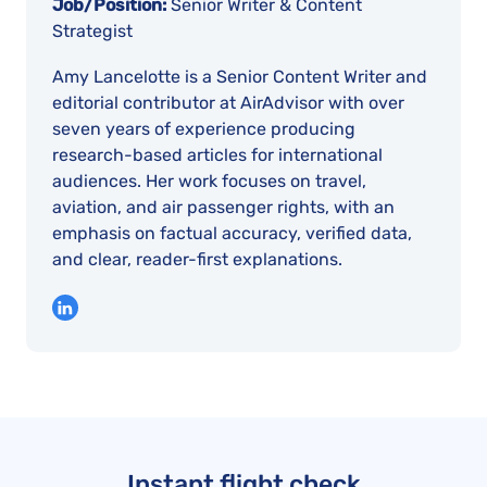
Job/Position:
Senior Writer & Content
Strategist
Amy Lancelotte is a Senior Content Writer and
editorial contributor at AirAdvisor with over
seven years of experience producing
research-based articles for international
audiences. Her work focuses on travel,
aviation, and air passenger rights, with an
emphasis on factual accuracy, verified data,
and clear, reader-first explanations.
Instant flight check