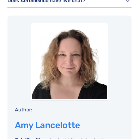
Does Aeromexico have live chat?
Author:
Amy Lancelotte