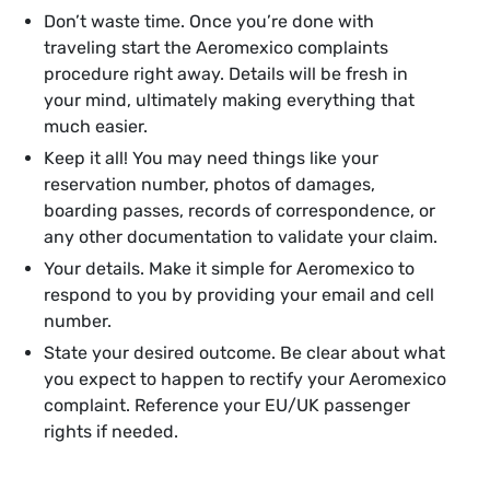
Don’t waste time. Once you’re done with
traveling start the Aeromexico complaints
procedure right away. Details will be fresh in
your mind, ultimately making everything that
much easier.
Keep it all! You may need things like your
reservation number, photos of damages,
boarding passes, records of correspondence, or
any other documentation to validate your claim.
Your details. Make it simple for Aeromexico to
respond to you by providing your email and cell
number.
State your desired outcome. Be clear about what
you expect to happen to rectify your Aeromexico
complaint. Reference your EU/UK passenger
rights if needed.