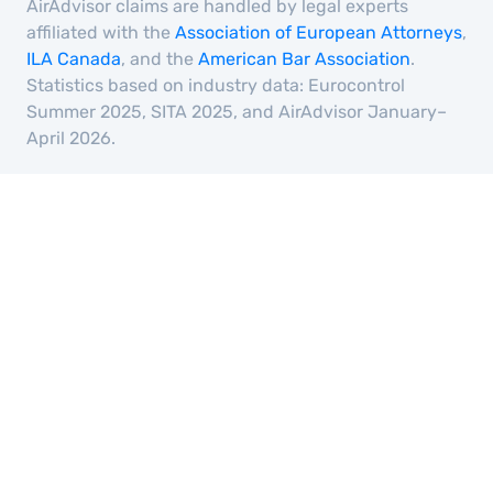
AirAdvisor claims are handled by legal experts
affiliated with the
Association of European Attorneys
,
ILA Canada
, and the
American Bar Association
.
Statistics based on industry data: Eurocontrol
Summer 2025, SITA 2025, and AirAdvisor January–
April 2026.