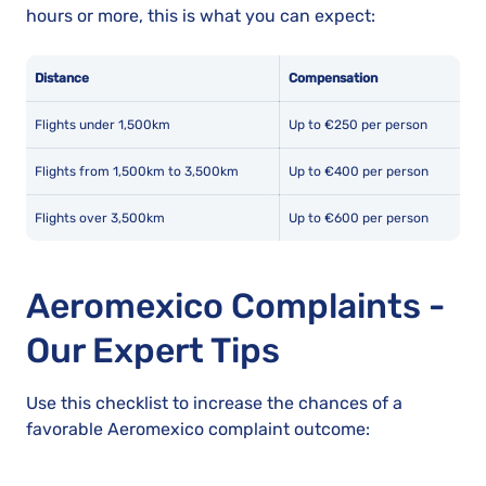
hours or more, this is what you can expect:
Distance
Compensation
Flights under 1,500km
Up to €250 per person
Flights from 1,500km to 3,500km
Up to €400 per person
Flights over 3,500km
Up to €600 per person
Aeromexico Complaints -
Our Expert Tips
Use this checklist to increase the chances of a
favorable Aeromexico complaint outcome: