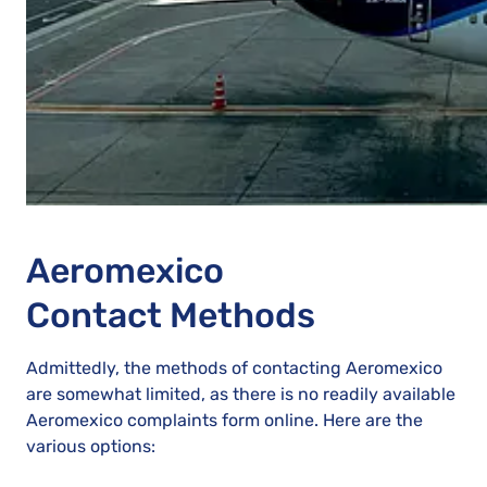
Aeromexico
Contact Methods
Admittedly, the methods of contacting Aeromexico
are somewhat limited, as there is no readily available
Aeromexico complaints form online. Here are the
various options: