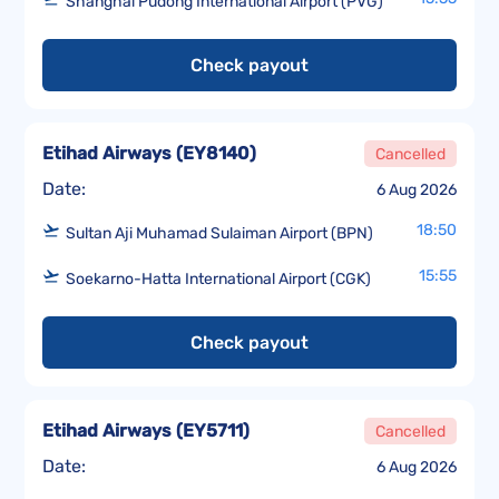
Shanghai Pudong International Airport (PVG)
Check payout
Etihad Airways
(
EY8140
)
Cancelled
Date:
6 Aug 2026
18:50
Sultan Aji Muhamad Sulaiman Airport (BPN)
15:55
Soekarno-Hatta International Airport (CGK)
Check payout
Etihad Airways
(
EY5711
)
Cancelled
Date:
6 Aug 2026