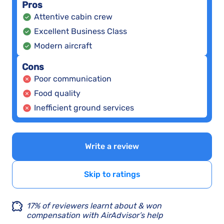
Pros
Attentive cabin crew
Excellent Business Class
Modern aircraft
Cons
Poor communication
Food quality
Inefficient ground services
Write a review
Skip to ratings
17% of reviewers learnt about & won
compensation with AirAdvisor’s help