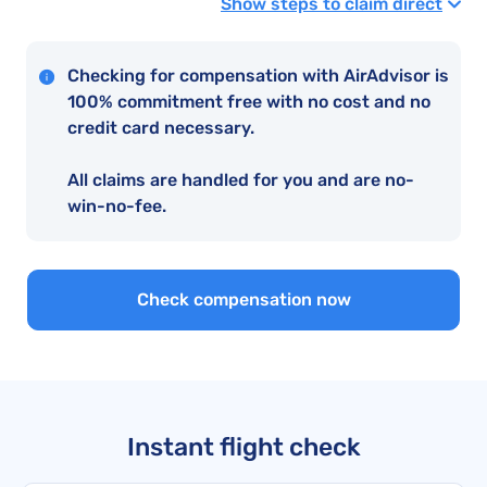
Show steps to claim direct
Checking for compensation with AirAdvisor is
100% commitment free with no cost and no
credit card necessary.
All claims are handled for you and are no-
win-no-fee.
Check compensation now
Instant flight check