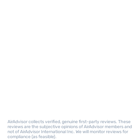
AirAdvisor collects verified, genuine first-party reviews. These
reviews are the subjective opinions of AirAdvisor members and
not of AirAdvisor International Inc. We will monitor reviews for
compliance (as feasible).