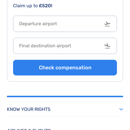
Claim up to
£520!
Check compensation
KNOW YOUR RIGHTS