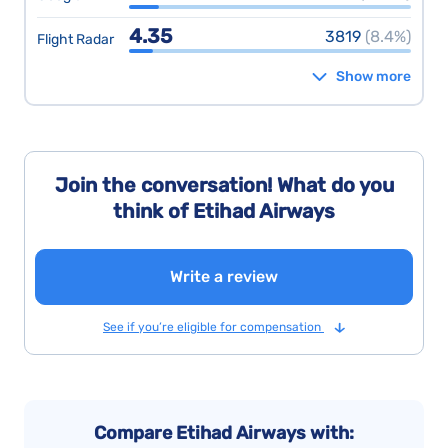
4.35
3819
(8.4%)
Flight Radar
Show more
Join the conversation! What do you
think of Etihad Airways
Write a review
See if you’re eligible for compensation
Compare Etihad Airways with: