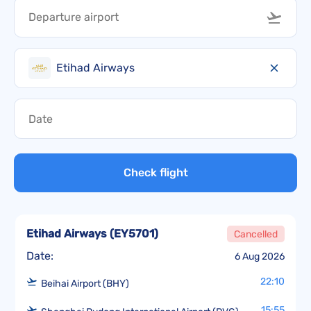
Etihad Airways
Check flight
Etihad Airways
(
EY5701
)
Cancelled
Date:
6 Aug 2026
22:10
Beihai Airport (BHY)
15:55