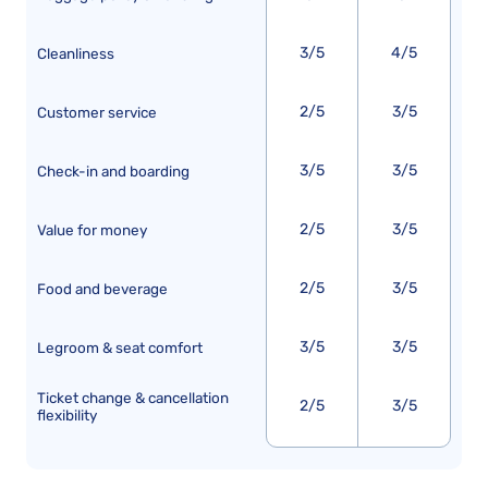
3/5
4/5
Cleanliness
2/5
3/5
Customer service
3/5
3/5
Check-in and boarding
2/5
3/5
Value for money
2/5
3/5
Food and beverage
3/5
3/5
Legroom & seat comfort
Ticket change & cancellation
2/5
3/5
flexibility