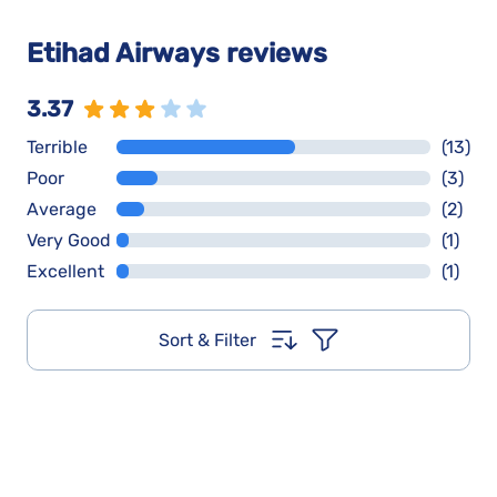
Etihad Airways reviews
3.37
Terrible
(13)
Poor
(3)
Average
(2)
Very Good
(1)
Excellent
(1)
Sort & Filter