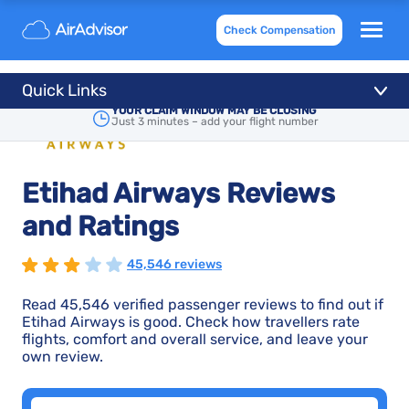
Check Compensation
Quick Links
YOUR CLAIM WINDOW MAY BE CLOSING
Just 3 minutes – add your flight number
Etihad Airways Reviews
and Ratings
45,546 reviews
Read 45,546 verified passenger reviews to find out if
Etihad Airways is good. Check how travellers rate
flights, comfort and overall service, and leave your
own review.