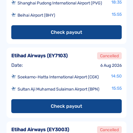
18:35
Shanghai Pudong International Airport (PVG)
15:55
Beihai Airport (BHY)
Check payout
Etihad Airways
(
EY7103
)
Cancelled
Date:
6 Aug 2026
14:50
Soekarno-Hatta International Airport (CGK)
15:55
Sultan Aji Muhamad Sulaiman Airport (BPN)
Check payout
Etihad Airways
(
EY3003
)
Cancelled