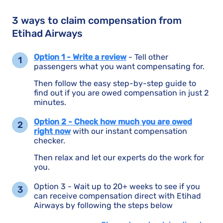
3 ways to claim compensation from
Etihad Airways
Option 1 - Write a review
- Tell other
passengers what you want compensating for.
Then follow the easy step-by-step guide to
find out if you are owed compensation in just 2
minutes.
Option 2 - Check how much you are owed
right now
with our instant compensation
checker.
Then relax and let our experts do the work for
you.
Option 3 - Wait up to 20+ weeks to see if you
can receive compensation direct with Etihad
Airways by following the steps below