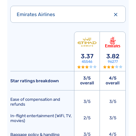
Emirates Airlines
3.37
3.82
45546
96277
3/5
4/5
Star ratings breakdown
overall
overall
Ease of compensation and
3/5
3/5
refunds
In-flight entertainment (WiFi, TV,
2/5
3/5
movies)
3/5
4/5
Baggage policy & handling