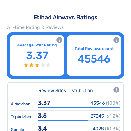
Etihad Airways Ratings
All-time Rating & Reviews
Average Star Rating
Total Reviews count
3.37
45546
Review Sites Distribution
3.37
45546
(100%)
AirAdvisor
3.5
27849
(61.2%)
TripAdvisor
3.4
4928
(10.8%)
Google