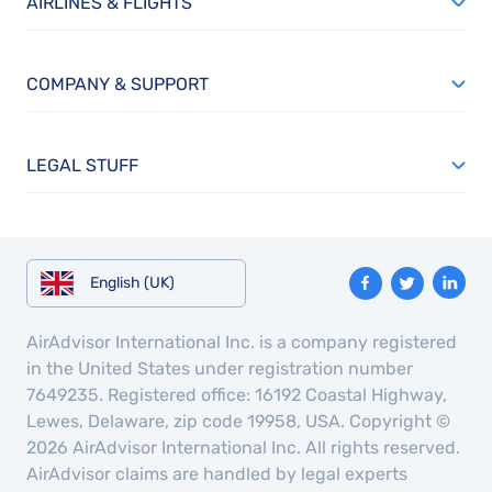
AIRLINES & FLIGHTS
COMPANY & SUPPORT
LEGAL STUFF
English (UK)
AirAdvisor International Inc. is a company registered
in the United States under registration number
7649235. Registered office: 16192 Coastal Highway,
Lewes, Delaware, zip code 19958, USA. Copyright ©
2026 AirAdvisor International Inc. All rights reserved.
AirAdvisor claims are handled by legal experts