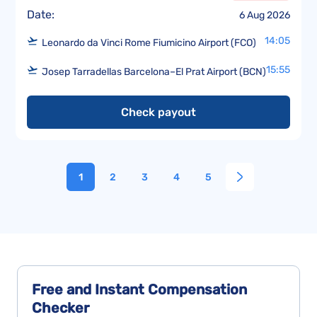
Date:
6 Aug 2026
14:05
Leonardo da Vinci Rome Fiumicino Airport (FCO)
15:55
Josep Tarradellas Barcelona–El Prat Airport (BCN)
Check payout
1
2
3
4
5
Free and Instant
Compensation
Checker