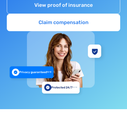
View proof of insurance
Claim compensation
Privacy guaranteed
10:18
Protected 24/7
10:18