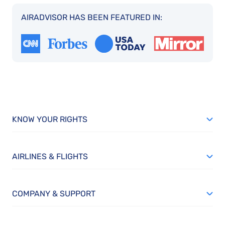
AIRADVISOR HAS BEEN FEATURED IN:
KNOW YOUR RIGHTS
AIRLINES & FLIGHTS
COMPANY & SUPPORT