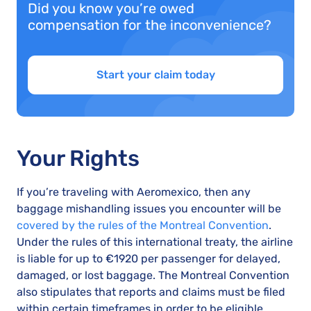
Did you know you’re owed
compensation for the inconvenience?
Start your claim today
Your Rights
If you’re traveling with Aeromexico, then any
baggage mishandling issues you encounter will be
covered by the rules of the Montreal Convention
.
Under the rules of this international treaty, the airline
is liable for up to €1920 per passenger for delayed,
damaged, or lost baggage. The Montreal Convention
also stipulates that reports and claims must be filed
within certain timeframes in order to be eligible.