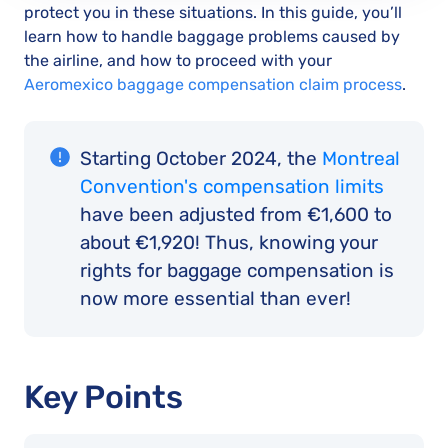
protect you in these situations. In this guide, you’ll
learn how to handle baggage problems caused by
the airline, and how to proceed with your
Aeromexico baggage compensation claim process
.
Starting October 2024, the
Montreal
Convention's compensation limits
have been adjusted from €1,600 to
about €1,920! Thus, knowing your
rights for baggage compensation is
now more essential than ever!
Key Points