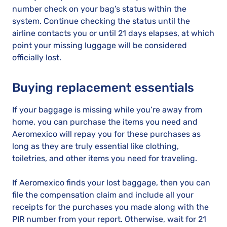
number check on your bag’s status within the
system. Continue checking the status until the
airline contacts you or until 21 days elapses, at which
point your missing luggage will be considered
officially lost.
Buying replacement essentials
If your baggage is missing while you’re away from
home, you can purchase the items you need and
Aeromexico will repay you for these purchases as
long as they are truly essential like clothing,
toiletries, and other items you need for traveling.
If Aeromexico finds your lost baggage, then you can
file the compensation claim and include all your
receipts for the purchases you made along with the
PIR number from your report. Otherwise, wait for 21