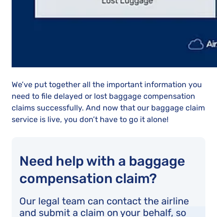
We’ve put together all the important information you
need to file delayed or lost baggage compensation
claims successfully. And now that our baggage claim
service is live, you don’t have to go it alone!
Need help with a baggage
compensation claim?
Our legal team can contact the airline
and submit a claim on your behalf, so