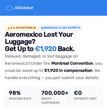
4.6 ON REVIEWS.IO
BAGGAGE CLAIM EXPERTS
Aeromexico Lost Your
Luggage?
Get Up to
€1,920
Back.
Delayed, damaged, or lost baggage on
Aeromexico? Under the
Montreal Convention
, you
could be owed up to
€1,920 in compensation
. We
handle everything — you just submit your details.
98%
700,000+
€0
SUCCESS RATE
HAPPY
UPFRONT COST
CUSTOMERS