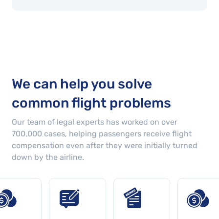
We can help you solve
common flight problems
Our team of legal experts has worked on over
700,000
cases
, helping passengers receive flight
compensation even after they were initially turned
down by the airline.