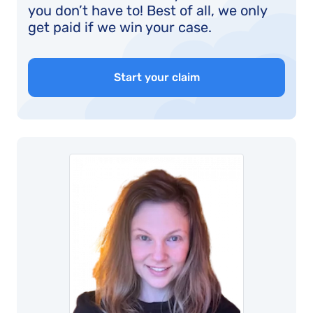
you don’t have to! Best of all, we only
get paid if we win your case.
Start your claim