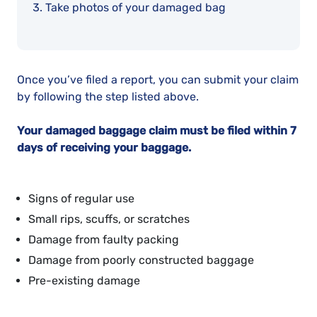
Take photos of your damaged bag
Once you’ve filed a report, you can submit your claim
by following the step listed above.
Your damaged baggage claim must be filed within 7
days of receiving your baggage.
Signs of regular use
Small rips, scuffs, or scratches
Damage from faulty packing
Damage from poorly constructed baggage
Pre-existing damage