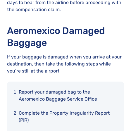
days to hear from the airline before proceeding with
the compensation claim.
Aeromexico Damaged
Baggage
If your baggage is damaged when you arrive at your
destination, then take the following steps while
you’re still at the airport.
Report your damaged bag to the
Aeromexico Baggage Service Office
Complete the Property Irregularity Report
(PIR)