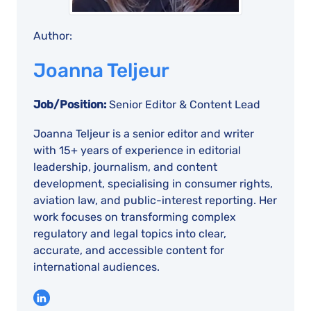
Author:
Joanna Teljeur
Job/Position:
Senior Editor & Content Lead
Joanna Teljeur is a senior editor and writer
with 15+ years of experience in editorial
leadership, journalism, and content
development, specialising in consumer rights,
aviation law, and public-interest reporting. Her
work focuses on transforming complex
regulatory and legal topics into clear,
accurate, and accessible content for
international audiences.