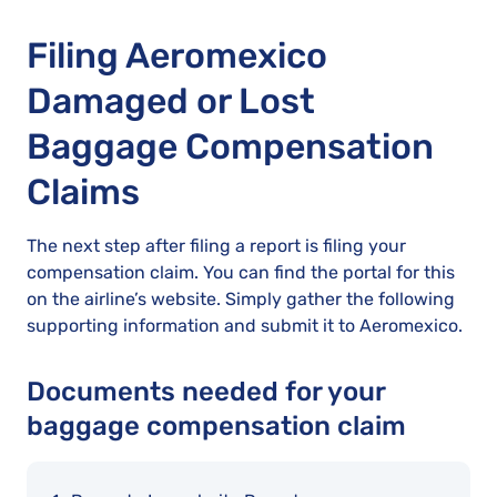
Filing Aeromexico
Damaged or Lost
Baggage Compensation
Claims
The next step after filing a report is filing your
compensation claim. You can find the portal for this
on the airline’s website. Simply gather the following
supporting information and submit it to Aeromexico.
Documents needed for your
baggage compensation claim