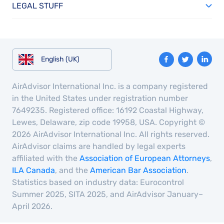
LEGAL STUFF
English (UK)
AirAdvisor International Inc. is a company registered
in the United States under registration number
7649235. Registered office: 16192 Coastal Highway,
Lewes, Delaware, zip code 19958, USA. Copyright ©
2026 AirAdvisor International Inc. All rights reserved.
AirAdvisor claims are handled by legal experts
affiliated with the
Association of European Attorneys
,
ILA Canada
, and the
American Bar Association
.
Statistics based on industry data: Eurocontrol
Summer 2025, SITA 2025, and AirAdvisor January–
April 2026.