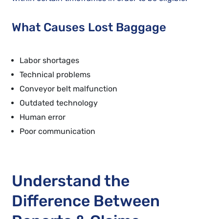
What Causes Lost Baggage
Labor shortages
Technical problems
Conveyor belt malfunction
Outdated technology
Human error
Poor communication
Understand the
Difference Between