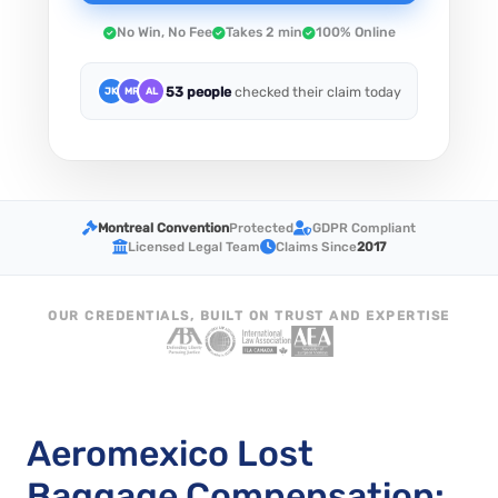
No Win, No Fee
Takes 2 min
100% Online
53 people
checked their claim today
JK
MR
AL
Montreal Convention
Protected
GDPR Compliant
Licensed Legal Team
Claims Since
2017
OUR CREDENTIALS, BUILT ON TRUST AND EXPERTISE
Aeromexico Lost
Baggage Compensation: