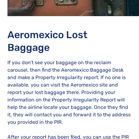
Aeromexico Lost
Baggage
If you don’t see your baggage on the reclaim
carousel, then find the Aeromexico Baggage Desk
and make a Property Irregularity report. If no one is
available, you can visit the Aeromexico site and
report your lost baggage there. Providing your
information on the Property Irregularity Report will
help the airline locate your baggage. Once they find
it, they will contact you and forward it to the address
you provided in the PIR.
After your report has been filed, you can use the PIR