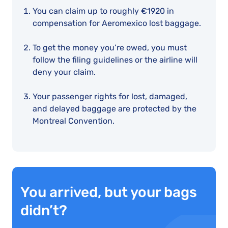
You can claim up to roughly €1920 in
compensation for Aeromexico lost baggage.
To get the money you’re owed, you must
follow the filing guidelines or the airline will
deny your claim.
Your passenger rights for lost, damaged,
and delayed baggage are protected by the
Montreal Convention.
You arrived, but your bags
didn’t?