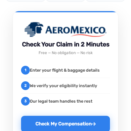
Check Your Claim in 2 Minutes
Free — No obligation — No risk
Enter your flight & baggage details
1
We verify your eligibility instantly
2
Our legal team handles the rest
3
Check My Compensation