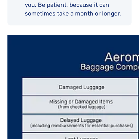
you. Be patient, because it can
sometimes take a month or longer.