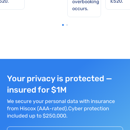
520.
£520.
overbooking
occurs.
Your privacy is protected —
insured for $1M
We secure your personal data with insurance
from Hiscox (AAA-rated).Cyber protection
included up to $250,000.