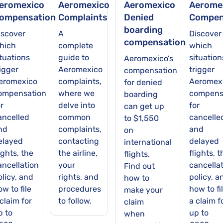
eromexico
Aeromexico
Aeromexico
Aerome
ompensation
Complaints
Denied
Compen
boarding
iscover
A
Discover
compensation
hich
complete
which
ituations
guide to
situation
Aeromexico’s
rigger
Aeromexico
trigger
compensation
eromexico
complaints,
Aeromex
for denied
ompensation
where we
compens
boarding
r
delve into
for
can get up
ancelled
common
cancelle
to $1,550
nd
complaints,
and
on
elayed
contacting
delayed
international
ights, the
the airline,
flights, t
flights.
ancellation
your
cancella
Find out
olicy, and
rights, and
policy, a
how to
w to file
procedures
how to fi
make your
claim for
to follow.
a claim f
claim
p to
up to
when