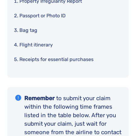
Property Irregularity Report
Passport or Photo ID
Bag tag
Flight itinerary
Receipts for essential purchases
Remember
to submit your claim
within the following time frames
listed in the table below. After you
submit your claim, just wait for
someone from the airline to contact