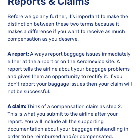
Reports & Claims
Before we go any further, it’s important to make the
distinction between these two terms because it
makes a difference if you want to receive as much
compensation as you deserve.
A report:
Always report baggage issues immediately
either at the airport or on the Aeromexico site. A
report tells the airline about your baggage problems
and gives them an opportunity to rectify it. If you
don’t report your baggage issues then your claim will
not be successful.
A claim:
Think of a compensation claim as step 2.
This is what you submit to the airline after your
report. You will include all the supporting
documentation about your baggage mishandling in
order to be reimbursed and/or compensated.