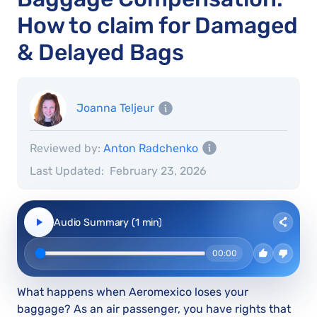
How to claim for Damaged
& Delayed Bags
Joanna Teljeur
Reviewed by:
Anton Radchenko
Last Updated:
February 23, 2026
Audio Summary (1 min)
00:00
What happens when Aeromexico loses your
baggage? As an air passenger, you have rights that