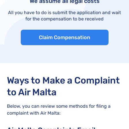
We assume all legal costs
All you have to do is submit the application and wait
for the compensation to be received
Claim Compensation
Ways to Make a Complaint
to Air Malta
Below, you can review some methods for filing a
complaint with Air Malta: