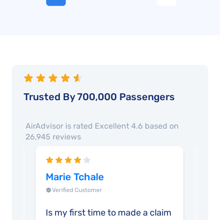
Trusted By 700,000 Passengers
AirAdvisor is rated
Excellent 4.6
based on
26,945
reviews
Marie Tchale
Jua
Verified Customer
Ver
Is my first time to made a claim
Grea