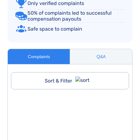
Only verified complaints
50% of complaints led to successful
compensation payouts
Safe space to complain
Complaints
Q&A
Sort & Filter