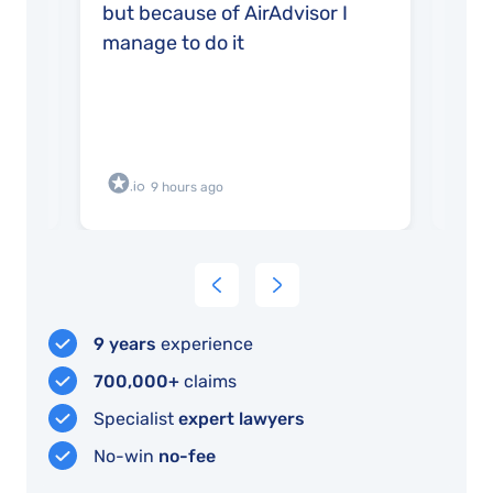
but because of AirAdvisor I
very
manage to do it
9 hours ago
9 years
experience
700,000+
claims
Specialist
expert lawyers
No-win
no-fee