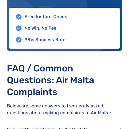
Free Instant Check
No Win, No Fee
98% Success Rate
FAQ / Common
Questions: Air Malta
Complaints
Below are some answers to frequently asked
questions about making complaints to Air Malta: