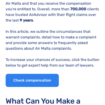
Air Malta and that you receive the compensation
you're entitled to. Overall, more than
700,000
clients
have trusted AirAdvisor with their flight claims over
the last
9 years
.
In this article, we outline the circumstances that
warrant complaints, detail how to make a complaint
and provide some answers to frequently asked
questions about Air Malta complaints.
To increase your chances of success, click the button
below to get expert help from our team of lawyers.
Check compensation
What Can You Make a