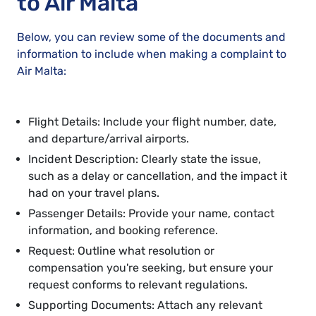
to Air Malta
Below, you can review some of the documents and
information to include when making a complaint to
Air Malta:
Flight Details: Include your flight number, date,
and departure/arrival airports.
Incident Description: Clearly state the issue,
such as a delay or cancellation, and the impact it
had on your travel plans.
Passenger Details: Provide your name, contact
information, and booking reference.
Request: Outline what resolution or
compensation you're seeking, but ensure your
request conforms to relevant regulations.
Supporting Documents: Attach any relevant