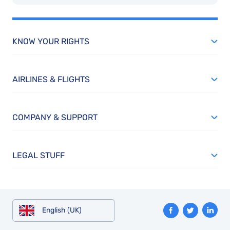
KNOW YOUR RIGHTS
AIRLINES & FLIGHTS
COMPANY & SUPPORT
LEGAL STUFF
English (UK)