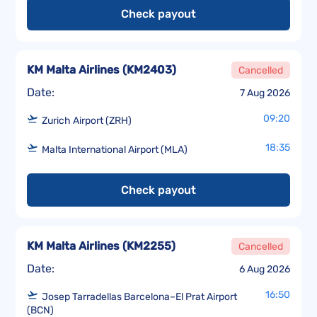
Check payout
KM Malta Airlines
(
KM2403
)
Cancelled
Date:
7 Aug 2026
09:20
Zurich Airport (ZRH)
18:35
Malta International Airport (MLA)
Check payout
KM Malta Airlines
(
KM2255
)
Cancelled
Date:
6 Aug 2026
16:50
Josep Tarradellas Barcelona–El Prat Airport
(BCN)