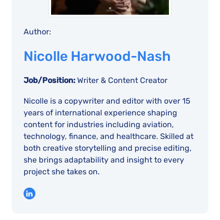
Author:
Nicolle Harwood-Nash
Job/Position:
Writer & Content Creator
Nicolle is a copywriter and editor with over 15
years of international experience shaping
content for industries including aviation,
technology, finance, and healthcare. Skilled at
both creative storytelling and precise editing,
she brings adaptability and insight to every
project she takes on.