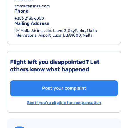
kmmaltairlines.com
Phone:
+356 2135 6000
Mailing Address
KM Malta Airlines Ltd. Level 2, SkyParks, Malta
International Airport, Luqa, LQA4000, Malta
Flight left you disappointed? Let
others know what happened
Post your complaint
See if you’re eligible for compensation