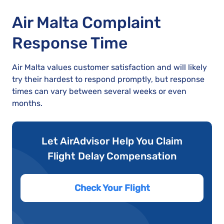
Air Malta Complaint
Response Time
Air Malta values customer satisfaction and will likely
try their hardest to respond promptly, but response
times can vary between several weeks or even
months.
Let AirAdvisor Help You Claim
Flight Delay Compensation
Check Your Flight