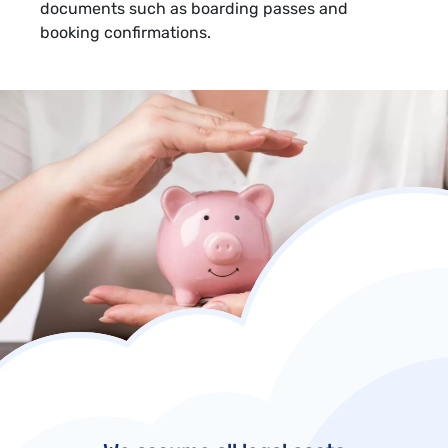
documents such as boarding passes and
booking confirmations.