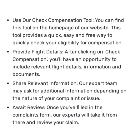
Use Our Check Compensation Tool: You can find
this tool on the homepage of our website. This
tool provides a quick, easy and free way to
quickly check your eligibility for compensation.
Provide Flight Details: After clicking on 'Check
Compensation', you'll have an opportunity to
include relevant flight details, information and
documents.
Share Relevant Information: Our expert team
may ask for additional information depending on
the nature of your complaint or issue.
Await Review: Once you've filled in the
complaints form, our experts will take it from
there and review your claim.