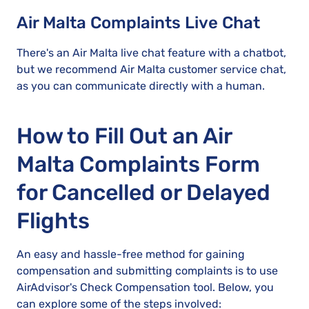
Air Malta Complaints Live Chat
There's an Air Malta live chat feature with a chatbot,
but we recommend Air Malta customer service chat,
as you can communicate directly with a human.
How to Fill Out an Air
Malta Complaints Form
for Cancelled or Delayed
Flights
An easy and hassle-free method for gaining
compensation and submitting complaints is to use
AirAdvisor's Check Compensation tool. Below, you
can explore some of the steps involved: