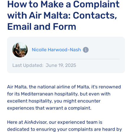
How to Make a Complaint
with Air Malta: Contacts,
Email and Form
Nicolle Harwood-Nash
Last Updated:
June 19, 2025
Air Malta, the national airline of Malta, it's renowned
for its Mediterranean hospitality, but even with
excellent hospitality, you might encounter
experiences that warrant a complaint.
Here at AirAdvisor, our experienced team is
dedicated to ensuring your complaints are heard by