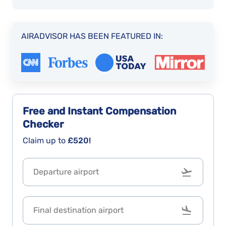
AIRADVISOR HAS BEEN FEATURED IN:
Free and Instant
Compensation
Checker
Claim up to
£520!