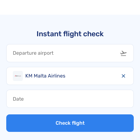
Instant flight check
KM Malta Airlines
Check flight