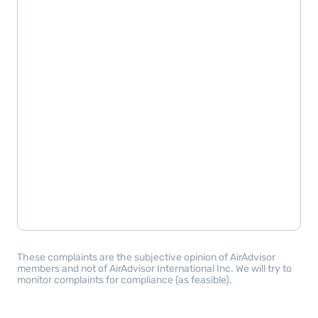
These complaints are the subjective opinion of AirAdvisor
members and not of AirAdvisor International Inc. We will try to
monitor complaints for compliance (as feasible).