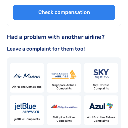
Check compensation
Had a problem with another airline?
Leave a complaint for them too!
Singapore Airlines
Sky Express
Air Moana Complaints
Complaints
Complaints
Philippine Airlines
Azul Brazilian Airlines
jetBlue Complaints
Complaints
Complaints