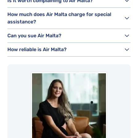
Is it worth complaining to Air Malta?
How much does Air Malta charge for special
assistance?
Can you sue Air Malta?
How reliable is Air Malta?