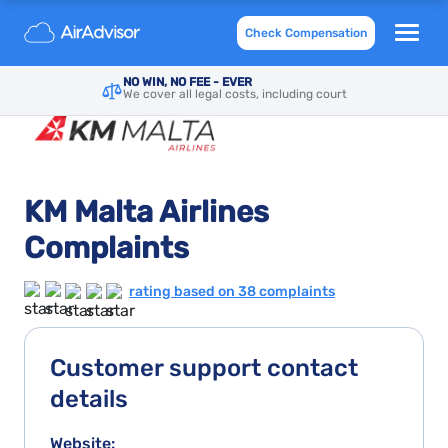
Check Compensation
NO WIN, NO FEE - EVER
We cover all legal costs, including court
KM Malta Airlines
Complaints
rating based on 38 complaints
Customer support contact
details
Website: