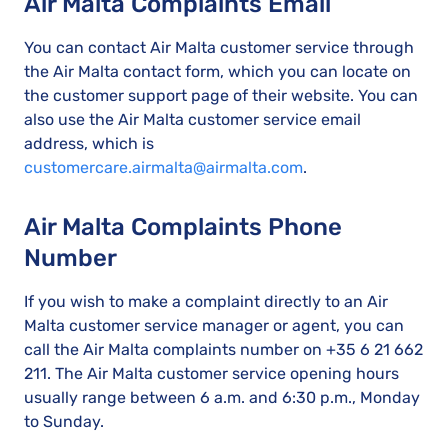
Air Malta Complaints Email
You can contact Air Malta customer service through
the Air Malta contact form, which you can locate on
the customer support page of their website. You can
also use the Air Malta customer service email
address, which is
customercare.airmalta@airmalta.com
.
Air Malta Complaints Phone
Number
If you wish to make a complaint directly to an Air
Malta customer service manager or agent, you can
call the Air Malta complaints number on +35 6 21 662
211. The Air Malta customer service opening hours
usually range between 6 a.m. and 6:30 p.m., Monday
to Sunday.