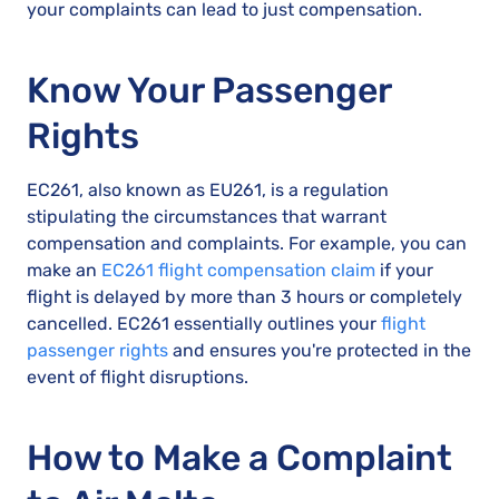
your complaints can lead to just compensation.
Know Your Passenger
Rights
EC261, also known as EU261, is a regulation
stipulating the circumstances that warrant
compensation and complaints. For example, you can
make an
EC261 flight compensation claim
if your
flight is delayed by more than 3 hours or completely
cancelled. EC261 essentially outlines your
flight
passenger rights
and ensures you're protected in the
event of flight disruptions.
How to Make a Complaint