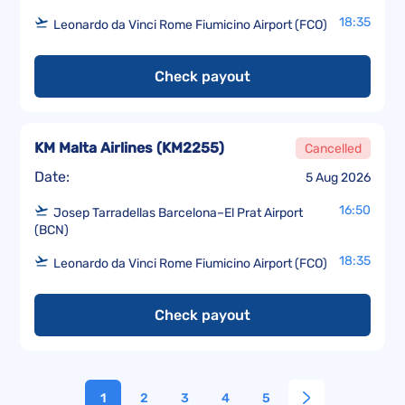
18:35
Leonardo da Vinci Rome Fiumicino Airport (FCO)
Check payout
KM Malta Airlines
(
KM2255
)
Cancelled
Date:
5 Aug 2026
16:50
Josep Tarradellas Barcelona–El Prat Airport
(BCN)
18:35
Leonardo da Vinci Rome Fiumicino Airport (FCO)
Check payout
1
2
3
4
5