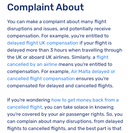
Complaint About
You can make a complaint about many flight
disruptions and issues, and potentially receive
compensation. For example, you're entitled to
delayed flight UK compensation
if your flight is
delayed more than 3 hours when travelling through
the UK or aboard UK airlines. Similarly, a
flight
cancelled by an airline
means you're entitled to
compensation. For example,
Air Malta delayed or
cancelled flight compensation
ensures you're
compensated for delayed and cancelled flights.
If you're wondering
how to get money back from a
cancelled flight
, you can take solace in knowing
you're covered by your air passenger rights. So, you
can complain about many disruptions, from delayed
flights to cancelled flights, and the best part is that