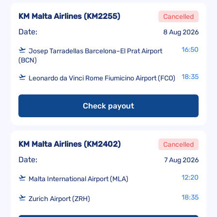
KM Malta Airlines
(
KM2255
)
Cancelled
Date:
8 Aug 2026
16:50
Josep Tarradellas Barcelona–El Prat Airport
(BCN)
18:35
Leonardo da Vinci Rome Fiumicino Airport (FCO)
Check payout
KM Malta Airlines
(
KM2402
)
Cancelled
Date:
7 Aug 2026
12:20
Malta International Airport (MLA)
18:35
Zurich Airport (ZRH)