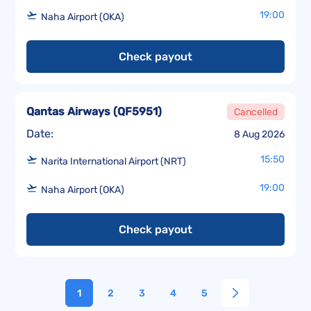
19:00
Naha Airport (OKA)
Check payout
Qantas Airways
(
QF5951
)
Cancelled
Date:
8 Aug 2026
15:50
Narita International Airport (NRT)
19:00
Naha Airport (OKA)
Check payout
1
2
3
4
5