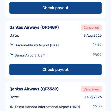
Check payout
Qantas Airways
(
QF3489
)
Cancelled
Date:
8 Aug 2026
19:20
Suvarnabhumi Airport (BKK)
19:00
Samui Airport (USM)
Check payout
Qantas Airways
(
QF3569
)
Cancelled
Date:
8 Aug 2026
16:55
Tokyo Haneda International Airport (HND)