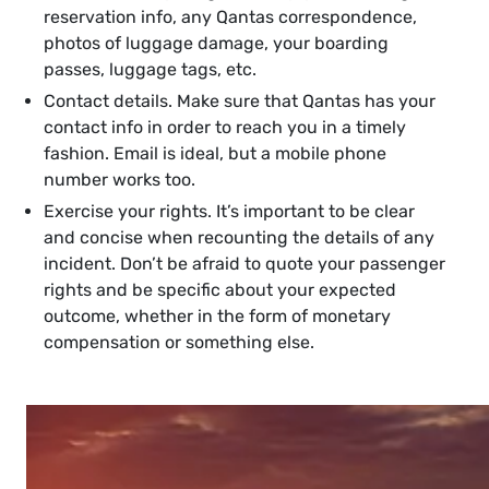
reservation info, any Qantas correspondence,
photos of luggage damage, your boarding
passes, luggage tags, etc.
Contact details. Make sure that Qantas has your
contact info in order to reach you in a timely
fashion. Email is ideal, but a mobile phone
number works too.
Exercise your rights. It’s important to be clear
and concise when recounting the details of any
incident. Don’t be afraid to quote your passenger
rights and be specific about your expected
outcome, whether in the form of monetary
compensation or something else.