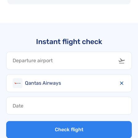
Instant flight check
Qantas Airways
Check flight