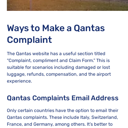
Ways to Make a Qantas
Complaint
The Qantas website has a useful section titled
“Complaint, compliment and Claim Form.” This is
suitable for scenarios including damaged or lost
luggage, refunds, compensation, and the airport
experience.
Qantas Complaints Email Address
Only certain countries have the option to email their
Qantas complaints. These include Italy, Switzerland,
France, and Germany, among others. It’s better to