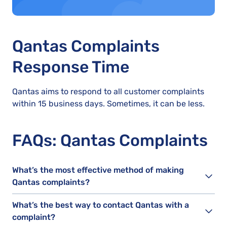
Qantas Complaints
Response Time
Qantas aims to respond to all customer complaints
within 15 business days. Sometimes, it can be less.
FAQs: Qantas Complaints
What’s the most effective method of making
Qantas complaints?
What’s the best way to contact Qantas with a
complaint?