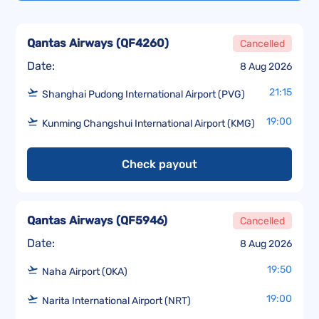
Qantas Airways
(
QF4260
)
Cancelled
Date:
8 Aug 2026
21:15
Shanghai Pudong International Airport (PVG)
19:00
Kunming Changshui International Airport (KMG)
Check payout
Qantas Airways
(
QF5946
)
Cancelled
Date:
8 Aug 2026
19:50
Naha Airport (OKA)
19:00
Narita International Airport (NRT)