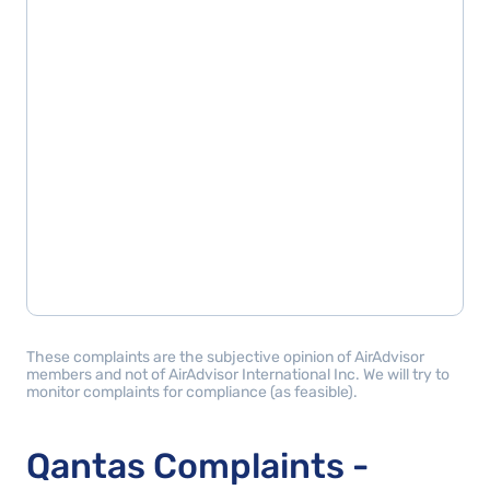
These complaints are the subjective opinion of AirAdvisor
members and not of AirAdvisor International Inc. We will try to
monitor complaints for compliance (as feasible).
Qantas Complaints -