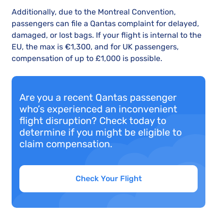
Additionally, due to the Montreal Convention,
passengers can file a Qantas complaint for delayed,
damaged, or lost bags. If your flight is internal to the
EU, the max is €1,300, and for UK passengers,
compensation of up to £1,000 is possible.
Are you a recent Qantas passenger
who’s experienced an inconvenient
flight disruption? Check today to
determine if you might be eligible to
claim compensation.
Check Your Flight