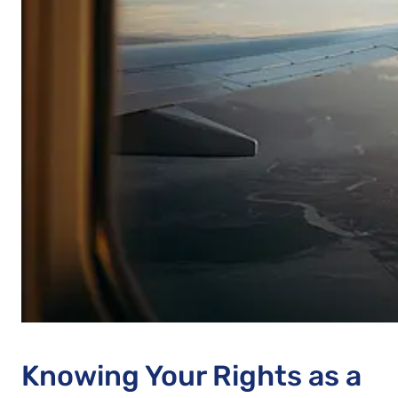
Knowing Your Rights as a