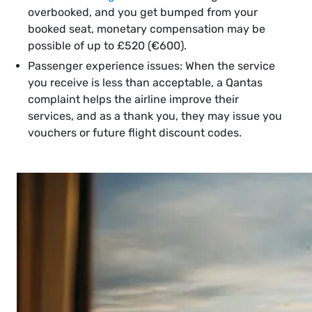
overbooked, and you get bumped from your
booked seat, monetary compensation may be
possible of up to £520 (€600).
Passenger experience issues: When the service
you receive is less than acceptable, a Qantas
complaint helps the airline improve their
services, and as a thank you, they may issue you
vouchers or future flight discount codes.