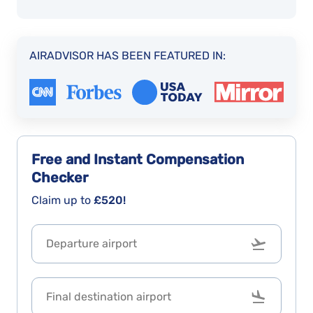
AIRADVISOR HAS BEEN FEATURED IN:
Free and Instant
Compensation
Checker
Claim up to
£520!