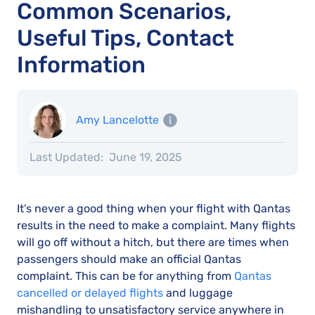
Common Scenarios,
Useful Tips, Contact
Information
Amy Lancelotte
Last Updated:
June 19, 2025
It’s never a good thing when your flight with Qantas
results in the need to make a complaint. Many flights
will go off without a hitch, but there are times when
passengers should make an official Qantas
complaint. This can be for anything from
Qantas
cancelled or delayed flights
and luggage
mishandling to unsatisfactory service anywhere in