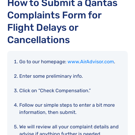
How to Submit a Qantas
Complaints Form for
Flight Delays or
Cancellations
Go to our homepage:
www.AirAdvisor.com
.
Enter some preliminary info.
Click on “Check Compensation.”
Follow our simple steps to enter a bit more
information, then submit.
We will review all your complaint details and
advise if anything further is needed.