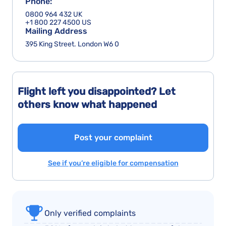
Phone:
0800 964 432 UK
+1 800 227 4500 US
Mailing Address
395 King Street. London W6 0
Flight left you disappointed? Let
others know what happened
Post your complaint
See if you’re eligible for compensation
Only verified complaints