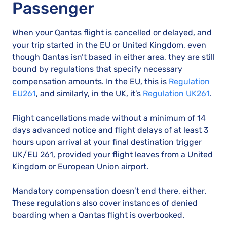
Passenger
When your Qantas flight is cancelled or delayed, and
your trip started in the EU or United Kingdom, even
though Qantas isn’t based in either area, they are still
bound by regulations that specify necessary
compensation amounts. In the EU, this is
Regulation
EU261
, and similarly, in the UK, it’s
Regulation UK261
.
Flight cancellations made without a minimum of 14
days advanced notice and flight delays of at least 3
hours upon arrival at your final destination trigger
UK/EU 261, provided your flight leaves from a United
Kingdom or European Union airport.
Mandatory compensation doesn’t end there, either.
These regulations also cover instances of denied
boarding when a Qantas flight is overbooked.