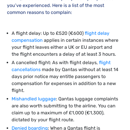
you’ve experienced. Here is a list of the most
common reasons to complain:
A flight delay: Up to £520 (€600)
flight delay
compensation
applies in certain instances where
your flight leaves either a UK or EU airport and
the flight encounters a delay of at least 3 hours.
A cancelled flight: As with flight delays,
flight
cancellations
made by Qantas without at least 14
days prior notice may entitle passengers to
compensation for expenses in addition to a new
flight.
Mishandled luggage
: Qantas luggage complaints
are also worth submitting to the airline. You can
claim up to a maximum of £1,000 (€1,300),
dictated by your flight route.
Denied boarding
: When a Qantas flight is