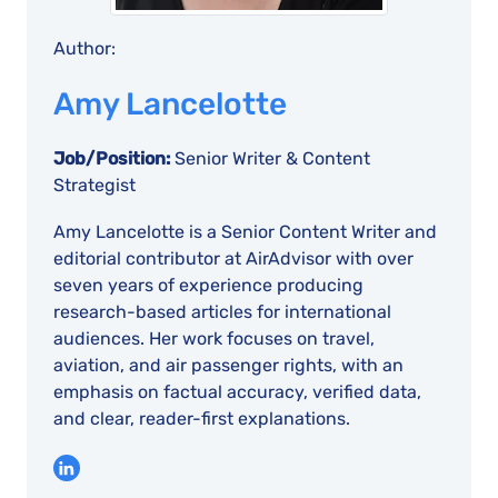
Author:
Amy Lancelotte
Job/Position:
Senior Writer & Content
Strategist
Amy Lancelotte is a Senior Content Writer and
editorial contributor at AirAdvisor with over
seven years of experience producing
research-based articles for international
audiences. Her work focuses on travel,
aviation, and air passenger rights, with an
emphasis on factual accuracy, verified data,
and clear, reader-first explanations.