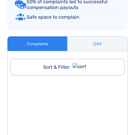
50% of complaints led to successful
compensation payouts
Safe space to complain
Complaints
Q&A
Sort & Filter