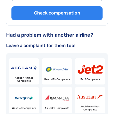
Check compensation
Had a problem with another airline?
Leave a complaint for them too!
Aegean Airlines
RwandAir Complaints
Jet2 Complaints
Complaints
Austrian Airlines
WestJet Complaints
Air Malta Complaints
Complaints