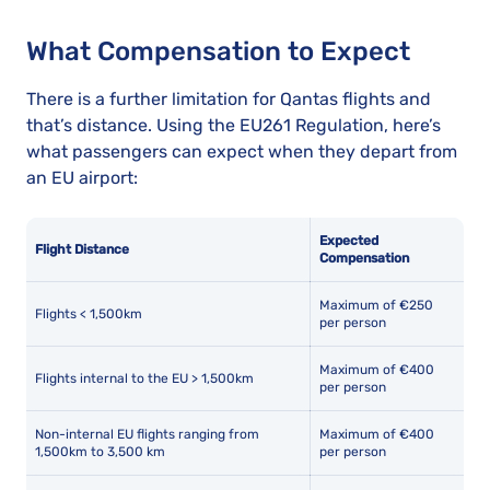
What Compensation to Expect
There is a further limitation for Qantas flights and
that’s distance. Using the EU261 Regulation, here’s
what passengers can expect when they depart from
an EU airport:
Expected
Flight Distance
Compensation
Maximum of €250
Flights < 1,500km
per person
Maximum of €400
Flights internal to the EU > 1,500km
per person
Non-internal EU flights ranging from
Maximum of €400
1,500km to 3,500 km
per person