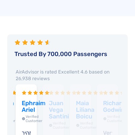
Trusted By 700,000 Passengers
AirAdvisor is rated
Excellent 4.6
based on
26,938
reviews
abina
Ephraim
Juan
Maia
Richard
D
ucci
Ariel
Vega
Liliana
Godwin
R
Santini
Boicu
Verified
Verified
Verified
Customer
Customer
Customer
Verified
Verified
Customer
Customer
verything
מהיר
Very
W