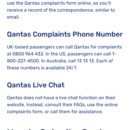
use the Qantas complaints form online, as you’ll
receive a record of the correspondence, similar to
email.
Qantas Complaints Phone Number
UK-based passengers can call Qantas for complaints
at 0800 964 432. In the US, passengers can call 1-
800-227-4500. In Australia, call 13 13 13. Each of
these numbers is available 24/7.
Qantas Live Chat
Qantas does not have a live chat function on their
website. Instead, consult their FAQs, use the online
complaints form, or call them for assistance.