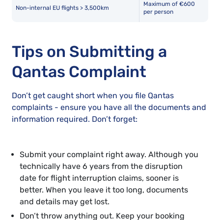
Maximum of €600
Non-internal EU flights > 3,500km
per person
Tips on Submitting a
Qantas Complaint
Don’t get caught short when you file Qantas
complaints - ensure you have all the documents and
information required. Don’t forget:
Submit your complaint right away. Although you
technically have 6 years from the disruption
date for flight interruption claims, sooner is
better. When you leave it too long, documents
and details may get lost.
Don’t throw anything out. Keep your booking