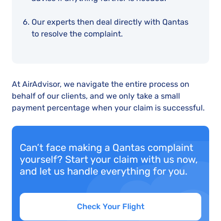
Our experts then deal directly with Qantas
to resolve the complaint.
At AirAdvisor, we navigate the entire process on
behalf of our clients, and we only take a small
payment percentage when your claim is successful.
Can’t face making a Qantas complaint
yourself? Start your claim with us now,
and let us handle everything for you.
Check Your Flight