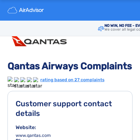
NO WIN, NO FEE - E
We cover all legal c
Qantas Airways Complaints
rating based on 27 complaints
Customer support contact
details
Website:
www.qantas.com