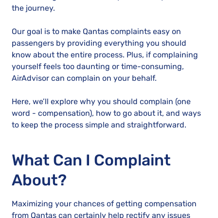
the journey.
Our goal is to make Qantas complaints easy on
passengers by providing everything you should
know about the entire process. Plus, if complaining
yourself feels too daunting or time-consuming,
AirAdvisor can complain on your behalf.
Here, we’ll explore why you should complain (one
word - compensation), how to go about it, and ways
to keep the process simple and straightforward.
What Can I Complaint
About?
Maximizing your chances of getting compensation
from Qantas can certainly help rectify any issues