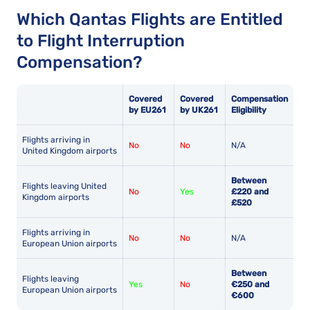
Which Qantas Flights are Entitled
to Flight Interruption
Compensation?
Covered
Covered
Compensation
by EU261
by UK261
Eligibility
Flights arriving in
No
No
N/A
United Kingdom airports
Between
Flights leaving United
No
Yes
£220 and
Kingdom airports
£520
Flights arriving in
No
No
N/A
European Union airports
Between
Flights leaving
Yes
No
€250 and
European Union airports
€600