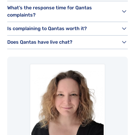
What’s the response time for Qantas
complaints?
Is complaining to Qantas worth it?
Does Qantas have live chat?