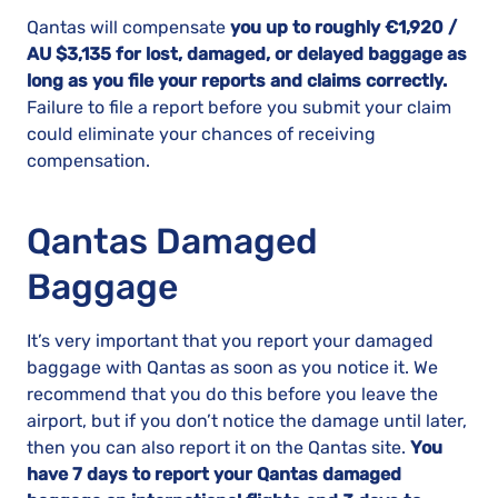
Qantas will compensate
you up to roughly €1,920 /
AU $3,135 for lost, damaged, or delayed baggage as
long as you file your reports and claims correctly.
Failure to file a report before you submit your claim
could eliminate your chances of receiving
compensation.
Qantas Damaged
Baggage
It’s very important that you report your damaged
baggage with Qantas as soon as you notice it. We
recommend that you do this before you leave the
airport, but if you don’t notice the damage until later,
then you can also report it on the Qantas site.
You
have 7 days to report your Qantas damaged