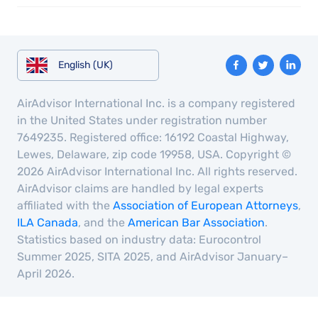
English (UK)
AirAdvisor International Inc. is a company registered
in the United States under registration number
7649235. Registered office: 16192 Coastal Highway,
Lewes, Delaware, zip code 19958, USA. Copyright ©
2026 AirAdvisor International Inc. All rights reserved.
AirAdvisor claims are handled by legal experts
affiliated with the
Association of European Attorneys
,
ILA Canada
, and the
American Bar Association
.
Statistics based on industry data: Eurocontrol
Summer 2025, SITA 2025, and AirAdvisor January–
April 2026.