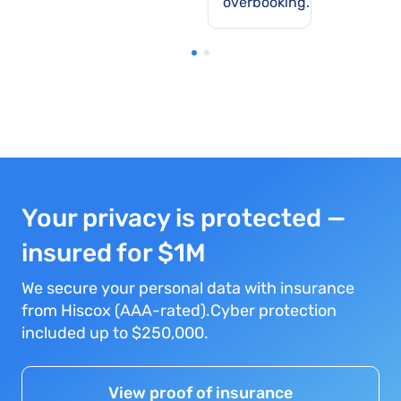
overbooking.
Your privacy is protected —
insured for $1M
We secure your personal data with insurance
from Hiscox (AAA-rated).Cyber protection
included up to $250,000.
View proof of insurance