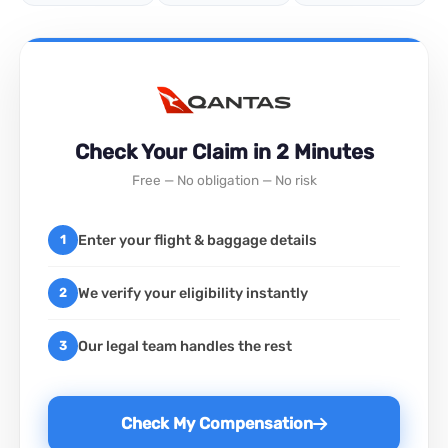
Check Your Claim in 2 Minutes
Free — No obligation — No risk
Enter your flight & baggage details
1
We verify your eligibility instantly
2
Our legal team handles the rest
3
Check My Compensation