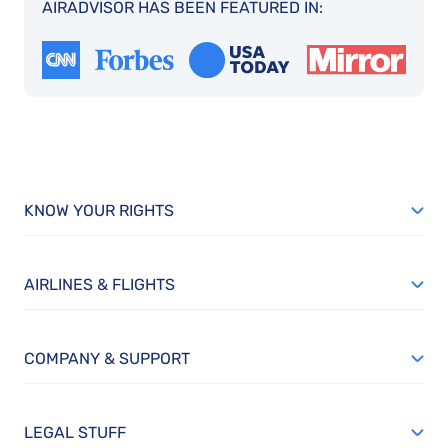
AIRADVISOR HAS BEEN FEATURED IN:
KNOW YOUR RIGHTS
AIRLINES & FLIGHTS
COMPANY & SUPPORT
LEGAL STUFF