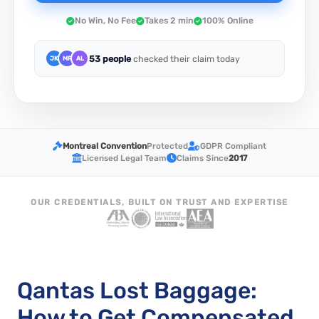
No Win, No Fee
Takes 2 min
100% Online
53 people
checked their claim today
JK
MR
AL
Montreal Convention
Protected
GDPR Compliant
Licensed Legal Team
Claims Since
2017
OUR CREDENTIALS, BUILT ON TRUST AND EXPERTISE
Qantas Lost Baggage:
How to Get Compensated