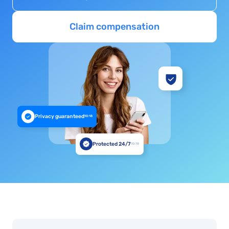
Claim compensation
Privacy guaranteed
10:18
Protected 24/7
10:18