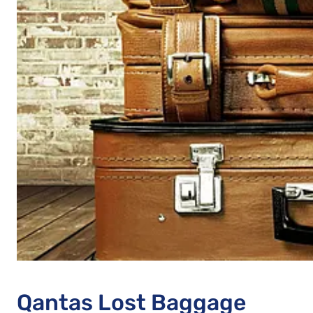
Qantas Lost Baggage