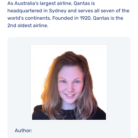
As Australia’s largest airline, Qantas is
headquartered in Sydney and serves all seven of the
world’s continents. Founded in 1920, Qantas is the
2nd oldest airline.
Author: