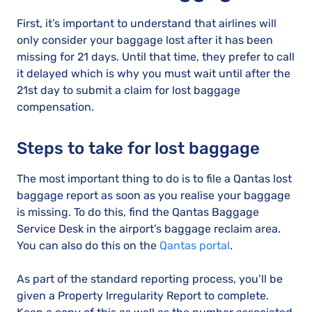
First, it’s important to understand that airlines will
only consider your baggage lost after it has been
missing for 21 days. Until that time, they prefer to call
it delayed which is why you must wait until after the
21st day to submit a claim for lost baggage
compensation.
Steps to take for lost baggage
The most important thing to do is to file a Qantas lost
baggage report as soon as you realise your baggage
is missing. To do this, find the Qantas Baggage
Service Desk in the airport’s baggage reclaim area.
You can also do this on the
Qantas portal
.
As part of the standard reporting process, you’ll be
given a Property Irregularity Report to complete.