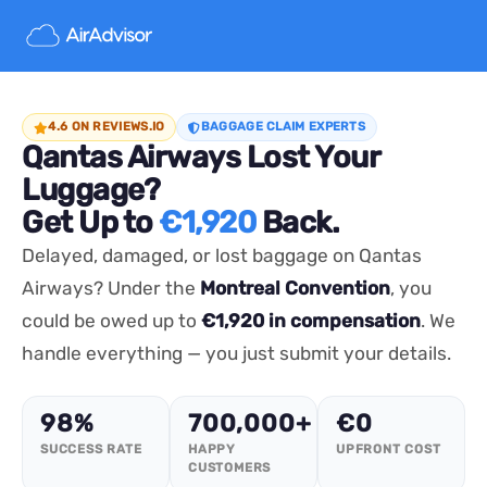
4.6 ON REVIEWS.IO
BAGGAGE CLAIM EXPERTS
Qantas Airways Lost Your
Luggage?
Get Up to
€1,920
Back.
Delayed, damaged, or lost baggage on Qantas
Airways? Under the
Montreal Convention
, you
could be owed up to
€1,920 in compensation
. We
handle everything — you just submit your details.
98%
700,000+
€0
SUCCESS RATE
HAPPY
UPFRONT COST
CUSTOMERS