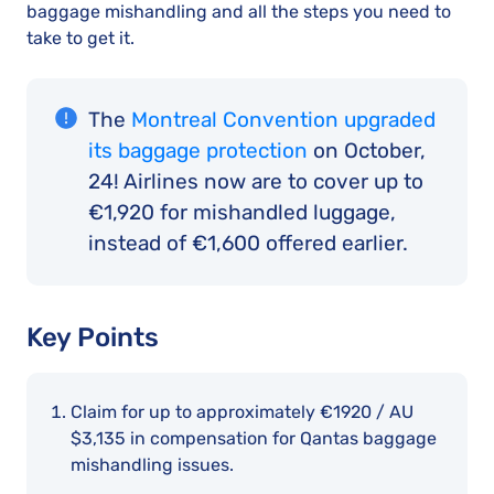
baggage mishandling and all the steps you need to
take to get it.
The
Montreal Convention upgraded
its baggage protection
on October,
24! Airlines now are to cover up to
€1,920 for mishandled luggage,
instead of €1,600 offered earlier.
Key Points
Claim for up to approximately €1920 / AU
$3,135 in compensation for Qantas baggage
mishandling issues.