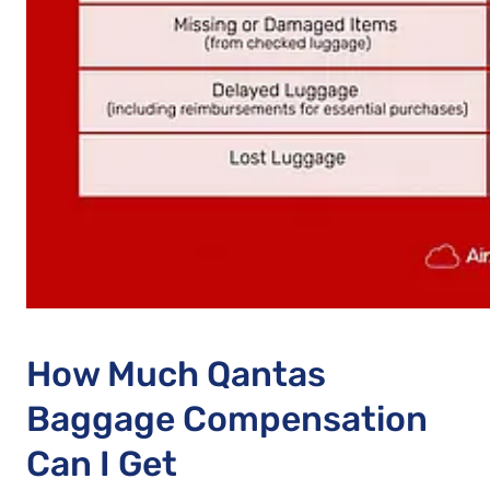
How Much Qantas
Baggage Compensation
Can I Get