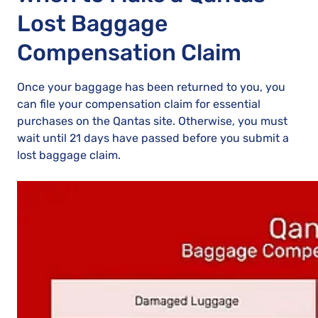
Lost Baggage
Compensation Claim
Once your baggage has been returned to you, you
can file your compensation claim for essential
purchases on the Qantas site. Otherwise, you must
wait until 21 days have passed before you submit a
lost baggage claim.