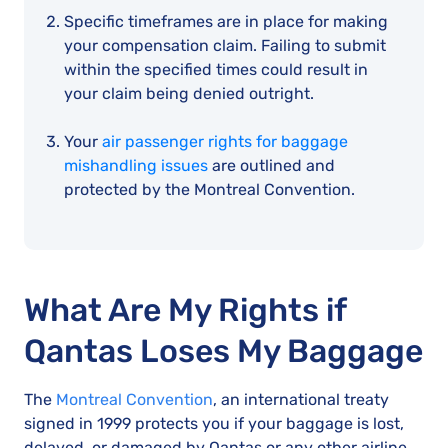
Specific timeframes are in place for making
your compensation claim. Failing to submit
within the specified times could result in
your claim being denied outright.
Your
air passenger rights for baggage
mishandling issues
are outlined and
protected by the Montreal Convention.
What Are My Rights if
Qantas Loses My Baggage
The
Montreal Convention
, an international treaty
signed in 1999 protects you if your baggage is lost,
delayed, or damaged by Qantas or any other airline