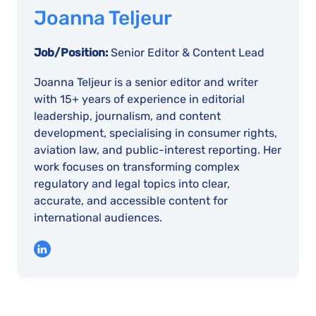
Joanna Teljeur
Job/Position:
Senior Editor & Content Lead
Joanna Teljeur is a senior editor and writer
with 15+ years of experience in editorial
leadership, journalism, and content
development, specialising in consumer rights,
aviation law, and public-interest reporting. Her
work focuses on transforming complex
regulatory and legal topics into clear,
accurate, and accessible content for
international audiences.