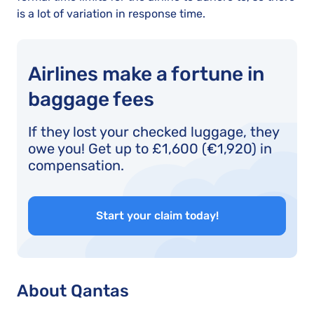
is a lot of variation in response time.
Airlines make a fortune in
baggage fees
If they lost your checked luggage, they
owe you! Get up to £1,600 (€1,920) in
compensation.
Start your claim today!
About Qantas