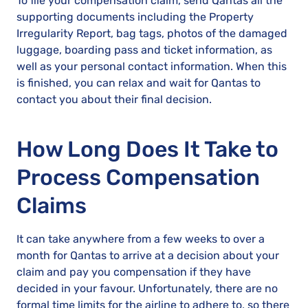
To file your compensation claim, send Qantas all the
supporting documents including the Property
Irregularity Report, bag tags, photos of the damaged
luggage, boarding pass and ticket information, as
well as your personal contact information. When this
is finished, you can relax and wait for Qantas to
contact you about their final decision.
How Long Does It Take to
Process Compensation
Claims
It can take anywhere from a few weeks to over a
month for Qantas to arrive at a decision about your
claim and pay you compensation if they have
decided in your favour. Unfortunately, there are no
formal time limits for the airline to adhere to, so there