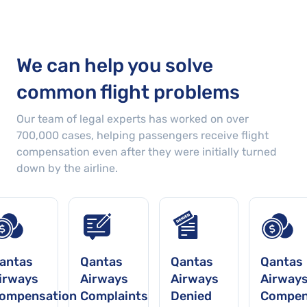
We can help you solve
common flight problems
Our team of legal experts has worked on over
700,000
cases
, helping passengers receive flight
compensation even after they were initially turned
down by the airline.
antas
Qantas
Qantas
Qantas
irways
Airways
Airways
Airway
ompensation
Complaints
Denied
Compen