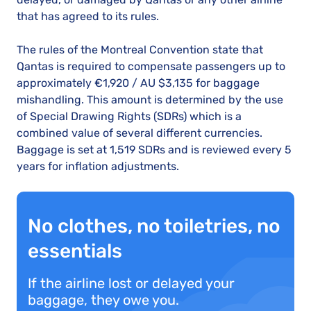
that has agreed to its rules.
The rules of the Montreal Convention state that
Qantas is required to compensate passengers up to
approximately €1,920 / AU $3,135 for baggage
mishandling. This amount is determined by the use
of Special Drawing Rights (SDRs) which is a
combined value of several different currencies.
Baggage is set at 1,519 SDRs and is reviewed every 5
years for inflation adjustments.
No clothes, no toiletries, no
essentials
If the airline lost or delayed your
baggage, they owe you.