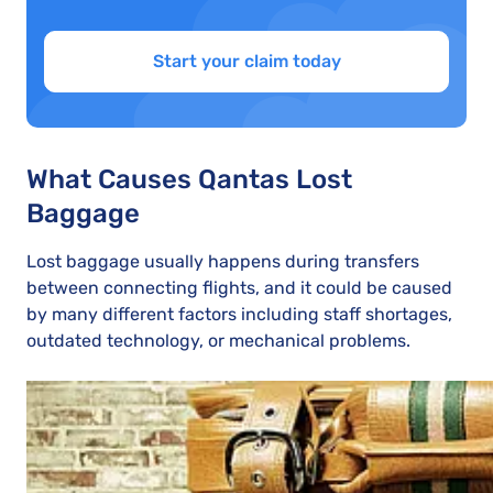
Start your claim today
What Causes Qantas Lost
Baggage
Lost baggage usually happens during transfers
between connecting flights, and it could be caused
by many different factors including staff shortages,
outdated technology, or mechanical problems.