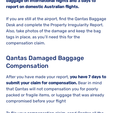
baggage on international flights and 3 days to
report on domestic Australian flights.
If you are still at the airport, find the Qantas Baggage
Desk and complete the Property Irregularity Report.
Also, take photos of the damage and keep the bag
tags in place, as you’ll need this for the
compensation claim.
Qantas Damaged Baggage
Compensation
After you have made your report,
you have 7 days to
submit your claim for compensation.
Bear in mind
that Qantas will not compensation you for poorly
packed or fragile items, or luggage that was already
compromised before your flight