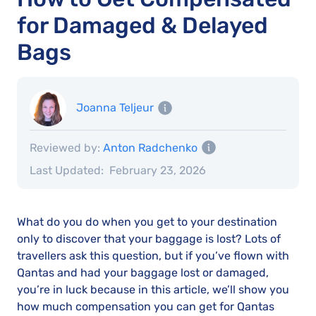
for Damaged & Delayed
Bags
Joanna Teljeur
Reviewed by:
Anton Radchenko
Last Updated:
February 23, 2026
What do you do when you get to your destination
only to discover that your baggage is lost? Lots of
travellers ask this question, but if you’ve flown with
Qantas and had your baggage lost or damaged,
you’re in luck because in this article, we’ll show you
how much compensation you can get for Qantas