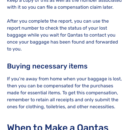
Keep a copy of this as well as the number associated
with it so you can file a compensation claim later.
After you complete the report, you can use the
report number to check the status of your lost
baggage while you wait for Qantas to contact you
once your baggage has been found and forwarded
to you.
Buying necessary items
If you’re away from home when your baggage is lost,
then you can be compensated for the purchases
made for essential items. To get this compensation,
remember to retain all receipts and only submit the
ones for clothing, toiletries, and other necessities.
When to Make a Qantas