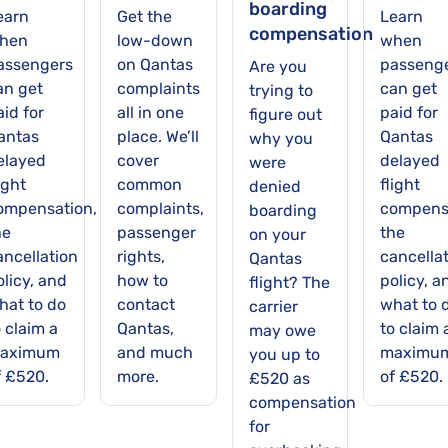
boarding
earn
Get the
Learn
compensation
hen
low-down
when
assengers
on Qantas
passeng
Are you
an get
complaints
can get
trying to
id for
all in one
paid for
figure out
antas
place. We’ll
Qantas
why you
elayed
cover
delayed
were
ight
common
flight
denied
ompensation,
complaints,
compens
boarding
he
passenger
the
on your
ancellation
rights,
cancella
Qantas
olicy, and
how to
policy, a
flight? The
hat to do
contact
what to 
carrier
 claim a
Qantas,
to claim 
may owe
aximum
and much
maximu
you up to
f £520.
more.
of £520.
£520 as
compensation
for