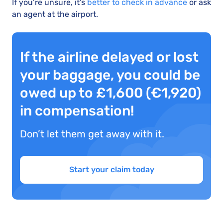
If you’re unsure, it’s
better to check in advance
or ask
an agent at the airport.
If the airline delayed or lost
your baggage, you could be
owed up to £1,600 (€1,920)
in compensation!
Don’t let them get away with it.
Start your claim today