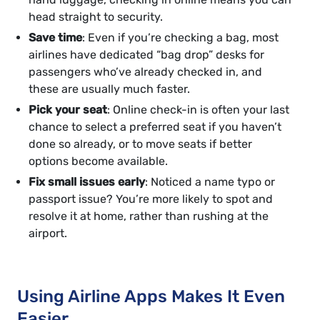
head straight to security.
Save time
: Even if you’re checking a bag, most
airlines have dedicated “bag drop” desks for
passengers who’ve already checked in, and
these are usually much faster.
Pick your seat
: Online check-in is often your last
chance to select a preferred seat if you haven’t
done so already, or to move seats if better
options become available.
Fix small issues early
: Noticed a name typo or
passport issue? You’re more likely to spot and
resolve it at home, rather than rushing at the
airport.
Using Airline Apps Makes It Even
Easier