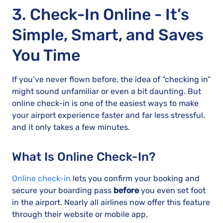
3. Check-In Online - It’s
Simple, Smart, and Saves
You Time
If you’ve never flown before, the idea of “checking in”
might sound unfamiliar or even a bit daunting. But
online check-in is one of the easiest ways to make
your airport experience faster and far less stressful,
and it only takes a few minutes.
What Is Online Check-In?
Online check-in
lets you confirm your booking and
secure your boarding pass
before
you even set foot
in the airport. Nearly all airlines now offer this feature
through their website or mobile app.