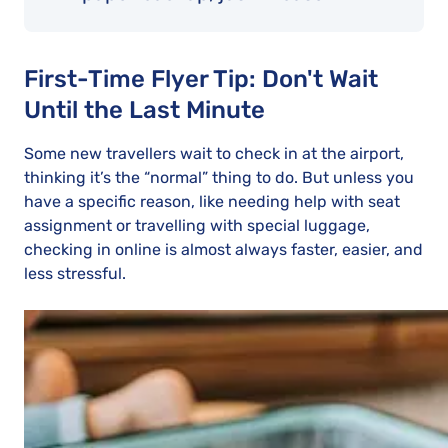
First-Time Flyer Tip: Don't Wait
Until the Last Minute
Some new travellers wait to check in at the airport,
thinking it’s the “normal” thing to do. But unless you
have a specific reason, like needing help with seat
assignment or travelling with special luggage,
checking in online is almost always faster, easier, and
less stressful.