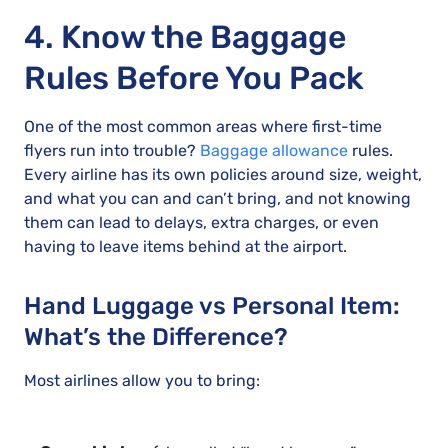
4. Know the Baggage
Rules Before You Pack
One of the most common areas where first-time
flyers run into trouble?
Baggage allowance
rules.
Every airline has its own policies around size, weight,
and what you can and can’t bring, and not knowing
them can lead to delays, extra charges, or even
having to leave items behind at the airport.
Hand Luggage vs Personal Item:
What’s the Difference?
Most airlines allow you to bring: