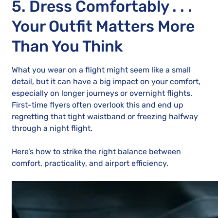
5. Dress Comfortably . . .
Your Outfit Matters More
Than You Think
What you wear on a flight might seem like a small
detail, but it can have a big impact on your comfort,
especially on longer journeys or overnight flights.
First-time flyers often overlook this and end up
regretting that tight waistband or freezing halfway
through a night flight.
Here’s how to strike the right balance between
comfort, practicality, and airport efficiency.