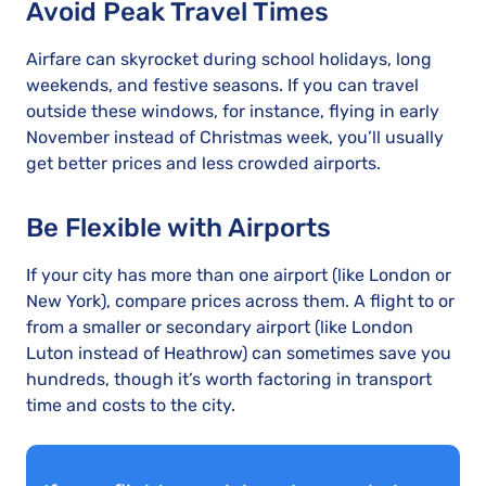
Avoid Peak Travel Times
Airfare can skyrocket during school holidays, long
weekends, and festive seasons. If you can travel
outside these windows, for instance, flying in early
November instead of Christmas week, you’ll usually
get better prices and less crowded airports.
Be Flexible with Airports
If your city has more than one airport (like London or
New York), compare prices across them. A flight to or
from a smaller or secondary airport (like London
Luton instead of Heathrow) can sometimes save you
hundreds, though it’s worth factoring in transport
time and costs to the city.