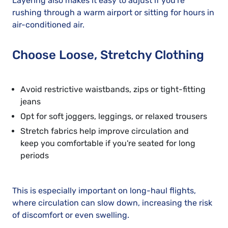
Layering also makes it easy to adjust if you're
rushing through a warm airport or sitting for hours in
air-conditioned air.
Choose Loose, Stretchy Clothing
Avoid restrictive waistbands, zips or tight-fitting
jeans
Opt for soft joggers, leggings, or relaxed trousers
Stretch fabrics help improve circulation and
keep you comfortable if you're seated for long
periods
This is especially important on long-haul flights,
where circulation can slow down, increasing the risk
of discomfort or even swelling.