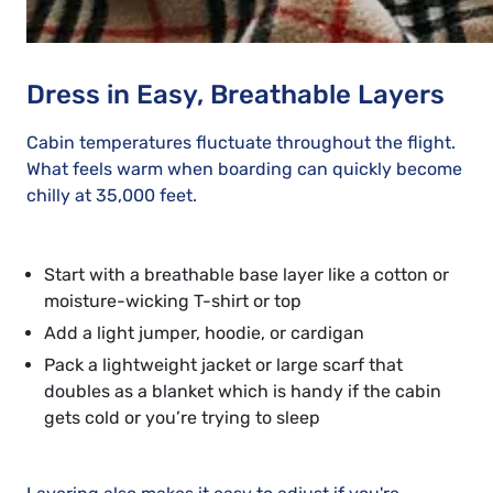
Dress in Easy, Breathable Layers
Cabin temperatures fluctuate throughout the flight.
What feels warm when boarding can quickly become
chilly at 35,000 feet.
Start with a breathable base layer like a cotton or
moisture-wicking T-shirt or top
Add a light jumper, hoodie, or cardigan
Pack a lightweight jacket or large scarf that
doubles as a blanket which is handy if the cabin
gets cold or you’re trying to sleep