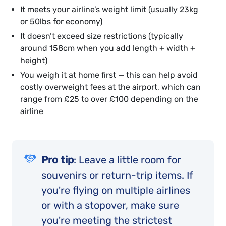
It meets your airline’s weight limit (usually 23kg
or 50lbs for economy)
It doesn’t exceed size restrictions (typically
around 158cm when you add length + width +
height)
You weigh it at home first — this can help avoid
costly overweight fees at the airport, which can
range from £25 to over £100 depending on the
airline
Pro tip
: Leave a little room for
souvenirs or return-trip items. If
you're flying on multiple airlines
or with a stopover, make sure
you're meeting the strictest