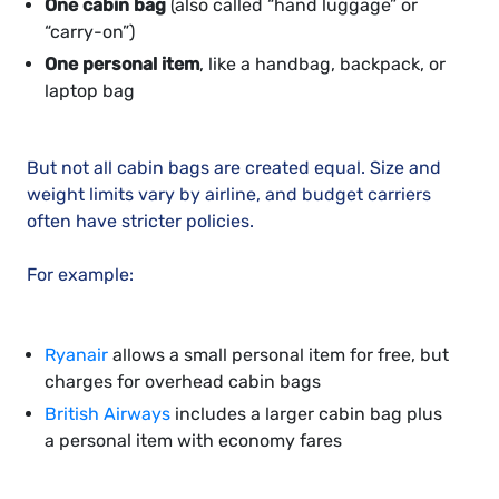
One cabin bag
(also called “hand luggage” or
“carry-on”)
One personal item
, like a handbag, backpack, or
laptop bag
But not all cabin bags are created equal. Size and
weight limits vary by airline, and budget carriers
often have stricter policies.
For example:
Ryanair
allows a small personal item for free, but
charges for overhead cabin bags
British Airways
includes a larger cabin bag plus
a personal item with economy fares