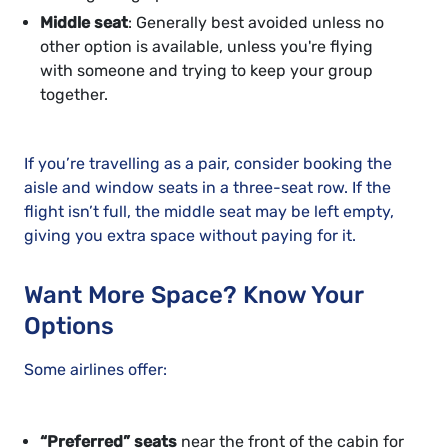
Middle seat
: Generally best avoided unless no
other option is available, unless you're flying
with someone and trying to keep your group
together.
If you’re travelling as a pair, consider booking the
aisle and window seats in a three-seat row. If the
flight isn’t full, the middle seat may be left empty,
giving you extra space without paying for it.
Want More Space? Know Your
Options
Some airlines offer:
“Preferred” seats
near the front of the cabin for