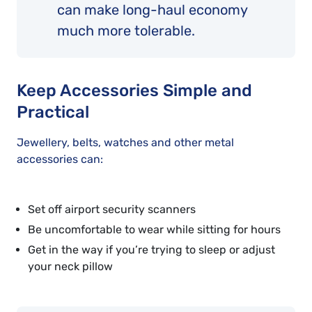
can make long-haul economy
much more tolerable.
Keep Accessories Simple and
Practical
Jewellery, belts, watches and other metal
accessories can:
Set off airport security scanners
Be uncomfortable to wear while sitting for hours
Get in the way if you’re trying to sleep or adjust
your neck pillow