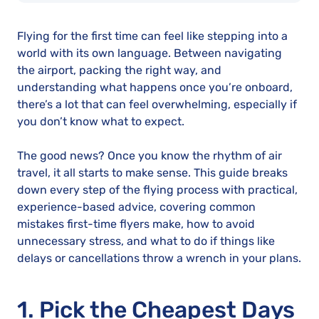
Flying for the first time can feel like stepping into a
world with its own language. Between navigating
the airport, packing the right way, and
understanding what happens once you’re onboard,
there’s a lot that can feel overwhelming, especially if
you don’t know what to expect.
The good news? Once you know the rhythm of air
travel, it all starts to make sense. This guide breaks
down every step of the flying process with practical,
experience-based advice, covering common
mistakes first-time flyers make, how to avoid
unnecessary stress, and what to do if things like
delays or cancellations throw a wrench in your plans.
1. Pick the Cheapest Days