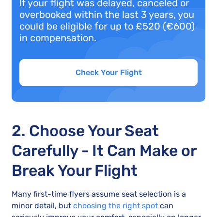
If your flight was delayed, canceled or
overbooked within the last 3 years, you
could be eligible for up to £520 (€600)
in compensation.
Check Your Flight
2. Choose Your Seat
Carefully - It Can Make or
Break Your Flight
Many first-time flyers assume seat selection is a
minor detail, but
choosing the right spot
can