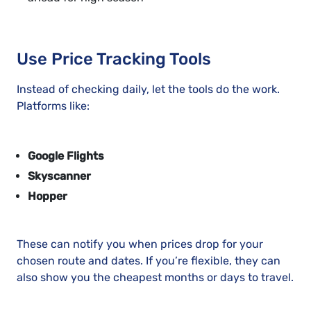
Use Price Tracking Tools
Instead of checking daily, let the tools do the work.
Platforms like:
Google Flights
Skyscanner
Hopper
These can notify you when prices drop for your
chosen route and dates. If you’re flexible, they can
also show you the cheapest months or days to travel.