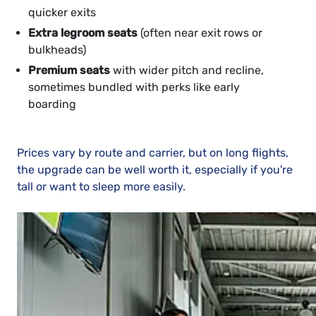
quicker exits
Extra legroom seats
(often near exit rows or
bulkheads)
Premium seats
with wider pitch and recline,
sometimes bundled with perks like early
boarding
Prices vary by route and carrier, but on long flights,
the upgrade can be well worth it, especially if you're
tall or want to sleep more easily.