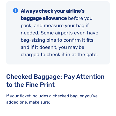
Always check your airline’s
baggage allowance
before you
pack, and measure your bag if
needed. Some airports even have
bag-sizing bins to confirm it fits,
and if it doesn’t, you may be
charged to check it in at the gate.
Checked Baggage: Pay Attention
to the Fine Print
If your ticket includes a checked bag, or you’ve
added one, make sure: