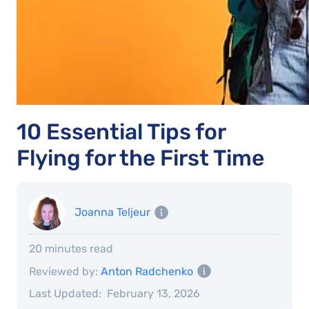
10 Essential Tips for
Flying for the First Time
Joanna Teljeur
20 minutes read
Reviewed by:
Anton Radchenko
Last Updated:
February 13, 2026