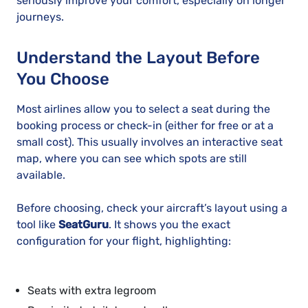
seriously improve your comfort, especially on longer
journeys.
Understand the Layout Before
You Choose
Most airlines allow you to select a seat during the
booking process or check-in (either for free or at a
small cost). This usually involves an interactive seat
map, where you can see which spots are still
available.
Before choosing, check your aircraft’s layout using a
tool like
SeatGuru
. It shows you the exact
configuration for your flight, highlighting:
Seats with extra legroom