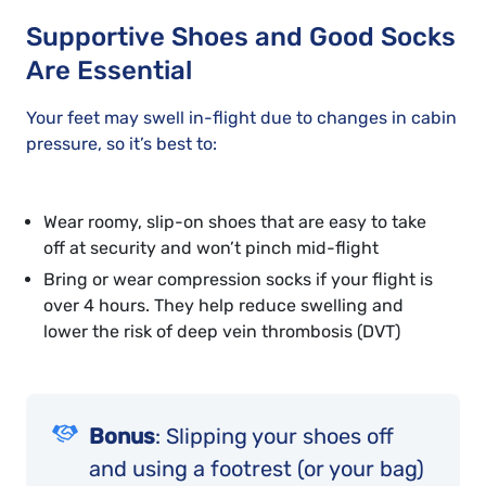
Supportive Shoes and Good Socks
Are Essential
Your feet may swell in-flight due to changes in cabin
pressure, so it’s best to:
Wear roomy, slip-on shoes that are easy to take
off at security and won’t pinch mid-flight
Bring or wear compression socks if your flight is
over 4 hours. They help reduce swelling and
lower the risk of deep vein thrombosis (DVT)
Bonus
: Slipping your shoes off
and using a footrest (or your bag)