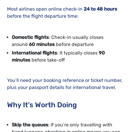
Most airlines open online check-in
24 to 48 hours
before the flight departure time:
Domestic flights
: Check-in usually closes
around
60 minutes
before departure
International flights
: It typically closes
90
minutes
before take-off
You’ll need your booking reference or ticket number,
plus your passport details for international travel.
Why It’s Worth Doing
Skip the queues
: If you’re only travelling with
hand luggage, checking in online means you can