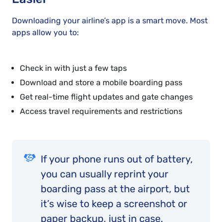
Downloading your airline’s app is a smart move. Most
apps allow you to:
Check in with just a few taps
Download and store a mobile boarding pass
Get real-time flight updates and gate changes
Access travel requirements and restrictions
If your phone runs out of battery,
you can usually reprint your
boarding pass at the airport, but
it’s wise to keep a screenshot or
paper backup, just in case.