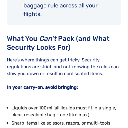
baggage rule across all your
flights.
What You
Can’t
Pack (and What
Security Looks For)
Here’s where things can get tricky. Security
regulations are strict, and not knowing the rules can
slow you down or result in confiscated items.
In your
carry-on
, avoid bringing:
Liquids over 100 ml (all liquids must fit in a single,
clear, resealable bag - one litre max)
Sharp items like scissors, razors, or multi-tools