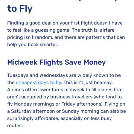
to Fly
Finding a good deal on your first flight doesn’t have
to feel like a guessing game. The truth is, airfare
pricing isn’t random, and there are patterns that can
help you book smarter.
Midweek Flights Save Money
Tuesdays and Wednesdays are widely known to be
the
cheapest days to fly
. This isn’t just hearsay.
Airlines often lower fares midweek to fill planes that
aren’t occupied by business travellers (who tend to
fly Monday mornings or Friday afternoons). Flying on
a Saturday afternoon or Sunday morning can also be
surprisingly affordable, especially on less busy
routes.