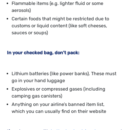
Flammable items (e.g. lighter fluid or some
aerosols)
Certain foods that might be restricted due to
customs or liquid content (like soft cheeses,
sauces or soups)
In your checked bag, don’t pack:
Lithium batteries (like power banks). These must
go in your hand luggage
Explosives or compressed gases (including
camping gas canisters)
Anything on your airline’s banned item list,
which you can usually find on their website