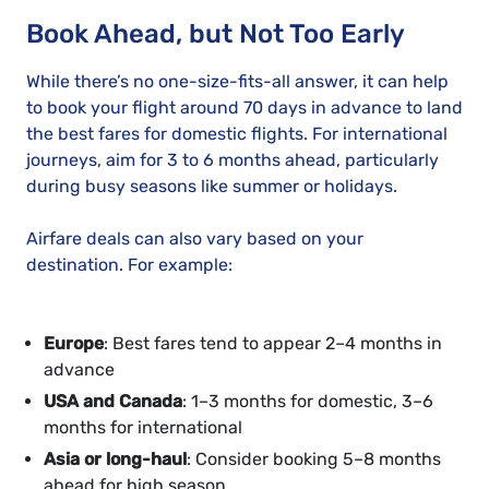
Book Ahead, but Not Too Early
While there’s no one-size-fits-all answer, it can help
to book your flight around 70 days in advance to land
the best fares for domestic flights. For international
journeys, aim for 3 to 6 months ahead, particularly
during busy seasons like summer or holidays.
Airfare deals can also vary based on your
destination. For example:
Europe
: Best fares tend to appear 2–4 months in
advance
USA and Canada
: 1–3 months for domestic, 3–6
months for international
Asia or long-haul
: Consider booking 5–8 months
ahead for high season