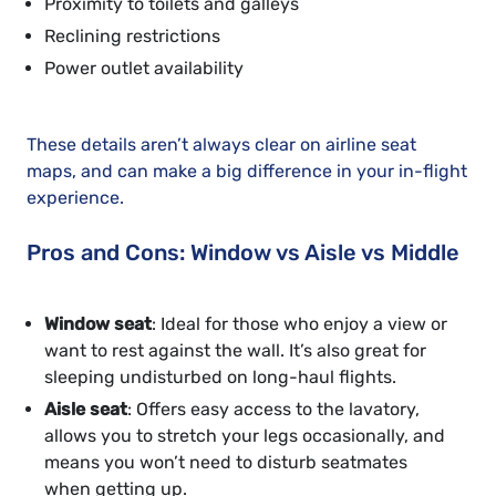
Proximity to toilets and galleys
Reclining restrictions
Power outlet availability
These details aren’t always clear on airline seat
maps, and can make a big difference in your in-flight
experience.
Pros and Cons: Window vs Aisle vs Middle
Window seat
: Ideal for those who enjoy a view or
want to rest against the wall. It’s also great for
sleeping undisturbed on long-haul flights.
Aisle seat
: Offers easy access to the lavatory,
allows you to stretch your legs occasionally, and
means you won’t need to disturb seatmates
when getting up.