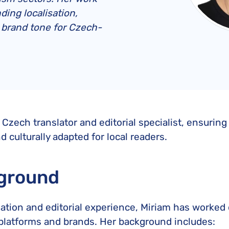
United Lost Baggage Compensation
KLM Compensation
EasyJet Complaints
Canada’s Air Passenger Rights
ding localisation,
TUI Compensation
KLM Complaints
SHY-Passenger Regulation
g brand tone for Czech-
United Compensation
TUI Airways Complaints
Montreal Convention
United Airlines Complaints
Warsaw Convention
Travel Directive (EU) 2015/2302
 Czech translator and editorial specialist, ensuring
nd culturally adapted for local readers.
ground
tion and editorial experience, Miriam has worked on
l platforms and brands. Her background includes: