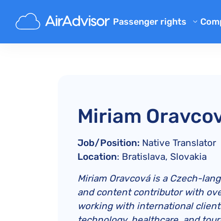
Passenger rights
Com
Ab
Flight Compensation Calcula
Bl
Flight Delay Compensation
Flight Cancellation Compens
FA
Mishandled Luggage Compen
Aff
Miriam Oravco
Denied Boarding Compensat
Air
Airline Compensation
Job/Position:
Native Translator
Airline Complaints
Location
: Bratislava, Slovakia
Airline Strike Compensation
Miriam Oravcová is a Czech-langu
Regulations
and content contributor with ove
working with international clien
technology, healthcare, and tour