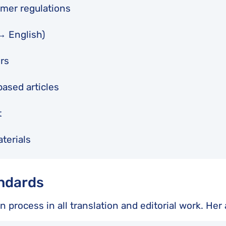
umer regulations
 ↔ English)
rs
based articles
t
terials
andards
on process in all translation and editorial work. He