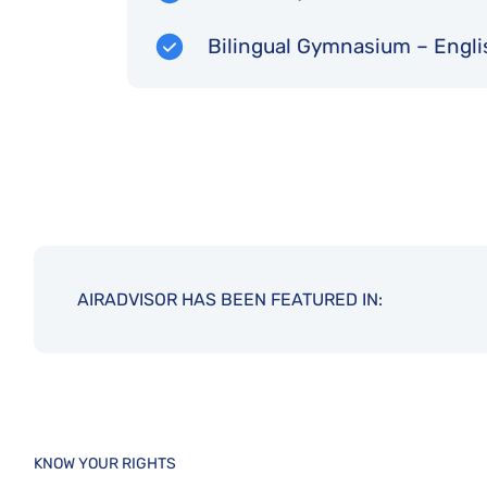
Bilingual Gymnasium – Engli
AIRADVISOR HAS BEEN FEATURED IN:
KNOW YOUR RIGHTS