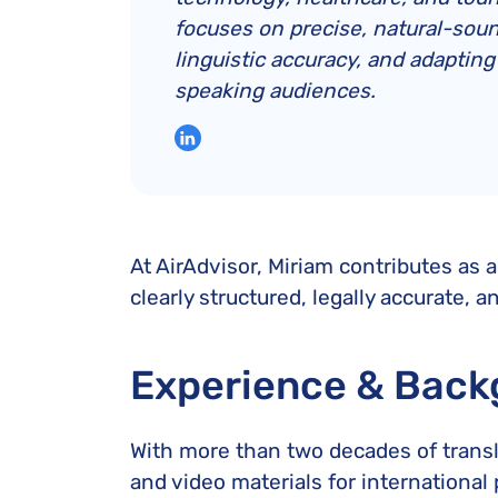
focuses on precise, natural-soun
linguistic accuracy, and adaptin
speaking audiences.
At AirAdvisor, Miriam contributes as a
clearly structured, legally accurate, a
Experience & Back
With more than two decades of transla
and video materials for internationa