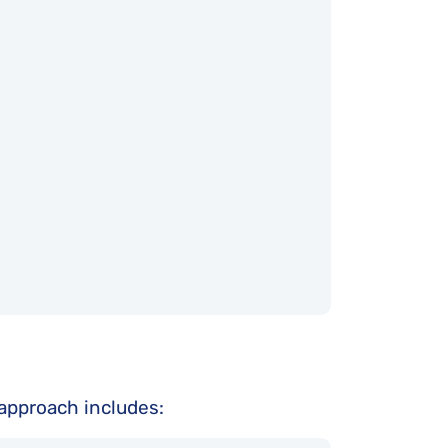
r approach includes: