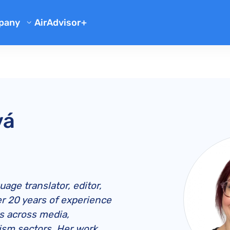
pany
AirAdvisor+
out Us
tor
Reviews
og
Team
Flight Compensation Checker
Case Studies
ation
Q
Missed Connection Compensation
Flight Refund
Company Updates
sation
Delays Due to Bad Weather
What to Do When Flight is Cancelled
Air France Delayed Baggage Compensation
iliate Program
vá
ion
Flight Delay Complaint Letter
Cancelled Flight and Hotel Compensation
Air Canada Delayed Baggage Compensation
Bumped Flight Compensation
line Reviews
Statute of Limitations
Flight Cancellation Notice
American Airlines Lost Baggage Compensation
American Airlines Overbooking
Wizz Air Compensation
British Airways Lost Baggage Compensation
British Airways Overbooking
easyJet Compensation
Wizz Air Complaints
Delta Delayed Baggage Compensation
Delta Overbooking
American Airlines Compensation
American Airlines Complaints
age translator, editor,
Emirates Delayed Baggage Compensation
EasyJet Overbooking
British Airways Compensation
British Airways Complaints
EU 261 Compensation
r 20 years of experience
ts across media,
KLM Lost Baggage Compensation
Wizz Air Overbooking
Delta Compensation
Delta Air Lines Complaints
UK 261 Compensation
ism sectors. Her work