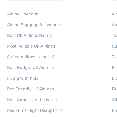
Airline Check-In
Ai
Airline Baggage Allowance
Ab
Best UK Airlines Rating
Te
Most Reliable UK Airlines
Ou
Safest Airlines in the UK
Jo
Best Budget UK Airlines
Re
Flying With Kids
Bl
Pet-Friendly UK Airlines
FA
Best Airports in the World
Af
Real-Time Flight Disruptions
Pr