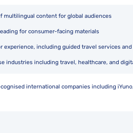
of multilingual content for global audiences
freading for consumer-facing materials
or experience, including guided travel services an
e industries including travel, healthcare, and digit
ecognised international companies including iYuno,