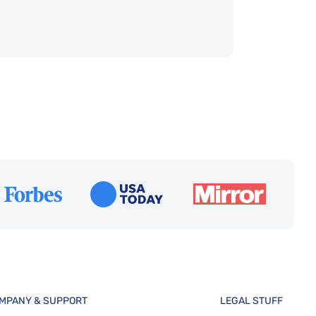
MPANY & SUPPORT
LEGAL STUFF