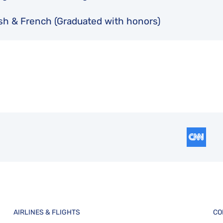
sh & French (Graduated with honors)
AIRLINES & FLIGHTS
CO