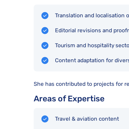
Translation and localisation 
Editorial revisions and proo
Tourism and hospitality sect
Content adaptation for divers
She has contributed to projects for r
Areas of Expertise
Travel & aviation content