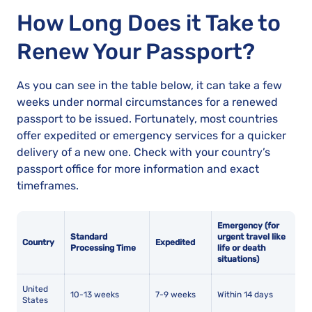
How Long Does it Take to
Renew Your Passport?
As you can see in the table below, it can take a few
weeks under normal circumstances for a renewed
passport to be issued. Fortunately, most countries
offer expedited or emergency services for a quicker
delivery of a new one. Check with your country’s
passport office for more information and exact
timeframes.
Emergency (for
Standard
urgent travel like
Country
Expedited
Processing Time
life or death
situations)
United
10-13 weeks
7-9 weeks
Within 14 days
States