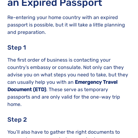
an Expired Passport
Re-entering your home country with an expired
passport is possible, but it will take a little planning
and preparation.
Step 1
The first order of business is contacting your
country’s embassy or consulate. Not only can they
advise you on what steps you need to take, but they
can usually help you with an
Emergency Travel
Document (ETD)
. These serve as temporary
passports and are only valid for the one-way trip
home.
Step 2
You’ll also have to gather the right documents to