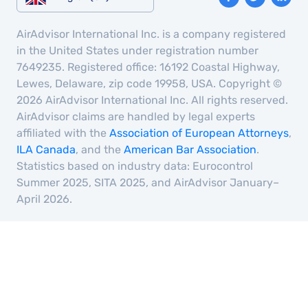
AirAdvisor International Inc. is a company registered
in the United States under registration number
7649235. Registered office: 16192 Coastal Highway,
Lewes, Delaware, zip code 19958, USA. Copyright ©
2026 AirAdvisor International Inc. All rights reserved.
AirAdvisor claims are handled by legal experts
affiliated with the
Association of European Attorneys
,
ILA Canada
, and the
American Bar Association
.
Statistics based on industry data: Eurocontrol
Summer 2025, SITA 2025, and AirAdvisor January–
April 2026.