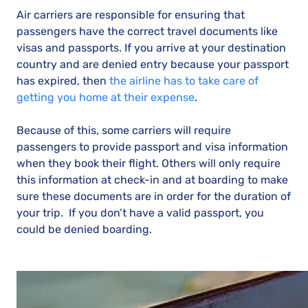
Air carriers are responsible for ensuring that
passengers have the correct travel documents like
visas and passports. If you arrive at your destination
country and are denied entry because your passport
has expired, then
the airline has to take care of
getting you home at their expense
.
Because of this, some carriers will require
passengers to provide passport and visa information
when they book their flight. Others will only require
this information at check-in and at boarding to make
sure these documents are in order for the duration of
your trip. If you don’t have a valid passport, you
could be denied boarding.