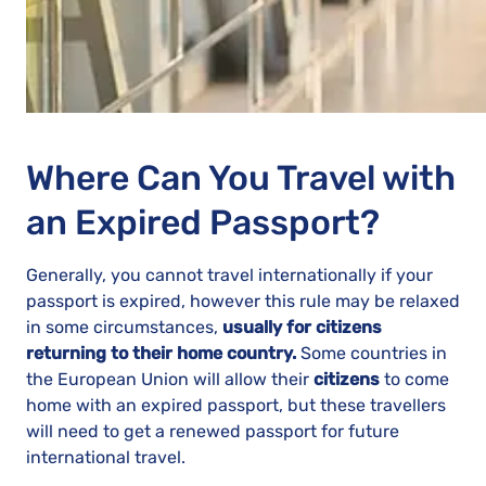
Where Can You Travel with
an Expired Passport?
Generally, you cannot travel internationally if your
passport is expired, however this rule may be relaxed
in some circumstances,
usually for citizens
returning to their home country.
Some countries in
the European Union will allow their
citizens
to come
home with an expired passport, but these travellers
will need to get a renewed passport for future
international travel.