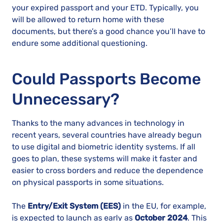
your expired passport and your ETD. Typically, you
will be allowed to return home with these
documents, but there’s a good chance you’ll have to
endure some additional questioning.
Could Passports Become
Unnecessary?
Thanks to the many advances in technology in
recent years, several countries have already begun
to use digital and biometric identity systems. If all
goes to plan, these systems will make it faster and
easier to cross borders and reduce the dependence
on physical passports in some situations.
The
Entry/Exit System (EES)
in the EU, for example,
is expected to launch as early as
October 2024
. This