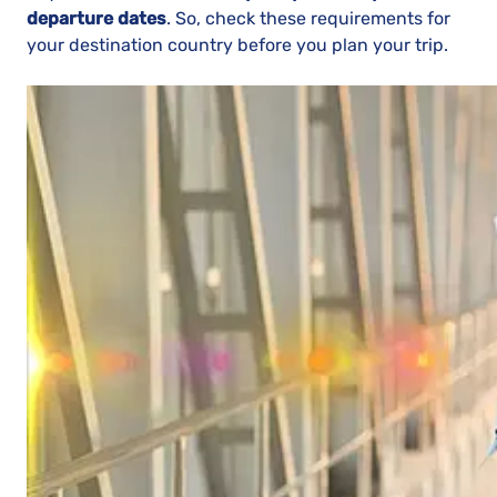
departure dates
. So, check these requirements for
your destination country before you plan your trip.