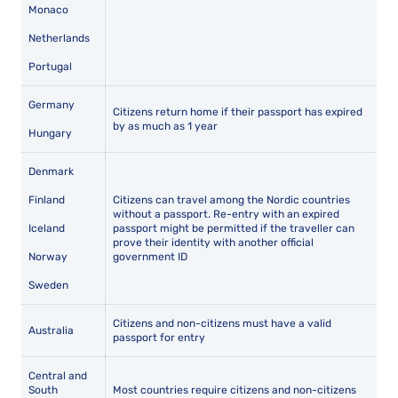
Monaco
Netherlands
Portugal
Germany
Citizens return home if their passport has expired
by as much as 1 year
Hungary
Denmark
Finland
Citizens can travel among the Nordic countries
without a passport. Re-entry with an expired
Iceland
passport might be permitted if the traveller can
prove their identity with another official
Norway
government ID
Sweden
Citizens and non-citizens must have a valid
Australia
passport for entry
Central and
South
Most countries require citizens and non-citizens