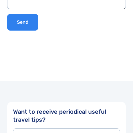
Send
Want to receive periodical useful
travel tips?