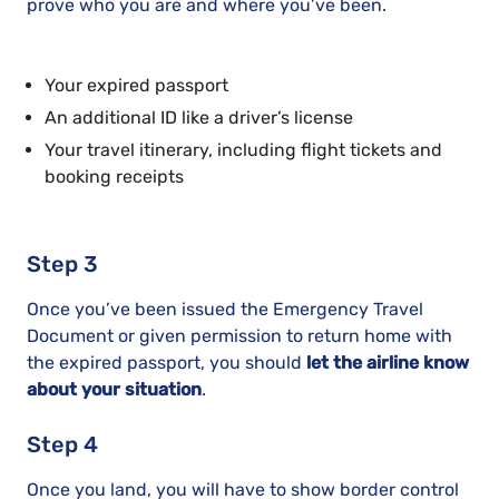
prove who you are and where you’ve been.
Your expired passport
An additional ID like a driver’s license
Your travel itinerary, including flight tickets and
booking receipts
Step 3
Once you’ve been issued the Emergency Travel
Document or given permission to return home with
the expired passport, you should
let the airline know
about your situation
.
Step 4
Once you land, you will have to show border control