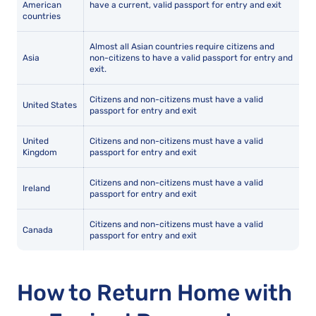
American
have a current, valid passport for entry and exit
countries
Almost all Asian countries require citizens and
Asia
non-citizens to have a valid passport for entry and
exit.
Citizens and non-citizens must have a valid
United States
passport for entry and exit
United
Citizens and non-citizens must have a valid
Kingdom
passport for entry and exit
Citizens and non-citizens must have a valid
Ireland
passport for entry and exit
Citizens and non-citizens must have a valid
Canada
passport for entry and exit
How to Return Home with