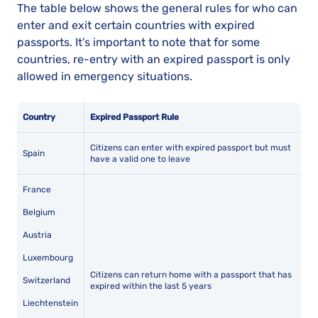
The table below shows the general rules for who can
enter and exit certain countries with expired
passports. It’s important to note that for some
countries, re-entry with an expired passport is only
allowed in emergency situations.
Country
Expired Passport Rule
Citizens can enter with expired passport but must
Spain
have a valid one to leave
France
Belgium
Austria
Luxembourg
Citizens can return home with a passport that has
Switzerland
expired within the last 5 years
Liechtenstein