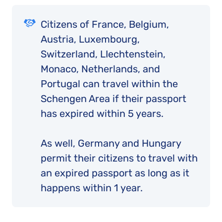
Citizens of France, Belgium,
Austria, Luxembourg,
Switzerland, LIechtenstein,
Monaco, Netherlands, and
Portugal can travel within the
Schengen Area if their passport
has expired within 5 years.
As well, Germany and Hungary
permit their citizens to travel with
an expired passport as long as it
happens within 1 year.