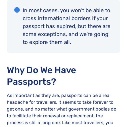
In most cases, you won’t be able to
cross international borders if your
passport has expired, but there are
some exceptions, and we’re going
to explore them all.
Why Do We Have
Passports?
As important as they are, passports can be a real
headache for travellers. It seems to take forever to
get one, and no matter what government bodies do
to facilitate their renewal or replacement, the
process is still a long one. Like most travellers, you