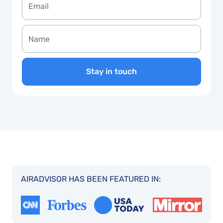
Stay in touch
AIRADVISOR HAS BEEN FEATURED IN: