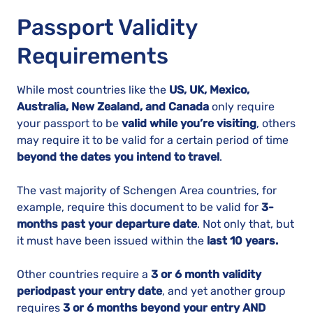
Passport Validity
Requirements
While most countries like the
US, UK, Mexico,
Australia, New Zealand, and Canada
only require
your passport to be
valid while you’re visiting
, others
may require it to be valid for a certain period of time
beyond the dates you intend to travel
.
The vast majority of Schengen Area countries, for
example, require this document to be valid for
3-
months past your departure date
. Not only that, but
it must have been issued within the
last 10 years.
Other countries require a
3 or 6 month validity
period
past your entry date
, and yet another group
requires
3 or 6 months beyond your entry AND