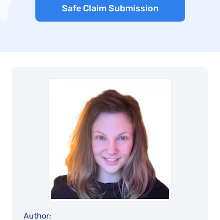
Safe Claim Submission
Author: