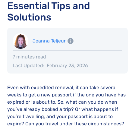
Essential Tips and
Solutions
Joanna Teljeur
7 minutes read
Last Updated:
February 23, 2026
Even with expedited renewal, it can take several
weeks to get a new passport if the one you have has
expired or is about to. So, what can you do when
you’ve already booked a trip? Or what happens if
you’re travelling, and your passport is about to
expire? Can you travel under these circumstances?