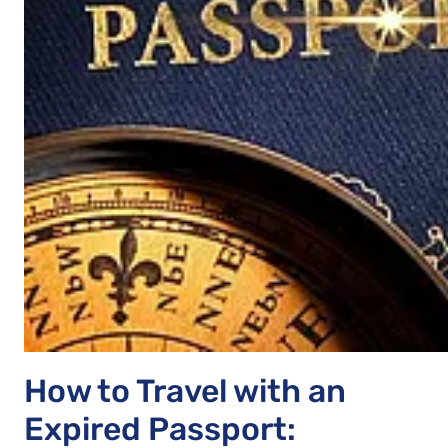
How to Travel with an
Expired Passport: