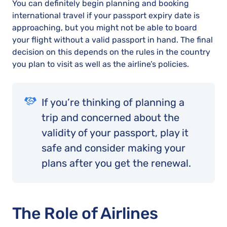
You can definitely begin planning and booking
international travel if your passport expiry date is
approaching, but you might not be able to board
your flight without a valid passport in hand. The final
decision on this depends on the rules in the country
you plan to visit as well as the airline’s policies.
If you’re thinking of planning a
trip and concerned about the
validity of your passport, play it
safe and consider making your
plans after you get the renewal.
The Role of Airlines