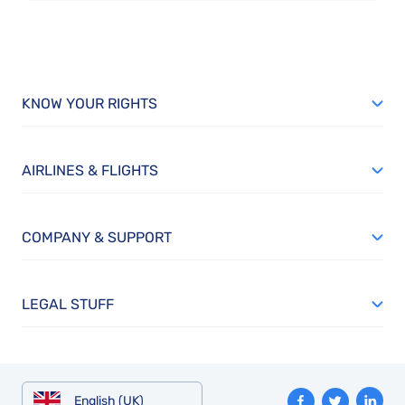
KNOW YOUR RIGHTS
AIRLINES & FLIGHTS
COMPANY & SUPPORT
LEGAL STUFF
English (UK)