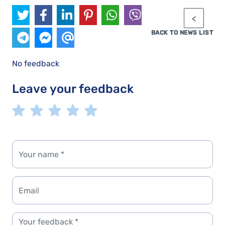
BACK TO NEWS LIST
No feedback
Leave your feedback