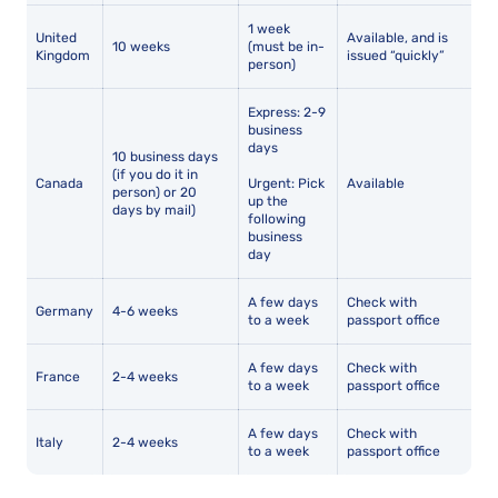
1 week
United
Available, and is
10 weeks
(must be in-
Kingdom
issued “quickly”
person)
Express: 2-9
business
days
10 business days
(if you do it in
Canada
Urgent: Pick
Available
person) or 20
up the
days by mail)
following
business
day
A few days
Check with
Germany
4-6 weeks
to a week
passport office
A few days
Check with
France
2-4 weeks
to a week
passport office
A few days
Check with
Italy
2-4 weeks
to a week
passport office