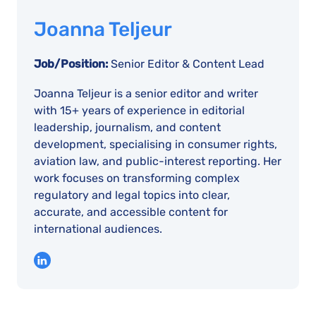
Joanna Teljeur
Job/Position:
Senior Editor & Content Lead
Joanna Teljeur is a senior editor and writer
with 15+ years of experience in editorial
leadership, journalism, and content
development, specialising in consumer rights,
aviation law, and public-interest reporting. Her
work focuses on transforming complex
regulatory and legal topics into clear,
accurate, and accessible content for
international audiences.