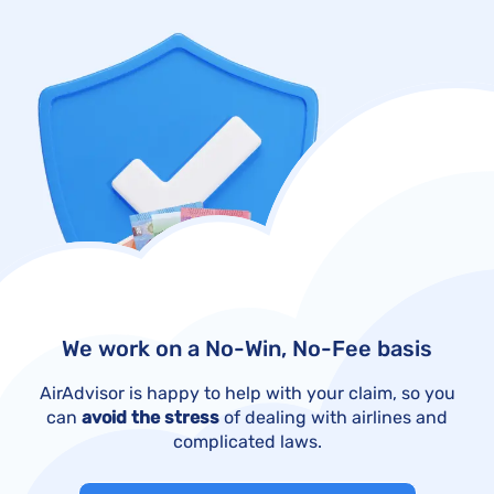
We work on a No-Win, No-Fee basis
AirAdvisor is happy to help with your claim, so you
can
avoid the stress
of dealing with airlines and
complicated laws.