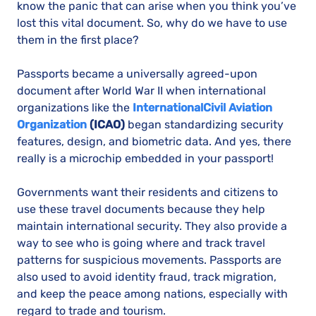
know the panic that can arise when you think you’ve
lost this vital document. So, why do we have to use
them in the first place?
Passports became a universally agreed-upon
document after World War II when international
organizations like the
International
Civil Aviation
Organization
(ICAO)
began standardizing security
features, design, and biometric data. And yes, there
really is a microchip embedded in your passport!
Governments want their residents and citizens to
use these travel documents because they help
maintain international security. They also provide a
way to see who is going where and track travel
patterns for suspicious movements. Passports are
also used to avoid identity fraud, track migration,
and keep the peace among nations, especially with
regard to trade and tourism.