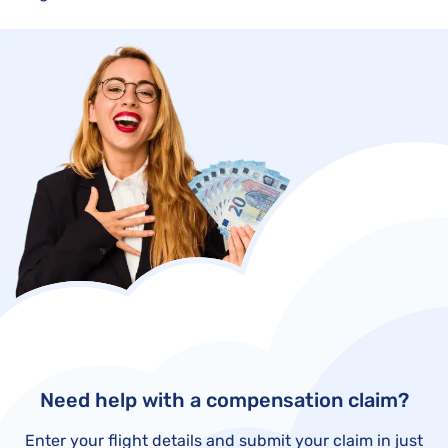
Need help with a compensation claim?
Enter your flight details and submit your claim in just