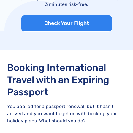
3 minutes risk-free.
Check Your Flight
Booking International
Travel with an Expiring
Passport
You applied for a passport renewal, but it hasn’t
arrived and you want to get on with booking your
holiday plans. What should you do?