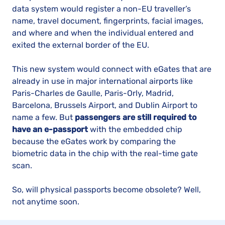
data system would register a non-EU traveller’s
name, travel document, fingerprints, facial images,
and where and when the individual entered and
exited the external border of the EU.
This new system would connect with eGates that are
already in use in major international airports like
Paris-Charles de Gaulle, Paris-Orly, Madrid,
Barcelona, Brussels Airport, and Dublin Airport to
name a few. But
passengers are still required to
have an e-passport
with the embedded chip
because the eGates work by comparing the
biometric data in the chip with the real-time gate
scan.
So, will physical passports become obsolete? Well,
not anytime soon.