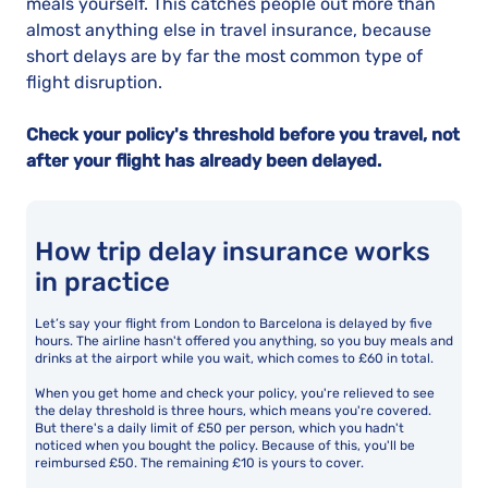
meals yourself. This catches people out more than
almost anything else in travel insurance, because
short delays are by far the most common type of
flight disruption.
Check your policy's threshold before you travel, not
after your flight has already been delayed.
How trip delay insurance works
in practice
Let’s say your flight from London to Barcelona is delayed by five
hours. The airline hasn't offered you anything, so you buy meals and
drinks at the airport while you wait, which comes to £60 in total.
When you get home and check your policy, you're relieved to see
the delay threshold is three hours, which means you're covered.
But there's a daily limit of £50 per person, which you hadn't
noticed when you bought the policy. Because of this, you'll be
reimbursed £50. The remaining £10 is yours to cover.