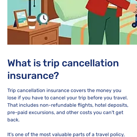
What is trip cancellation
insurance?
Trip cancellation insurance covers the money you
lose if you have to cancel your trip before you travel.
That includes non-refundable flights, hotel deposits,
pre-paid excursions, and other costs you can't get
back.
It's one of the most valuable parts of a travel policy,