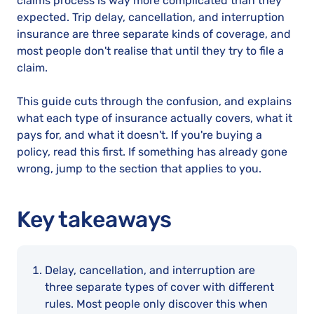
claims process is way more complicated than they
expected. Trip delay, cancellation, and interruption
insurance are three separate kinds of coverage, and
most people don't realise that until they try to file a
claim.
This guide cuts through the confusion, and explains
what each type of insurance actually covers, what it
pays for, and what it doesn't. If you're buying a
policy, read this first. If something has already gone
wrong, jump to the section that applies to you.
Key takeaways
Delay, cancellation, and interruption are
three separate types of cover with different
rules. Most people only discover this when