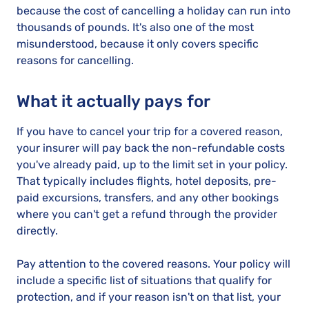
because the cost of cancelling a holiday can run into
thousands of pounds. It's also one of the most
misunderstood, because it only covers specific
reasons for cancelling.
What it actually pays for
If you have to cancel your trip for a covered reason,
your insurer will pay back the non-refundable costs
you've already paid, up to the limit set in your policy.
That typically includes flights, hotel deposits, pre-
paid excursions, transfers, and any other bookings
where you can't get a refund through the provider
directly.
Pay attention to the covered reasons. Your policy will
include a specific list of situations that qualify for
protection, and if your reason isn't on that list, your