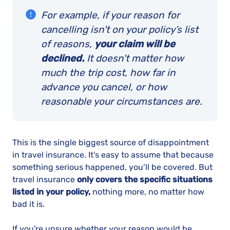
For example, if your reason for
cancelling isn't on your policy’s list
of reasons,
your claim will be
declined.
It doesn't matter how
much the trip cost, how far in
advance you cancel, or how
reasonable your circumstances are.
This is the single biggest source of disappointment
in travel insurance. It’s easy to assume that because
something serious happened, you’ll be covered. But
travel insurance
only covers the specific situations
listed in your policy,
nothing more, no matter how
bad it is.
If you're unsure whether your reason would be