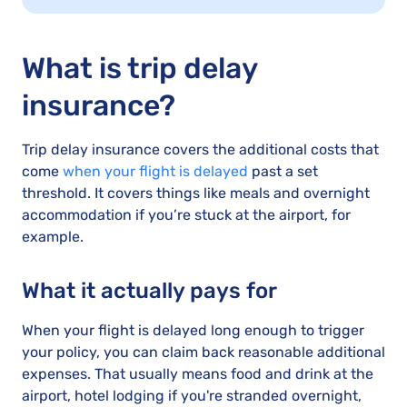
What is trip delay
insurance?
Trip delay insurance covers the additional costs that
come
when your flight is delayed
past a set
threshold. It covers things like meals and overnight
accommodation if you’re stuck at the airport, for
example.
What it actually pays for
When your flight is delayed long enough to trigger
your policy, you can claim back reasonable additional
expenses. That usually means food and drink at the
airport, hotel lodging if you're stranded overnight,