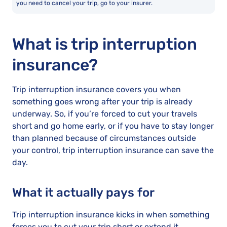
you need to cancel your trip, go to your insurer.
What is trip interruption
insurance?
Trip interruption insurance covers you when
something goes wrong after your trip is already
underway. So, if you’re forced to cut your travels
short and go home early, or if you have to stay longer
than planned because of circumstances outside
your control, trip interruption insurance can save the
day.
What it actually pays for
Trip interruption insurance kicks in when something
forces you to cut your trip short or extend it