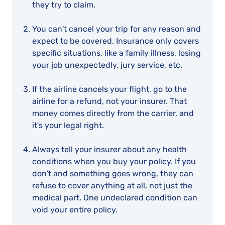
they try to claim.
You can't cancel your trip for any reason and
expect to be covered. Insurance only covers
specific situations, like a family illness, losing
your job unexpectedly, jury service, etc.
If the airline cancels your flight, go to the
airline for a refund, not your insurer. That
money comes directly from the carrier, and
it's your legal right.
Always tell your insurer about any health
conditions when you buy your policy. If you
don't and something goes wrong, they can
refuse to cover anything at all, not just the
medical part. One undeclared condition can
void your entire policy.