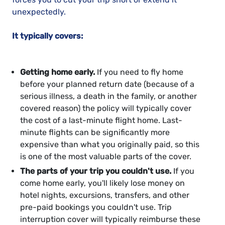
unexpectedly.
It typically covers:
Getting home early.
If you need to fly home
before your planned return date (because of a
serious illness, a death in the family, or another
covered reason) the policy will typically cover
the cost of a last-minute flight home. Last-
minute flights can be significantly more
expensive than what you originally paid, so this
is one of the most valuable parts of the cover.
The parts of your trip you couldn't use.
If you
come home early, you'll likely lose money on
hotel nights, excursions, transfers, and other
pre-paid bookings you couldn't use. Trip
interruption cover will typically reimburse these