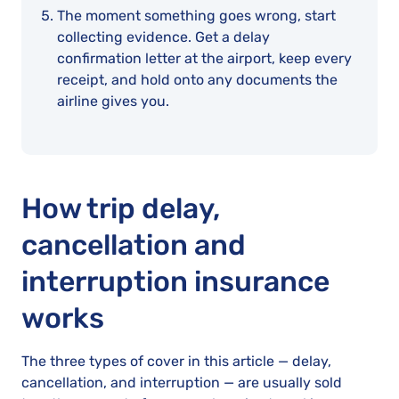
The moment something goes wrong, start
collecting evidence. Get a delay
confirmation letter at the airport, keep every
receipt, and hold onto any documents the
airline gives you.
How trip delay,
cancellation and
interruption insurance
works
The three types of cover in this article — delay,
cancellation, and interruption — are usually sold