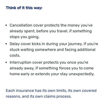
Think of it this way:
Cancellation cover protects the money you've
already spent, before you travel, if something
stops you going.
Delay cover kicks in during your journey, if you're
stuck waiting somewhere and facing additional
costs.
Interruption cover protects you once you're
already away, if something forces you to come
home early or extends your stay unexpectedly.
Each insurance has its own limits, its own covered
reasons, and its own claims process.