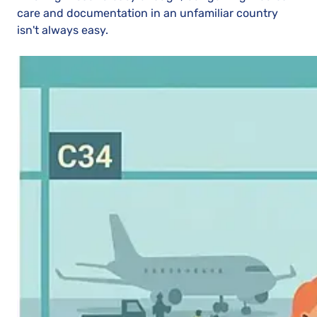
care and documentation in an unfamiliar country
isn't always easy.