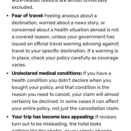
Work-related reasons are almost universally
excluded.
Fear of travel:
Feeling anxious about a
destination, worried about a news story, or
concerned about a health situation abroad is not
a covered reason, unless your government has
issued an official travel warning advising against
travel to your specific destination. If a warning is
in place, check your policy carefully as coverage
varies.
Undeclared medical conditions:
If you have a
health condition you didn't declare when you
bought your policy, and that condition is the
reason you need to cancel, your claim will almost
certainly be declined. In some cases it can affect
your entire policy, not just the cancellation claim.
Your trip has become less appealing:
If reviews
turn out to be misleading, the hotel looks
nothing like the photos, or you simply change