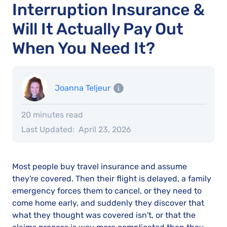
Interruption Insurance &
Will It Actually Pay Out
When You Need It?
Joanna Teljeur
20 minutes read
Last Updated:
April 23, 2026
Most people buy travel insurance and assume
they're covered. Then their flight is delayed, a family
emergency forces them to cancel, or they need to
come home early, and suddenly they discover that
what they thought was covered isn't, or that the