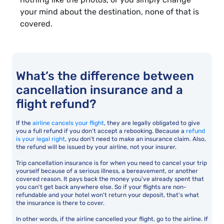
your mind about the destination, none of that is
covered.
What’s the difference between
cancellation insurance and a
flight refund?
If the
airline cancels your flight
, they are legally obligated to give
you a full refund if you don’t accept a rebooking. Because a
refund
is your legal right
, you don't need to make an insurance claim. Also,
the refund will be issued by your airline, not your insurer.
Trip cancellation insurance is for when you need to cancel your trip
yourself because of a serious illness, a bereavement, or another
covered reason. It pays back the money you've already spent that
you can't get back anywhere else. So if your flights are non-
refundable and your hotel won't return your deposit, that's what
the insurance is there to cover.
In other words, if the airline cancelled your flight, go to the airline. If