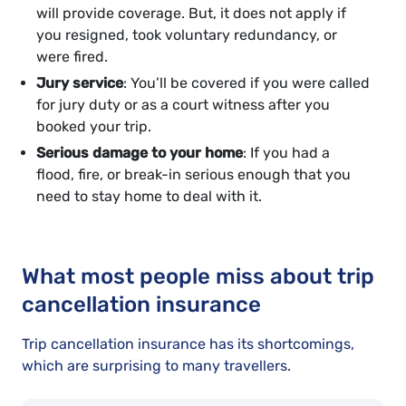
will provide coverage. But, it does not apply if
you resigned, took voluntary redundancy, or
were fired.
Jury service
: You’ll be covered if you were called
for jury duty or as a court witness after you
booked your trip.
Serious damage to your home
: If you had a
flood, fire, or break-in serious enough that you
need to stay home to deal with it.
What most people miss about trip
cancellation insurance
Trip cancellation insurance has its shortcomings,
which are surprising to many travellers.