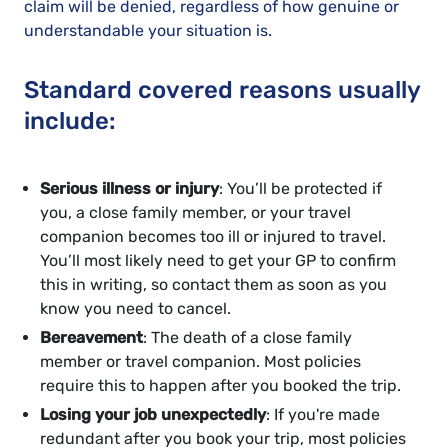
claim will be denied, regardless of how genuine or
understandable your situation is.
Standard covered reasons usually
include:
Serious illness or injury
: You’ll be protected if
you, a close family member, or your travel
companion becomes too ill or injured to travel.
You’ll most likely need to get your GP to confirm
this in writing, so contact them as soon as you
know you need to cancel.
Bereavement
: The death of a close family
member or travel companion. Most policies
require this to happen after you booked the trip.
Losing your job unexpectedly
: If you're made
redundant after you book your trip, most policies