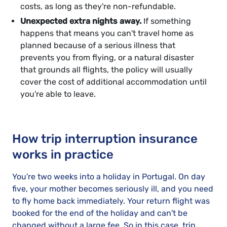
costs, as long as they're non-refundable.
Unexpected extra nights away.
If something
happens that means you can't travel home as
planned because of a serious illness that
prevents you from flying, or a natural disaster
that grounds all flights, the policy will usually
cover the cost of additional accommodation until
you're able to leave.
How trip interruption insurance
works in practice
You're two weeks into a holiday in Portugal. On day
five, your mother becomes seriously ill, and you need
to fly home back immediately. Your return flight was
booked for the end of the holiday and can't be
changed without a large fee. So in this case, trip