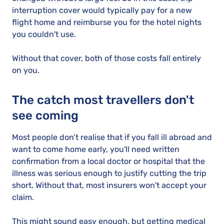
interruption cover would typically pay for a new
flight home and reimburse you for the hotel nights
you couldn't use.
Without that cover, both of those costs fall entirely
on you.
The catch most travellers don't
see coming
Most people don’t realise that if you fall ill abroad and
want to come home early, you'll need written
confirmation from a local doctor or hospital that the
illness was serious enough to justify cutting the trip
short. Without that, most insurers won't accept your
claim.
This might sound easy enough, but getting medical