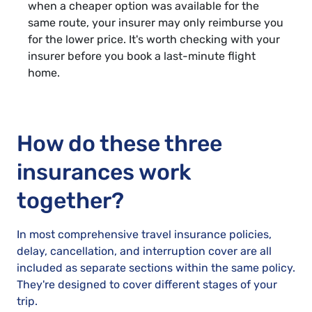
when a cheaper option was available for the
same route, your insurer may only reimburse you
for the lower price. It's worth checking with your
insurer before you book a last-minute flight
home.
How do these three
insurances work
together?
In most comprehensive travel insurance policies,
delay, cancellation, and interruption cover are all
included as separate sections within the same policy.
They're designed to cover different stages of your
trip.