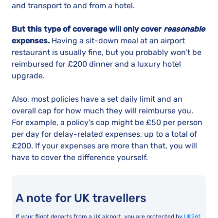
and transport to and from a hotel.
But this type of coverage will only cover
reasonable
expenses.
Having a sit-down meal at an airport
restaurant is usually fine, but you probably won’t be
reimbursed for £200 dinner and a luxury hotel
upgrade.
Also, most policies have a set daily limit and an
overall cap for how much they will reimburse you.
For example, a policy’s cap might be £50 per person
per day for delay-related expenses, up to a total of
£200. If your expenses are more than that, you will
have to cover the difference yourself.
A note for UK travellers
If your flight departs from a UK airport, you are protected by
UK261