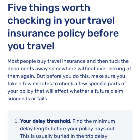
Five things worth
checking in your travel
insurance policy before
you travel
Most people buy travel insurance and then tuck the
documents away somewhere without ever looking at
them again. But before you do this, make sure you
take a few minutes to check a few specific parts of
your policy that will affect whether a future claim
succeeds or fails.
Your delay threshold.
Find the minimum
delay length before your policy pays out.
This is usually buried in the trip delay