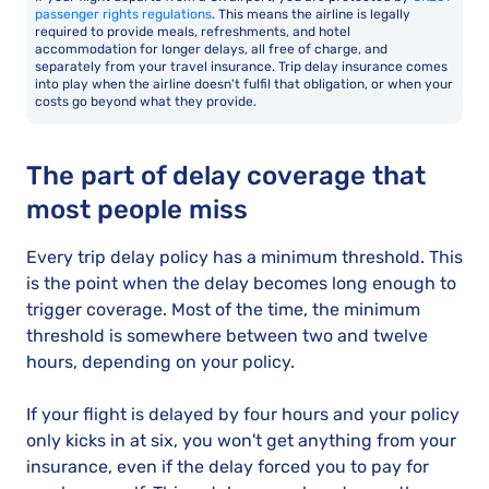
passenger rights regulations
. This means the airline is legally
required to provide meals, refreshments, and hotel
accommodation for longer delays, all free of charge, and
separately from your travel insurance. Trip delay insurance comes
into play when the airline doesn't fulfil that obligation, or when your
costs go beyond what they provide.
The part of delay coverage that
most people miss
Every trip delay policy has a minimum threshold. This
is the point when the delay becomes long enough to
trigger coverage. Most of the time, the minimum
threshold is somewhere between two and twelve
hours, depending on your policy.
If your flight is delayed by four hours and your policy
only kicks in at six, you won't get anything from your
insurance, even if the delay forced you to pay for