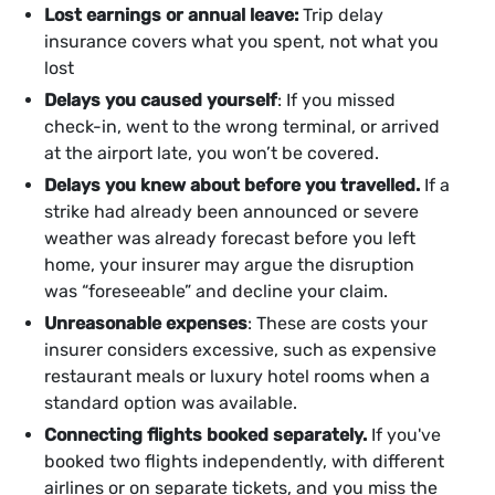
Lost earnings or annual leave:
Trip delay
insurance covers what you spent, not what you
lost
Delays you caused yourself
: If you missed
check-in, went to the wrong terminal, or arrived
at the airport late, you won’t be covered.
Delays you knew about before you travelled.
If a
strike had already been announced or severe
weather was already forecast before you left
home, your insurer may argue the disruption
was “foreseeable” and decline your claim.
Unreasonable expenses
: These are costs your
insurer considers excessive, such as expensive
restaurant meals or luxury hotel rooms when a
standard option was available.
Connecting flights booked separately.
If you've
booked two flights independently, with different
airlines or on separate tickets, and you miss the