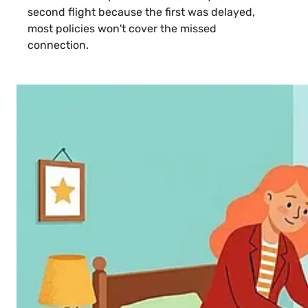
second flight because the first was delayed,
most policies won't cover the missed
connection.