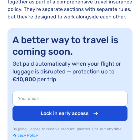
together as part of a comprehensive travel insurance
policy. They're separate sections with separate rules,
but they're designed to work alongside each other.
A better way to travel is
coming soon.
Get paid automatically when your flight or
luggage is disrupted — protection up to
€10,800
per trip.
Lock in early access
By joing, I agree to receive product updates. Opt-out anytime.
Privacy Policy