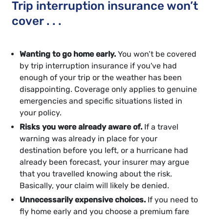
Trip interruption insurance won’t
cover . . .
Wanting to go home early.
You won’t be covered
by trip interruption insurance if you've had
enough of your trip or the weather has been
disappointing. Coverage only applies to genuine
emergencies and specific situations listed in
your policy.
Risks you were already aware of.
If a travel
warning was already in place for your
destination before you left, or a hurricane had
already been forecast, your insurer may argue
that you travelled knowing about the risk.
Basically, your claim will likely be denied.
Unnecessarily expensive choices.
If you need to
fly home early and you choose a premium fare