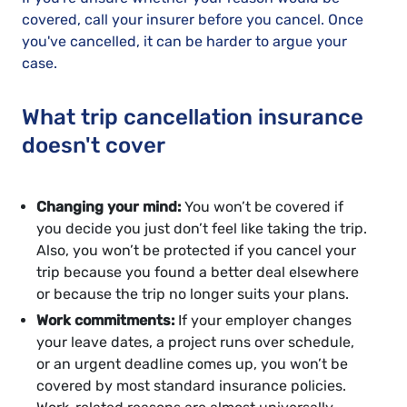
covered, call your insurer before you cancel. Once
you've cancelled, it can be harder to argue your
case.
What trip cancellation insurance
doesn't cover
Changing your mind:
You won’t be covered if
you decide you just don’t feel like taking the trip.
Also, you won’t be protected if you cancel your
trip because you found a better deal elsewhere
or because the trip no longer suits your plans.
Work commitments:
If your employer changes
your leave dates, a project runs over schedule,
or an urgent deadline comes up, you won’t be
covered by most standard insurance policies.