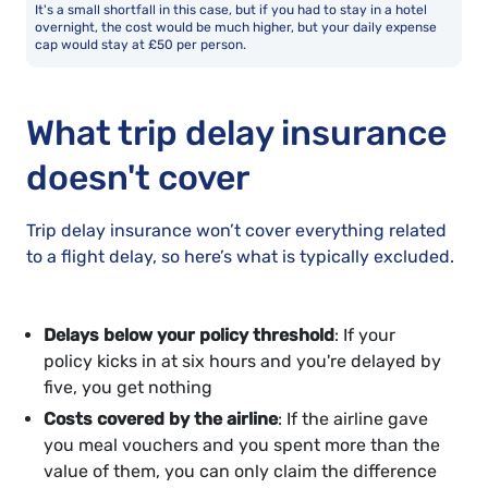
It's a small shortfall in this case, but if you had to stay in a hotel
overnight, the cost would be much higher, but your daily expense
cap would stay at £50 per person.
What trip delay insurance
doesn't cover
Trip delay insurance won’t cover everything related
to a flight delay, so here’s what is typically excluded.
Delays below your policy threshold
: If your
policy kicks in at six hours and you're delayed by
five, you get nothing
Costs covered by the airline
: If the airline gave
you meal vouchers and you spent more than the
value of them, you can only claim the difference