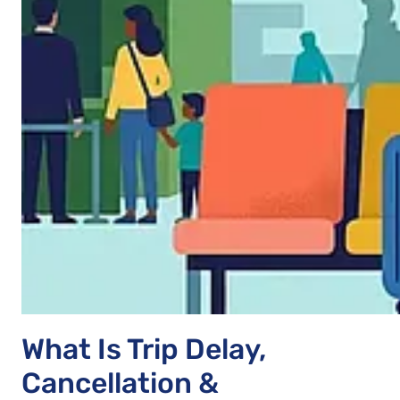
What Is Trip Delay,
Cancellation &