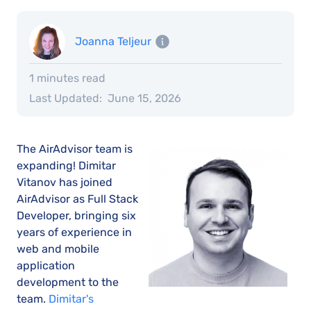
Joanna Teljeur
1 minutes read
Last Updated:
June 15, 2026
The AirAdvisor team is
expanding! Dimitar
Vitanov has joined
AirAdvisor as Full Stack
Developer, bringing six
years of experience in
web and mobile
application
development to the
team.
Dimitar's