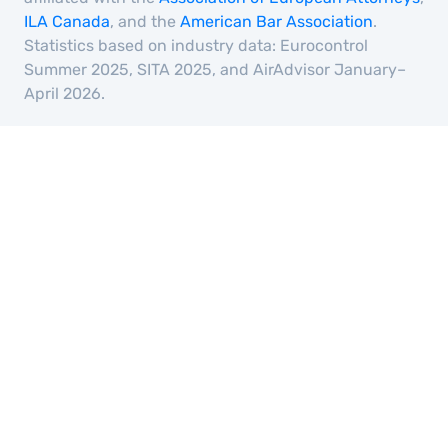
ILA Canada
, and the
American Bar Association
.
Statistics based on industry data: Eurocontrol
Summer 2025, SITA 2025, and AirAdvisor January–
April 2026.