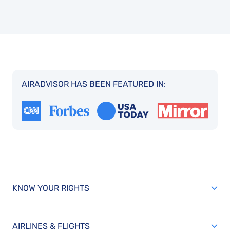
AIRADVISOR HAS BEEN FEATURED IN:
KNOW YOUR RIGHTS
AIRLINES & FLIGHTS