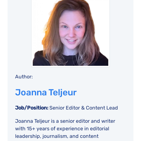
Author:
Joanna Teljeur
Job/Position:
Senior Editor & Content Lead
Joanna Teljeur is a senior editor and writer
with 15+ years of experience in editorial
leadership, journalism, and content