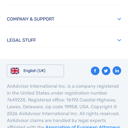
COMPANY & SUPPORT
LEGAL STUFF
English (UK)
AirAdvisor International Inc. is a company registered
in the United States under registration number
7649235. Registered office: 16192 Coastal Highway,
Lewes, Delaware, zip code 19958, USA. Copyright ©
2026 AirAdvisor International Inc. All rights reserved.
AirAdvisor claims are handled by legal experts
affiliated with the
Association of European Attorneys
,