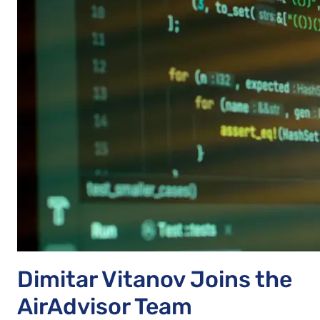
Dimitar Vitanov Joins the
AirAdvisor Team