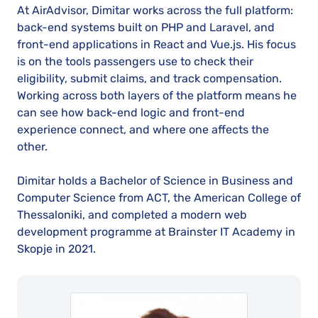
At AirAdvisor, Dimitar works across the full platform:
back-end systems built on PHP and Laravel, and
front-end applications in React and Vue.js. His focus
is on the tools passengers use to check their
eligibility, submit claims, and track compensation.
Working across both layers of the platform means he
can see how back-end logic and front-end
experience connect, and where one affects the
other.
Dimitar holds a Bachelor of Science in Business and
Computer Science from ACT, the American College of
Thessaloniki, and completed a modern web
development programme at Brainster IT Academy in
Skopje in 2021.