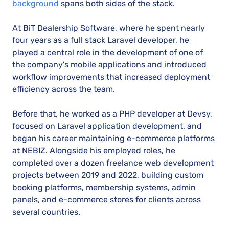
background
spans both sides of the stack.
At BiT Dealership Software, where he spent nearly
four years as a full stack Laravel developer, he
played a central role in the development of one of
the company's mobile applications and introduced
workflow improvements that increased deployment
efficiency across the team.
Before that, he worked as a PHP developer at Devsy,
focused on Laravel application development, and
began his career maintaining e-commerce platforms
at NEBIZ. Alongside his employed roles, he
completed over a dozen freelance web development
projects between 2019 and 2022, building custom
booking platforms, membership systems, admin
panels, and e-commerce stores for clients across
several countries.