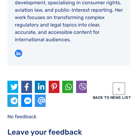
development, specialising in consumer rights,
aviation law, and public-interest reporting. Her
work focuses on transforming complex
regulatory and legal topics into clear,
accurate, and accessible content for
international audiences.
BACK TO NEWS LIST
No feedback
Leave your feedback