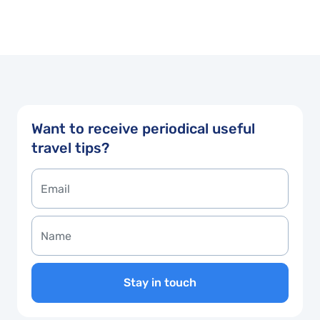
Want to receive periodical useful
travel tips?
Stay in touch