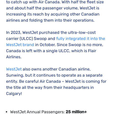
to catch up with Air Canada. With half the fleet size
and about half the passenger volume, WestJet is
increasing its reach by acquiring other Canadian
airlines and folding them into their operations.
In 2023, WestJet purchased the ultra-low-cost
carrier (ULCC) Swoop and
fully integrated it into the
WestJet brand
in October. Since Swoop is no more,
Canada is left with a single ULCC, which is Flair
Airlines.
WestJet
also owns another Canadian airline,
Sunwing, but it continues to operate as a separate
entity. Be careful Air Canada – WestJet is coming for
the title all the way from their headquarters in
Calgary!
WestJet Annual Passengers:
25 million+