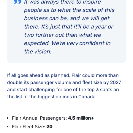
It was always there to inspire
people as to what the scale of this
business can be, and we will get
there. It’s just that it’ll be a year or
two further out than what we
expected. We’re very confident in
the vision.
If all goes ahead as planned, Flair could more than
double its passenger volume and fleet size by 2027
and start challenging for one of the top 3 spots on
the list of the biggest airlines in Canada.
Flair Annual Passengers:
4.5 million+
Flair Fleet Size:
20