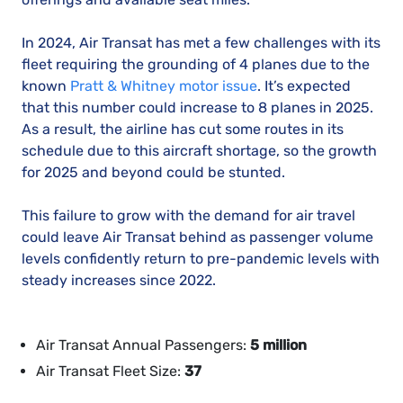
In 2024, Air Transat has met a few challenges with its
fleet requiring the grounding of 4 planes due to the
known
Pratt & Whitney motor issue
. It’s expected
that this number could increase to 8 planes in 2025.
As a result, the airline has cut some routes in its
schedule due to this aircraft shortage, so the growth
for 2025 and beyond could be stunted.
This failure to grow with the demand for air travel
could leave Air Transat behind as passenger volume
levels confidently return to pre-pandemic levels with
steady increases since 2022.
Air Transat Annual Passengers:
5 million
Air Transat Fleet Size:
37