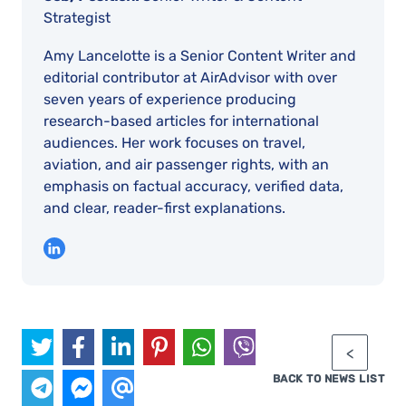
Strategist
Amy Lancelotte is a Senior Content Writer and
editorial contributor at AirAdvisor with over
seven years of experience producing
research-based articles for international
audiences. Her work focuses on travel,
aviation, and air passenger rights, with an
emphasis on factual accuracy, verified data,
and clear, reader-first explanations.
BACK TO NEWS LIST