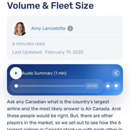
Volume & Fleet Size
Amy Lancelotte
6 minutes read
Last Updated:
February 19, 2025
Audio Summary (1 min)
00:00
Ask any Canadian what is the country’s largest
airline and the most likely answer is Air Canada. And
those people would be right. But, there are other
players in the market, so we set out to see how the 6
largest airlines in Canada stack up with each other in