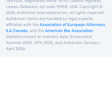
7649235. Registered office: 16192 Coastal Highway,
Lewes, Delaware, zip code 19958, USA. Copyright ©
2026 AirAdvisor International Inc. All rights reserved.
AirAdvisor claims are handled by legal experts
affiliated with the
Association of European Attorneys
,
ILA Canada
, and the
American Bar Association
.
Statistics based on industry data: Eurocontrol
Summer 2025, SITA 2025, and AirAdvisor January–
April 2026.