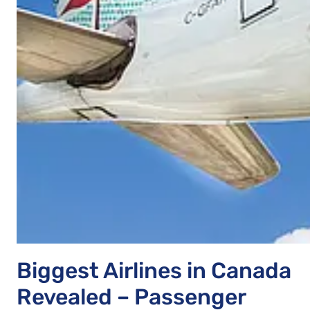
Biggest Airlines in Canada
Revealed – Passenger