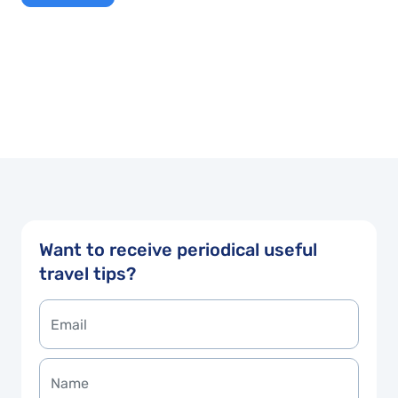
Want to receive periodical useful
travel tips?