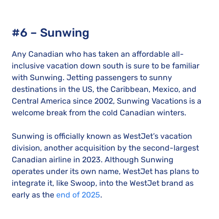
#6 – Sunwing
Any Canadian who has taken an affordable all-
inclusive vacation down south is sure to be familiar
with Sunwing. Jetting passengers to sunny
destinations in the US, the Caribbean, Mexico, and
Central America since 2002, Sunwing Vacations is a
welcome break from the cold Canadian winters.
Sunwing is officially known as WestJet’s vacation
division, another acquisition by the second-largest
Canadian airline in 2023. Although Sunwing
operates under its own name, WestJet has plans to
integrate it, like Swoop, into the WestJet brand as
early as the
end of 2025
.