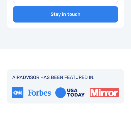
Stay in touch
AIRADVISOR HAS BEEN FEATURED IN: