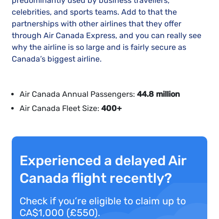
predominantly used by business travellers,
celebrities, and sports teams. Add to that the
partnerships with other airlines that they offer
through Air Canada Express, and you can really see
why the airline is so large and is fairly secure as
Canada’s biggest airline.
Air Canada Annual Passengers:
44.8 million
Air Canada Fleet Size:
400+
Experienced a delayed Air
Canada flight recently?
Check if you’re eligible to claim up to
CA$1,000 (£550).