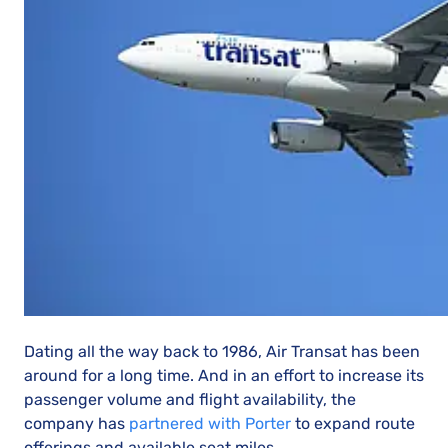
Dating all the way back to 1986, Air Transat has been
around for a long time. And in an effort to increase its
passenger volume and flight availability, the
company has
partnered with Porter
to expand route
offerings and available seat miles.