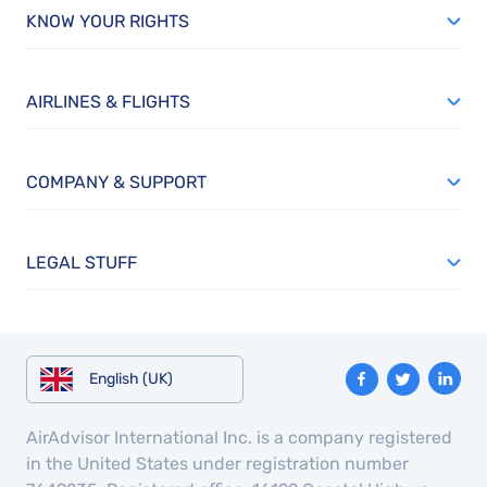
KNOW YOUR RIGHTS
AIRLINES & FLIGHTS
COMPANY & SUPPORT
LEGAL STUFF
English (UK)
AirAdvisor International Inc. is a company registered
in the United States under registration number