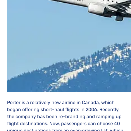
Porter is a relatively new airline in Canada, which
began offering short-haul flights in 2006. Recently,
the company has been re-branding and ramping up
flight destinations. Now, passengers can choose 40
unique destinations from an ever-growing list, which