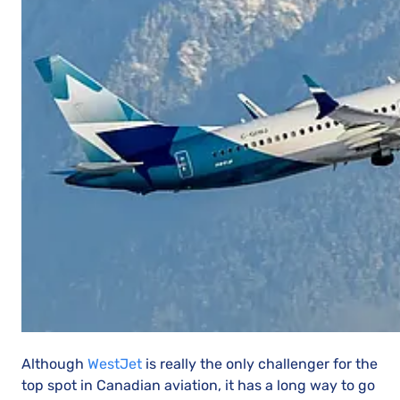
Although
WestJet
is really the only challenger for the
top spot in Canadian aviation, it has a long way to go