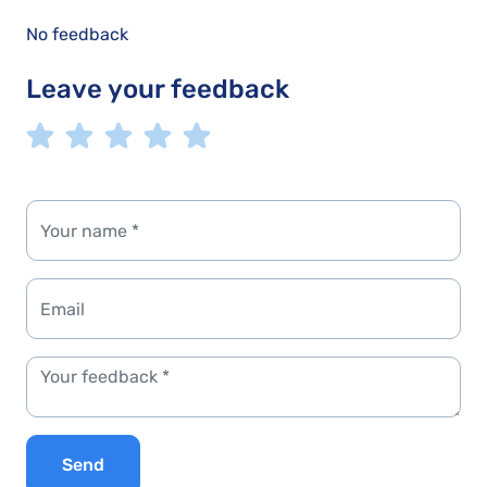
No feedback
Leave your feedback
Send