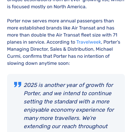
is focused mostly on North America.
Porter now serves more annual passengers than
more established brands like Air Transat and has
more than double the Air Transat fleet size with 71
planes in service. According to
Travelweek
, Porter’s
Managing Director, Sales & Distribution, Michael
Curmi, confirms that Porter has no intention of
slowing down anytime soon:
2025 is another year of growth for
Porter, and we intend to continue
setting the standard with a more
enjoyable economy experience for
many more travellers. We’re
extending our reach throughout