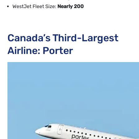
WestJet Fleet Size:
Nearly 200
Canada’s Third-Largest
Airline: Porter