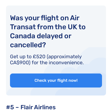
Was your flight on Air
Transat from the UK to
Canada delayed or
cancelled?
Get up to £520 (approximately
CA$900) for the inconvenience.
Check your flight now!
#5 – Flair Airlines