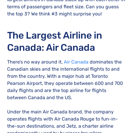
terms of passengers and fleet size. Can you guess
the top 3? We think #3 might surprise you!
The Largest Airline in
Canada: Air Canada
There’s no way around it,
Air Canada
dominates the
Canadian skies and the international flights to and
from the country. With a major hub at Toronto
Pearson Airport, they operate between 600 and 700
daily flights and are the top airline for flights
between Canada and the US.
Under the main Air Canada brand, the company
operates flights with Air Canada Rouge to fun-in-
the-sun destinations, and Jetz, a charter airline