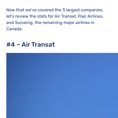
Now that we’ve covered the 3 largest companies,
let’s review the stats for Air Transat, Flair Airlines,
and Sunwing, the remaining major airlines in
Canada.
#4 – Air Transat