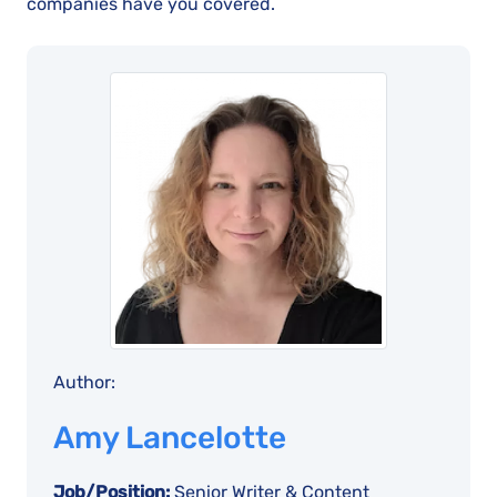
companies have you covered.
Author:
Amy Lancelotte
Job/Position:
Senior Writer & Content