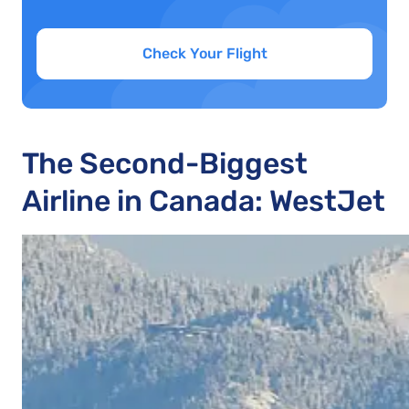
Check Your Flight
The Second-Biggest
Airline in Canada: WestJet