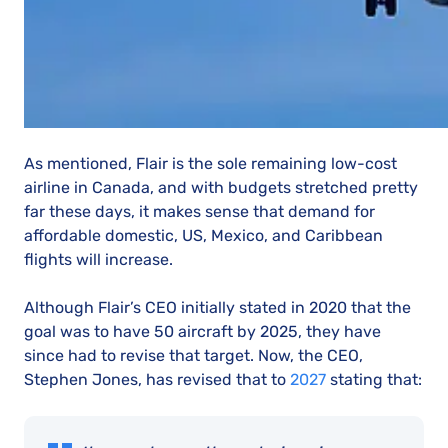
As mentioned, Flair is the sole remaining low-cost
airline in Canada, and with budgets stretched pretty
far these days, it makes sense that demand for
affordable domestic, US, Mexico, and Caribbean
flights will increase.
Although Flair’s CEO initially stated in 2020 that the
goal was to have 50 aircraft by 2025, they have
since had to revise that target. Now, the CEO,
Stephen Jones, has revised that to
2027
stating that: