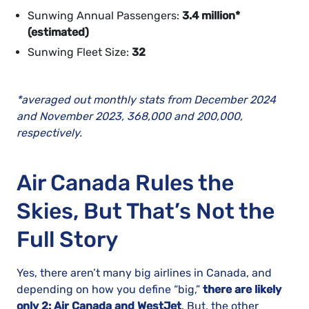
Sunwing Annual Passengers:
3.4 million*
(estimated)
Sunwing Fleet Size:
32
*averaged out monthly stats from December 2024
and November 2023, 368,000 and 200,000,
respectively.
Air Canada Rules the
Skies, But That’s Not the
Full Story
Yes, there aren’t many big airlines in Canada, and
depending on how you define “big,”
there are likely
only 2: Air Canada and WestJet
. But, the other