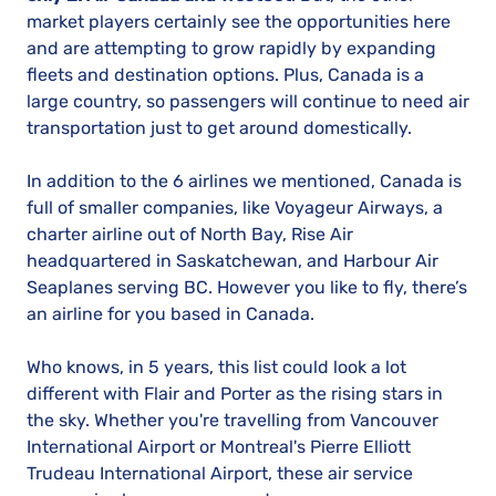
market players certainly see the opportunities here
and are attempting to grow rapidly by expanding
fleets and destination options. Plus, Canada is a
large country, so passengers will continue to need air
transportation just to get around domestically.
In addition to the 6 airlines we mentioned, Canada is
full of smaller companies, like Voyageur Airways, a
charter airline out of North Bay, Rise Air
headquartered in Saskatchewan, and Harbour Air
Seaplanes serving BC. However you like to fly, there’s
an airline for you based in Canada.
Who knows, in 5 years, this list could look a lot
different with Flair and Porter as the rising stars in
the sky. Whether you're travelling from Vancouver
International Airport or Montreal's Pierre Elliott
Trudeau International Airport, these air service