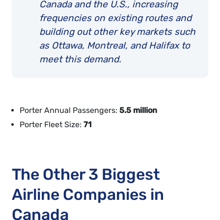
Canada and the U.S., increasing
frequencies on existing routes and
building out other key markets such
as Ottawa, Montreal, and Halifax to
meet this demand.
Porter Annual Passengers:
5.5 million
Porter Fleet Size:
71
The Other 3 Biggest
Airline Companies in
Canada