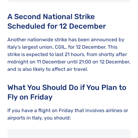
A Second National Strike
Scheduled for 12 December
Another nationwide strike has been announced by
Italy’s largest union, CGIL, for 12 December. This
strike is expected to last 21 hours, from shortly after
midnight on 11 December until 21:00 on 12 December,
and is also likely to affect air travel.
What You Should Do if You Plan to
Fly on Friday
If you have a flight on Friday that involves airlines or
airports in Italy, you should: