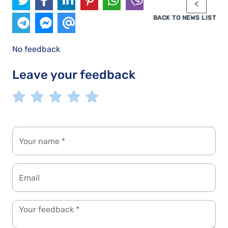
BACK TO NEWS LIST
No feedback
Leave your feedback