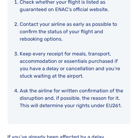
Check whether your flight is listed as
guaranteed on ENAC’s official website.
Contact your airline as early as possible to
confirm the status of your flight and
rebooking options.
Keep every receipt for meals, transport,
accommodation or essentials purchased if
you have a delay or cancellation and you’re
stuck waiting at the airport.
Ask the airline for written confirmation of the
disruption and, if possible, the reason for it.
This will determine your rights under EU261.
If you’ve already been affected by a delay,