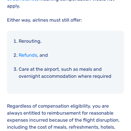
apply.
Either way, airlines must still offer:
Rerouting,
Refunds
, and
Care at the airport, such as meals and
overnight accommodation where required
Regardless of compensation eligibility, you are
always entitled to reimbursement for reasonable
expenses incurred because of the flight disruption,
including the cost of meals, refreshments, hotels,