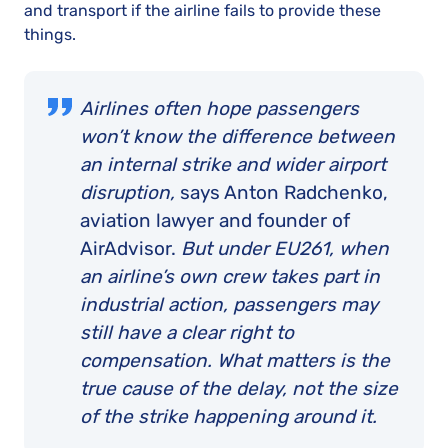
and transport if the airline fails to provide these
things.
Airlines often hope passengers
won’t know the difference between
an internal strike and wider airport
disruption,
says Anton Radchenko,
aviation lawyer and founder of
AirAdvisor.
But under EU261, when
an airline’s own crew takes part in
industrial action, passengers may
still have a clear right to
compensation. What matters is the
true cause of the delay, not the size
of the strike happening around it.