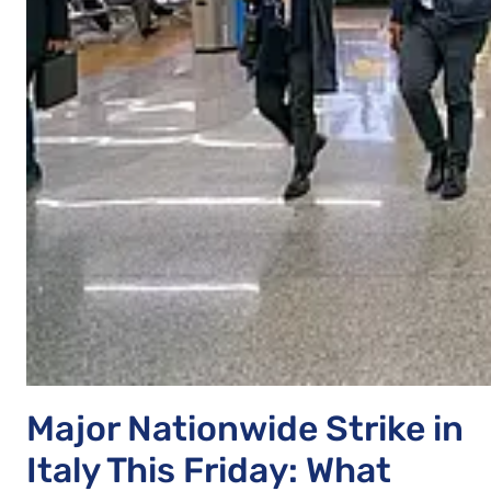
Major Nationwide Strike in
Italy This Friday: What