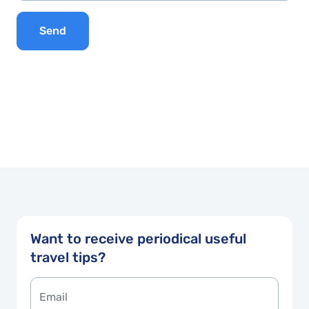
Send
Want to receive periodical useful
travel tips?