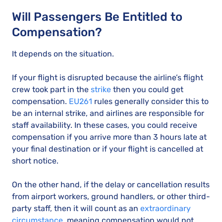
Will Passengers Be Entitled to
Compensation?
It depends on the situation.
If your flight is disrupted because the airline’s flight
crew took part in the
strike
then you could get
compensation.
EU261
rules generally consider this to
be an internal strike, and airlines are responsible for
staff availability. In these cases, you could receive
compensation if you arrive more than 3 hours late at
your final destination or if your flight is cancelled at
short notice.
On the other hand, if the delay or cancellation results
from airport workers, ground handlers, or other third-
party staff, then it will count as an
extraordinary
circumstance
, meaning compensation would not