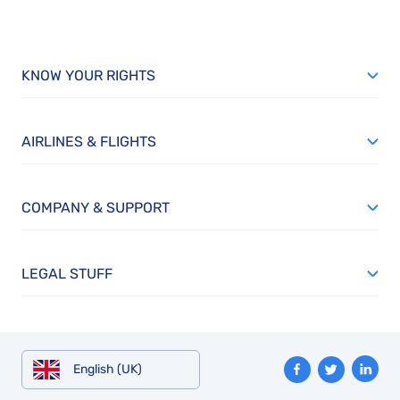
KNOW YOUR RIGHTS
AIRLINES & FLIGHTS
COMPANY & SUPPORT
LEGAL STUFF
English (UK)