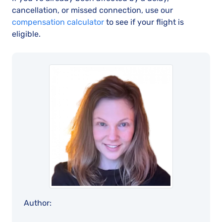
cancellation, or missed connection, use our
compensation calculator
to see if your flight is
eligible.
Author: