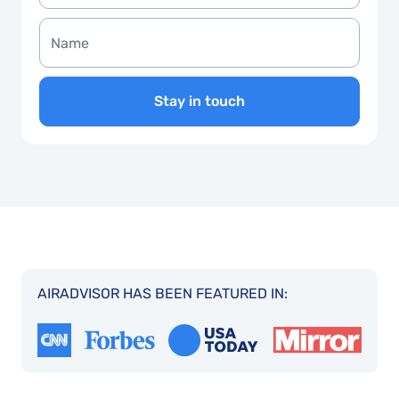
Stay in touch
AIRADVISOR HAS BEEN FEATURED IN: