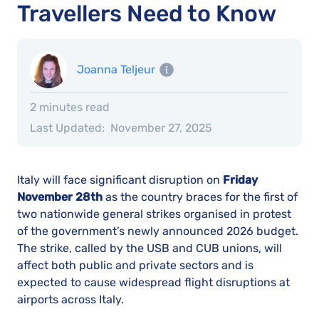
Travellers Need to Know
Joanna Teljeur
2 minutes read
Last Updated:
November 27, 2025
Italy will face significant disruption on
Friday
November 28th
as the country braces for the first of
two nationwide general strikes organised in protest
of the government’s newly announced 2026 budget.
The strike, called by the USB and CUB unions, will
affect both public and private sectors and is
expected to cause widespread flight disruptions at
airports across Italy.