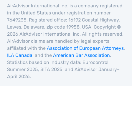
AirAdvisor International Inc. is a company registered
in the United States under registration number
7649235. Registered office: 16192 Coastal Highway,
Lewes, Delaware, zip code 19958, USA. Copyright ©
2026 AirAdvisor International Inc. All rights reserved.
AirAdvisor claims are handled by legal experts
affiliated with the
Association of European Attorneys
,
ILA Canada
, and the
American Bar Association
.
Statistics based on industry data: Eurocontrol
Summer 2025, SITA 2025, and AirAdvisor January–
April 2026.