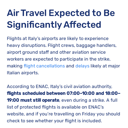
Air Travel Expected to Be
Significantly Affected
Flights at Italy’s airports are likely to experience
heavy disruptions. Flight crews, baggage handlers,
airport ground staff and other aviation service
workers are expected to participate in the strike,
making
flight cancellations
and
delays
likely at major
Italian airports.
According to ENAC, Italy’s civil aviation authority,
flights scheduled between 07:00–10:00 and 18:00–
19:00 must still operate
, even during a strike. A full
list of protected flights is available on ENAC’s
website, and if you’re travelling on Friday you should
check to see whether your flight is included.