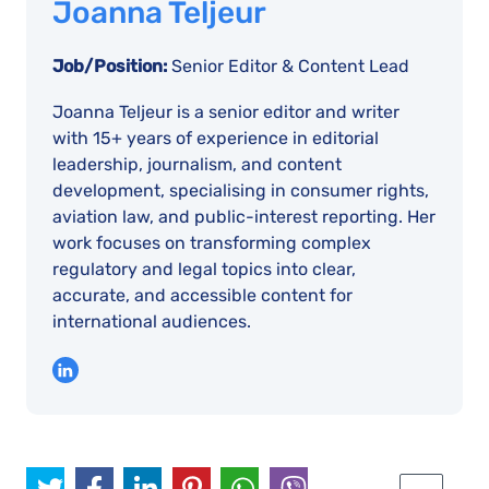
Joanna Teljeur
Job/Position:
Senior Editor & Content Lead
Joanna Teljeur is a senior editor and writer
with 15+ years of experience in editorial
leadership, journalism, and content
development, specialising in consumer rights,
aviation law, and public-interest reporting. Her
work focuses on transforming complex
regulatory and legal topics into clear,
accurate, and accessible content for
international audiences.