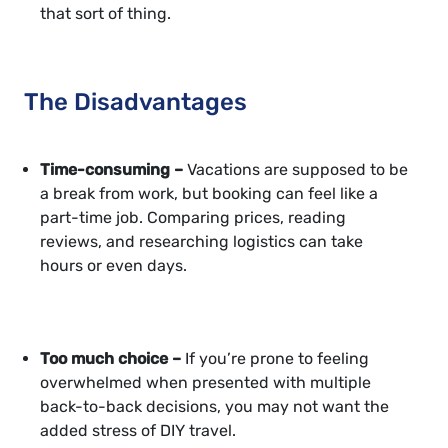
that sort of thing.
The Disadvantages
Time-consuming –
Vacations are supposed to be
a break from work, but booking can feel like a
part-time job. Comparing prices, reading
reviews, and researching logistics can take
hours or even days.
Too much choice –
If you’re prone to feeling
overwhelmed when presented with multiple
back-to-back decisions, you may not want the
added stress of DIY travel.