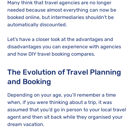
Many think that travel agencies are no longer
needed because almost everything can now be
booked online, but intermediaries shouldn’t be
automatically discounted.
Let’s have a closer look at the advantages and
disadvantages you can experience with agencies
and how DIY travel booking compares.
The Evolution of Travel Planning
and Booking
Depending on your age, you’ll remember a time
when, if you were thinking about a trip, it was
assumed that you’d go in person to your local travel
agent and then sit back while they organised your
dream vacation.