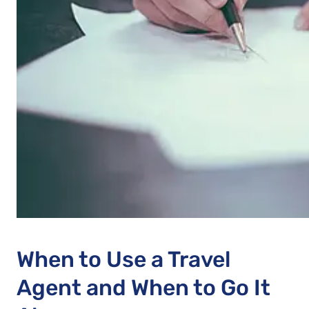
When to Use a Travel
Agent and When to Go It