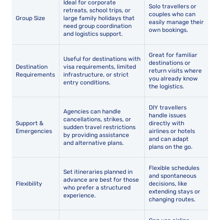
Ideal for corporate
Solo travellers or
retreats, school trips, or
couples who can
Group Size
large family holidays that
easily manage their
need group coordination
own bookings.
and logistics support.
Great for familiar
Useful for destinations with
destinations or
Destination
visa requirements, limited
return visits where
Requirements
infrastructure, or strict
you already know
entry conditions.
the logistics.
DIY travellers
Agencies can handle
handle issues
cancellations, strikes, or
Support &
directly with
sudden travel restrictions
Emergencies
airlines or hotels
by providing assistance
and can adapt
and alternative plans.
plans on the go.
Flexible schedules
Set itineraries planned in
and spontaneous
advance are best for those
Flexibility
decisions, like
who prefer a structured
extending stays or
experience.
changing routes.