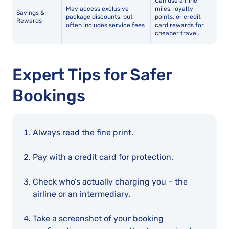
Can use airline
May access exclusive
miles, loyalty
Savings &
package discounts, but
points, or credit
Rewards
often includes service fees
card rewards for
cheaper travel.
Expert Tips for Safer
Bookings
Always read the fine print.
Pay with a credit card for protection.
Check who’s actually charging you – the
airline or an intermediary.
Take a screenshot of your booking