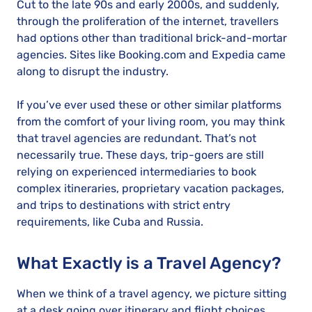
Cut to the late 90s and early 2000s, and suddenly,
through the proliferation of the internet, travellers
had options other than traditional brick-and-mortar
agencies. Sites like Booking.com and Expedia came
along to disrupt the industry.
If you’ve ever used these or other similar platforms
from the comfort of your living room, you may think
that travel agencies are redundant. That’s not
necessarily true. These days, trip-goers are still
relying on experienced intermediaries to book
complex itineraries, proprietary vacation packages,
and trips to destinations with strict entry
requirements, like Cuba and Russia.
What Exactly is a Travel Agency?
When we think of a travel agency, we picture sitting
at a desk going over itinerary and flight choices