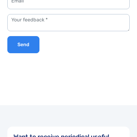
Send
Want to receive periodical useful