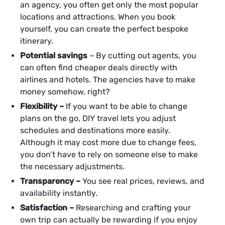
an agency, you often get only the most popular
locations and attractions. When you book
yourself, you can create the perfect bespoke
itinerary.
Potential savings
– By cutting out agents, you
can often find cheaper deals directly with
airlines and hotels. The agencies have to make
money somehow, right?
Flexibility –
If you want to be able to change
plans on the go, DIY travel lets you adjust
schedules and destinations more easily.
Although it may cost more due to change fees,
you don’t have to rely on someone else to make
the necessary adjustments.
Transparency –
You see real prices, reviews, and
availability instantly.
Satisfaction –
Researching and crafting your
own trip can actually be rewarding if you enjoy