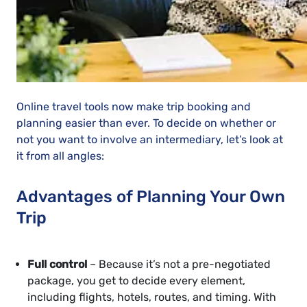
Online travel tools now make trip booking and
planning easier than ever. To decide on whether or
not you want to involve an intermediary, let’s look at
it from all angles:
Advantages of Planning Your Own
Trip
Full control
– Because it’s not a pre-negotiated
package, you get to decide every element,
including flights, hotels, routes, and timing. With