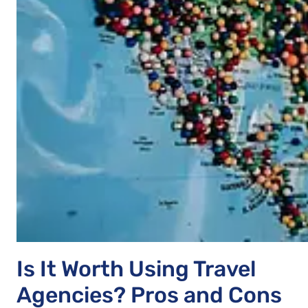
Is It Worth Using Travel
Agencies? Pros and Cons