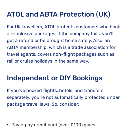
ATOL and ABTA Protection (UK)
For UK travellers, ATOL protects customers who book
air-inclusive packages. If the company fails, you’ll
get a refund or be brought home safely. Also, an
ABTA membership, which is a trade association for
travel agents, covers non-flight packages such as
rail or cruise holidays in the same way.
Independent or DIY Bookings
If you’ve booked flights, hotels, and transfers
separately, you’re not automatically protected under
package travel laws. So, consider:
Paying by credit card (over £100) gives