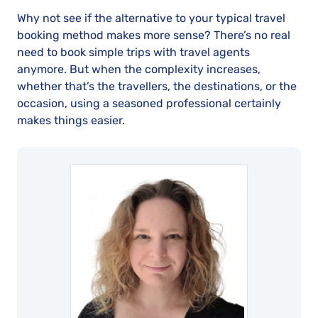
Why not see if the alternative to your typical travel
booking method makes more sense? There’s no real
need to book simple trips with travel agents
anymore. But when the complexity increases,
whether that’s the travellers, the destinations, or the
occasion, using a seasoned professional certainly
makes things easier.