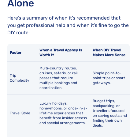
Alone
Here’s a summary of when it’s recommended that
you get professional help and when it’s fine to go the
DIY route:
When a Travel Agency Is
When DIY Travel
Factor
Worth It
Makes More Sense
Multi-country routes,
cruises, safaris, or rail
Simple point-to-
Trip
passes that require
point trips or short
Complexity
multiple bookings and
getaways.
coordination.
Budget trips,
Luxury holidays,
backpacking, or
honeymoons, or once-in-a-
travellers focused
Travel Style
lifetime experiences that
on saving costs and
benefit from insider access
finding their own
and special arrangements.
deals.