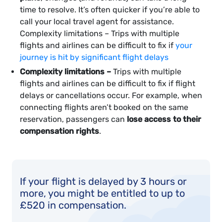
time to resolve. It’s often quicker if you’re able to
call your local travel agent for assistance.
Complexity limitations – Trips with multiple
flights and airlines can be difficult to fix if
your
journey is hit by significant flight delays
Complexity limitations –
Trips with multiple
flights and airlines can be difficult to fix if flight
delays or cancellations occur. For example, when
connecting flights aren’t booked on the same
reservation, passengers can
lose access to their
compensation rights
.
If your flight is delayed by 3 hours or
more, you might be entitled to up to
£520 in compensation.