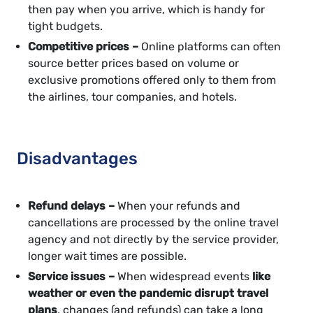
then pay when you arrive, which is handy for
tight budgets.
Competitive prices –
Online platforms can often
source better prices based on volume or
exclusive promotions offered only to them from
the airlines, tour companies, and hotels.
Disadvantages
Refund delays –
When your refunds and
cancellations are processed by the online travel
agency and not directly by the service provider,
longer wait times are possible.
Service issues –
When widespread events
like
weather or even the pandemic disrupt travel
plans
, changes (and refunds) can take a long