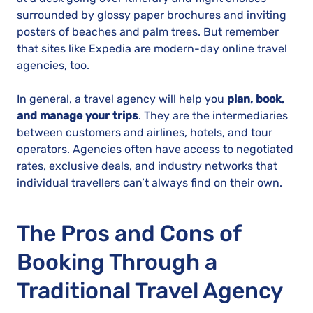
surrounded by glossy paper brochures and inviting
posters of beaches and palm trees. But remember
that sites like Expedia are modern-day online travel
agencies, too.
In general, a travel agency will help you
plan, book,
and manage your trips
. They are the intermediaries
between customers and airlines, hotels, and tour
operators. Agencies often have access to negotiated
rates, exclusive deals, and industry networks that
individual travellers can’t always find on their own.
The Pros and Cons of
Booking Through a
Traditional Travel Agency