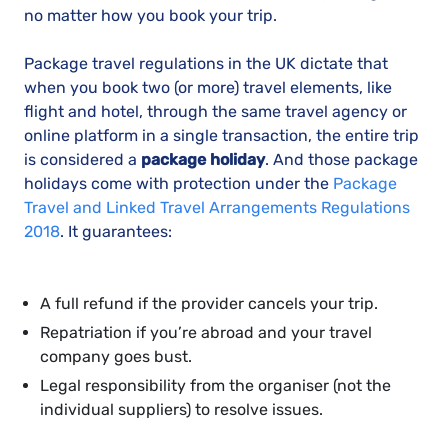
no matter how you book your trip.
Package travel regulations in the UK dictate that
when you book two (or more) travel elements, like
flight and hotel, through the same travel agency or
online platform in a single transaction, the entire trip
is considered a
package holiday
. And those package
holidays come with protection under the
Package
Travel and Linked Travel Arrangements Regulations
2018
. It guarantees:
A full refund if the provider cancels your trip.
Repatriation if you’re abroad and your travel
company goes bust.
Legal responsibility from the organiser (not the
individual suppliers) to resolve issues.