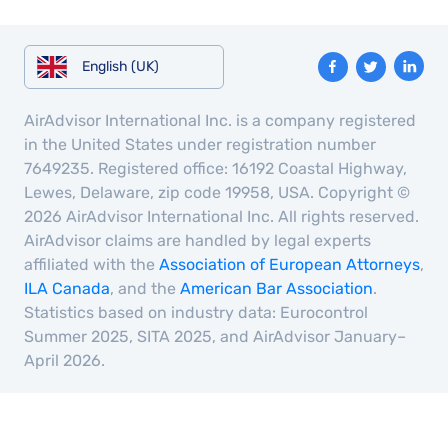
English (UK)
AirAdvisor International Inc. is a company registered
in the United States under registration number
7649235. Registered office: 16192 Coastal Highway,
Lewes, Delaware, zip code 19958, USA. Copyright ©
2026 AirAdvisor International Inc. All rights reserved.
AirAdvisor claims are handled by legal experts
affiliated with the
Association of European Attorneys
,
ILA Canada
, and the
American Bar Association
.
Statistics based on industry data: Eurocontrol
Summer 2025, SITA 2025, and AirAdvisor January–
April 2026.