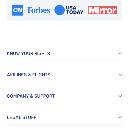
KNOW YOUR RIGHTS
AIRLINES & FLIGHTS
COMPANY & SUPPORT
LEGAL STUFF