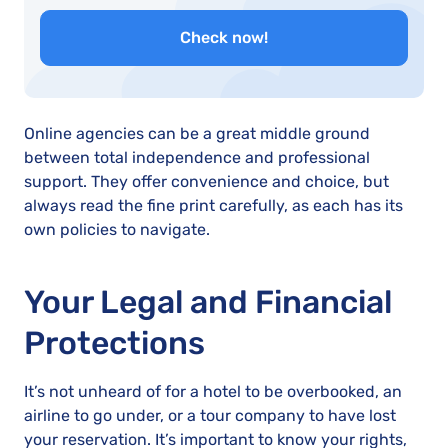
Check now!
Online agencies can be a great middle ground
between total independence and professional
support. They offer convenience and choice, but
always read the fine print carefully, as each has its
own policies to navigate.
Your Legal and Financial
Protections
It’s not unheard of for a hotel to be overbooked, an
airline to go under, or a tour company to have lost
your reservation. It’s important to know your rights,