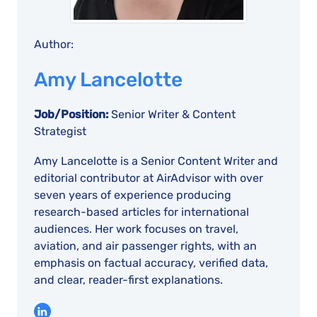
Author:
Amy Lancelotte
Job/Position:
Senior Writer & Content
Strategist
Amy Lancelotte is a Senior Content Writer and
editorial contributor at AirAdvisor with over
seven years of experience producing
research-based articles for international
audiences. Her work focuses on travel,
aviation, and air passenger rights, with an
emphasis on factual accuracy, verified data,
and clear, reader-first explanations.