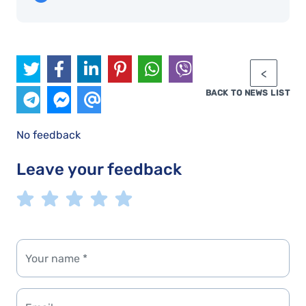
BACK TO NEWS LIST
No feedback
Leave your feedback