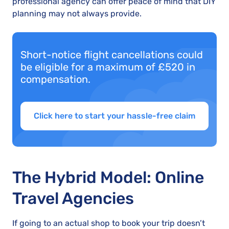
professional agency can offer peace of mind that DIY
planning may not always provide.
Short-notice flight cancellations could
be eligible for a maximum of £520 in
compensation.
Click here to start your hassle-free claim
The Hybrid Model: Online
Travel Agencies
If going to an actual shop to book your trip doesn’t