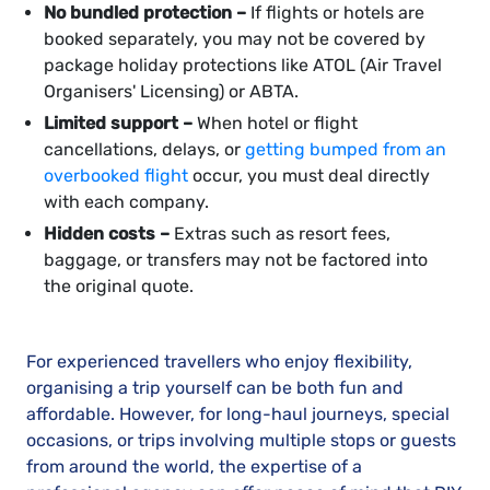
No bundled protection –
If flights or hotels are
booked separately, you may not be covered by
package holiday protections like ATOL (Air Travel
Organisers' Licensing) or ABTA.
Limited support –
When hotel or flight
cancellations, delays, or
getting bumped from an
overbooked flight
occur, you must deal directly
with each company.
Hidden costs –
Extras such as resort fees,
baggage, or transfers may not be factored into
the original quote.
For experienced travellers who enjoy flexibility,
organising a trip yourself can be both fun and
affordable. However, for long-haul journeys, special
occasions, or trips involving multiple stops or guests
from around the world, the expertise of a