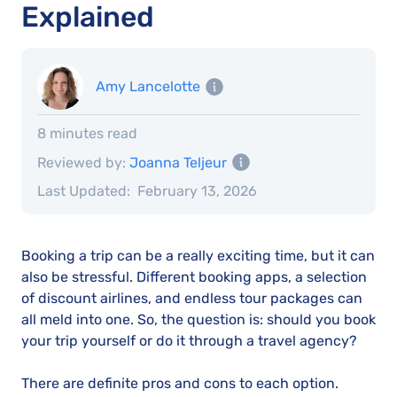
Explained
Amy Lancelotte
8 minutes read
Reviewed by:
Joanna Teljeur
Last Updated:
February 13, 2026
Booking a trip can be a really exciting time, but it can
also be stressful. Different booking apps, a selection
of discount airlines, and endless tour packages can
all meld into one. So, the question is: should you book
your trip yourself or do it through a travel agency?
There are definite pros and cons to each option.