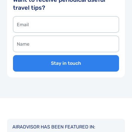
travel tips?
Stay in touch
AIRADVISOR HAS BEEN FEATURED IN: