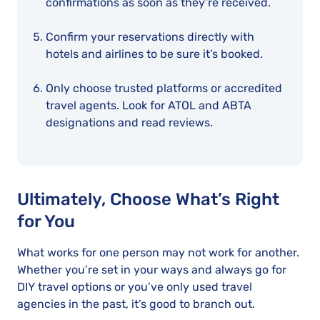
confirmations as soon as they’re received.
Confirm your reservations directly with
hotels and airlines to be sure it’s booked.
Only choose trusted platforms or accredited
travel agents. Look for ATOL and ABTA
designations and read reviews.
Ultimately, Choose What’s Right
for You
What works for one person may not work for another.
Whether you’re set in your ways and always go for
DIY travel options or you’ve only used travel
agencies in the past, it’s good to branch out.