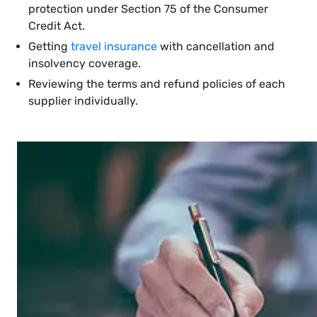
protection under Section 75 of the Consumer
Credit Act.
Getting
travel insurance
with cancellation and
insolvency coverage.
Reviewing the terms and refund policies of each
supplier individually.