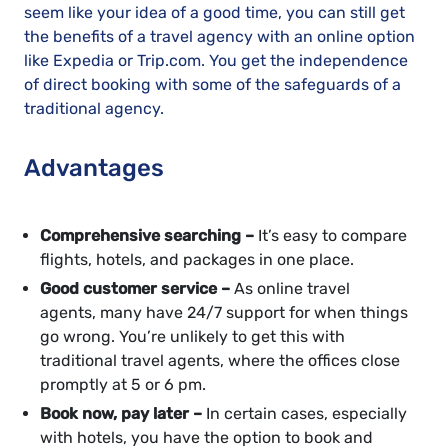
seem like your idea of a good time, you can still get
the benefits of a travel agency with an online option
like Expedia or Trip.com. You get the independence
of direct booking with some of the safeguards of a
traditional agency.
Advantages
Comprehensive searching –
It’s easy to compare
flights, hotels, and packages in one place.
Good customer service –
As online travel
agents, many have 24/7 support for when things
go wrong. You’re unlikely to get this with
traditional travel agents, where the offices close
promptly at 5 or 6 pm.
Book now, pay later –
In certain cases, especially
with hotels, you have the option to book and