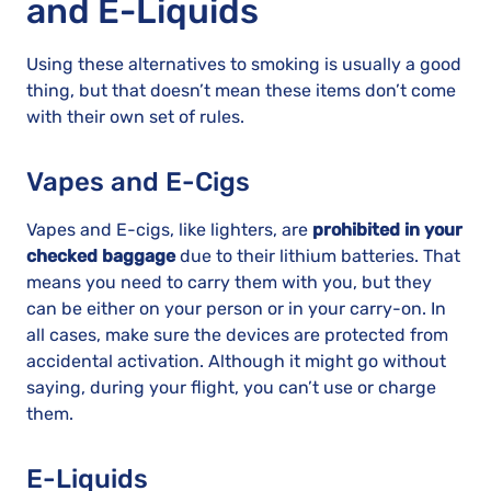
and E-Liquids
Using these alternatives to smoking is usually a good
thing, but that doesn’t mean these items don’t come
with their own set of rules.
Vapes and E-Cigs
Vapes and E-cigs, like lighters, are
prohibited in your
checked baggage
due to their lithium batteries. That
means you need to carry them with you, but they
can be either on your person or in your carry-on. In
all cases, make sure the devices are protected from
accidental activation. Although it might go without
saying, during your flight, you can’t use or charge
them.
E-Liquids