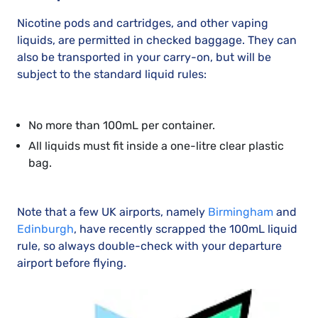
Nicotine pods and cartridges, and other vaping
liquids, are permitted in checked baggage. They can
also be transported in your carry-on, but will be
subject to the standard liquid rules:
No more than 100mL per container.
All liquids must fit inside a one-litre clear plastic
bag.
Note that a few UK airports, namely
Birmingham
and
Edinburgh
, have recently scrapped the 100mL liquid
rule, so always double-check with your departure
airport before flying.