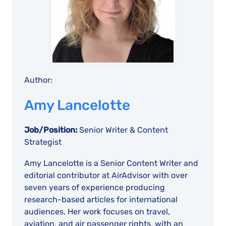
Author:
Amy Lancelotte
Job/Position:
Senior Writer & Content
Strategist
Amy Lancelotte is a Senior Content Writer and
editorial contributor at AirAdvisor with over
seven years of experience producing
research-based articles for international
audiences. Her work focuses on travel,
aviation, and air passenger rights, with an