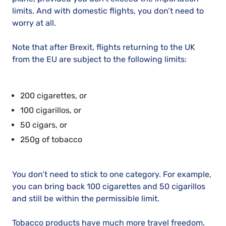
limits. And with domestic flights, you don’t need to
worry at all.
Note that after Brexit, flights returning to the UK
from the EU are subject to the following limits:
200 cigarettes, or
100 cigarillos, or
50 cigars, or
250g of tobacco
You don’t need to stick to one category. For example,
you can bring back 100 cigarettes and 50 cigarillos
and still be within the permissible limit.
Tobacco products have much more travel freedom.