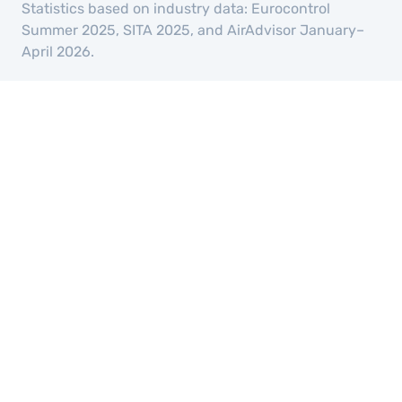
Statistics based on industry data: Eurocontrol
Summer 2025, SITA 2025, and AirAdvisor January–
April 2026.