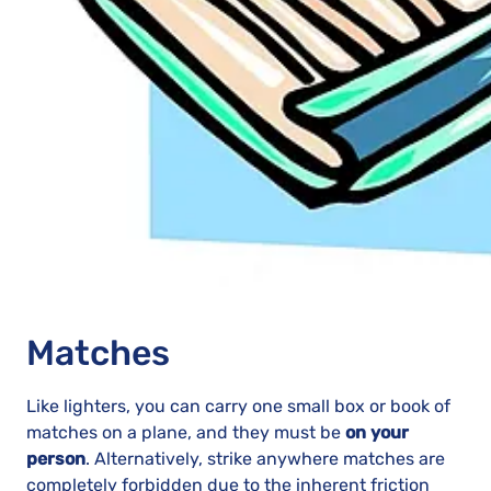
Matches
Like lighters, you can carry one small box or book of
matches on a plane, and they must be
on your
person
. Alternatively, strike anywhere matches are
completely forbidden due to the inherent friction