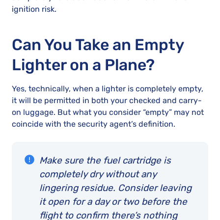
ignition risk.
Can You Take an Empty
Lighter on a Plane?
Yes, technically, when a lighter is completely empty,
it will be permitted in both your checked and carry-
on luggage. But what you consider “empty” may not
coincide with the security agent’s definition.
Make sure the fuel cartridge is
completely dry without any
lingering residue. Consider leaving
it open for a day or two before the
flight to confirm there’s nothing