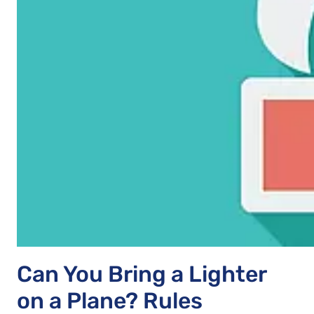
Can You Bring a Lighter
on a Plane? Rules