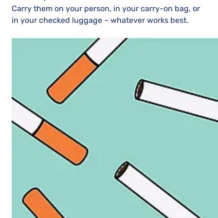
Carry them on your person, in your carry-on bag, or
in your checked luggage – whatever works best.