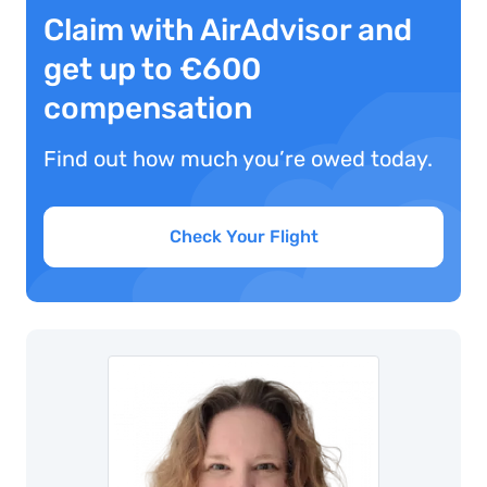
Claim with AirAdvisor and
get up to €600
compensation
Find out how much you’re owed today.
Check Your Flight