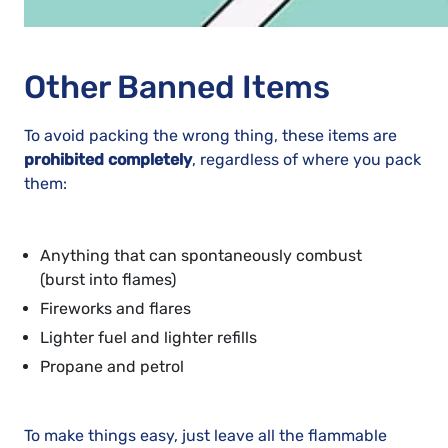
Other Banned Items
To avoid packing the wrong thing, these items are
prohibited completely
, regardless of where you pack
them:
Anything that can spontaneously combust
(burst into flames)
Fireworks and flares
Lighter fuel and lighter refills
Propane and petrol
To make things easy, just leave all the flammable