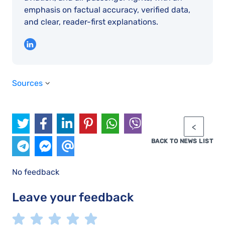
emphasis on factual accuracy, verified data,
and clear, reader-first explanations.
Sources
BACK TO NEWS LIST
No feedback
Leave your feedback