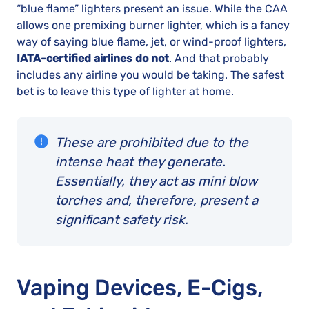
“blue flame” lighters present an issue. While the CAA
allows one premixing burner lighter, which is a fancy
way of saying blue flame, jet, or wind-proof lighters,
IATA-certified airlines do not
. And that probably
includes any airline you would be taking. The safest
bet is to leave this type of lighter at home.
These are prohibited due to the
intense heat they generate.
Essentially, they act as mini blow
torches and, therefore, present a
significant safety risk.
Vaping Devices, E-Cigs,