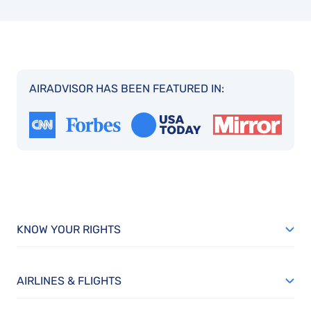
AIRADVISOR HAS BEEN FEATURED IN:
KNOW YOUR RIGHTS
AIRLINES & FLIGHTS