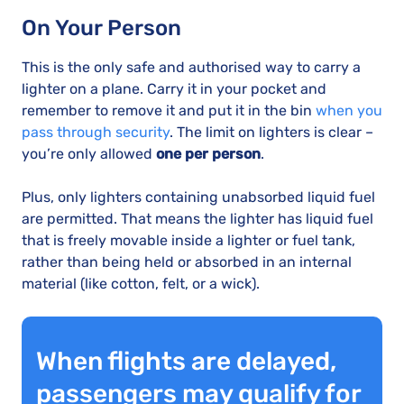
On Your Person
This is the only safe and authorised way to carry a
lighter on a plane. Carry it in your pocket and
remember to remove it and put it in the bin
when you
pass through security
. The limit on lighters is clear –
you’re only allowed
one per person
.
Plus, only lighters containing unabsorbed liquid fuel
are permitted. That means the lighter has liquid fuel
that is freely movable inside a lighter or fuel tank,
rather than being held or absorbed in an internal
material (like cotton, felt, or a wick).
When flights are delayed,
passengers may qualify for