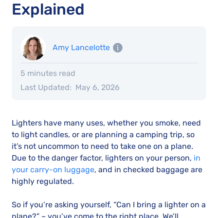
Explained
Amy Lancelotte
5 minutes read
Last Updated:
May 6, 2026
Lighters have many uses, whether you smoke, need
to light candles, or are planning a camping trip, so
it’s not uncommon to need to take one on a plane.
Due to the danger factor, lighters on your person,
in
your carry-on luggage
, and in checked baggage are
highly regulated.
So if you’re asking yourself, “Can I bring a lighter on a
plane?” – you’ve come to the right place. We’ll