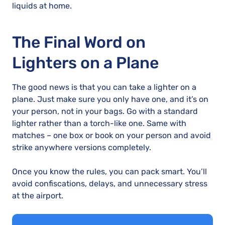
liquids at home.
The Final Word on
Lighters on a Plane
The good news is that you can take a lighter on a
plane. Just make sure you only have one, and it’s on
your person, not in your bags. Go with a standard
lighter rather than a torch-like one. Same with
matches – one box or book on your person and avoid
strike anywhere versions completely.
Once you know the rules, you can pack smart. You’ll
avoid confiscations, delays, and unnecessary stress
at the airport.