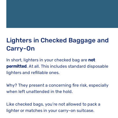
Lighters in Checked Baggage and
Carry-On
In short, lighters in your checked bag are
not
permitted
. At all. This includes standard disposable
lighters and refillable ones.
Why? They present a concerning fire risk, especially
when left unattended in the hold.
Like checked bags, you’re not allowed to pack a
lighter or matches in your carry-on suitcase.