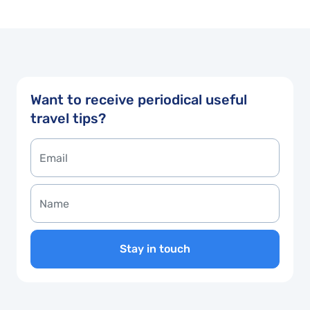
Want to receive periodical useful
travel tips?
Stay in touch