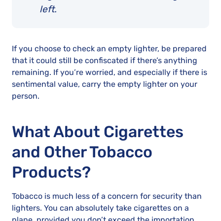
left.
If you choose to check an empty lighter, be prepared
that it could still be confiscated if there’s anything
remaining. If you’re worried, and especially if there is
sentimental value, carry the empty lighter on your
person.
What About Cigarettes
and Other Tobacco
Products?
Tobacco is much less of a concern for security than
lighters. You can absolutely take cigarettes on a
plane, provided you don’t exceed the importation