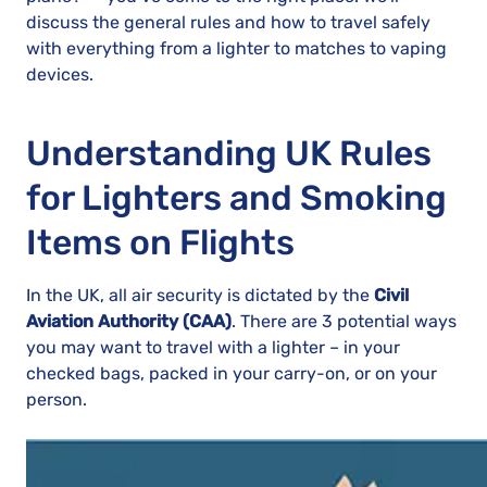
discuss the general rules and how to travel safely
with everything from a lighter to matches to vaping
devices.
Understanding UK Rules
for Lighters and Smoking
Items on Flights
In the UK, all air security is dictated by the
Civil
Aviation Authority (CAA)
. There are 3 potential ways
you may want to travel with a lighter – in your
checked bags, packed in your carry-on, or on your
person.