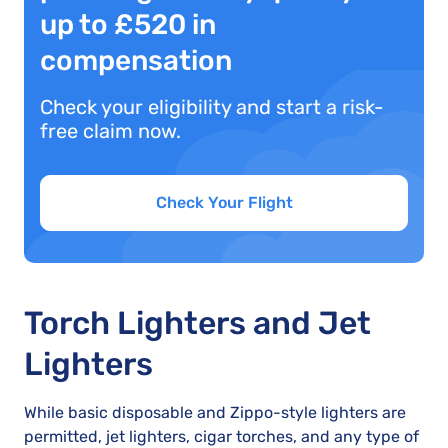
up to £520 in
compensation
Check your eligibility and start a risk-
free claim now.
Check Your Flight
Torch Lighters and Jet
Lighters
While basic disposable and Zippo-style lighters are
permitted, jet lighters, cigar torches, and any type of