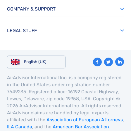
COMPANY & SUPPORT
LEGAL STUFF
English (UK)
AirAdvisor International Inc. is a company registered
in the United States under registration number
7649235. Registered office: 16192 Coastal Highway,
Lewes, Delaware, zip code 19958, USA. Copyright ©
2026 AirAdvisor International Inc. All rights reserved.
AirAdvisor claims are handled by legal experts
affiliated with the
Association of European Attorneys
,
ILA Canada
, and the
American Bar Association
.