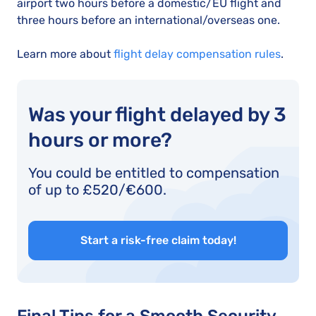
airport two hours before a domestic/EU flight and
three hours before an international/overseas one.
Learn more about
flight delay compensation rules
.
Was your flight delayed by 3
hours or more?
You could be entitled to compensation
of up to £520/€600.
Start a risk-free claim today!