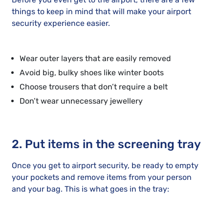
things to keep in mind that will make your airport
security experience easier.
Wear outer layers that are easily removed
Avoid big, bulky shoes like winter boots
Choose trousers that don’t require a belt
Don’t wear unnecessary jewellery
2. Put items in the screening tray
Once you get to airport security, be ready to empty
your pockets and remove items from your person
and your bag. This is what goes in the tray: