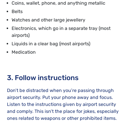
Coins, wallet, phone, and anything metallic
Belts
Watches and other large jewellery
Electronics, which go in a separate tray (most
airports)
Liquids in a clear bag (most airports)
Medication
3. Follow instructions
Don’t be distracted when you’re passing through
airport security. Put your phone away and focus.
Listen to the instructions given by airport security
and comply. This isn’t the place for jokes, especially
ones related to weapons or other prohibited items.