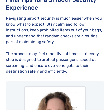
Final Tips for a Smooth Security
Experience
Navigating airport security is much easier when you
know what to expect. Stay calm and follow
instructions, keep prohibited items out of your bags,
and understand that random checks are a routine
part of maintaining safety.
The process may feel repetitive at times, but every
step is designed to protect passengers, speed up
screening, and ensure everyone gets to their
destination safely and efficiently.