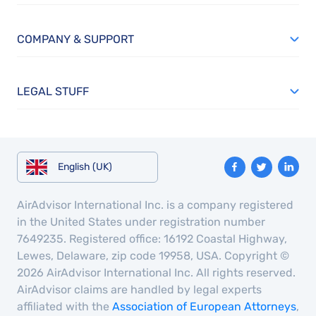
COMPANY & SUPPORT
LEGAL STUFF
English (UK)
AirAdvisor International Inc. is a company registered
in the United States under registration number
7649235. Registered office: 16192 Coastal Highway,
Lewes, Delaware, zip code 19958, USA. Copyright ©
2026 AirAdvisor International Inc. All rights reserved.
AirAdvisor claims are handled by legal experts
affiliated with the
Association of European Attorneys
,