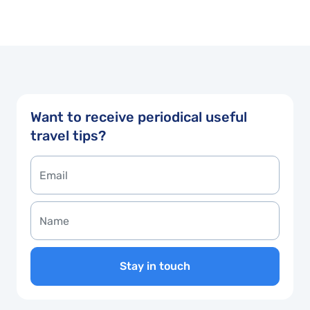
Want to receive periodical useful
travel tips?
Stay in touch