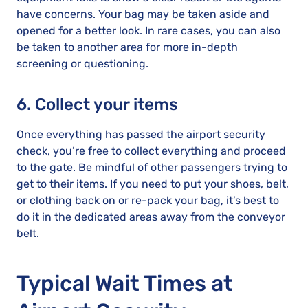
have concerns. Your bag may be taken aside and
opened for a better look. In rare cases, you can also
be taken to another area for more in-depth
screening or questioning.
6. Collect your items
Once everything has passed the airport security
check, you’re free to collect everything and proceed
to the gate. Be mindful of other passengers trying to
get to their items. If you need to put your shoes, belt,
or clothing back on or re-pack your bag, it’s best to
do it in the dedicated areas away from the conveyor
belt.
Typical Wait Times at