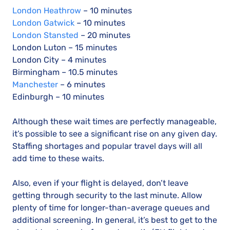
London Heathrow
– 10 minutes
London Gatwick
– 10 minutes
London Stansted
– 20 minutes
London Luton – 15 minutes
London City – 4 minutes
Birmingham – 10.5 minutes
Manchester
– 6 minutes
Edinburgh – 10 minutes
Although these wait times are perfectly manageable,
it’s possible to see a significant rise on any given day.
Staffing shortages and popular travel days will all
add time to these waits.
Also, even if your flight is delayed, don’t leave
getting through security to the last minute. Allow
plenty of time for longer-than-average queues and
additional screening. In general, it’s best to get to the