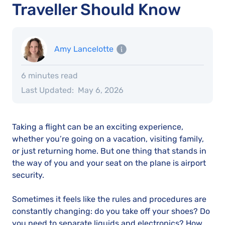
Traveller Should Know
Amy Lancelotte
6 minutes read
Last Updated:
May 6, 2026
Taking a flight can be an exciting experience,
whether you’re going on a vacation, visiting family,
or just returning home. But one thing that stands in
the way of you and your seat on the plane is airport
security.
Sometimes it feels like the rules and procedures are
constantly changing: do you take off your shoes? Do
you need to separate liquids and electronics? How