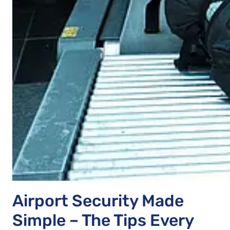
Airport Security Made
Simple – The Tips Every