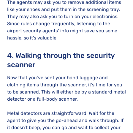
The agents may ask you to remove additional items
like your shoes and put them in the screening tray.
They may also ask you to turn on your electronics.
Since rules change frequently, listening to the
airport security agents’ info might save you some
hassle, so it’s valuable.
4. Walking through the security
scanner
Now that you’ve sent your hand luggage and
clothing items through the scanner, it’s time for you
to be scanned. This will either be by a standard metal
detector or a full-body scanner.
Metal detectors are straightforward. Wait for the
agent to give you the go-ahead and walk through. If
it doesn’t beep, you can go and wait to collect your