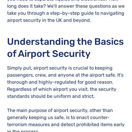
long does it take? We’ll answer these questions as we
take you through a step-by-step guide to navigating
airport security in the UK and beyond.
Understanding the Basics
of Airport Security
Simply put, airport security is crucial to keeping
passengers, crew, and anyone at the airport safe. It’s
thorough and highly-regulated for good reason.
Regardless of which airport you visit, the security
standards should be uniform and strict.
The main purpose of airport security, other than
generally keeping us safe, is to enact counter-
terrorism measures and detect prohibited items early
in the process.