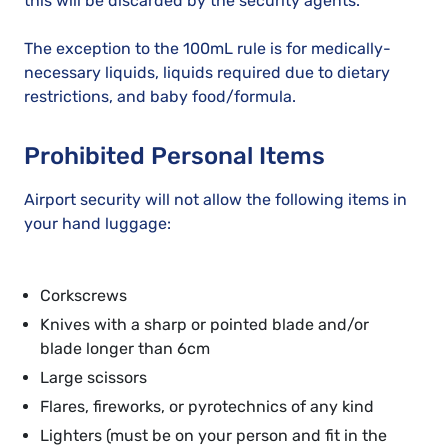
this will be discarded by the security agents.
The exception to the 100mL rule is for medically-
necessary liquids, liquids required due to dietary
restrictions, and baby food/formula.
Prohibited Personal Items
Airport security will not allow the following items in
your hand luggage:
Corkscrews
Knives with a sharp or pointed blade and/or
blade longer than 6cm
Large scissors
Flares, fireworks, or pyrotechnics of any kind
Lighters (must be on your person and fit in the