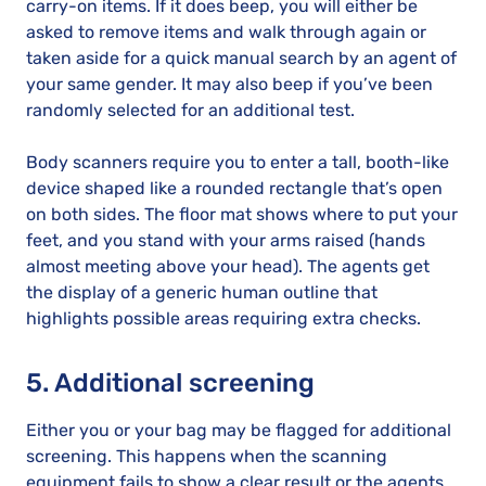
carry-on items. If it does beep, you will either be
asked to remove items and walk through again or
taken aside for a quick manual search by an agent of
your same gender. It may also beep if you’ve been
randomly selected for an additional test.
Body scanners require you to enter a tall, booth-like
device shaped like a rounded rectangle that’s open
on both sides. The floor mat shows where to put your
feet, and you stand with your arms raised (hands
almost meeting above your head). The agents get
the display of a generic human outline that
highlights possible areas requiring extra checks.
5. Additional screening
Either you or your bag may be flagged for additional
screening. This happens when the scanning
equipment fails to show a clear result or the agents