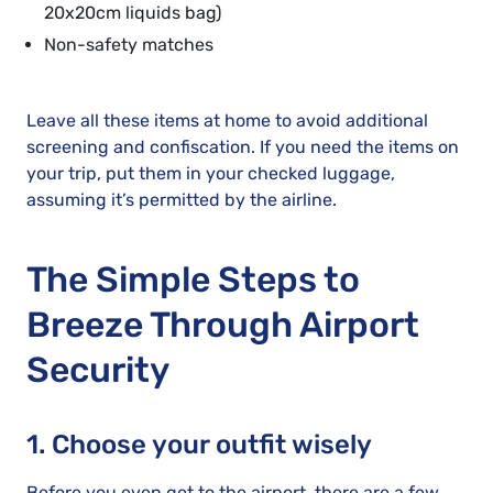
20x20cm liquids bag)
Non-safety matches
Leave all these items at home to avoid additional
screening and confiscation. If you need the items on
your trip, put them in your checked luggage,
assuming it’s permitted by the airline.
The Simple Steps to
Breeze Through Airport
Security
1. Choose your outfit wisely
Before you even get to the airport, there are a few