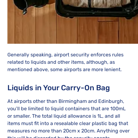
Generally speaking, airport security enforces rules
related to liquids and other items, although, as
mentioned above, some airports are more lenient.
Liquids in Your Carry-On Bag
At airports other than Birmingham and Edinburgh,
you’ll be limited to liquid containers that are 100mL
or smaller. The total liquid allowance is 1L, and all
items must fit into a resealable clear plastic bag that
measures no more than 20cm x 20cm. Anything over