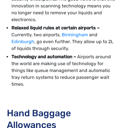
innovation in scanning technology means you
no longer need to remove your liquids and
electronics.
Relaxed liquid rules at certain airports –
Currently, two airports,
Birmingham
and
Edinburgh
, go even further. They allow up to 2L
of liquids through security.
Technology and automation –
Airports around
the world are making use of technology for
things like queue management and automatic
tray return systems to reduce passenger wait
times.
Hand Baggage
Allowances