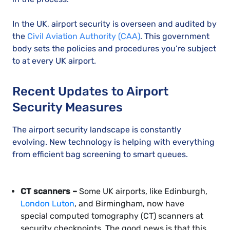
In the UK, airport security is overseen and audited by
the
Civil Aviation Authority (CAA)
. This government
body sets the policies and procedures you’re subject
to at every UK airport.
Recent Updates to Airport
Security Measures
The airport security landscape is constantly
evolving. New technology is helping with everything
from efficient bag screening to smart queues.
CT scanners –
Some UK airports, like Edinburgh,
London Luton
, and Birmingham, now have
special computed tomography (CT) scanners at
security checkpoints. The good news is that this