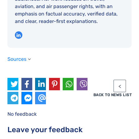
aviation, and air passenger rights, with an
emphasis on factual accuracy, verified data,
and clear, reader-first explanations.
Sources
BACK TO NEWS LIST
No feedback
Leave your feedback