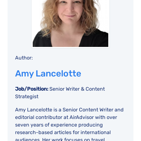
Author:
Amy Lancelotte
Job/Position:
Senior Writer & Content
Strategist
Amy Lancelotte is a Senior Content Writer and
editorial contributor at AirAdvisor with over
seven years of experience producing
research-based articles for international
audiences. Her work focuses on travel,