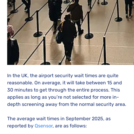
In the UK, the airport security wait times are quite
reasonable. On average, it will take between 15 and
30 minutes to get through the entire process. This
applies as long as you’re not selected for more in-
depth screening away from the normal security area.
The average wait times in September 2025, as
reported by
Qsensor
, are as follows: