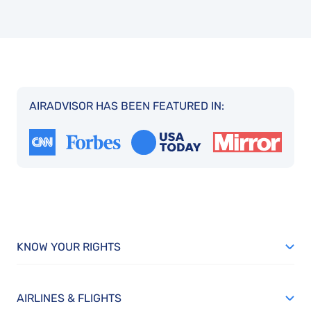
AIRADVISOR HAS BEEN FEATURED IN:
KNOW YOUR RIGHTS
AIRLINES & FLIGHTS