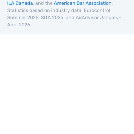
ILA Canada
, and the
American Bar Association
.
Statistics based on industry data: Eurocontrol
Summer 2025, SITA 2025, and AirAdvisor January–
April 2026.