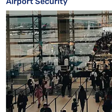
Airport Security