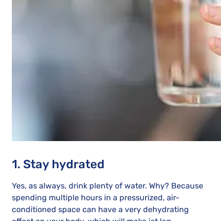
1. Stay hydrated
Yes, as always, drink plenty of water. Why? Because
spending multiple hours in a pressurized, air-
conditioned space can have a very dehydrating