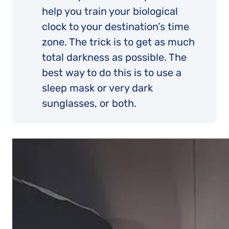
help you train your biological
clock to your destination’s time
zone. The trick is to get as much
total darkness as possible. The
best way to do this is to use a
sleep mask or very dark
sunglasses, or both.