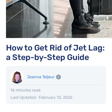
How to Get Rid of Jet Lag:
a Step-by-Step Guide
Joanna Teljeur
16 minutes read
Last Updated:
February 13, 2026