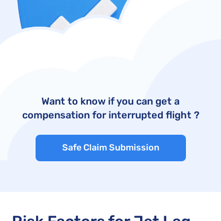
Want to know if you can get a
compensation for interrupted flight ?
Safe Claim Submission