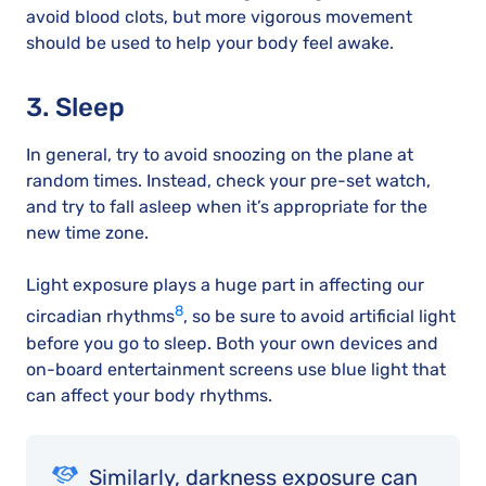
avoid blood clots, but more vigorous movement
should be used to help your body feel awake.
3. Sleep
In general, try to avoid snoozing on the plane at
random times. Instead, check your pre-set watch,
and try to fall asleep when it’s appropriate for the
new time zone.
Light exposure plays a huge part in affecting our
8
circadian rhythms
, so be sure to avoid artificial light
before you go to sleep. Both your own devices and
on-board entertainment screens use blue light that
can affect your body rhythms.
Similarly, darkness exposure can