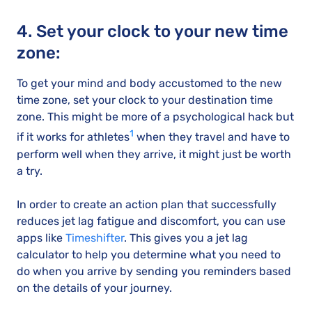
4. Set your clock to your new time
zone:
To get your mind and body accustomed to the new
time zone, set your clock to your destination time
zone. This might be more of a psychological hack but
1
if it works for athletes
when they travel and have to
perform well when they arrive, it might just be worth
a try.
In order to create an action plan that successfully
reduces jet lag fatigue and discomfort, you can use
apps like
Timeshifter
. This gives you a jet lag
calculator to help you determine what you need to
do when you arrive by sending you reminders based
on the details of your journey.