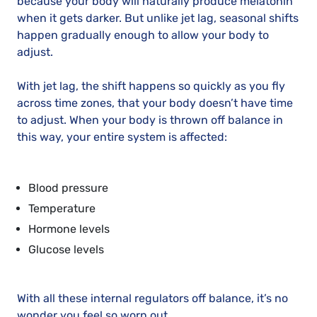
because your body will naturally produce melatonin
when it gets darker. But unlike jet lag, seasonal shifts
happen gradually enough to allow your body to
adjust.
With jet lag, the shift happens so quickly as you fly
across time zones, that your body doesn’t have time
to adjust. When your body is thrown off balance in
this way, your entire system is affected:
Blood pressure
Temperature
Hormone levels
Glucose levels
With all these internal regulators off balance, it’s no
wonder you feel so worn out.