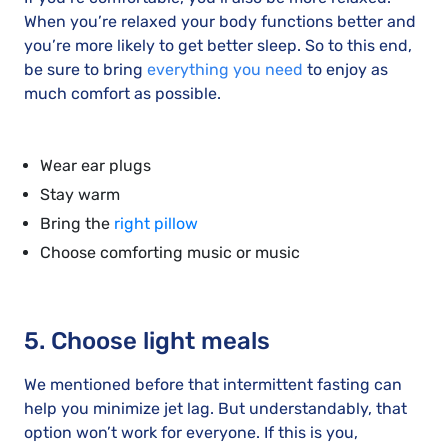
When you’re relaxed your body functions better and
you’re more likely to get better sleep. So to this end,
be sure to bring
everything you need
to enjoy as
much comfort as possible.
Wear ear plugs
Stay warm
Bring the
right pillow
Choose comforting music or music
5. Choose light meals
We mentioned before that intermittent fasting can
help you minimize jet lag. But understandably, that
option won’t work for everyone. If this is you,