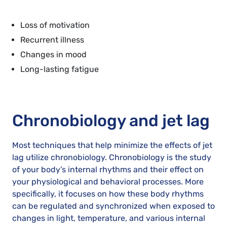
Loss of motivation
Recurrent illness
Changes in mood
Long-lasting fatigue
Chronobiology and jet lag
Most techniques that help minimize the effects of jet
lag utilize chronobiology. Chronobiology is the study
of your body’s internal rhythms and their effect on
your physiological and behavioral processes. More
specifically, it focuses on how these body rhythms
can be regulated and synchronized when exposed to
changes in light, temperature, and various internal