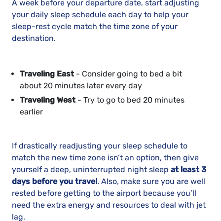
A week before your departure date, start adjusting
your daily sleep schedule each day to help your
sleep-rest cycle match the time zone of your
destination.
Traveling East
- Consider going to bed a bit
about 20 minutes later every day
Traveling West
- Try to go to bed 20 minutes
earlier
If drastically readjusting your sleep schedule to
match the new time zone isn’t an option, then give
yourself a deep, uninterrupted night sleep
at least 3
days before you travel
. Also, make sure you are well
rested before getting to the airport because you’ll
need the extra energy and resources to deal with jet
lag.