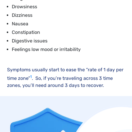
Drowsiness
Dizziness
Nausea
Constipation
Digestive issues
Feelings low mood or irritability
Symptoms usually start to ease the “rate of 1 day per
1
time zone”
. So, if you’re traveling across 3 time
zones, you’ll need around 3 days to recover.