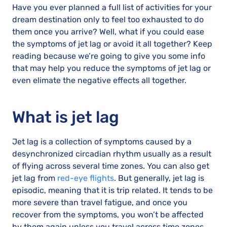
Have you ever planned a full list of activities for your
dream destination only to feel too exhausted to do
them once you arrive? Well, what if you could ease
the symptoms of jet lag or avoid it all together? Keep
reading because we’re going to give you some info
that may help you reduce the symptoms of jet lag or
even elimate the negative effects all together.
What is jet lag
Jet lag is a collection of symptoms caused by a
desynchronized circadian rhythm usually as a result
of flying across several time zones. You can also get
jet lag from
red-eye flights
. But generally, jet lag is
episodic, meaning that it is trip related. It tends to be
more severe than travel fatigue, and once you
recover from the symptoms, you won’t be affected
by them again unless you travel across time zones.