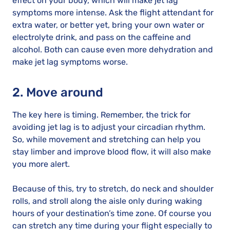
effect on your body, which will make jet lag
symptoms more intense. Ask the flight attendant for
extra water, or better yet, bring your own water or
electrolyte drink, and pass on the caffeine and
alcohol. Both can cause even more dehydration and
make jet lag symptoms worse.
2. Move around
The key here is timing. Remember, the trick for
avoiding jet lag is to adjust your circadian rhythm.
So, while movement and stretching can help you
stay limber and improve blood flow, it will also make
you more alert.
Because of this, try to stretch, do neck and shoulder
rolls, and stroll along the aisle only during waking
hours of your destination’s time zone. Of course you
can stretch any time during your flight especially to