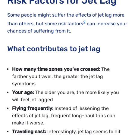
Risk Factors for Jet Lag
Some people might suffer the effects of jet lag more
2
than others, but some risk factors
can increase your
chances of suffering from it.
What contributes to jet lag
How many time zones you’ve crossed:
The
farther you travel, the greater the jet lag
symptoms
Your age:
The older you are, the more likely you
will feel jet lagged
Flying frequently:
Instead of lessening the
effects of jet lag, frequent long-haul trips can
make it worse.
Traveling east:
Interestingly, jet lag seems to hit