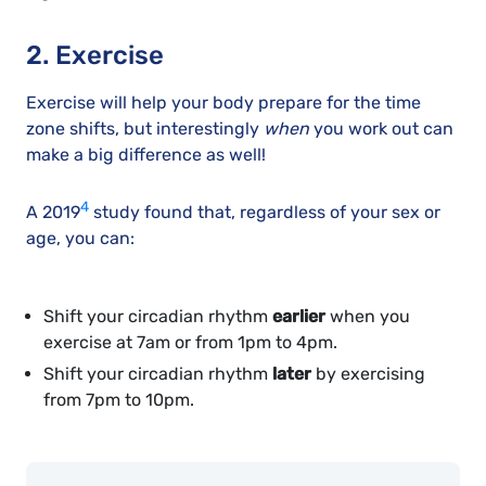
2. Exercise
Exercise will help your body prepare for the time
zone shifts, but interestingly
when
you work out can
make a big difference as well!
4
A 2019
study found that, regardless of your sex or
age, you can:
Shift your circadian rhythm
earlier
when you
exercise at 7am or from 1pm to 4pm.
Shift your circadian rhythm
later
by exercising
from 7pm to 10pm.