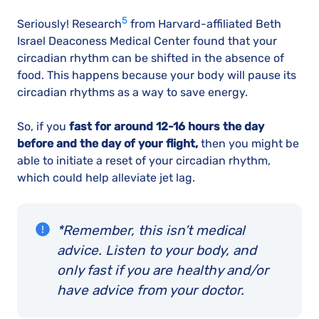
5
Seriously! Research
from Harvard-affiliated Beth
Israel Deaconess Medical Center found that your
circadian rhythm can be shifted in the absence of
food. This happens because your body will pause its
circadian rhythms as a way to save energy.
So, if you
fast for around 12-16 hours the day
before and the day of your flight,
then you might be
able to initiate a reset of your circadian rhythm,
which could help alleviate jet lag.
*Remember, this isn’t medical
advice. Listen to your body, and
only fast if you are healthy and/or
have advice from your doctor.