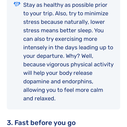
Stay as healthy as possible prior
to your trip. Also, try to minimize
stress because naturally, lower
stress means better sleep. You
can also try exercising more
intensely in the days leading up to
your departure. Why? Well,
because vigorous physical activity
will help your body release
dopamine and endorphins,
allowing you to feel more calm
and relaxed.
3. Fast before you go