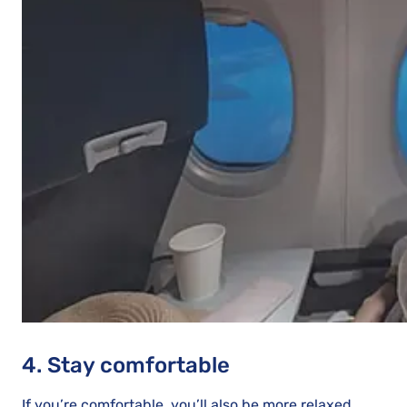
4. Stay comfortable
If you’re comfortable, you’ll also be more relaxed.