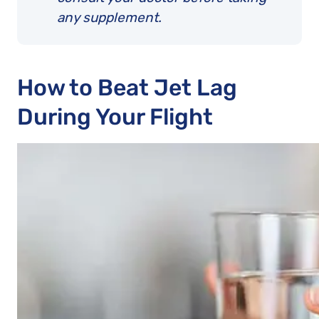
any supplement.
How to Beat Jet Lag
During Your Flight