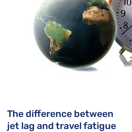
The difference between
jet lag and travel fatigue