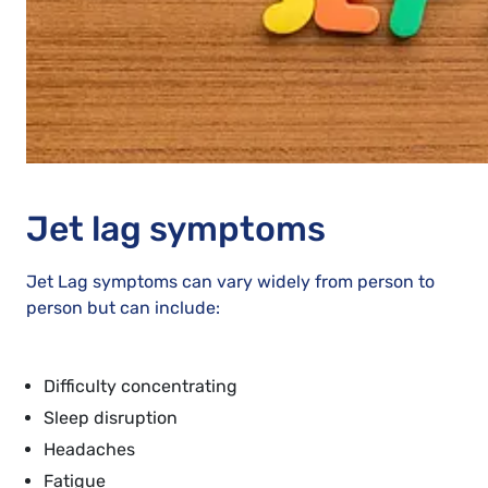
Jet lag symptoms
Jet Lag symptoms can vary widely from person to
person but can include:
Difficulty concentrating
Sleep disruption
Headaches
Fatigue