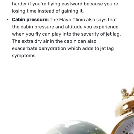
harder if you’re flying eastward because you’re
losing time instead of gaining it.
Cabin pressure:
The Mayo Clinic also says that
the cabin pressure and altitude you experience
when you fly can play into the severity of jet lag.
The extra dry air in the cabin can also
exacerbate dehydration which adds to jet lag
symptoms.