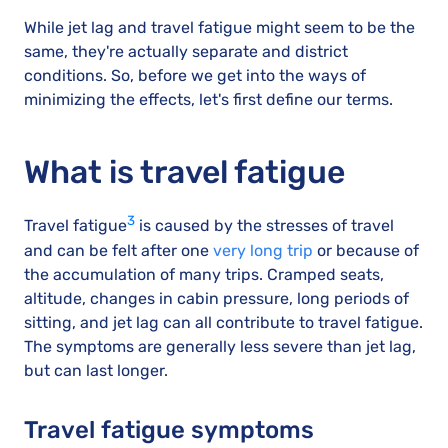
While jet lag and travel fatigue might seem to be the
same, they're actually separate and district
conditions. So, before we get into the ways of
minimizing the effects, let's first define our terms.
What is travel fatigue
3
Travel fatigue
is caused by the stresses of travel
and can be felt after one
very long trip
or because of
the accumulation of many trips. Cramped seats,
altitude, changes in cabin pressure, long periods of
sitting, and jet lag can all contribute to travel fatigue.
The symptoms are generally less severe than jet lag,
but can last longer.
Travel fatigue symptoms