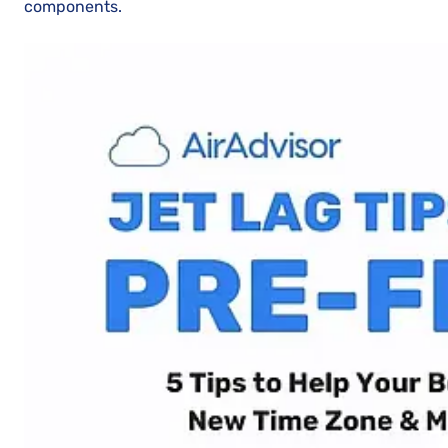
components.