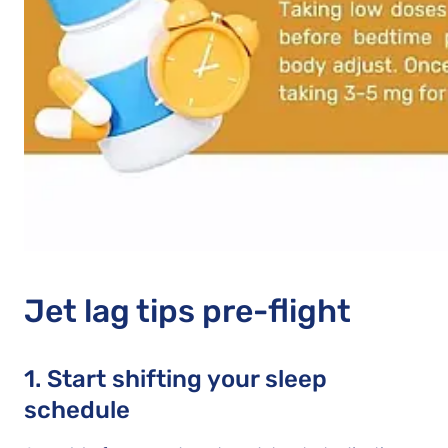
Jet lag tips pre-flight
1. Start shifting your sleep
schedule