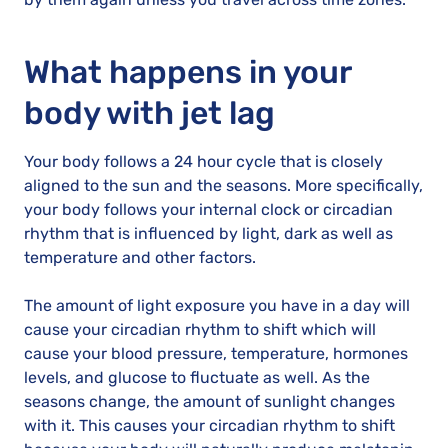
What happens in your
body with jet lag
Your body follows a 24 hour cycle that is closely
aligned to the sun and the seasons. More specifically,
your body follows your internal clock or circadian
rhythm that is influenced by light, dark as well as
temperature and other factors.
The amount of light exposure you have in a day will
cause your circadian rhythm to shift which will
cause your blood pressure, temperature, hormones
levels, and glucose to fluctuate as well. As the
seasons change, the amount of sunlight changes
with it. This causes your circadian rhythm to shift