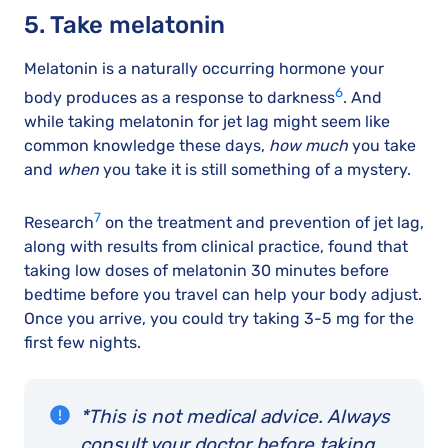
5. Take melatonin
Melatonin is a naturally occurring hormone your
6
body produces as a response to darkness
. And
while taking melatonin for jet lag might seem like
common knowledge these days,
how much
you take
and
when
you take it is still something of a mystery.
7
Research
on the treatment and prevention of jet lag,
along with results from clinical practice, found that
taking low doses of melatonin 30 minutes before
bedtime before you travel can help your body adjust.
Once you arrive, you could try taking 3-5 mg for the
first few nights.
*This is not medical advice. Always
consult your doctor before taking