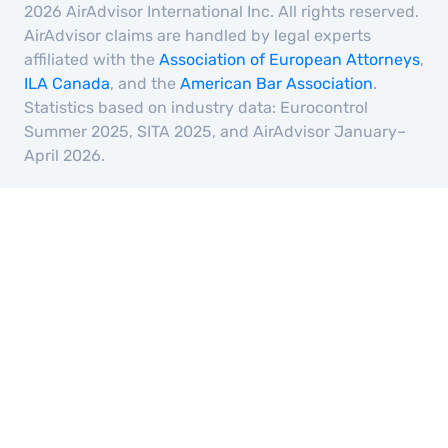
2026 AirAdvisor International Inc. All rights reserved.
AirAdvisor claims are handled by legal experts
affiliated with the
Association of European Attorneys
,
ILA Canada
, and the
American Bar Association
.
Statistics based on industry data: Eurocontrol
Summer 2025, SITA 2025, and AirAdvisor January–
April 2026.