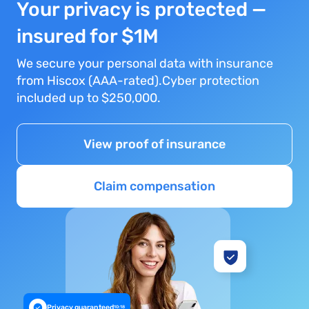
Your privacy is protected —
insured for $1M
We secure your personal data with insurance
from Hiscox (AAA-rated).Cyber protection
included up to $250,000.
View proof of insurance
Claim compensation
Privacy guaranteed
10:18