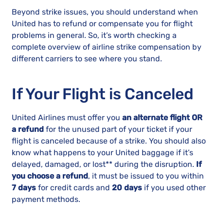
Beyond strike issues, you should understand when
United has to refund or compensate you for flight
problems in general. So, it’s worth checking a
complete overview of airline strike compensation by
different carriers to see where you stand.
If Your Flight is Canceled
United Airlines must offer you
an alternate flight OR
a refund
for the unused part of your ticket if your
flight is canceled because of a strike. You should also
know what happens to your United baggage if it’s
delayed, damaged, or lost** during the disruption.
If
you choose a refund
, it must be issued to you within
7 days
for credit cards and
20 days
if you used other
payment methods.