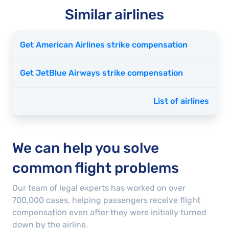
Similar airlines
Get American Airlines strike compensation
Get JetBlue Airways strike compensation
List of airlines
We can help you solve
common flight problems
Our team of legal experts has worked on over
700,000
cases
, helping passengers receive flight
compensation even after they were initially turned
down by the airline.