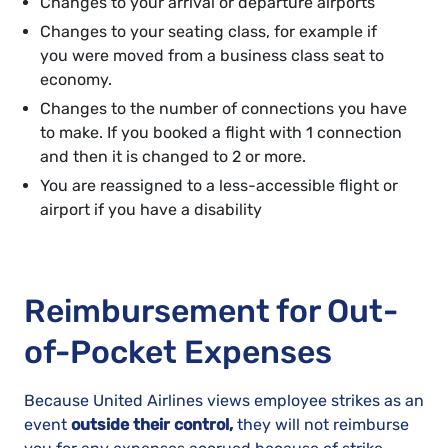
Changes to your arrival or departure airports
Changes to your seating class, for example if
you were moved from a business class seat to
economy.
Changes to the number of connections you have
to make. If you booked a flight with 1 connection
and then it is changed to 2 or more.
You are reassigned to a less-accessible flight or
airport if you have a disability
Reimbursement for Out-
of-Pocket Expenses
Because United Airlines views employee strikes as an
event
outside their control,
they will not reimburse