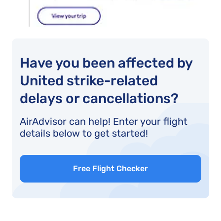
Have you been affected by
United strike-related
delays or cancellations?
AirAdvisor can help! Enter your flight
details below to get started!
Free Flight Checker