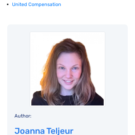
United Compensation
Author:
Joanna Teljeur