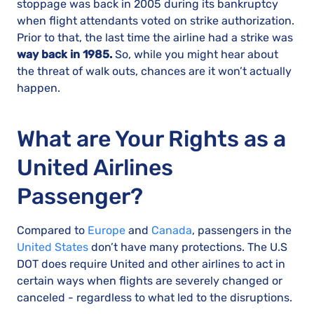
stoppage was back in 2005 during its bankruptcy
when flight attendants voted on strike authorization.
Prior to that, the last time the airline had a strike was
way back in 1985.
So, while you might hear about
the threat of walk outs, chances are it won’t actually
happen.
What are Your Rights as a
United Airlines
Passenger?
Compared to
Europe
and
Canada
, passengers in the
United States
don’t have many protections. The U.S
DOT does require United and other airlines to act in
certain ways when flights are severely changed or
canceled - regardless to what led to the disruptions.