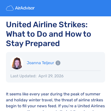
United Airline Strikes:
What to Do and How to
Stay Prepared
Joanna Teljeur
Last Updated:
April 29, 2026
It seems like every year during the peak of summer
and holiday winter travel, the threat of airline strikes
begin to fill your news feed. If you’re a United Airlines