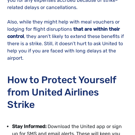
you for any expenses accrued because of strike-
related delays or cancellations.
Also, while they might help with meal vouchers or
lodging for flight disruptions
that are within their
control
, they aren’t likely to extend these benefits if
there is a strike. Still, it doesn’t hurt to ask United to
help you if you are faced with long delays at the
airport.
How to Protect Yourself
from United Airlines
Strike
Stay Informed:
Download the United app or sign
up for SMS and email alerts. These will keep you