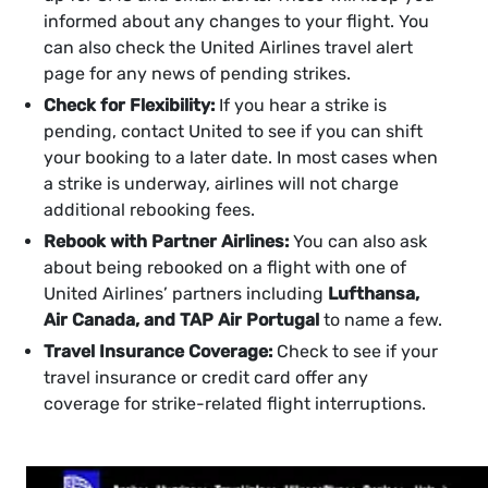
informed about any changes to your flight. You
can also check the United Airlines travel alert
page for any news of pending strikes.
Check for Flexibility:
If you hear a strike is
pending, contact United to see if you can shift
your booking to a later date. In most cases when
a strike is underway, airlines will not charge
additional rebooking fees.
Rebook with Partner Airlines:
You can also ask
about being rebooked on a flight with one of
United Airlines’ partners including
Lufthansa,
Air Canada, and TAP Air Portugal
to name a few.
Travel Insurance Coverage:
Check to see if your
travel insurance or credit card offer any
coverage for strike-related flight interruptions.