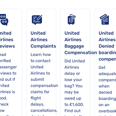
nited
United
United
United
irlines
Airlines
Airlines
Airlines
eviews
Complaints
Baggage
Denied
Compensation
boardi
ead
Learn how
compen
rified
to contact
Did United
assenger
United
Airlines
Get
eviews to
Airlines to
delay or
adequat
nd out if
submit
lose your
compens
nited
compensation
bag? You
when
rlines is
claims for
may be
denied
ood.
flight
owed up
boardin
heck
delays,
to £1,600.
on an
ow
cancellations,
Find out
overboo