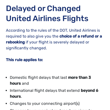
Delayed or Changed
United Airlines Flights
According to the rules of the DOT, United Airlines is
required to also give you the
choice of a refund or a
rebooking
if your flight is severely delayed or
significantly changed.
This rule applies to:
Domestic flight delays that last
more than 3
hours
and
International flight delays that extend
beyond 6
hours
.
Changes to your connecting airport(s)