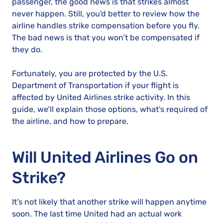
passenger, the good news is that strikes almost
never happen. Still, you'd better to review how the
airline handles strike compensation before you fly.
The bad news is that you won’t be compensated if
they do.
Fortunately, you are protected by the U.S.
Department of Transportation if your flight is
affected by United Airlines strike activity. In this
guide, we’ll explain those options, what’s required of
the airline, and how to prepare.
Will United Airlines Go on
Strike?
It’s not likely that another strike will happen anytime
soon. The last time United had an actual work