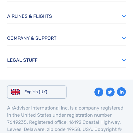
AIRLINES & FLIGHTS
COMPANY & SUPPORT
LEGAL STUFF
English (UK)
AirAdvisor International Inc. is a company registered
in the United States under registration number
7649235. Registered office: 16192 Coastal Highway,
Lewes, Delaware, zip code 19958, USA. Copyright ©