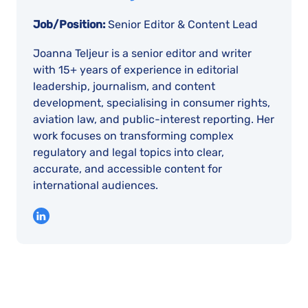
Job/Position:
Senior Editor & Content Lead
Joanna Teljeur is a senior editor and writer
with 15+ years of experience in editorial
leadership, journalism, and content
development, specialising in consumer rights,
aviation law, and public-interest reporting. Her
work focuses on transforming complex
regulatory and legal topics into clear,
accurate, and accessible content for
international audiences.