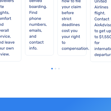
avellers
denied
how to file
United
ate
boarding.
your claim
Airlines
ights,
Find
before
flight.
omfort
phone
strict
Contact
nd
numbers,
deadlines
AirAdvis
verall
emails,
cost you
to get u
ervice,
and
your right
to $1,55
nd leave
contact
to
for
our own
info.
compensation.
internati
eview.
departur