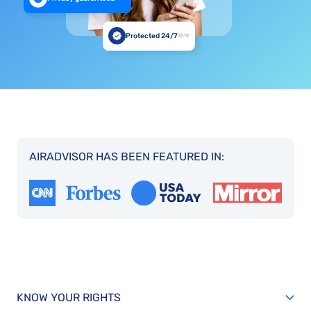
Protected 24/7
10:18
AIRADVISOR HAS BEEN FEATURED IN:
KNOW YOUR RIGHTS