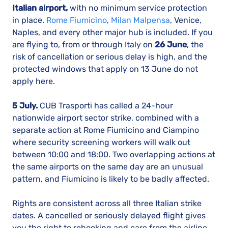
Italian airport,
with no minimum service protection
in place.
Rome Fiumicino
,
Milan Malpensa
, Venice,
Naples, and every other major hub is included. If you
are flying to, from or through Italy on
26 June
, the
risk of cancellation or serious delay is high, and the
protected windows that apply on 13 June do not
apply here.
5 July.
CUB Trasporti has called a 24-hour
nationwide airport sector strike, combined with a
separate action at Rome Fiumicino and Ciampino
where security screening workers will walk out
between 10:00 and 18:00. Two overlapping actions at
the same airports on the same day are an unusual
pattern, and Fiumicino is likely to be badly affected.
Rights are consistent across all three Italian strike
dates. A cancelled or seriously delayed flight gives
you the right to rebooking and care from the airline