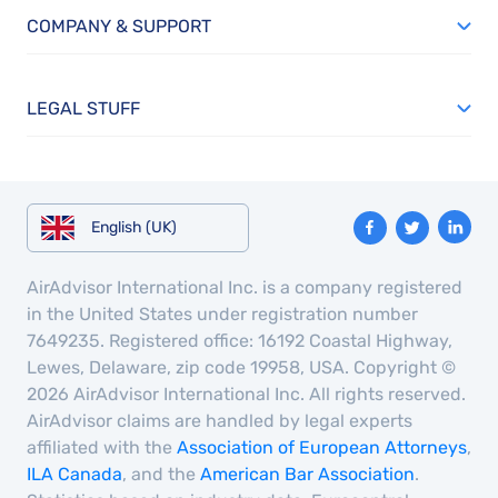
COMPANY & SUPPORT
LEGAL STUFF
English (UK)
AirAdvisor International Inc. is a company registered
in the United States under registration number
7649235. Registered office: 16192 Coastal Highway,
Lewes, Delaware, zip code 19958, USA. Copyright ©
2026 AirAdvisor International Inc. All rights reserved.
AirAdvisor claims are handled by legal experts
affiliated with the
Association of European Attorneys
,
ILA Canada
, and the
American Bar Association
.