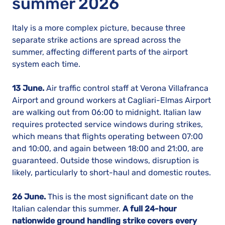
summer 2026
Italy is a more complex picture, because three
separate strike actions are spread across the
summer, affecting different parts of the airport
system each time.
13 June.
Air traffic control staff at Verona Villafranca
Airport and ground workers at Cagliari-Elmas Airport
are walking out from 06:00 to midnight. Italian law
requires protected service windows during strikes,
which means that flights operating between 07:00
and 10:00, and again between 18:00 and 21:00, are
guaranteed. Outside those windows, disruption is
likely, particularly to short-haul and domestic routes.
26 June.
This is the most significant date on the
Italian calendar this summer.
A full 24-hour
nationwide ground handling strike covers every