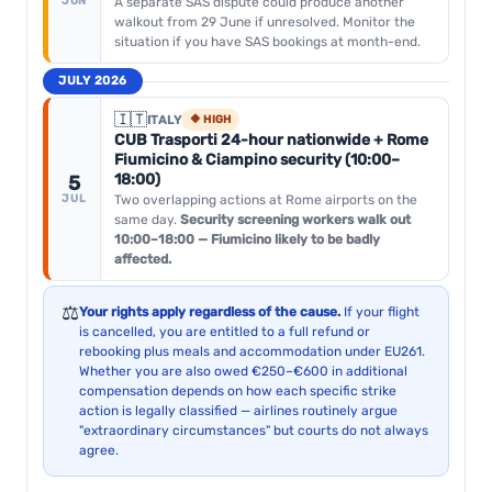
JUN
A separate SAS dispute could produce another
walkout from 29 June if unresolved. Monitor the
situation if you have SAS bookings at month-end.
JULY 2026
🇮🇹
ITALY
🔶 HIGH
CUB Trasporti 24-hour nationwide + Rome
Fiumicino & Ciampino security (10:00–
18:00)
5
JUL
Two overlapping actions at Rome airports on the
same day.
Security screening workers walk out
10:00–18:00 — Fiumicino likely to be badly
affected.
⚖️
Your rights apply regardless of the cause.
If your flight
is cancelled, you are entitled to a full refund or
rebooking plus meals and accommodation under EU261.
Whether you are also owed €250–€600 in additional
compensation depends on how each specific strike
action is legally classified — airlines routinely argue
"extraordinary circumstances" but courts do not always
agree.