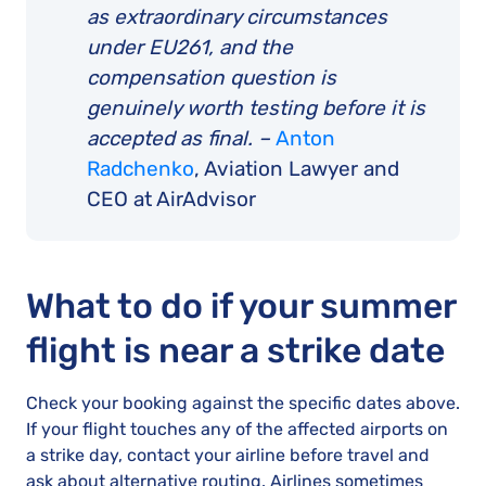
as extraordinary circumstances
under EU261, and the
compensation question is
genuinely worth testing before it is
accepted as final. –
Anton
Radchenko
, Aviation Lawyer and
CEO at AirAdvisor
What to do if your summer
flight is near a strike date
Check your booking against the specific dates above.
If your flight touches any of the affected airports on
a strike day, contact your airline before travel and
ask about alternative routing. Airlines sometimes