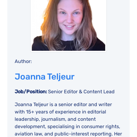
Author:
Joanna Teljeur
Job/Position:
Senior Editor & Content Lead
Joanna Teljeur is a senior editor and writer
with 15+ years of experience in editorial
leadership, journalism, and content
development, specialising in consumer rights,
aviation law, and public-interest reporting. Her