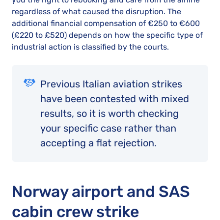
regardless of what caused the disruption. The
additional financial compensation of €250 to €600
(£220 to £520) depends on how the specific type of
industrial action is classified by the courts.
Previous Italian aviation strikes
have been contested with mixed
results, so it is worth checking
your specific case rather than
accepting a flat rejection.
Norway airport and SAS
cabin crew strike