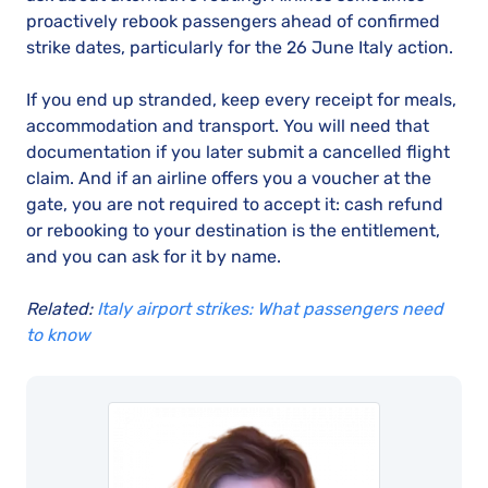
proactively rebook passengers ahead of confirmed
strike dates, particularly for the 26 June Italy action.
If you end up stranded, keep every receipt for meals,
accommodation and transport. You will need that
documentation if you later submit a cancelled flight
claim. And if an airline offers you a voucher at the
gate, you are not required to accept it: cash refund
or rebooking to your destination is the entitlement,
and you can ask for it by name.
Related:
Italy airport strikes: What passengers need
to know