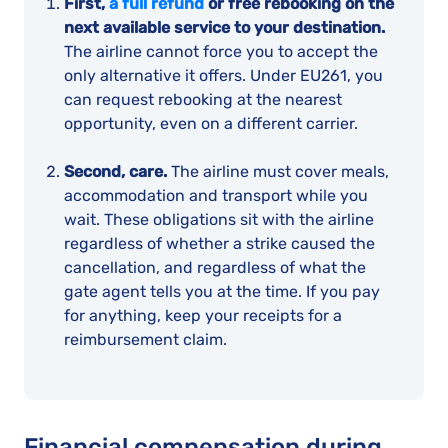
First,
a full refund
or free rebooking on the
next available service to your destination.
The airline cannot force you to accept the
only alternative it offers. Under EU261, you
can request rebooking at the nearest
opportunity, even on a different carrier.
Second, care.
The airline must cover meals,
accommodation and transport while you
wait. These obligations sit with the airline
regardless of whether a strike caused the
cancellation, and regardless of what the
gate agent tells you at the time. If you pay
for anything, keep your receipts for a
reimbursement claim.
Financial compensation during