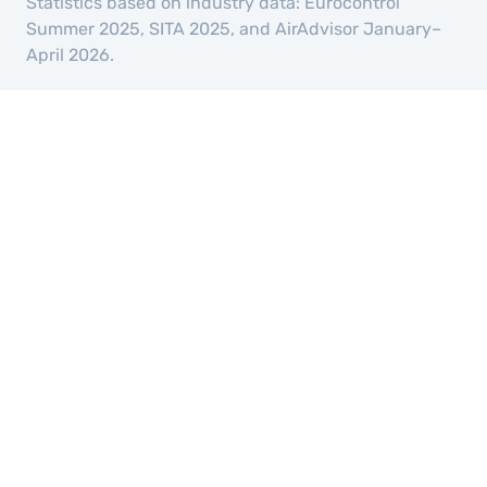
Statistics based on industry data: Eurocontrol
Summer 2025, SITA 2025, and AirAdvisor January–
April 2026.