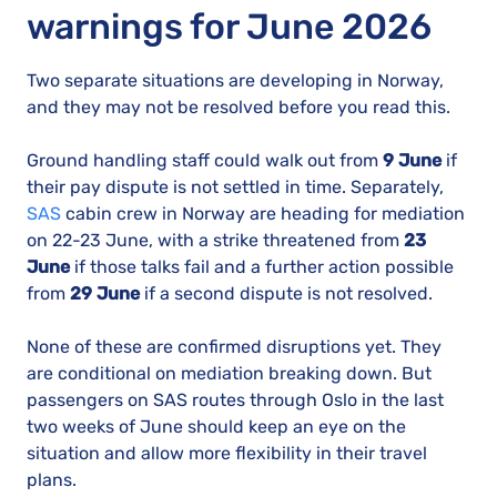
warnings for June 2026
Two separate situations are developing in Norway,
and they may not be resolved before you read this.
Ground handling staff could walk out from
9 June
if
their pay dispute is not settled in time. Separately,
SAS
cabin crew in Norway are heading for mediation
on 22-23 June, with a strike threatened from
23
June
if those talks fail and a further action possible
from
29 June
if a second dispute is not resolved.
None of these are confirmed disruptions yet. They
are conditional on mediation breaking down. But
passengers on SAS routes through Oslo in the last
two weeks of June should keep an eye on the
situation and allow more flexibility in their travel
plans.