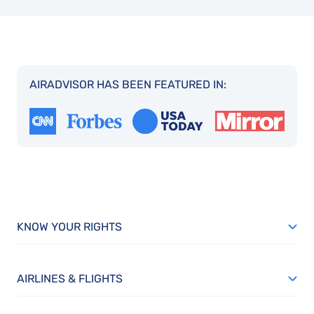
AIRADVISOR HAS BEEN FEATURED IN:
KNOW YOUR RIGHTS
AIRLINES & FLIGHTS