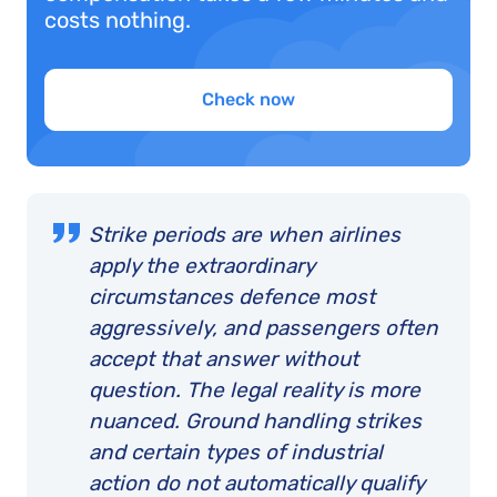
costs nothing.
Check now
Strike periods are when airlines
apply the extraordinary
circumstances defence most
aggressively, and passengers often
accept that answer without
question. The legal reality is more
nuanced. Ground handling strikes
and certain types of industrial
action do not automatically qualify