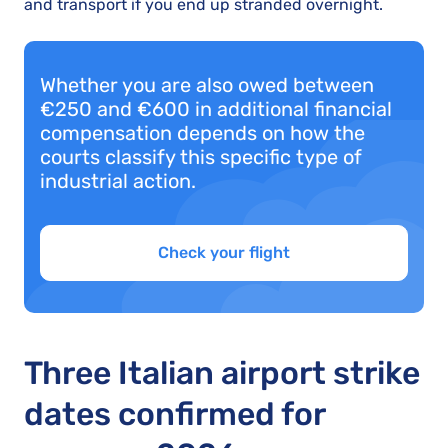
and transport if you end up stranded overnight.
Whether you are also owed between
€250 and €600 in additional financial
compensation depends on how the
courts classify this specific type of
industrial action.
Check your flight
Three Italian airport strike
dates confirmed for