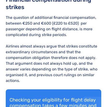
strikes
The question of additional financial compensation,
between €250 and €600 (£220 to £520) per
passenger depending on flight distance, is more
complicated during strike periods.
Airlines almost always argue that strikes constitute
extraordinary circumstances and that the
compensation obligation therefore does not apply.
That argument does not always hold up, and the
answer varies depending on the type of strike, who
organised it, and previous court rulings on similar
actions.
Checking your eligibility for flight delay
compensation takes a few minutes and