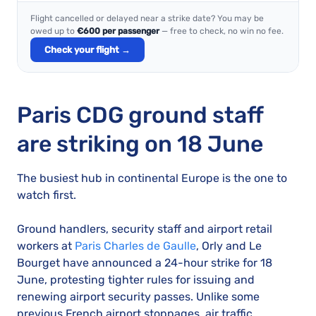
Flight cancelled or delayed near a strike date? You may be
owed up to
€600 per passenger
— free to check, no win no fee.
Check your flight →
Paris CDG ground staff
are striking on 18 June
The busiest hub in continental Europe is the one to
watch first.
Ground handlers, security staff and airport retail
workers at
Paris Charles de Gaulle
, Orly and Le
Bourget have announced a 24-hour strike for 18
June, protesting tighter rules for issuing and
renewing airport security passes. Unlike some
previous French airport stoppages, air traffic