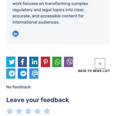
work focuses on transforming complex
regulatory and legal topics into clear,
accurate, and accessible content for
international audiences.
BACK TO NEWS LIST
No feedback
Leave your feedback