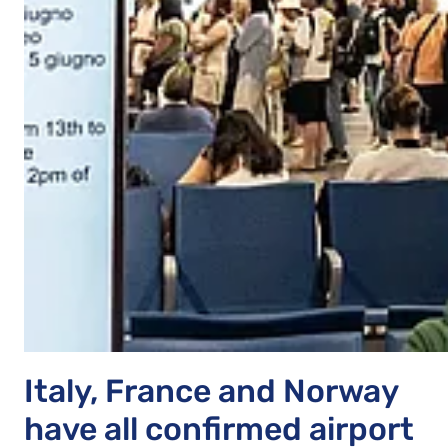
Italy, France and Norway
have all confirmed airport