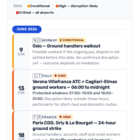
RISK:
Conditional
High — disruption likely
Critical — all airports
JUNE 2026
🇳🇴
NORWAY
⏳ CONDITIONAL
Oslo — Ground handlers walkout
9
Possible walkout if the ongoing pay dispute is not
JUN
settled before this date. No confirmed disruption
yet — outcome depends on mediation.
🇮🇹
ITALY
🔶 HIGH
Verona Villafranca ATC + Cagliari-Elmas
ground workers — 06:00 to midnight
13
JUN
Protected windows: 07:00–10:00 and 18:00–
21:00.
Disruption likely outside those hours,
particularly for short-haul and domestic routes.
🇫🇷
FRANCE
🔶 HIGH
Paris CDG, Orly & Le Bourget — 24-hour
ground strike
18
Ground handlers, security staff and retail workers
JUN