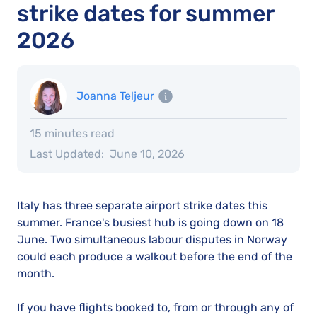
strike dates for summer
2026
Joanna Teljeur
15 minutes read
Last Updated:
June 10, 2026
Italy has three separate airport strike dates this
summer. France's busiest hub is going down on 18
June. Two simultaneous labour disputes in Norway
could each produce a walkout before the end of the
month.
If you have flights booked to, from or through any of