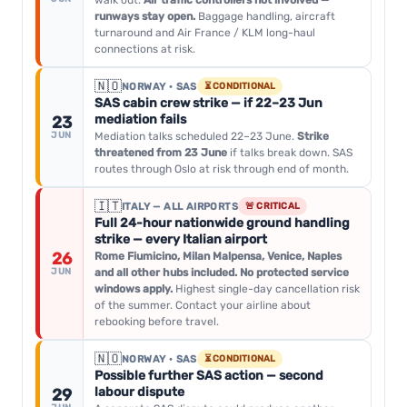
walk out.
Air traffic controllers not involved —
runways stay open.
Baggage handling, aircraft
turnaround and Air France / KLM long-haul
connections at risk.
🇳🇴
NORWAY · SAS
⏳ CONDITIONAL
SAS cabin crew strike — if 22–23 Jun
mediation fails
23
JUN
Mediation talks scheduled 22–23 June.
Strike
threatened from 23 June
if talks break down. SAS
routes through Oslo at risk through end of month.
🇮🇹
ITALY — ALL AIRPORTS
🚨 CRITICAL
Full 24-hour nationwide ground handling
strike — every Italian airport
26
Rome Fiumicino, Milan Malpensa, Venice, Naples
JUN
and all other hubs included. No protected service
windows apply.
Highest single-day cancellation risk
of the summer. Contact your airline about
rebooking before travel.
🇳🇴
NORWAY · SAS
⏳ CONDITIONAL
Possible further SAS action — second
labour dispute
29