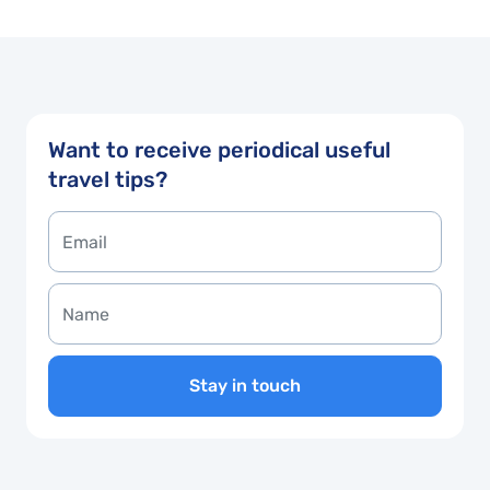
Want to receive periodical useful
travel tips?
Stay in touch