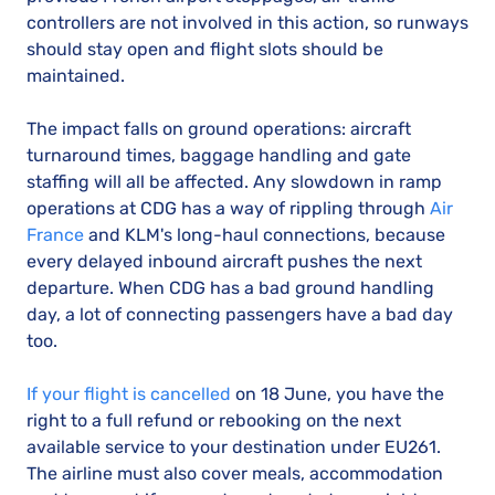
controllers are not involved in this action, so runways
should stay open and flight slots should be
maintained.
The impact falls on ground operations: aircraft
turnaround times, baggage handling and gate
staffing will all be affected. Any slowdown in ramp
operations at CDG has a way of rippling through
Air
France
and KLM's long-haul connections, because
every delayed inbound aircraft pushes the next
departure. When CDG has a bad ground handling
day, a lot of connecting passengers have a bad day
too.
If your flight is cancelled
on 18 June, you have the
right to a full refund or rebooking on the next
available service to your destination under EU261.
The airline must also cover meals, accommodation