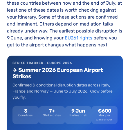
these countries between now and the end of July, at
least one of these dates is worth checking against
your itinerary. Some of these actions are confirmed
and imminent. Others depend on mediation talks
already under way. The earliest possible disruption is
9 June, and knowing your
EU261 rights
before you
get to the airport changes what happens next.
STRIKE TRACKER · EUROPE 2026
✈️ Summer 2026 European Airport
Strikes
Confirmed & conditional disruption dates across Italy,
France and Norway — June to July 2026. Know before
you fly.
3
7+
9 Jun
€600
Countries
Strike dates
Earliest risk
Max per
passenger