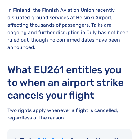
In Finland, the Finnish Aviation Union recently
disrupted ground services at Helsinki Airport,
affecting thousands of passengers. Talks are
ongoing and further disruption in July has not been
ruled out, though no confirmed dates have been
announced.
What EU261 entitles you
to when an airport strike
cancels your flight
Two rights apply whenever a flight is cancelled,
regardless of the reason.